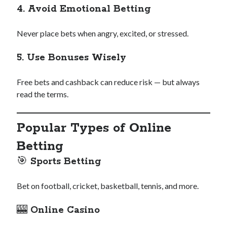
Rank Your Website ↑↑↑ Google Ranking With our SEO PBN BACKLINKS
4. Avoid Emotional Betting
Telegram: @backlinkp
Never place bets when angry, excited, or stressed.
lsRJS↑↑↑Black Hat SEO backlinks, focusing on Black Hat SEO, Google
SEO fast ranking ↑↑↑ Telegram: @backlinkp
5. Use Bonuses Wisely
sOOdn↑↑↑Black Hat SEO backlinks, focusing on Black Hat SEO, Google
SEO fast ranking ↑↑↑ Telegram: @backlinkp
Free bets and cashback can reduce risk — but always
JvgS3↑↑↑Black Hat SEO backlinks, focusing on Black Hat SEO, Google
read the terms.
SEO fast ranking ↑↑↑ Telegram: @backlinkp
yN09s↑↑↑Black Hat SEO backlinks, focusing on Black Hat SEO, Google
Popular Types of Online
SEO fast ranking ↑↑↑ Telegram: @backlinkp
Betting
yqxru↑↑↑Black Hat SEO backlinks, focusing on Black Hat SEO, Google
SEO fast ranking ↑↑↑ Telegram: @backlinkp
🎯
Sports Betting
tyXlR↑↑↑Black Hat SEO backlinks, focusing on Black Hat SEO, Google
SEO fast ranking ↑↑↑ Telegram: @backlinkp
Bet on football, cricket, basketball, tennis, and more.
mrV3k↑↑↑Black Hat SEO backlinks, focusing on Black Hat SEO, Google
SEO fast ranking ↑↑↑ Telegram: @backlinkp
🎰
Online Casino
Rank Your Website ↑↑↑ Google Ranking With our SEO PBN BACKLINKS