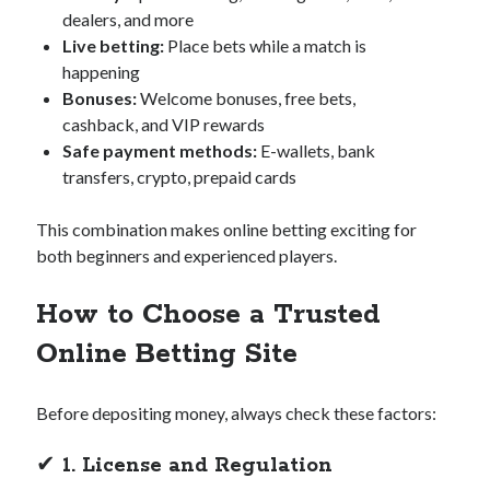
https://sbobet88.news/
dealers, and more
Live betting:
Place bets while a match is
https://www.knickerlocker.com/
happening
Bonuses:
Welcome bonuses, free bets,
https://www.slotgacor.vegas/
cashback, and VIP rewards
https://slotgacor.pub/
Safe payment methods:
E-wallets, bank
transfers, crypto, prepaid cards
http://situsslot.app/
https://slotresmi.asia
This combination makes online betting exciting for
both beginners and experienced players.
https://danaslot.casino
https://situsgacor.site/
How to Choose a Trusted
tisu4d
Online Betting Site
sawer4d
Before depositing money, always check these factors:
tisu4d
neng4d
✔
1. License and Regulation