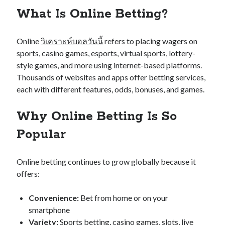
Smooth Login
What Is Online Betting?
kaarinadoseo@gmail.com
on
Updated Harta11 Alternative Link for
Smooth Login
kaarinadoseo@gmail.com
on
Updated Harta11 Alternative Link for
Online
วิเคราะห์บอลวันนี้
refers to placing wagers on
Smooth Login
sports, casino games, esports, virtual sports, lottery-
kaarinadoseo@gmail.com
on
Updated Harta11 Alternative Link for
style games, and more using internet-based platforms.
Smooth Login
Thousands of websites and apps offer betting services,
kaarinadoseo@gmail.com
on
Updated Harta11 Alternative Link for
Smooth Login
each with different features, odds, bonuses, and games.
Why Online Betting Is So
Popular
slot depo 5k
Hoki 88
Online betting continues to grow globally because it
offers:
Delta88
sis4d
Convenience:
Bet from home or on your
smartphone
sbobet
Variety:
Sports betting, casino games, slots, live