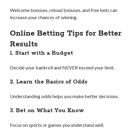
rrtoto
Welcome bonuses, reload bonuses, and free bets can
increase your chances of winning.
rrtoto
xxtoto
Online Betting Tips for Better
xxtoto
Results
megawin138
1. Start with a Budget
Delta88
Decide your bankroll and NEVER exceed your limit.
slot888
2. Learn the Basics of Odds
tauge88
ultraslot88
Understanding odds helps you make better decisions.
BENUABET
3. Bet on What You Know
tajir77
Focus on sports or games you understand well.
Slot Gacor