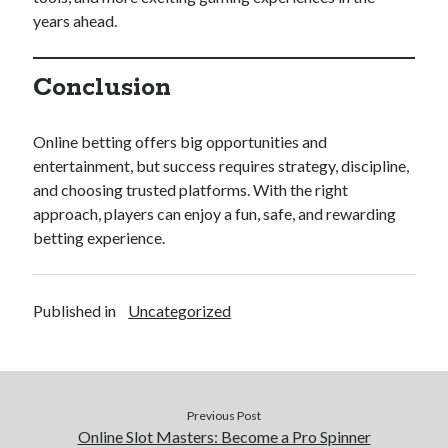
togel hk
years ahead.
slotgembira
bn77
Conclusion
lalatslot
slot gacor hari ini
Online betting offers big opportunities and
slot depo 5k
entertainment, but success requires strategy, discipline,
slot gacor
and choosing trusted platforms. With the right
approach, players can enjoy a fun, safe, and rewarding
MESINSLOT
betting experience.
maricuan88
link slot gacor
Published in
Uncategorized
slot gacor
toto togel 4d
togel pulsa
Previous Post
kangtoto
Online Slot Masters: Become a Pro Spinner