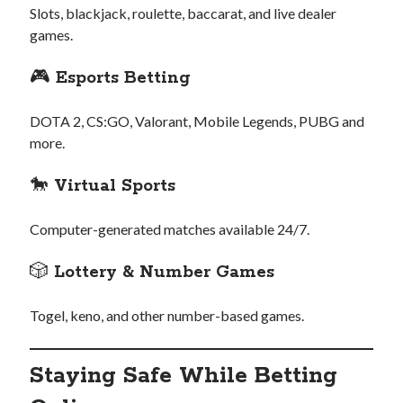
Slots, blackjack, roulette, baccarat, and live dealer
Telegram: @backlinkp
games.
lsRJS↑↑↑Black Hat SEO backlinks, focusing on Black Hat SEO, Google
SEO fast ranking ↑↑↑ Telegram: @backlinkp
🎮
Esports Betting
orkay77
DOTA 2, CS:GO, Valorant, Mobile Legends, PUBG and
slot777
more.
yqxru↑↑↑Black Hat SEO backlinks, focusing on Black Hat SEO, Google
SEO fast ranking ↑↑↑ Telegram: @backlinkp
🐎
Virtual Sports
sOOdn↑↑↑Black Hat SEO backlinks, focusing on Black Hat SEO, Google
Computer-generated matches available 24/7.
SEO fast ranking ↑↑↑ Telegram: @backlinkp
slot88
🎲
Lottery & Number Games
jempolhoki
Togel, keno, and other number-based games.
slot online
Jawara88
Staying Safe While Betting
gacor
slot gacor