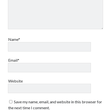
PREMAN69
BATA123
AIR168
ELANGWIN
Name*
Slot Mahjong
Toto Macau
RTP PREMAN69
Email*
GASING777
SEMUTWIN
Website
DODO69
AKAI123
Save my name, email, and website in this browser for
BATA123
the next time I comment.
AIR168