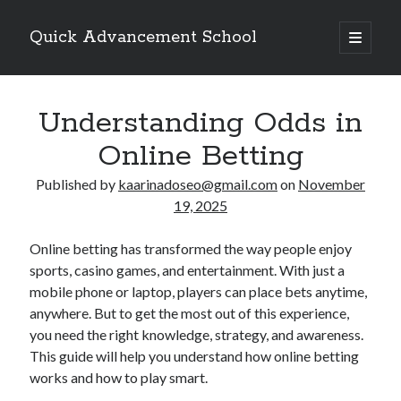
Quick Advancement School
open
primary
Sidebar
menu
Search
Search
Understanding Odds in
Online Betting
Recent Posts
Published by
kaarinadoseo@gmail.com
on
November
Dutamovie21 for Action, Comedy, Drama, and More
19, 2025
How Slot Bonuses Can Add More Value to Your Gameplay
Why More Players Are Choosing DBLTOTO Every Day
Online betting has transformed the way people enjoy
The Benefits of Playing Togel on Mobile Devices
sports, casino games, and entertainment. With just a
A Complete Introduction to Togel 4D
mobile phone or laptop, players can place bets anytime,
anywhere. But to get the most out of this experience,
you need the right knowledge, strategy, and awareness.
Recent Comments
This guide will help you understand how online betting
works and how to play smart.
kaarinadoseo@gmail.com
on
Updated Harta11 Alternative Link for