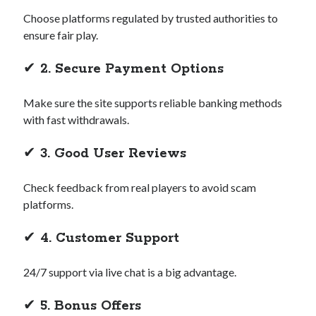
poker88
Choose platforms regulated by trusted authorities to
Togel Resmi
ensure fair play.
Rrtoto login
pptoto
✔
2. Secure Payment Options
Xxtoto login
Make sure the site supports reliable banking methods
128sports
with fast withdrawals.
Ingatcuan
✔
3. Good User Reviews
Deltaslot
Ingatcuan
Check feedback from real players to avoid scam
platforms.
hokiplay99
hokiplay99
✔
4. Customer Support
hokiplay99
24/7 support via live chat is a big advantage.
i4 malaysia slot
✔
5. Bonus Offers
vip5000