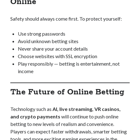
Online
888slot
BDTOTO
Safety should always come first. To protect yourself:
slot mahjong
Use strong passwords
ATOM108
Avoid unknown betting sites
Never share your account details
tajir77
Choose websites with SSL encryption
Play responsibly — betting is entertainment, not
slot depo 5k
income
ngebetwin
Slot Mahjong
The Future of Online Betting
surya88 freebet
Technology such as
AI, live streaming, VR casinos,
https://bn77x.com/
and crypto payments
will continue to push online
rupiah777
betting to new levels of realism and convenience.
Players can expect faster withdrawals, smarter betting
s
data hk
tools, and more exciting gaming experiences in the