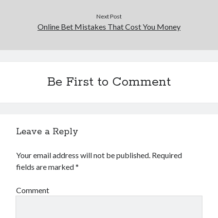
slot zeus
Next Post
Online Bet Mistakes That Cost You Money
neng4d
jaya slot
WIFI138
orkay77
Be First to Comment
makelar33
toto123
planet88
Leave a Reply
slot depo 10k
Your email address will not be published.
Required
situs super gacor
fields are marked
*
SLOT ONLINE
Comment
slot thailand
slot server thailand