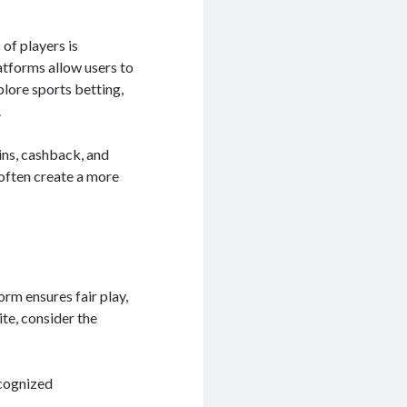
 of players is
atforms allow users to
plore sports betting,
.
ins, cashback, and
 often create a more
form ensures fair play,
te, consider the
ecognized