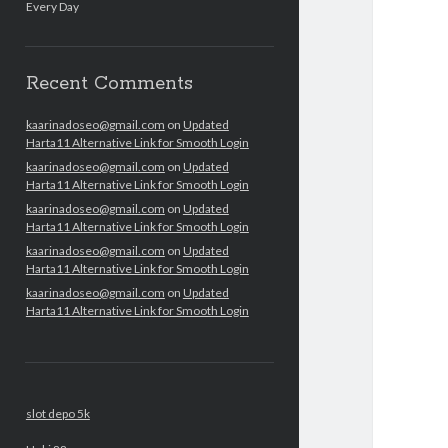
Every Day
Recent Comments
kaarinadoseo@gmail.com
on
Updated
Harta11 Alternative Link for Smooth Login
kaarinadoseo@gmail.com
on
Updated
Harta11 Alternative Link for Smooth Login
kaarinadoseo@gmail.com
on
Updated
Harta11 Alternative Link for Smooth Login
kaarinadoseo@gmail.com
on
Updated
Harta11 Alternative Link for Smooth Login
kaarinadoseo@gmail.com
on
Updated
Harta11 Alternative Link for Smooth Login
slot depo 5k