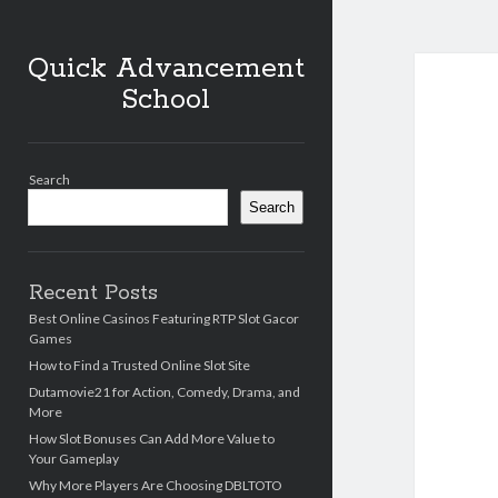
Quick Advancement
School
Sidebar
Search
Search
Recent Posts
Best Online Casinos Featuring RTP Slot Gacor
Games
How to Find a Trusted Online Slot Site
Dutamovie21 for Action, Comedy, Drama, and
More
How Slot Bonuses Can Add More Value to
Your Gameplay
Why More Players Are Choosing DBLTOTO