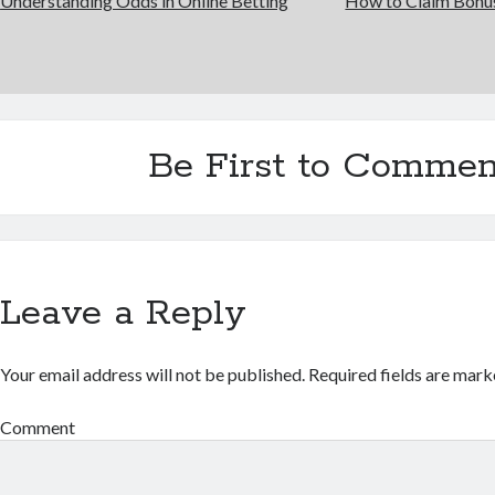
Understanding Odds in Online Betting
How to Claim Bonus
Be First to Commen
Leave a Reply
Your email address will not be published.
Required fields are mar
Comment