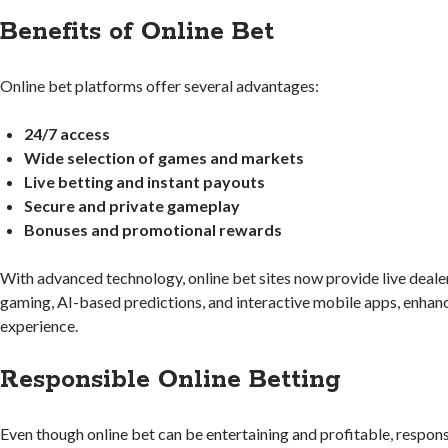
Benefits of Online Bet
Online bet platforms offer several advantages:
24/7 access
Wide selection of games and markets
Live betting and instant payouts
Secure and private gameplay
Bonuses and promotional rewards
With advanced technology, online bet sites now provide live dealers
gaming, AI-based predictions, and interactive mobile apps, enhanc
experience.
Responsible Online Betting
Even though online bet can be entertaining and profitable, respon