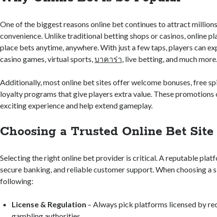
One of the biggest reasons online bet continues to attract millions
convenience. Unlike traditional betting shops or casinos, online pl
place bets anytime, anywhere. With just a few taps, players can ex
casino games, virtual sports,
บาคาร่า
, live betting, and much more
Additionally, most online bet sites offer welcome bonuses, free sp
loyalty programs that give players extra value. These promotions
exciting experience and help extend gameplay.
Choosing a Trusted Online Bet Site
Selecting the right online bet provider is critical. A reputable plat
secure banking, and reliable customer support. When choosing a si
following:
License & Regulation
– Always pick platforms licensed by r
gambling authorities.