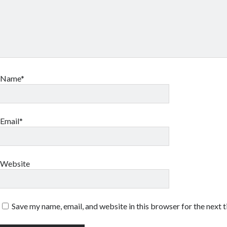
Name*
Email*
Website
Save my name, email, and website in this browser for the next 