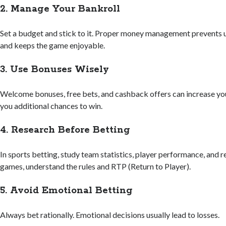
2. Manage Your Bankroll
Set a budget and stick to it. Proper money management prevents 
and keeps the game enjoyable.
3. Use Bonuses Wisely
Welcome bonuses, free bets, and cashback offers can increase yo
you additional chances to win.
4. Research Before Betting
In sports betting, study team statistics, player performance, and r
games, understand the rules and RTP (Return to Player).
5. Avoid Emotional Betting
Always bet rationally. Emotional decisions usually lead to losses.