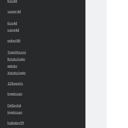
tisu4d
sawer4d
tisu4d
neng4d
poker88
Togel Resmi
Rrtoto login
pptoto
Xxtoto login
128sports
Ingatcuan
Deltaslot
Ingatcuan
hokiplay99