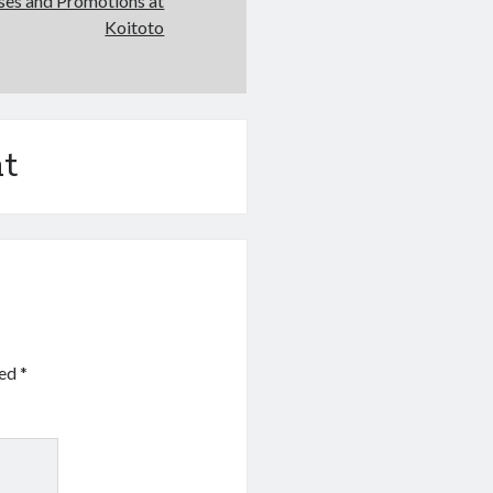
es and Promotions at
Koitoto
t
ked
*