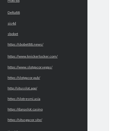
Hoki 88
Delta88
sis4d
sbobet
https://sbobet88.news/
https://www.knickerlocker.com/
https://www.slotgacor.vegas/
https://slotgacor.pub/
http://situsslot.app/
https://slotresmi.asia
https://danaslot.casino
https://situsgacor.site/