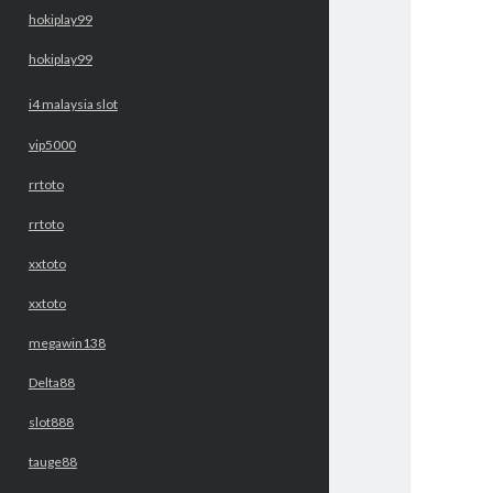
hokiplay99
hokiplay99
i4 malaysia slot
vip5000
rrtoto
rrtoto
xxtoto
xxtoto
megawin138
Delta88
slot888
tauge88