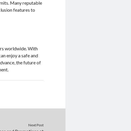
limits. Many reputable
clusion features to
yers worldwide. With
can enjoy a safe and
dvance, the future of
ment.
Next Post