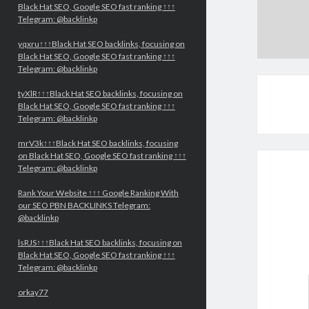
Black Hat SEO, Google SEO fast ranking ↑↑↑
Telegram: @backlinkp
yqxru↑↑↑Black Hat SEO backlinks, focusing on
Black Hat SEO, Google SEO fast ranking ↑↑↑
Telegram: @backlinkp
tyXlR↑↑↑Black Hat SEO backlinks, focusing on
Black Hat SEO, Google SEO fast ranking ↑↑↑
Telegram: @backlinkp
mrV3k↑↑↑Black Hat SEO backlinks, focusing
on Black Hat SEO, Google SEO fast ranking ↑↑↑
Telegram: @backlinkp
Rank Your Website ↑↑↑ Google Ranking With
our SEO PBN BACKLINKS Telegram:
@backlinkp
lsRJS↑↑↑Black Hat SEO backlinks, focusing on
Black Hat SEO, Google SEO fast ranking ↑↑↑
Telegram: @backlinkp
orkay77