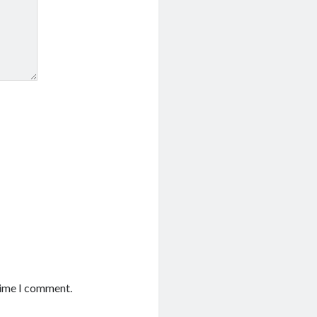
time I comment.