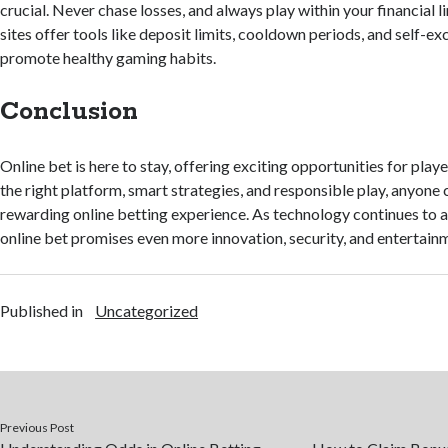
crucial. Never chase losses, and always play within your financial 
sites offer tools like deposit limits, cooldown periods, and self-ex
promote healthy gaming habits.
Conclusion
Online bet is here to stay, offering exciting opportunities for pla
the right platform, smart strategies, and responsible play, anyone 
rewarding online betting experience. As technology continues to a
online bet promises even more innovation, security, and entertain
Published in
Uncategorized
Previous Post