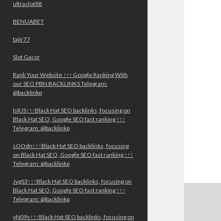
ultraslot88
BENUABET
tajir77
Slot Gacor
Rank Your Website ↑↑↑ Google Ranking With
our SEO PBN BACKLINKS Telegram:
@backlinkp
lsRJS↑↑↑Black Hat SEO backlinks, focusing on
Black Hat SEO, Google SEO fast ranking ↑↑↑
Telegram: @backlinkp
sOOdn↑↑↑Black Hat SEO backlinks, focusing
on Black Hat SEO, Google SEO fast ranking ↑↑↑
Telegram: @backlinkp
JvgS3↑↑↑Black Hat SEO backlinks, focusing on
Black Hat SEO, Google SEO fast ranking ↑↑↑
Telegram: @backlinkp
yN09s↑↑↑Black Hat SEO backlinks, focusing on