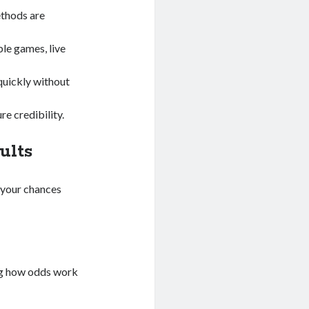
ethods are
ble games, live
quickly without
e credibility.
ults
e your chances
ing how odds work