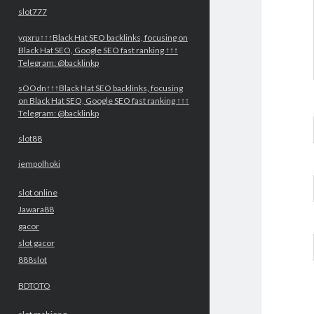
slot777
yqxru↑↑↑Black Hat SEO backlinks, focusing on
Black Hat SEO, Google SEO fast ranking ↑↑↑
Telegram: @backlinkp
sOOdn↑↑↑Black Hat SEO backlinks, focusing
on Black Hat SEO, Google SEO fast ranking ↑↑↑
Telegram: @backlinkp
slot88
jempolhoki
slot online
Jawara88
gacor
slot gacor
888slot
BDTOTO