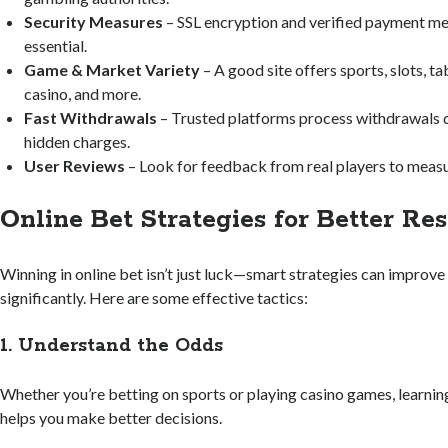
Security Measures
– SSL encryption and verified payment m
essential.
Game & Market Variety
– A good site offers sports, slots, ta
casino, and more.
Fast Withdrawals
– Trusted platforms process withdrawals 
hidden charges.
User Reviews
– Look for feedback from real players to measur
Online Bet Strategies for Better Res
Winning in online bet isn’t just luck—smart strategies can improv
significantly. Here are some effective tactics:
1. Understand the Odds
Whether you’re betting on sports or playing casino games, learn
helps you make better decisions.