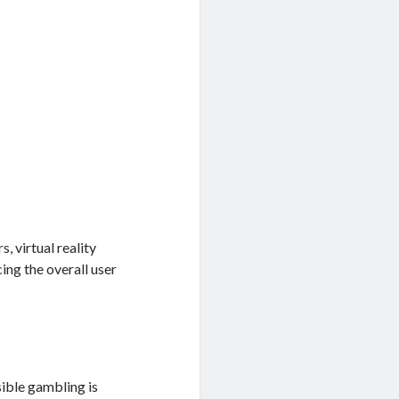
, virtual reality
ing the overall user
sible gambling is