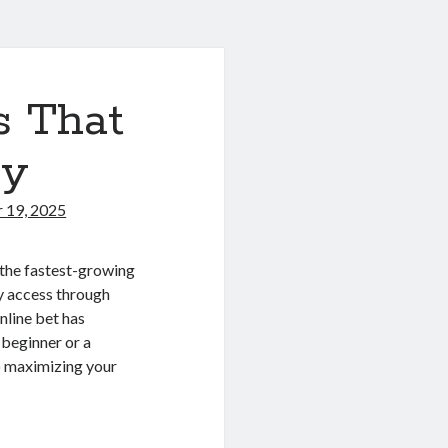
s That
ey
 19, 2025
 the fastest-growing
sy access through
nline bet has
 beginner or a
o maximizing your