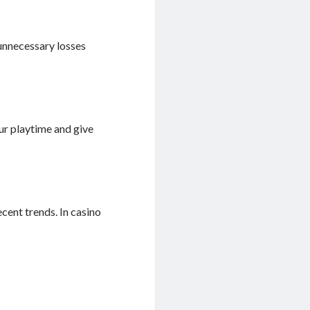
unnecessary losses
ur playtime and give
ecent trends. In casino