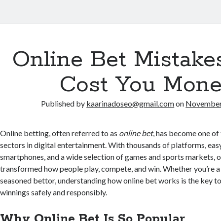
Online Bet Mistake
Cost You Mon
Published by
kaarinadoseo@gmail.com
on
November
Online betting, often referred to as
online bet
, has become one of
sectors in digital entertainment. With thousands of platforms, ea
smartphones, and a wide selection of games and sports markets, o
transformed how people play, compete, and win. Whether you’re a
seasoned bettor, understanding how online bet works is the key t
winnings safely and responsibly.
Why Online Bet Is So Popular