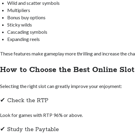
Wild and scatter symbols
Multipliers
Bonus buy options
Sticky wilds
Cascading symbols
Expanding reels
These features make gameplay more thrilling and increase the cha
How to Choose the Best Online Slo
Selecting the right slot can greatly improve your enjoyment:
✔ Check the RTP
Look for games with RTP 96% or above.
✔ Study the Paytable