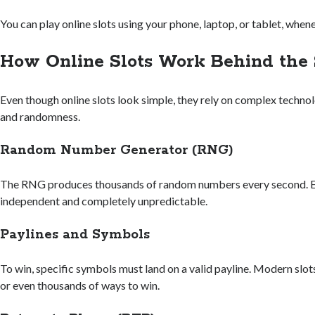
You can play online slots using your phone, laptop, or tablet, when
How Online Slots Work Behind the
Even though online slots look simple, they rely on complex technol
and randomness.
Random Number Generator (RNG)
The RNG produces thousands of random numbers every second. E
independent and completely unpredictable.
Paylines and Symbols
To win, specific symbols must land on a valid payline. Modern slot
or even thousands of ways to win.