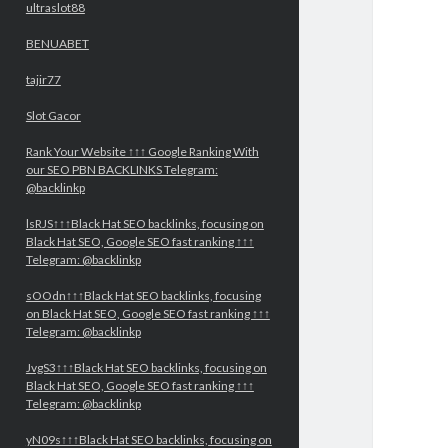
ultraslot88
BENUABET
tajir77
Slot Gacor
Rank Your Website ↑↑↑ Google Ranking With
our SEO PBN BACKLINKS Telegram:
@backlinkp
lsRJS↑↑↑Black Hat SEO backlinks, focusing on
Black Hat SEO, Google SEO fast ranking ↑↑↑
Telegram: @backlinkp
sOOdn↑↑↑Black Hat SEO backlinks, focusing
on Black Hat SEO, Google SEO fast ranking ↑↑↑
Telegram: @backlinkp
JvgS3↑↑↑Black Hat SEO backlinks, focusing on
Black Hat SEO, Google SEO fast ranking ↑↑↑
Telegram: @backlinkp
yN09s↑↑↑Black Hat SEO backlinks, focusing on