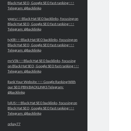
Black Hat SEO, Google SEO fast ranking ↑↑↑
Telegram: @backlinkp
yqxru↑↑↑Black Hat SEO backlinks, focusing on
Black Hat SEO, Google SEO fast ranking ↑↑↑
Telegram: @backlinkp
tyXlR↑↑↑Black Hat SEO backlinks, focusing on
Black Hat SEO, Google SEO fast ranking ↑↑↑
Telegram: @backlinkp
mrV3k↑↑↑Black Hat SEO backlinks, focusing
on Black Hat SEO, Google SEO fast ranking ↑↑↑
Telegram: @backlinkp
Rank Your Website ↑↑↑ Google Ranking With
our SEO PBN BACKLINKS Telegram:
@backlinkp
lsRJS↑↑↑Black Hat SEO backlinks, focusing on
Black Hat SEO, Google SEO fast ranking ↑↑↑
Telegram: @backlinkp
orkay77