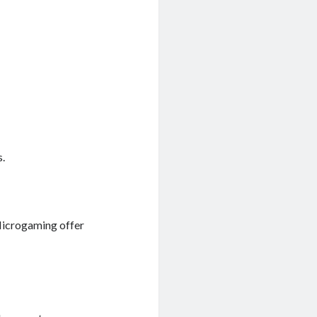
s.
Microgaming offer