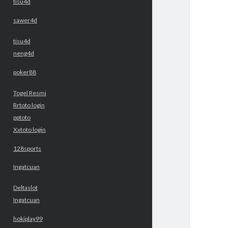
tisu4d
sawer4d
tisu4d
neng4d
poker88
Togel Resmi
Rrtoto login
pptoto
Xxtoto login
128sports
Ingatcuan
Deltaslot
Ingatcuan
hokiplay99