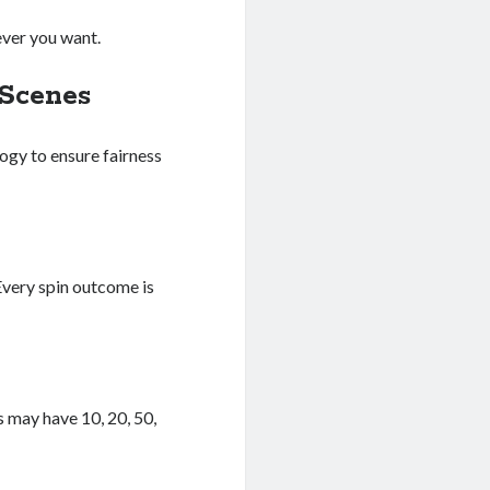
ever you want.
 Scenes
ogy to ensure fairness
very spin outcome is
s may have 10, 20, 50,