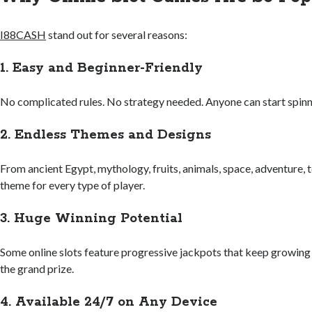
I88CASH
stand out for several reasons:
1. Easy and Beginner-Friendly
No complicated rules. No strategy needed. Anyone can start spinn
2. Endless Themes and Designs
From ancient Egypt, mythology, fruits, animals, space, adventure, 
theme for every type of player.
3. Huge Winning Potential
Some online slots feature progressive jackpots that keep growing
the grand prize.
4. Available 24/7 on Any Device