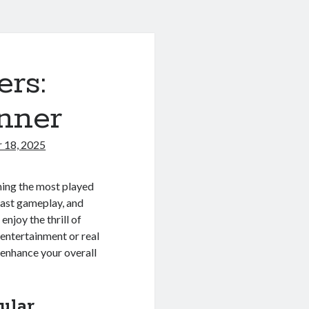
ers:
nner
 18, 2025
ming the most played
fast gameplay, and
njoy the thrill of
 entertainment or real
 enhance your overall
ular