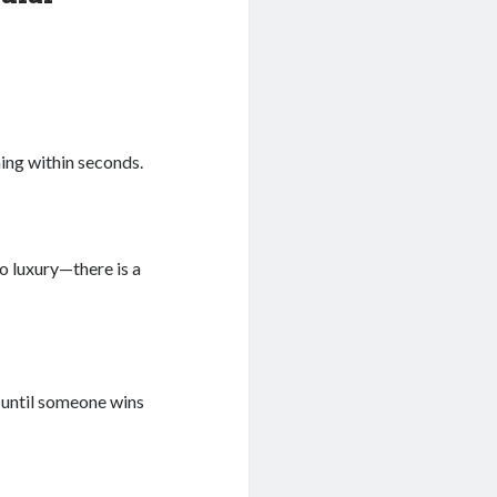
ing within seconds.
to luxury—there is a
 until someone wins