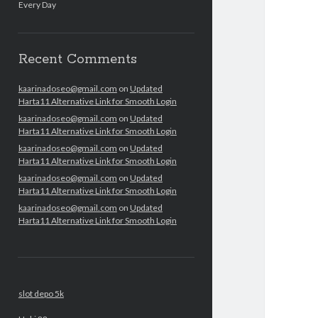
Every Day
Recent Comments
kaarinadoseo@gmail.com
on
Updated
Harta11 Alternative Link for Smooth Login
kaarinadoseo@gmail.com
on
Updated
Harta11 Alternative Link for Smooth Login
kaarinadoseo@gmail.com
on
Updated
Harta11 Alternative Link for Smooth Login
kaarinadoseo@gmail.com
on
Updated
Harta11 Alternative Link for Smooth Login
kaarinadoseo@gmail.com
on
Updated
Harta11 Alternative Link for Smooth Login
slot depo 5k