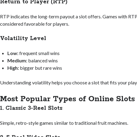
Return to Player (RTP)
RTP indicates the long-term payout a slot offers. Games with R
considered favorable for players.
Volatility Level
Low:
frequent small wins
Medium:
balanced wins
High:
bigger but rare wins
Understanding volatility helps you choose a slot that fits your play
Most Popular Types of Online Slots
1. Classic 3-Reel Slots
Simple, retro-style games similar to traditional fruit machines.