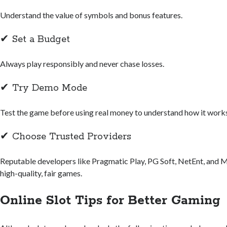
Understand the value of symbols and bonus features.
✔ Set a Budget
Always play responsibly and never chase losses.
✔ Try Demo Mode
Test the game before using real money to understand how it work
✔ Choose Trusted Providers
Reputable developers like Pragmatic Play, PG Soft, NetEnt, and 
high-quality, fair games.
Online Slot Tips for Better Gaming