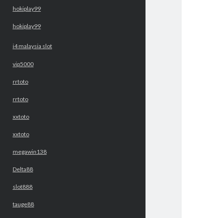
hokiplay99
hokiplay99
i4 malaysia slot
vip5000
rrtoto
rrtoto
xxtoto
xxtoto
megawin138
Delta88
slot888
tauge88