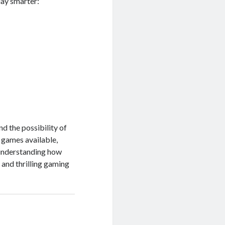
lay smarter:
d the possibility of
 games available,
 understanding how
 and thrilling gaming