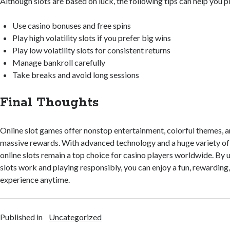
Although slots are based on luck, the following tips can help you p
Use casino bonuses and free spins
Play high volatility slots if you prefer big wins
Play low volatility slots for consistent returns
Manage bankroll carefully
Take breaks and avoid long sessions
Final Thoughts
Online slot games offer nonstop entertainment, colorful themes, an
massive rewards. With advanced technology and a huge variety of
online slots remain a top choice for casino players worldwide. By
slots work and playing responsibly, you can enjoy a fun, rewarding,
experience anytime.
Published in
Uncategorized