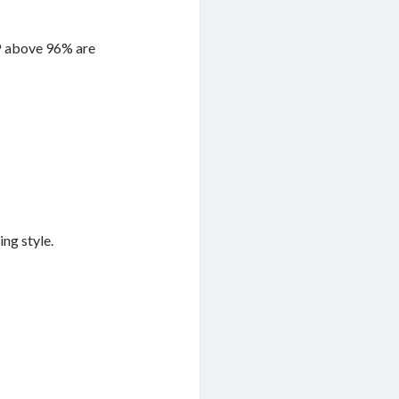
TP above 96% are
ing style.