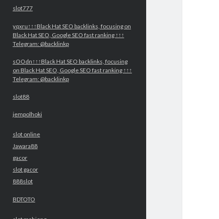
slot777
yqxru↑↑↑Black Hat SEO backlinks, focusing on
Black Hat SEO, Google SEO fast ranking ↑↑↑
Telegram: @backlinkp
sOOdn↑↑↑Black Hat SEO backlinks, focusing
on Black Hat SEO, Google SEO fast ranking ↑↑↑
Telegram: @backlinkp
slot88
jempolhoki
slot online
Jawara88
gacor
slot gacor
888slot
BDTOTO