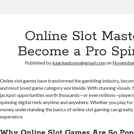
Online Slot Mast
Become a Pro Spi
Published by
kaarinadoseo@gmail.com
on
November
Online slot games have transformed the gambling industry, beco
and most loved game category worldwide. With stunning visuals, 
jackpot opportunities worth thousands—or even millions—players e
spinning digital reels anytime and anywhere. Whether you play for
money, understanding the basics of online slot gaming can greatly
experience.
Why Online Slot Games Are So Pop