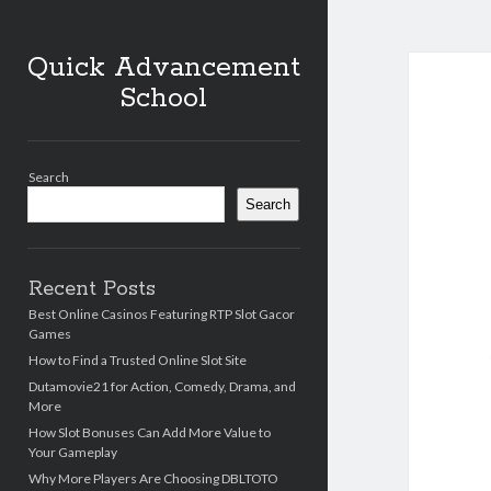
Quick Advancement
School
Sidebar
Search
Search
Recent Posts
Best Online Casinos Featuring RTP Slot Gacor
Games
How to Find a Trusted Online Slot Site
Dutamovie21 for Action, Comedy, Drama, and
More
How Slot Bonuses Can Add More Value to
Your Gameplay
Why More Players Are Choosing DBLTOTO