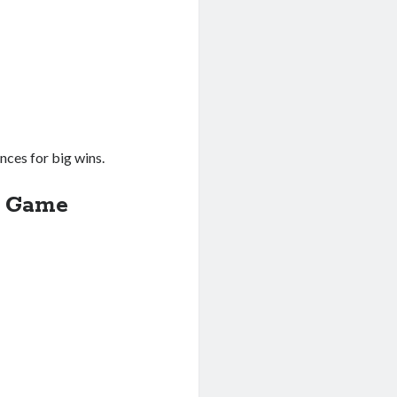
nces for big wins.
t Game