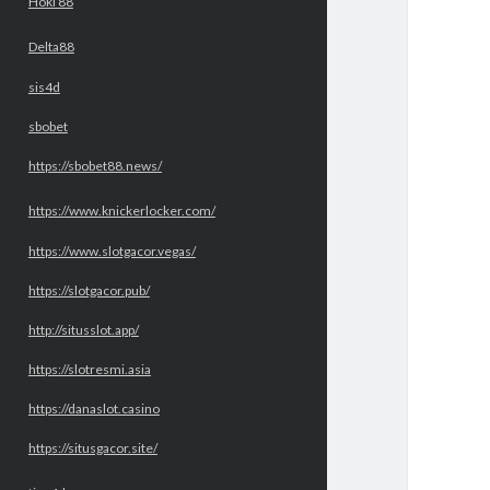
Hoki 88
Delta88
sis4d
sbobet
https://sbobet88.news/
https://www.knickerlocker.com/
https://www.slotgacor.vegas/
https://slotgacor.pub/
http://situsslot.app/
https://slotresmi.asia
https://danaslot.casino
https://situsgacor.site/