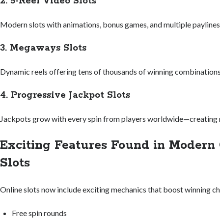
2. 5-Reel Video Slots
Modern slots with animations, bonus games, and multiple paylines
3. Megaways Slots
Dynamic reels offering tens of thousands of winning combinations
4. Progressive Jackpot Slots
Jackpots grow with every spin from players worldwide—creating m
Exciting Features Found in Modern
Slots
Online slots now include exciting mechanics that boost winning c
Free spin rounds