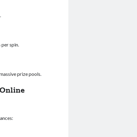
.
 per spin.
assive prize pools.
 Online
hances: