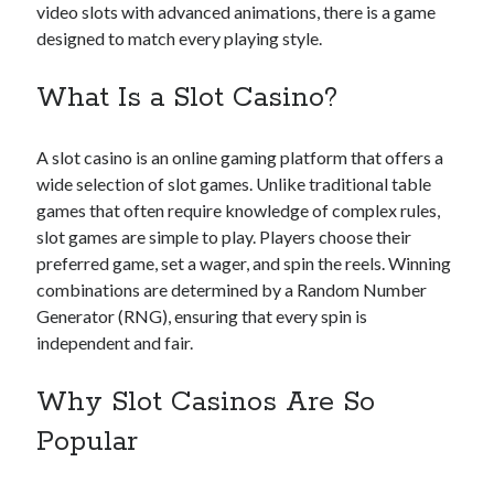
Smooth Login
video slots with advanced animations, there is a game
kaarinadoseo@gmail.com
on
Updated Harta11 Alternative Link for
designed to match every playing style.
Smooth Login
kaarinadoseo@gmail.com
on
Updated Harta11 Alternative Link for
What Is a Slot Casino?
Smooth Login
kaarinadoseo@gmail.com
on
Updated Harta11 Alternative Link for
Smooth Login
A slot casino is an online gaming platform that offers a
kaarinadoseo@gmail.com
on
Updated Harta11 Alternative Link for
wide selection of slot games. Unlike traditional table
Smooth Login
games that often require knowledge of complex rules,
slot games are simple to play. Players choose their
preferred game, set a wager, and spin the reels. Winning
combinations are determined by a Random Number
slot depo 5k
Generator (RNG), ensuring that every spin is
independent and fair.
Hoki 88
Delta88
Why Slot Casinos Are So
sis4d
Popular
sbobet