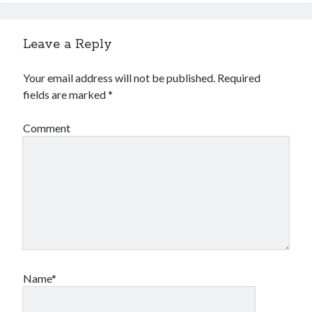
slot zeus
neng4d
Leave a Reply
jaya slot
Your email address will not be published.
Required
WIFI138
fields are marked
*
orkay77
makelar33
Comment
toto123
planet88
slot depo 10k
situs super gacor
SLOT ONLINE
slot thailand
Name*
slot server thailand