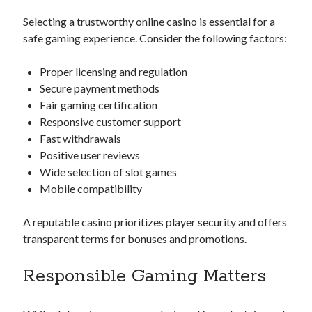
Rank Your Website ↑↑↑ Google Ranking With our SEO PBN BACKLINKS
Selecting a trustworthy online casino is essential for a
Telegram: @backlinkp
safe gaming experience. Consider the following factors:
lsRJS↑↑↑Black Hat SEO backlinks, focusing on Black Hat SEO, Google
SEO fast ranking ↑↑↑ Telegram: @backlinkp
Proper licensing and regulation
sOOdn↑↑↑Black Hat SEO backlinks, focusing on Black Hat SEO, Google
Secure payment methods
SEO fast ranking ↑↑↑ Telegram: @backlinkp
Fair gaming certification
Responsive customer support
JvgS3↑↑↑Black Hat SEO backlinks, focusing on Black Hat SEO, Google
SEO fast ranking ↑↑↑ Telegram: @backlinkp
Fast withdrawals
Positive user reviews
yN09s↑↑↑Black Hat SEO backlinks, focusing on Black Hat SEO, Google
Wide selection of slot games
SEO fast ranking ↑↑↑ Telegram: @backlinkp
Mobile compatibility
yqxru↑↑↑Black Hat SEO backlinks, focusing on Black Hat SEO, Google
SEO fast ranking ↑↑↑ Telegram: @backlinkp
A reputable casino prioritizes player security and offers
tyXlR↑↑↑Black Hat SEO backlinks, focusing on Black Hat SEO, Google
transparent terms for bonuses and promotions.
SEO fast ranking ↑↑↑ Telegram: @backlinkp
Responsible Gaming Matters
mrV3k↑↑↑Black Hat SEO backlinks, focusing on Black Hat SEO, Google
SEO fast ranking ↑↑↑ Telegram: @backlinkp
Rank Your Website ↑↑↑ Google Ranking With our SEO PBN BACKLINKS