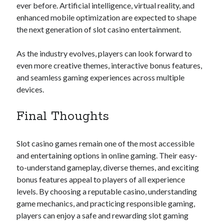
ever before. Artificial intelligence, virtual reality, and
888slot
enhanced mobile optimization are expected to shape
BDTOTO
the next generation of slot casino entertainment.
slot mahjong
As the industry evolves, players can look forward to
even more creative themes, interactive bonus features,
ATOM108
and seamless gaming experiences across multiple
tajir77
devices.
slot depo 5k
Final Thoughts
ngebetwin
Slot casino games remain one of the most accessible
Slot Mahjong
and entertaining options in online gaming. Their easy-
surya88 freebet
to-understand gameplay, diverse themes, and exciting
bonus features appeal to players of all experience
https://bn77x.com/
levels. By choosing a reputable casino, understanding
rupiah777
game mechanics, and practicing responsible gaming,
players can enjoy a safe and rewarding slot gaming
s
data hk