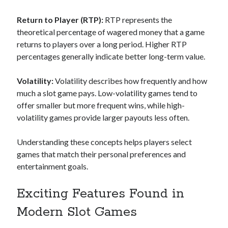
poker88
Return to Player (RTP):
RTP represents the
Togel Resmi
theoretical percentage of wagered money that a game
Rrtoto login
returns to players over a long period. Higher RTP
pptoto
percentages generally indicate better long-term value.
Xxtoto login
128sports
Volatility:
Volatility describes how frequently and how
much a slot game pays. Low-volatility games tend to
Ingatcuan
offer smaller but more frequent wins, while high-
volatility games provide larger payouts less often.
Deltaslot
Ingatcuan
Understanding these concepts helps players select
hokiplay99
games that match their personal preferences and
entertainment goals.
hokiplay99
hokiplay99
Exciting Features Found in
i4 malaysia slot
Modern Slot Games
vip5000