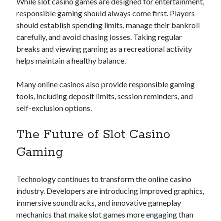
While slot casino games are designed for entertainment,
Telegram: @backlinkp
responsible gaming should always come first. Players
should establish spending limits, manage their bankroll
lsRJS↑↑↑Black Hat SEO backlinks, focusing on Black Hat SEO, Google
SEO fast ranking ↑↑↑ Telegram: @backlinkp
carefully, and avoid chasing losses. Taking regular
breaks and viewing gaming as a recreational activity
orkay77
helps maintain a healthy balance.
slot777
Many online casinos also provide responsible gaming
yqxru↑↑↑Black Hat SEO backlinks, focusing on Black Hat SEO, Google
tools, including deposit limits, session reminders, and
SEO fast ranking ↑↑↑ Telegram: @backlinkp
self-exclusion options.
sOOdn↑↑↑Black Hat SEO backlinks, focusing on Black Hat SEO, Google
SEO fast ranking ↑↑↑ Telegram: @backlinkp
The Future of Slot Casino
slot88
Gaming
jempolhoki
Technology continues to transform the online casino
slot online
industry. Developers are introducing improved graphics,
Jawara88
immersive soundtracks, and innovative gameplay
gacor
mechanics that make slot games more engaging than
slot gacor