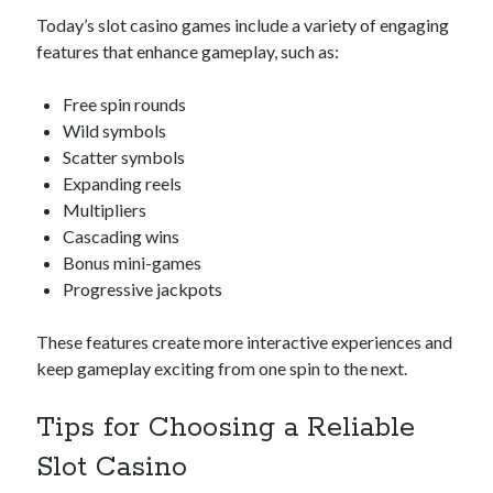
Today’s slot casino games include a variety of engaging
rrtoto
features that enhance gameplay, such as:
rrtoto
Free spin rounds
xxtoto
Wild symbols
xxtoto
Scatter symbols
Expanding reels
megawin138
Multipliers
Delta88
Cascading wins
Bonus mini-games
slot888
Progressive jackpots
tauge88
These features create more interactive experiences and
ultraslot88
keep gameplay exciting from one spin to the next.
BENUABET
Tips for Choosing a Reliable
tajir77
Slot Casino
Slot Gacor