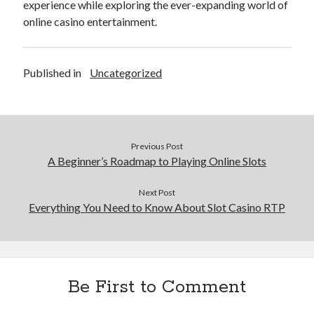
experience while exploring the ever-expanding world of
togel hk
online casino entertainment.
slotgembira
bn77
lalatslot
Published in
Uncategorized
slot gacor hari ini
slot depo 5k
slot gacor
Previous Post
MESINSLOT
A Beginner’s Roadmap to Playing Online Slots
maricuan88
Next Post
link slot gacor
Everything You Need to Know About Slot Casino RTP
slot gacor
toto togel 4d
togel pulsa
Be First to Comment
kangtoto