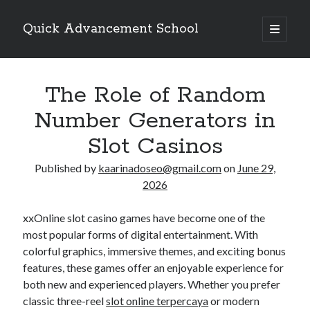
Quick Advancement School
open
primary
Sidebar
menu
Search
Search
The Role of Random
Number Generators in
Recent Posts
Slot Casinos
Best Online Casinos Featuring RTP Slot Gacor Games
Published by
kaarinadoseo@gmail.com
on
June 29,
How to Find a Trusted Online Slot Site
2026
Dutamovie21 for Action, Comedy, Drama, and More
How Slot Bonuses Can Add More Value to Your Gameplay
xxOnline slot casino games have become one of the
Why More Players Are Choosing DBLTOTO Every Day
most popular forms of digital entertainment. With
colorful graphics, immersive themes, and exciting bonus
features, these games offer an enjoyable experience for
Recent Comments
both new and experienced players. Whether you prefer
classic three-reel
kaarinadoseo@gmail.com
slot online terpercaya
on
Updated Harta11 Alternative Link for
or modern