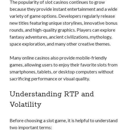
The popularity of slot casinos continues to grow
https://sbobet88.news/
because they provide instant entertainment and a wide
variety of game options. Developers regularly release
https://www.knickerlocker.com/
new titles featuring unique storylines, innovative bonus
https://www.slotgacor.vegas/
rounds, and high-quality graphics. Players can explore
fantasy adventures, ancient civilizations, mythology,
https://slotgacor.pub/
space exploration, and many other creative themes.
http://situsslot.app/
Many online casinos also provide mobile-friendly
https://slotresmi.asia
games, allowing users to enjoy their favorite slots from
https://danaslot.casino
smartphones, tablets, or desktop computers without
sacrificing performance or visual quality.
https://situsgacor.site/
tisu4d
Understanding RTP and
sawer4d
Volatility
tisu4d
Before choosing a slot game, it is helpful to understand
neng4d
two important terms: