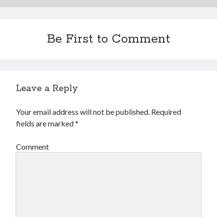
slot zeus
neng4d
Be First to Comment
jaya slot
WIFI138
orkay77
Leave a Reply
makelar33
toto123
Your email address will not be published.
Required
fields are marked
*
planet88
Comment
slot depo 10k
situs super gacor
SLOT ONLINE
slot thailand
slot server thailand