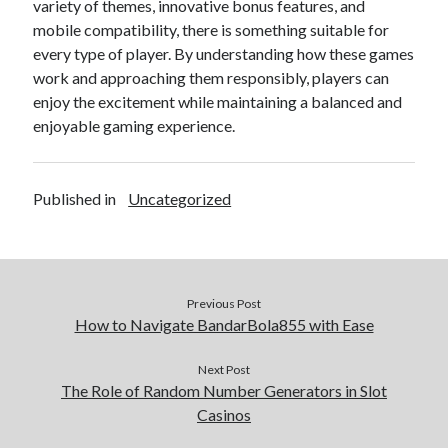
s
variety of themes, innovative bonus features, and
data hk
mobile compatibility, there is something suitable for
togel hk
every type of player. By understanding how these games
slotgembira
work and approaching them responsibly, players can
bn77
enjoy the excitement while maintaining a balanced and
lalatslot
enjoyable gaming experience.
slot gacor hari ini
slot depo 5k
Published in
Uncategorized
slot gacor
MESINSLOT
maricuan88
Previous Post
link slot gacor
How to Navigate BandarBola855 with Ease
slot gacor
Next Post
toto togel 4d
The Role of Random Number Generators in Slot
Casinos
togel pulsa
kangtoto