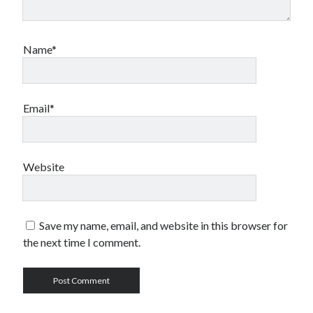
PREMAN69
Name*
BATA123
AIR168
ELANGWIN
Email*
Slot Mahjong
Toto Macau
Website
RTP PREMAN69
GASING777
Save my name, email, and website in this browser for
SEMUTWIN
the next time I comment.
DODO69
AKAI123
BATA123