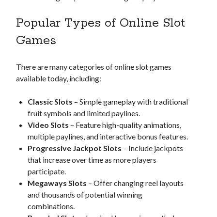
https://sbobet88.news/
Popular Types of Online Slot
https://www.knickerlocker.com/
Games
https://www.slotgacor.vegas/
There are many categories of online slot games
https://slotgacor.pub/
available today, including:
http://situsslot.app/
Classic Slots
– Simple gameplay with traditional
https://slotresmi.asia
fruit symbols and limited paylines.
https://danaslot.casino
Video Slots
– Feature high-quality animations,
multiple paylines, and interactive bonus features.
https://situsgacor.site/
Progressive Jackpot Slots
– Include jackpots
that increase over time as more players
tisu4d
participate.
sawer4d
Megaways Slots
– Offer changing reel layouts
and thousands of potential winning
tisu4d
combinations.
neng4d