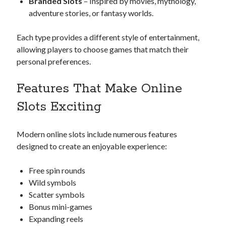
Branded Slots
– Inspired by movies, mythology,
poker88
adventure stories, or fantasy worlds.
Togel Resmi
Each type provides a different style of entertainment,
Rrtoto login
allowing players to choose games that match their
pptoto
personal preferences.
Xxtoto login
Features That Make Online
128sports
Slots Exciting
Ingatcuan
Deltaslot
Modern online slots include numerous features
Ingatcuan
designed to create an enjoyable experience:
hokiplay99
Free spin rounds
hokiplay99
Wild symbols
hokiplay99
Scatter symbols
Bonus mini-games
i4 malaysia slot
Expanding reels