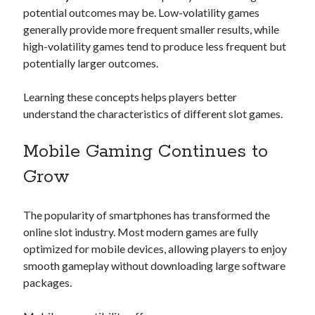
potential outcomes may be. Low-volatility games
Rank Your Website ↑↑↑ Google Ranking With our SEO PBN BACKLINKS
generally provide more frequent smaller results, while
Telegram: @backlinkp
high-volatility games tend to produce less frequent but
lsRJS↑↑↑Black Hat SEO backlinks, focusing on Black Hat SEO, Google
potentially larger outcomes.
SEO fast ranking ↑↑↑ Telegram: @backlinkp
Learning these concepts helps players better
sOOdn↑↑↑Black Hat SEO backlinks, focusing on Black Hat SEO, Google
SEO fast ranking ↑↑↑ Telegram: @backlinkp
understand the characteristics of different slot games.
JvgS3↑↑↑Black Hat SEO backlinks, focusing on Black Hat SEO, Google
Mobile Gaming Continues to
SEO fast ranking ↑↑↑ Telegram: @backlinkp
Grow
yN09s↑↑↑Black Hat SEO backlinks, focusing on Black Hat SEO, Google
SEO fast ranking ↑↑↑ Telegram: @backlinkp
yqxru↑↑↑Black Hat SEO backlinks, focusing on Black Hat SEO, Google
The popularity of smartphones has transformed the
SEO fast ranking ↑↑↑ Telegram: @backlinkp
online slot industry. Most modern games are fully
optimized for mobile devices, allowing players to enjoy
tyXlR↑↑↑Black Hat SEO backlinks, focusing on Black Hat SEO, Google
SEO fast ranking ↑↑↑ Telegram: @backlinkp
smooth gameplay without downloading large software
packages.
mrV3k↑↑↑Black Hat SEO backlinks, focusing on Black Hat SEO, Google
SEO fast ranking ↑↑↑ Telegram: @backlinkp