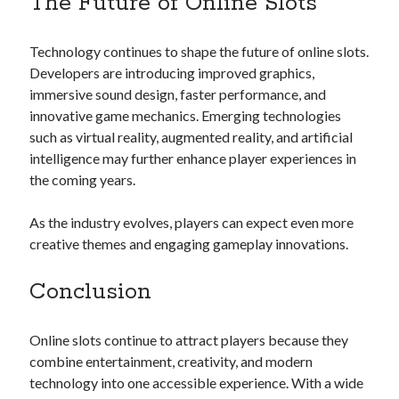
The Future of Online Slots
slot gacor
888slot
Technology continues to shape the future of online slots.
BDTOTO
Developers are introducing improved graphics,
immersive sound design, faster performance, and
slot mahjong
innovative game mechanics. Emerging technologies
ATOM108
such as virtual reality, augmented reality, and artificial
intelligence may further enhance player experiences in
tajir77
the coming years.
slot depo 5k
As the industry evolves, players can expect even more
ngebetwin
creative themes and engaging gameplay innovations.
Slot Mahjong
Conclusion
surya88 freebet
https://bn77x.com/
Online slots continue to attract players because they
combine entertainment, creativity, and modern
rupiah777
technology into one accessible experience. With a wide