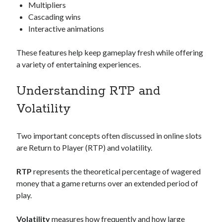
Multipliers
vip5000
Cascading wins
rrtoto
Interactive animations
rrtoto
These features help keep gameplay fresh while offering
xxtoto
a variety of entertaining experiences.
xxtoto
Understanding RTP and
megawin138
Volatility
Delta88
slot888
Two important concepts often discussed in online slots
are Return to Player (RTP) and volatility.
tauge88
ultraslot88
RTP
represents the theoretical percentage of wagered
money that a game returns over an extended period of
BENUABET
play.
tajir77
Volatility
measures how frequently and how large
Slot Gacor