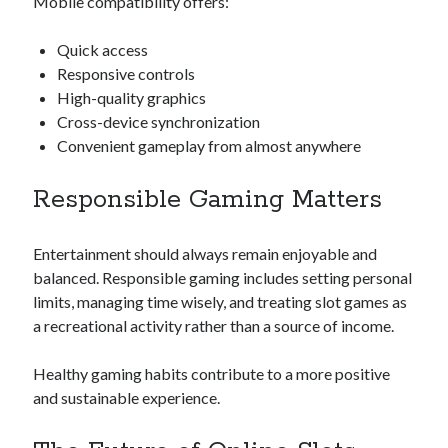
Mobile compatibility offers:
Rank Your Website ↑↑↑ Google Ranking With our SEO PBN BACKLINKS
Telegram: @backlinkp
Quick access
lsRJS↑↑↑Black Hat SEO backlinks, focusing on Black Hat SEO, Google
Responsive controls
SEO fast ranking ↑↑↑ Telegram: @backlinkp
High-quality graphics
Cross-device synchronization
orkay77
Convenient gameplay from almost anywhere
slot777
Responsible Gaming Matters
yqxru↑↑↑Black Hat SEO backlinks, focusing on Black Hat SEO, Google
SEO fast ranking ↑↑↑ Telegram: @backlinkp
Entertainment should always remain enjoyable and
sOOdn↑↑↑Black Hat SEO backlinks, focusing on Black Hat SEO, Google
SEO fast ranking ↑↑↑ Telegram: @backlinkp
balanced. Responsible gaming includes setting personal
limits, managing time wisely, and treating slot games as
slot88
a recreational activity rather than a source of income.
jempolhoki
Healthy gaming habits contribute to a more positive
slot online
and sustainable experience.
Jawara88
gacor