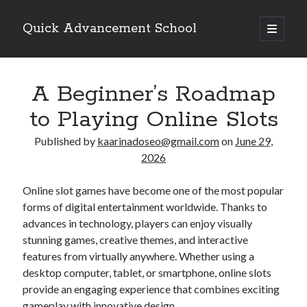
Quick Advancement School
open
primary
Sidebar
menu
Search
Search
A Beginner’s Roadmap
to Playing Online Slots
Recent Posts
Published by
kaarinadoseo@gmail.com
on
June 29,
Classic vs Modern Online Slots: What Is the Difference?
2026
Omacuan Features Every New User Should Know
A Detailed Introduction to KUTU4D and Its Digital Entertainment
Online slot games have become one of the most popular
Features
forms of digital entertainment worldwide. Thanks to
KUTU4D: Your Guide to Digital Gaming Entertainment
advances in technology, players can enjoy visually
Best Online Casinos Featuring RTP Slot Gacor Games
stunning games, creative themes, and interactive
features from virtually anywhere. Whether using a
desktop computer, tablet, or smartphone, online slots
Recent Comments
provide an engaging experience that combines exciting
gameplay with innovative design.