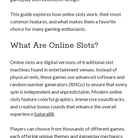
kaarinadoseo@gmail.com
on
Updated Harta11 Alternative Link for
Smooth Login
This guide explores how online slots work, their most
kaarinadoseo@gmail.com
on
Updated Harta11 Alternative Link for
Smooth Login
common features, and what makes them a favorite
kaarinadoseo@gmail.com
on
Updated Harta11 Alternative Link for
choice for many gaming enthusiasts.
Smooth Login
kaarinadoseo@gmail.com
on
Updated Harta11 Alternative Link for
What Are Online Slots?
Smooth Login
kaarinadoseo@gmail.com
on
Updated Harta11 Alternative Link for
Smooth Login
Online slots are digital versions of traditional slot
machines found in entertainment venues. Instead of
physical reels, these games use advanced software and
random number generators (RNGs) to ensure that every
slot depo 5k
spin is independent and unpredictable. Modern online
slots feature colorful graphics, immersive soundtracks,
Hoki 88
and creative bonus rounds that enhance the overall
experience
batara88
.
Delta88
sis4d
Players can choose from thousands of different games,
each offering unique themes and gameplay mechanics.
sbobet