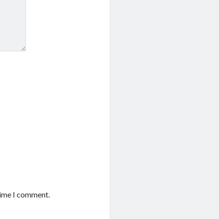
time I comment.