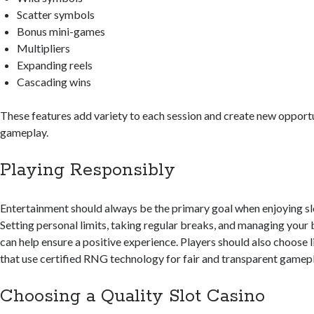
Scatter symbols
Bonus mini-games
Multipliers
Expanding reels
Cascading wins
These features add variety to each session and create new opportu
gameplay.
Playing Responsibly
Entertainment should always be the primary goal when enjoying sl
Setting personal limits, taking regular breaks, and managing your
can help ensure a positive experience. Players should also choose 
that use certified RNG technology for fair and transparent gamepl
Choosing a Quality Slot Casino