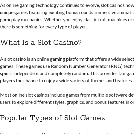
As online gaming technology continues to evolve, slot casinos now
unique games featuring exciting bonus rounds, immersive animatio
gameplay mechanics. Whether you enjoy classic fruit machines or 
there is something for every type of player.
What Is a Slot Casino?
A slot casino is an online gaming platform that offers a wide selecti
games. These games use Random Number Generator (RNG) techno
spin is independent and completely random. This provides fair ga
players the chance to enjoy a wide variety of themes and features.
Most online slot casinos include games from multiple software de
users to explore different styles, graphics, and bonus features in o
Popular Types of Slot Games