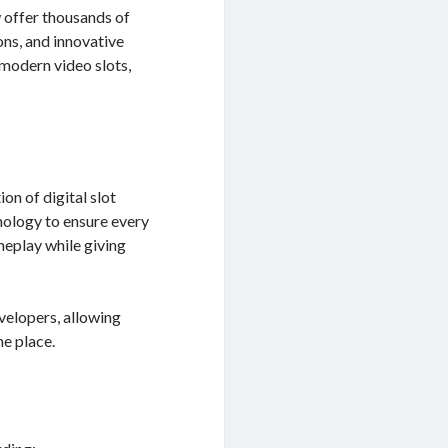
 offer thousands of
ns, and innovative
modern video slots,
on of digital slot
logy to ensure every
meplay while giving
velopers, allowing
ne place.