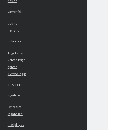
tisu4d
sawer4d
tisu4d
neng4d
poker88
Togel Resmi
Rrtoto login
pptoto
Xxtoto login
128sports
Ingatcuan
Deltaslot
Ingatcuan
hokiplay99