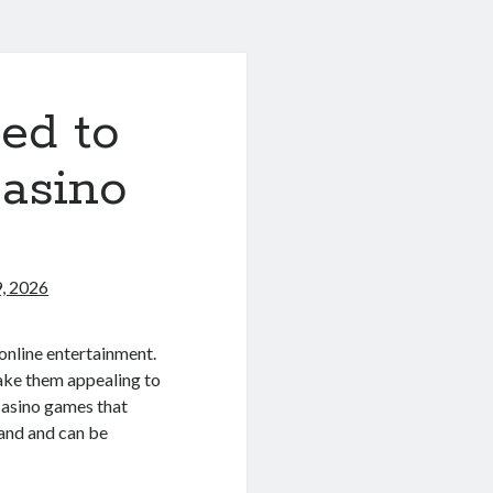
ed to
asino
9, 2026
online entertainment.
ake them appealing to
casino games that
and and can be