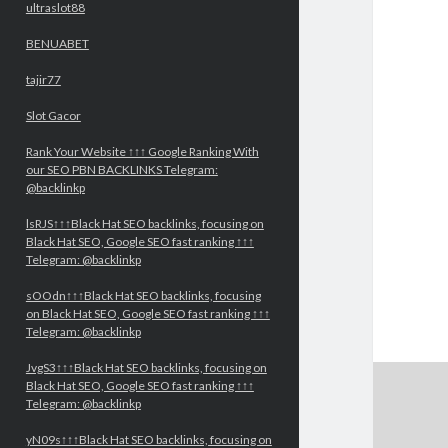
ultraslot88
BENUABET
tajir77
Slot Gacor
Rank Your Website ↑↑↑ Google Ranking With
our SEO PBN BACKLINKS Telegram:
@backlinkp
lsRJS↑↑↑Black Hat SEO backlinks, focusing on
Black Hat SEO, Google SEO fast ranking ↑↑↑
Telegram: @backlinkp
sOOdn↑↑↑Black Hat SEO backlinks, focusing
on Black Hat SEO, Google SEO fast ranking ↑↑↑
Telegram: @backlinkp
JvgS3↑↑↑Black Hat SEO backlinks, focusing on
Black Hat SEO, Google SEO fast ranking ↑↑↑
Telegram: @backlinkp
yN09s↑↑↑Black Hat SEO backlinks, focusing on