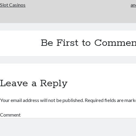
Slot Casinos
an
Be First to Commen
Leave a Reply
Your email address will not be published.
Required fields are mar
Comment