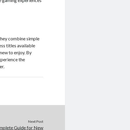
e gaming experiences
 they combine simple
s titles available
new to enjoy. By
xperience the
er.
Next Post
omplete Guide for New