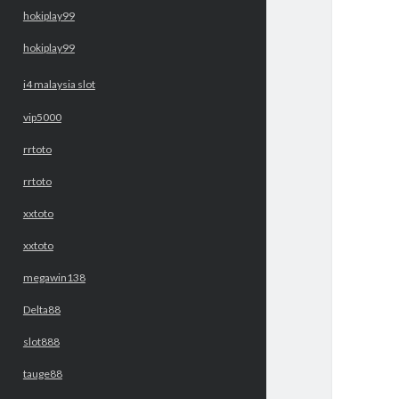
hokiplay99
hokiplay99
i4 malaysia slot
vip5000
rrtoto
rrtoto
xxtoto
xxtoto
megawin138
Delta88
slot888
tauge88