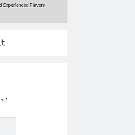
d Experienced Players
t
ked
*