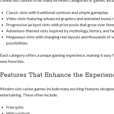
Online slot casinos offer many different categories of games, incl
Classic slots with traditional symbols and simple gameplay.
Video slots featuring advanced graphics and animated bonus 
Progressive jackpot slots with prize pools that grow over time
Adventure-themed slots inspired by mythology, history, and fa
Megaways slots with changing reel layouts and thousands of 
possibilities.
Each category offers a unique gaming experience, making it easy f
new favorites.
Features That Enhance the Experien
Modern slot casino games include many exciting features design
entertaining. These often include:
Free spins
Wild symbols