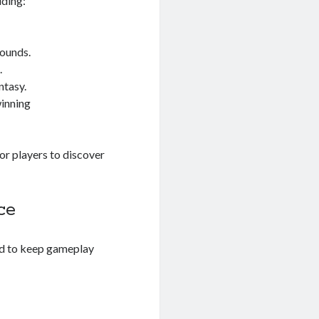
uding:
rounds.
.
ntasy.
winning
or players to discover
ce
ed to keep gameplay