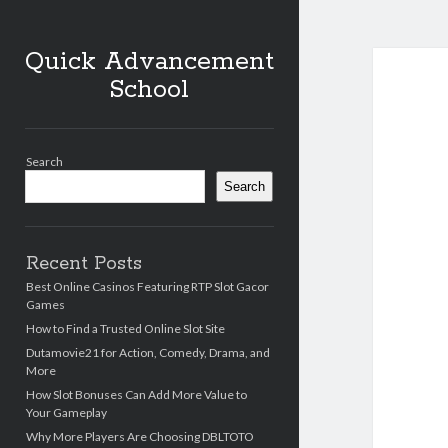
Quick Advancement
School
Sidebar
Search
Search
Recent Posts
Best Online Casinos Featuring RTP Slot Gacor
Games
How to Find a Trusted Online Slot Site
Dutamovie21 for Action, Comedy, Drama, and
More
How Slot Bonuses Can Add More Value to
Your Gameplay
Why More Players Are Choosing DBLTOTO