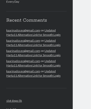
Every Day
Recent Comments
kaarinadoseo@gmail.com
on
Updated
Harta11 Alternative Link for Smooth Login
kaarinadoseo@gmail.com
on
Updated
Harta11 Alternative Link for Smooth Login
kaarinadoseo@gmail.com
on
Updated
Harta11 Alternative Link for Smooth Login
kaarinadoseo@gmail.com
on
Updated
Harta11 Alternative Link for Smooth Login
kaarinadoseo@gmail.com
on
Updated
Harta11 Alternative Link for Smooth Login
slot depo 5k