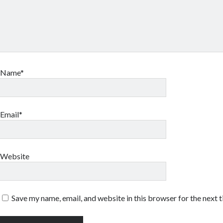
Name*
Email*
Website
Save my name, email, and website in this browser for the next 