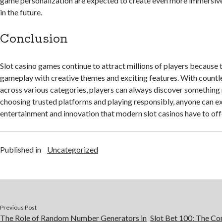
game personalization are expected to create even more immersiv
in the future.
Conclusion
Slot casino games continue to attract millions of players because
gameplay with creative themes and exciting features. With countles
across various categories, players can always discover something 
choosing trusted platforms and playing responsibly, anyone can e
entertainment and innovation that modern slot casinos have to off
Published in
Uncategorized
Previous Post
The Role of Random Number Generators in
Slot Bet 100: The C