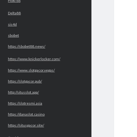
Hoki 88
Delta88
sis4d
sbobet
https://sbobet88.news/
https://www.knickerlocker.com/
https://www.slotgacor.vegas/
https://slotgacor.pub/
http://situsslot.app/
https://slotresmi.asia
https://danaslot.casino
https://situsgacor.site/