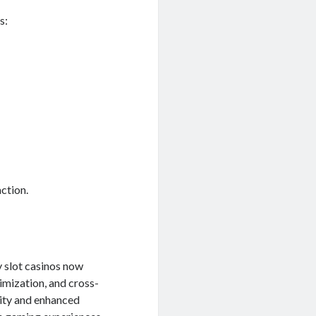
s:
action.
 slot casinos now
timization, and cross-
lity and enhanced