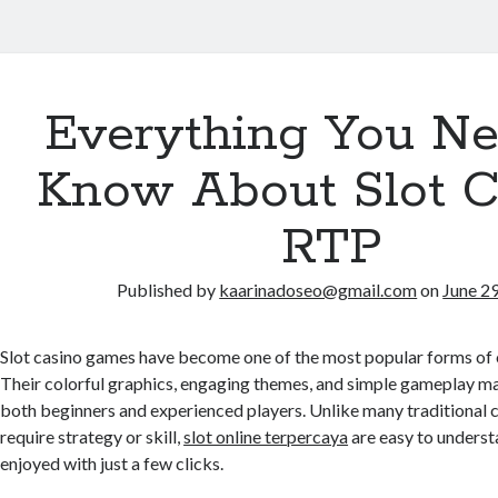
Everything You Ne
Know About Slot C
RTP
Published by
kaarinadoseo@gmail.com
on
June 2
Slot casino games have become one of the most popular forms of 
Their colorful graphics, engaging themes, and simple gameplay m
both beginners and experienced players. Unlike many traditional 
require strategy or skill,
slot online terpercaya
are easy to underst
enjoyed with just a few clicks.