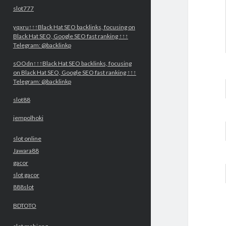
slot777
yqxru↑↑↑Black Hat SEO backlinks, focusing on
Black Hat SEO, Google SEO fast ranking ↑↑↑
Telegram: @backlinkp
sOOdn↑↑↑Black Hat SEO backlinks, focusing
on Black Hat SEO, Google SEO fast ranking ↑↑↑
Telegram: @backlinkp
slot88
jempolhoki
slot online
Jawara88
gacor
slot gacor
888slot
BDTOTO