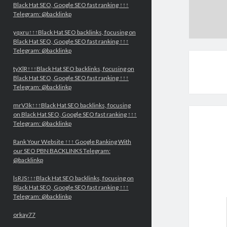
Black Hat SEO, Google SEO fast ranking ↑↑↑
Telegram: @backlinkp
yqxru↑↑↑Black Hat SEO backlinks, focusing on
Black Hat SEO, Google SEO fast ranking ↑↑↑
Telegram: @backlinkp
tyXlR↑↑↑Black Hat SEO backlinks, focusing on
Black Hat SEO, Google SEO fast ranking ↑↑↑
Telegram: @backlinkp
mrV3k↑↑↑Black Hat SEO backlinks, focusing
on Black Hat SEO, Google SEO fast ranking ↑↑↑
Telegram: @backlinkp
Rank Your Website ↑↑↑ Google Ranking With
our SEO PBN BACKLINKS Telegram:
@backlinkp
lsRJS↑↑↑Black Hat SEO backlinks, focusing on
Black Hat SEO, Google SEO fast ranking ↑↑↑
Telegram: @backlinkp
orkay77