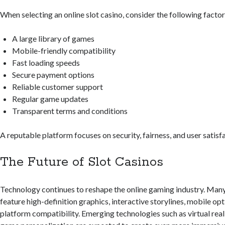
When selecting an online slot casino, consider the following factor
A large library of games
Mobile-friendly compatibility
Fast loading speeds
Secure payment options
Reliable customer support
Regular game updates
Transparent terms and conditions
A reputable platform focuses on security, fairness, and user satisf
The Future of Slot Casinos
Technology continues to reshape the online gaming industry. Many
feature high-definition graphics, interactive storylines, mobile op
platform compatibility. Emerging technologies such as virtual rea