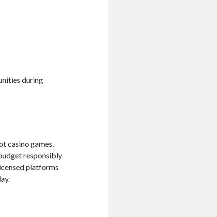
nities during
ot casino games.
 budget responsibly
licensed platforms
ay.