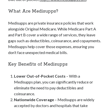
Smooth Login
kaarinadoseo@gmail.com
on
Updated Harta11 Alternative Link for
What Are Medisupps?
Smooth Login
kaarinadoseo@gmail.com
on
Updated Harta11 Alternative Link for
Smooth Login
Medisupps are private insurance policies that work
kaarinadoseo@gmail.com
on
Updated Harta11 Alternative Link for
alongside Original Medicare. While Medicare Part A
Smooth Login
and Part B cover a wide range of services, they leave
kaarinadoseo@gmail.com
on
Updated Harta11 Alternative Link for
gaps such as deductibles, coinsurance, and copayments.
Smooth Login
Medisupps help cover those expenses, ensuring you
don’t face unexpected medical bills.
Key Benefits of Medisupps
kangtoto
slot depo 5k
Lower Out-of-Pocket Costs
– With a
Medisupps plan, you can significantly reduce or
Hoki 88
eliminate the need to pay deductibles and
Delta88
coinsurance.
Nationwide Coverage
– Medisupps are widely
sis4d
accepted by doctors and hospitals that take
sbobet