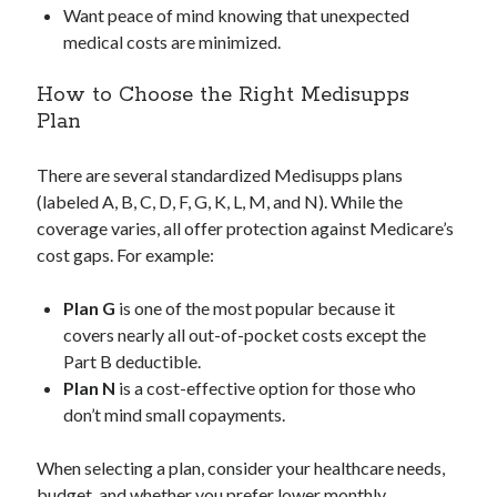
Want peace of mind knowing that unexpected
poker88
medical costs are minimized.
Togel Resmi
How to Choose the Right Medisupps
Rrtoto login
Plan
pptoto
Xxtoto login
There are several standardized Medisupps plans
128sports
(labeled A, B, C, D, F, G, K, L, M, and N). While the
coverage varies, all offer protection against Medicare’s
Ingatcuan
cost gaps. For example:
Deltaslot
Plan G
is one of the most popular because it
Ingatcuan
covers nearly all out-of-pocket costs except the
hokiplay99
Part B deductible.
Plan N
is a cost-effective option for those who
hokiplay99
don’t mind small copayments.
hokiplay99
When selecting a plan, consider your healthcare needs,
i4 malaysia slot
budget, and whether you prefer lower monthly