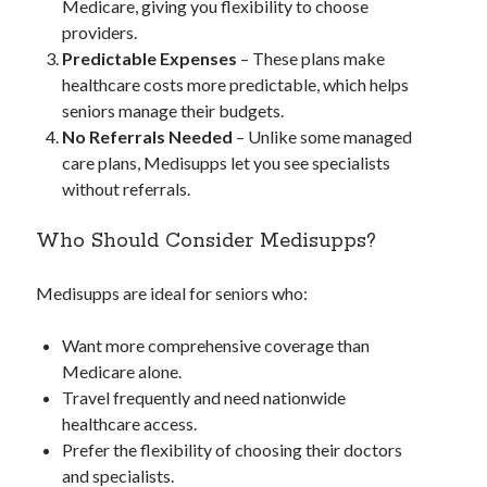
Medicare, giving you flexibility to choose
providers.
https://sbobet88.news/
Predictable Expenses
– These plans make
healthcare costs more predictable, which helps
https://www.knickerlocker.com/
seniors manage their budgets.
https://www.slotgacor.vegas/
No Referrals Needed
– Unlike some managed
care plans, Medisupps let you see specialists
https://slotgacor.pub/
without referrals.
http://situsslot.app/
Who Should Consider Medisupps?
https://slotresmi.asia
https://danaslot.casino
Medisupps are ideal for seniors who:
https://situsgacor.site/
Want more comprehensive coverage than
tisu4d
Medicare alone.
Travel frequently and need nationwide
sawer4d
healthcare access.
Prefer the flexibility of choosing their doctors
tisu4d
and specialists.
neng4d