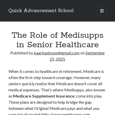
Quick Advancement School
open
primary
Sidebar
menu
Search
Search
The Role of Medisupps
in Senior Healthcare
Recent Posts
Published by
kaarinadoseo@gmail.com
on
September
A Detailed Look at the ColokSGP Online Platform
25, 2025
Slot Gacor Gameplay: What You Need to Know
Slot99VIP: Your Guide to Exploring Online Slots
When it comes to healthcare in retirement, Medicare is
Classic vs Modern Online Slots: What Is the Difference?
often the first step toward coverage. However, many
Omacuan Features Every New User Should Know
seniors quickly realize that Medicare doesn’t cover all
medical expenses. That’s where Medisupps, also known
as
Medicare Supplement Insurance
, come into play.
Recent Comments
These plans are designed to help bridge the gap
between what Original Medicare pays and what you
kaarinadoseo@gmail.com
on
Updated Harta11 Alternative Link for
owe out of pocket
http://www.medisupps.com
.