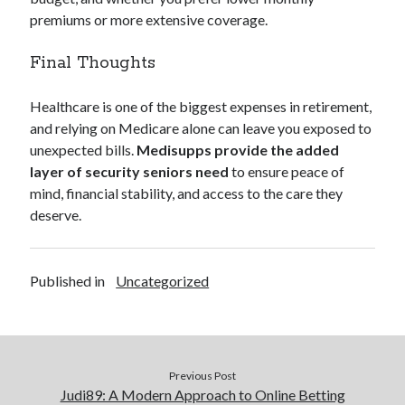
vip5000
premiums or more extensive coverage.
rrtoto
Final Thoughts
rrtoto
Healthcare is one of the biggest expenses in retirement,
xxtoto
and relying on Medicare alone can leave you exposed to
xxtoto
unexpected bills.
Medisupps provide the added
layer of security seniors need
to ensure peace of
megawin138
mind, financial stability, and access to the care they
Delta88
deserve.
slot888
tauge88
Published in
Uncategorized
ultraslot88
BENUABET
tajir77
Previous Post
Judi89: A Modern Approach to Online Betting
Slot Gacor