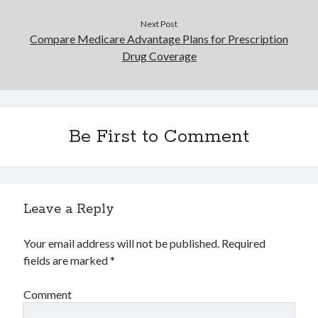
Next Post
Rank Your Website ↑↑↑ Google Ranking With our SEO PBN BACKLINKS
Compare Medicare Advantage Plans for Prescription
Telegram: @backlinkp
Drug Coverage
lsRJS↑↑↑Black Hat SEO backlinks, focusing on Black Hat SEO, Google
SEO fast ranking ↑↑↑ Telegram: @backlinkp
sOOdn↑↑↑Black Hat SEO backlinks, focusing on Black Hat SEO, Google
SEO fast ranking ↑↑↑ Telegram: @backlinkp
Be First to Comment
JvgS3↑↑↑Black Hat SEO backlinks, focusing on Black Hat SEO, Google
SEO fast ranking ↑↑↑ Telegram: @backlinkp
yN09s↑↑↑Black Hat SEO backlinks, focusing on Black Hat SEO, Google
SEO fast ranking ↑↑↑ Telegram: @backlinkp
Leave a Reply
yqxru↑↑↑Black Hat SEO backlinks, focusing on Black Hat SEO, Google
SEO fast ranking ↑↑↑ Telegram: @backlinkp
Your email address will not be published.
Required
tyXlR↑↑↑Black Hat SEO backlinks, focusing on Black Hat SEO, Google
fields are marked
*
SEO fast ranking ↑↑↑ Telegram: @backlinkp
Comment
mrV3k↑↑↑Black Hat SEO backlinks, focusing on Black Hat SEO, Google
SEO fast ranking ↑↑↑ Telegram: @backlinkp