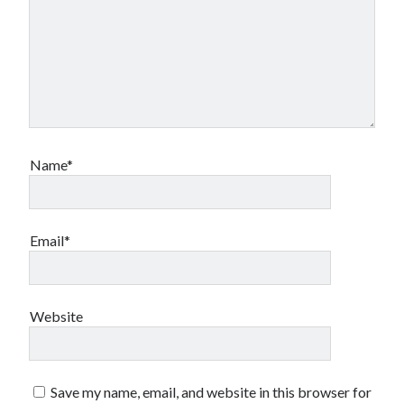
Rank Your Website ↑↑↑ Google Ranking With our SEO PBN BACKLINKS
Telegram: @backlinkp
lsRJS↑↑↑Black Hat SEO backlinks, focusing on Black Hat SEO, Google
SEO fast ranking ↑↑↑ Telegram: @backlinkp
orkay77
slot777
Name*
yqxru↑↑↑Black Hat SEO backlinks, focusing on Black Hat SEO, Google
SEO fast ranking ↑↑↑ Telegram: @backlinkp
sOOdn↑↑↑Black Hat SEO backlinks, focusing on Black Hat SEO, Google
Email*
SEO fast ranking ↑↑↑ Telegram: @backlinkp
slot88
Website
jempolhoki
slot online
Jawara88
Save my name, email, and website in this browser for
gacor