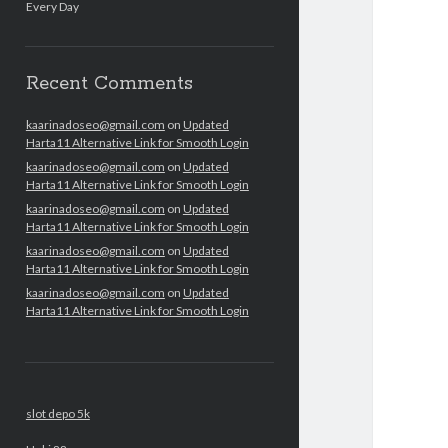
Every Day
Recent Comments
kaarinadoseo@gmail.com
on
Updated
Harta11 Alternative Link for Smooth Login
kaarinadoseo@gmail.com
on
Updated
Harta11 Alternative Link for Smooth Login
kaarinadoseo@gmail.com
on
Updated
Harta11 Alternative Link for Smooth Login
kaarinadoseo@gmail.com
on
Updated
Harta11 Alternative Link for Smooth Login
kaarinadoseo@gmail.com
on
Updated
Harta11 Alternative Link for Smooth Login
slot depo 5k