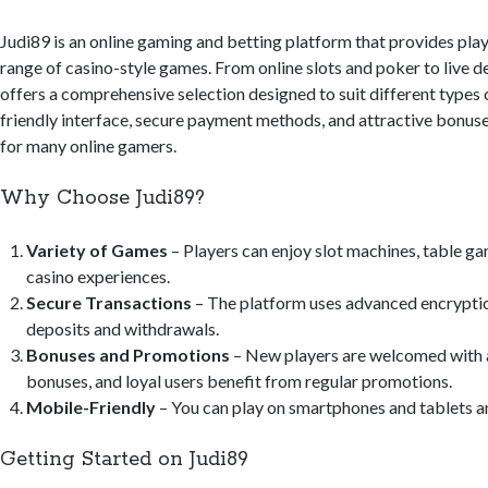
Judi89 is an online gaming and betting platform that provides play
range of casino-style games. From online slots and poker to live 
offers a comprehensive selection designed to suit different types o
friendly interface, secure payment methods, and attractive bonuse
for many online gamers.
Why Choose Judi89?
Variety of Games
– Players can enjoy slot machines, table ga
casino experiences.
Secure Transactions
– The platform uses advanced encryptio
deposits and withdrawals.
Bonuses and Promotions
– New players are welcomed with 
bonuses, and loyal users benefit from regular promotions.
Mobile-Friendly
– You can play on smartphones and tablets a
Getting Started on Judi89