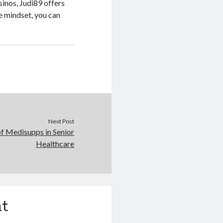
sinos, Judi89 offers
e mindset, you can
Next Post
of Medisupps in Senior
Healthcare
t