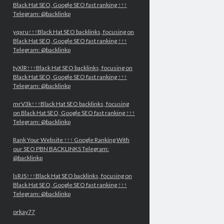
Black Hat SEO, Google SEO fast ranking ↑↑↑
Telegram: @backlinkp
yqxru↑↑↑Black Hat SEO backlinks, focusing on
Black Hat SEO, Google SEO fast ranking ↑↑↑
Telegram: @backlinkp
tyXlR↑↑↑Black Hat SEO backlinks, focusing on
Black Hat SEO, Google SEO fast ranking ↑↑↑
Telegram: @backlinkp
mrV3k↑↑↑Black Hat SEO backlinks, focusing
on Black Hat SEO, Google SEO fast ranking ↑↑↑
Telegram: @backlinkp
Rank Your Website ↑↑↑ Google Ranking With
our SEO PBN BACKLINKS Telegram:
@backlinkp
lsRJS↑↑↑Black Hat SEO backlinks, focusing on
Black Hat SEO, Google SEO fast ranking ↑↑↑
Telegram: @backlinkp
orkay77