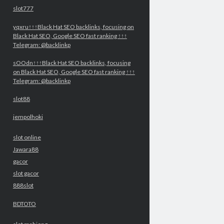
slot777
yqxru↑↑↑Black Hat SEO backlinks, focusing on
Black Hat SEO, Google SEO fast ranking ↑↑↑
Telegram: @backlinkp
sOOdn↑↑↑Black Hat SEO backlinks, focusing
on Black Hat SEO, Google SEO fast ranking ↑↑↑
Telegram: @backlinkp
slot88
jempolhoki
slot online
Jawara88
gacor
slot gacor
888slot
BDTOTO