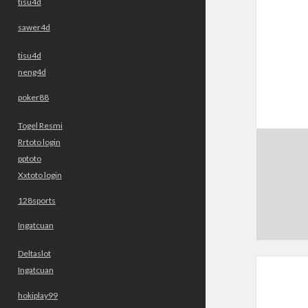
tisu4d
sawer4d
tisu4d
neng4d
poker88
Togel Resmi
Rrtoto login
pptoto
Xxtoto login
128sports
Ingatcuan
Deltaslot
Ingatcuan
hokiplay99