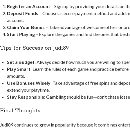
Register an Account
– Sign up by providing your details on th
Deposit Funds
– Choose a secure payment method and add m
account.
Claim Your Bonus
– Take advantage of welcome offers or pr
Start Playing
– Explore the games and find the ones that best 
Tips for Success on Judi89
Set a Budget
: Always decide how much you are willing to spe
Play Smart
: Learn the rules of each game and practice before 
amounts.
Use Bonuses Wisely
: Take advantage of free spins and depo
extend your playtime.
Stay Responsible
: Gambling should be fun—don’t chase losse
Final Thoughts
Judi89 continues to grow in popularity because it combines entert