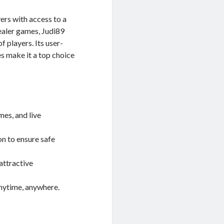
ers with access to a
dealer games, Judi89
f players. Its user-
s make it a top choice
mes, and live
n to ensure safe
attractive
nytime, anywhere.