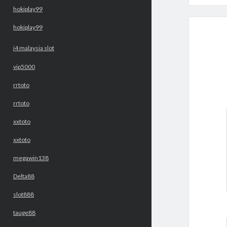
hokiplay99
hokiplay99
i4 malaysia slot
vip5000
rrtoto
rrtoto
xxtoto
xxtoto
megawin138
Delta88
slot888
tauge88