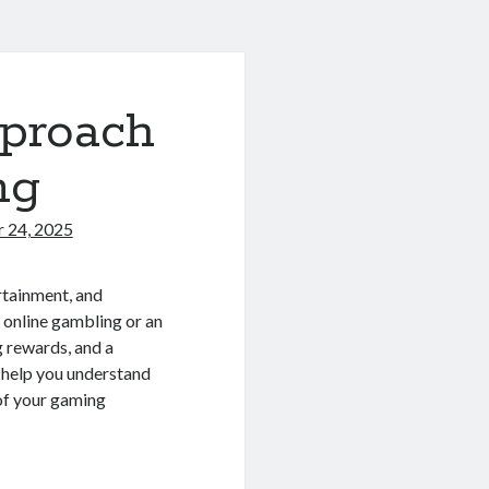
pproach
ng
 24, 2025
rtainment, and
 online gambling or an
g rewards, and a
l help you understand
of your gaming