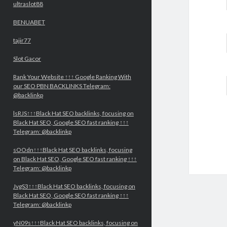
ultraslot88
BENUABET
tajir77
Slot Gacor
Rank Your Website ↑↑↑ Google Ranking With
our SEO PBN BACKLINKS Telegram:
@backlinkp
lsRJS↑↑↑Black Hat SEO backlinks, focusing on
Black Hat SEO, Google SEO fast ranking ↑↑↑
Telegram: @backlinkp
sOOdn↑↑↑Black Hat SEO backlinks, focusing
on Black Hat SEO, Google SEO fast ranking ↑↑↑
Telegram: @backlinkp
JvgS3↑↑↑Black Hat SEO backlinks, focusing on
Black Hat SEO, Google SEO fast ranking ↑↑↑
Telegram: @backlinkp
yN09s↑↑↑Black Hat SEO backlinks, focusing on