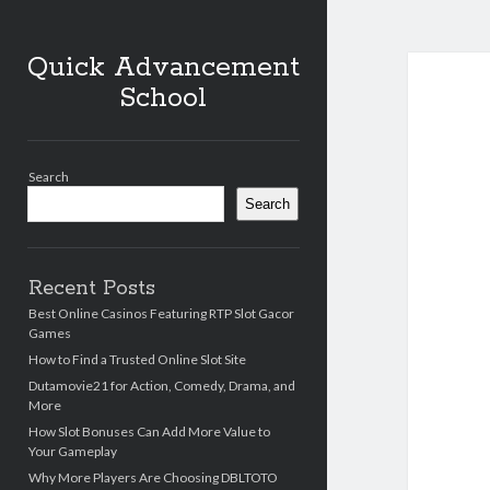
Quick Advancement
School
Sidebar
Search
Search
Recent Posts
Best Online Casinos Featuring RTP Slot Gacor
Games
How to Find a Trusted Online Slot Site
Dutamovie21 for Action, Comedy, Drama, and
More
How Slot Bonuses Can Add More Value to
Your Gameplay
Why More Players Are Choosing DBLTOTO