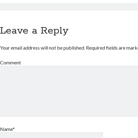
Leave a Reply
Your email address will not be published.
Required fields are mar
Comment
Name*