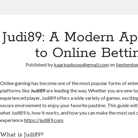
Judi89: A Modern A
to Online Betti
Published by
kaarinadoseo@gmail.com
on
September
Online gaming has become one of the most popular forms of ente
platforms like
Judi89
are leading the way. Whether you are new to
experienced player, Judi89 offers a wide variety of games, excitin
secure environment to enjoy your favorite pastime. This guide wil
what Judi89 is, how it works, and how you can make the most out 
experience
https://judi89.com
.
What is Judi89?