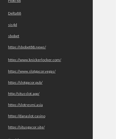
Hoki 88
Delta88
sis4d
sbobet
https://sbobet88.news/
https://www.knickerlocker.com/
https://www.slotgacor.vegas/
https://slotgacor.pub/
http://situsslot.app/
https://slotresmi.asia
https://danaslot.casino
https://situsgacor.site/