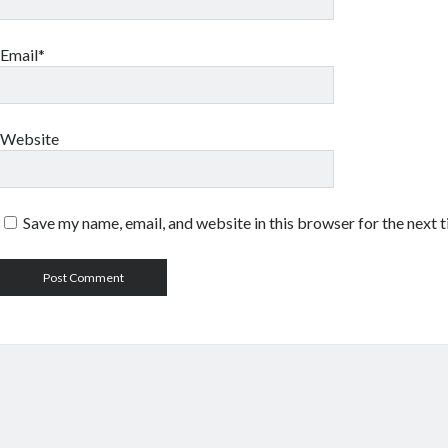
Email*
Website
Save my name, email, and website in this browser for the next 