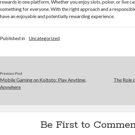
rewards in one platform. Whether you enjoy slots, poker, or live ca
something for everyone. With the right approach and a responsibl
have an enjoyable and potentially rewarding experience.
Published in
Uncategorized
Previous Post
Mobile Gaming on Koitoto: Play Anytime,
The Role 
Anywhere
Be First to Commen