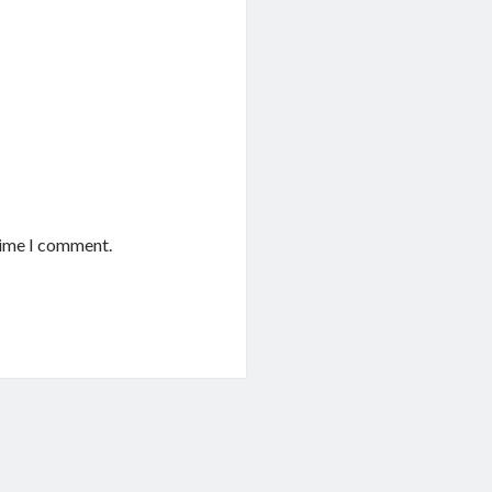
time I comment.