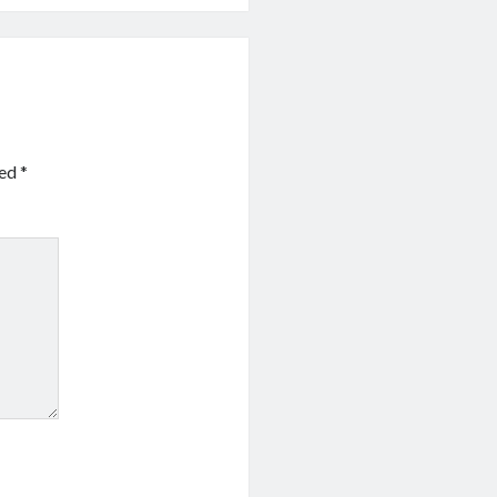
ked
*