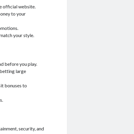
e official website.
oney to your
omotions.
match your style.
nd before you play.
betting large
sit bonuses to
s.
ainment, security, and