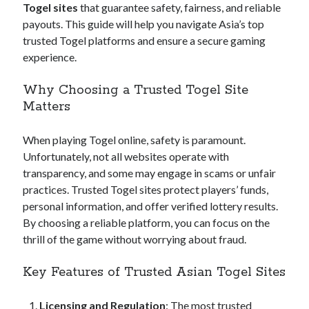
kaarinadoseo@gmail.com
on
Updated Harta11 Alternative Link for
Togel sites
that guarantee safety, fairness, and reliable
Smooth Login
payouts. This guide will help you navigate Asia’s top
kaarinadoseo@gmail.com
on
Updated Harta11 Alternative Link for
trusted Togel platforms and ensure a secure gaming
Smooth Login
experience.
kaarinadoseo@gmail.com
on
Updated Harta11 Alternative Link for
Smooth Login
Why Choosing a Trusted Togel Site
kaarinadoseo@gmail.com
on
Updated Harta11 Alternative Link for
Smooth Login
Matters
kaarinadoseo@gmail.com
on
Updated Harta11 Alternative Link for
Smooth Login
When playing Togel online, safety is paramount.
Unfortunately, not all websites operate with
transparency, and some may engage in scams or unfair
practices. Trusted Togel sites protect players’ funds,
kangtoto
personal information, and offer verified lottery results.
slot depo 5k
By choosing a reliable platform, you can focus on the
thrill of the game without worrying about fraud.
Hoki 88
Key Features of Trusted Asian Togel Sites
Delta88
sis4d
Licensing and Regulation
: The most trusted