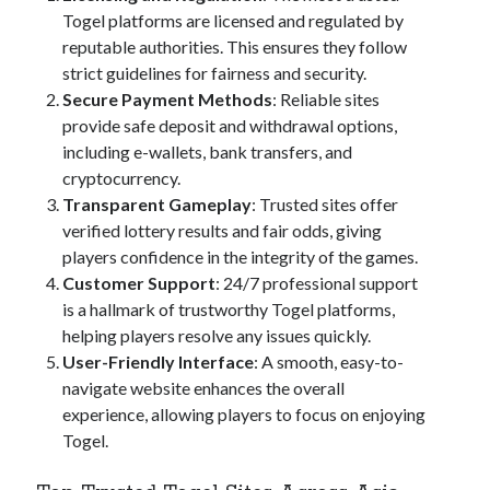
Togel platforms are licensed and regulated by
sbobet
reputable authorities. This ensures they follow
https://sbobet88.news/
strict guidelines for fairness and security.
Secure Payment Methods
: Reliable sites
https://www.knickerlocker.com/
provide safe deposit and withdrawal options,
https://www.slotgacor.vegas/
including e-wallets, bank transfers, and
cryptocurrency.
https://slotgacor.pub/
Transparent Gameplay
: Trusted sites offer
http://situsslot.app/
verified lottery results and fair odds, giving
players confidence in the integrity of the games.
https://slotresmi.asia
Customer Support
: 24/7 professional support
https://danaslot.casino
is a hallmark of trustworthy Togel platforms,
helping players resolve any issues quickly.
https://situsgacor.site/
User-Friendly Interface
: A smooth, easy-to-
tisu4d
navigate website enhances the overall
experience, allowing players to focus on enjoying
sawer4d
Togel.
tisu4d