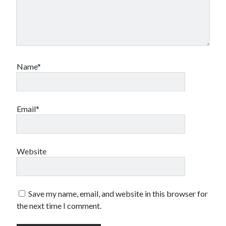
gacor
slot gacor
888slot
BDTOTO
Name*
slot mahjong
ATOM108
tajir77
Email*
slot depo 5k
ngebetwin
Website
Slot Mahjong
surya88 freebet
Save my name, email, and website in this browser for
https://bn77x.com/
the next time I comment.
rupiah777