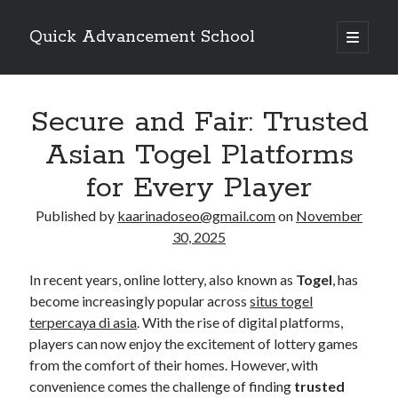
Quick Advancement School
open
primary
Sidebar
menu
Search
Search
Secure and Fair: Trusted
Asian Togel Platforms
Recent Posts
for Every Player
Slot Gacor Gameplay: What You Need to Know
Published by
kaarinadoseo@gmail.com
on
November
Slot99VIP: Your Guide to Exploring Online Slots
30, 2025
Classic vs Modern Online Slots: What Is the Difference?
Omacuan Features Every New User Should Know
In recent years, online lottery, also known as
Togel
, has
A Detailed Introduction to KUTU4D and Its Digital Entertainment
Features
become increasingly popular across
situs togel
terpercaya di asia
. With the rise of digital platforms,
players can now enjoy the excitement of lottery games
Recent Comments
from the comfort of their homes. However, with
convenience comes the challenge of finding
trusted