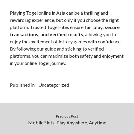
Slot Gacor
Playing Togel online in Asia can be a thrilling and
Rank Your Website ↑↑↑ Google Ranking With our SEO PBN BACKLINKS
rewarding experience, but only if you choose the right
Telegram: @backlinkp
platform. Trusted Togel sites ensure
fair play, secure
lsRJS↑↑↑Black Hat SEO backlinks, focusing on Black Hat SEO, Google
transactions, and verified results
, allowing you to
SEO fast ranking ↑↑↑ Telegram: @backlinkp
enjoy the excitement of lottery games with confidence.
By following our guide and sticking to verified
sOOdn↑↑↑Black Hat SEO backlinks, focusing on Black Hat SEO, Google
SEO fast ranking ↑↑↑ Telegram: @backlinkp
platforms, you can maximize both safety and enjoyment
in your online Togel journey.
JvgS3↑↑↑Black Hat SEO backlinks, focusing on Black Hat SEO, Google
SEO fast ranking ↑↑↑ Telegram: @backlinkp
yN09s↑↑↑Black Hat SEO backlinks, focusing on Black Hat SEO, Google
Published in
Uncategorized
SEO fast ranking ↑↑↑ Telegram: @backlinkp
yqxru↑↑↑Black Hat SEO backlinks, focusing on Black Hat SEO, Google
SEO fast ranking ↑↑↑ Telegram: @backlinkp
tyXlR↑↑↑Black Hat SEO backlinks, focusing on Black Hat SEO, Google
Previous Post
SEO fast ranking ↑↑↑ Telegram: @backlinkp
Mobile Slots: Play Anywhere, Anytime
mrV3k↑↑↑Black Hat SEO backlinks, focusing on Black Hat SEO, Google