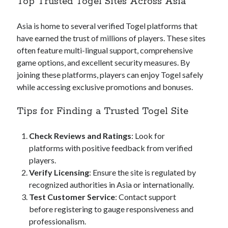
Top Trusted Togel Sites Across Asia
neng4d
poker88
Asia is home to several verified Togel platforms that
have earned the trust of millions of players. These sites
Togel Resmi
often feature multi-lingual support, comprehensive
Rrtoto login
game options, and excellent security measures. By
pptoto
joining these platforms, players can enjoy Togel safely
Xxtoto login
while accessing exclusive promotions and bonuses.
128sports
Tips for Finding a Trusted Togel Site
Ingatcuan
Check Reviews and Ratings
: Look for
Deltaslot
platforms with positive feedback from verified
Ingatcuan
players.
hokiplay99
Verify Licensing
: Ensure the site is regulated by
recognized authorities in Asia or internationally.
hokiplay99
Test Customer Service
: Contact support
hokiplay99
before registering to gauge responsiveness and
professionalism.
i4 malaysia slot