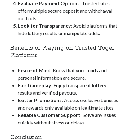
Evaluate Payment Options
: Trusted sites
offer multiple secure deposit and withdrawal
vip5000
methods.
rrtoto
Look for Transparency
: Avoid platforms that
hide lottery results or manipulate odds.
rrtoto
xxtoto
Benefits of Playing on Trusted Togel
Platforms
xxtoto
megawin138
Peace of Mind
: Know that your funds and
personal information are secure.
Delta88
Fair Gameplay
: Enjoy transparent lottery
slot888
results and verified payouts.
Better Promotions
: Access exclusive bonuses
tauge88
and rewards only available on legitimate sites.
ultraslot88
Reliable Customer Support
: Solve any issues
quickly without stress or delays.
BENUABET
tajir77
Conclusion