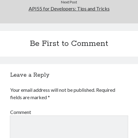
SEO fast ranking ↑↑↑ Telegram: @backlinkp
Next Post
API55 for Developers: Tips and Tricks
Rank Your Website ↑↑↑ Google Ranking With our SEO PBN BACKLINKS
Telegram: @backlinkp
lsRJS↑↑↑Black Hat SEO backlinks, focusing on Black Hat SEO, Google
SEO fast ranking ↑↑↑ Telegram: @backlinkp
Be First to Comment
orkay77
slot777
yqxru↑↑↑Black Hat SEO backlinks, focusing on Black Hat SEO, Google
Leave a Reply
SEO fast ranking ↑↑↑ Telegram: @backlinkp
sOOdn↑↑↑Black Hat SEO backlinks, focusing on Black Hat SEO, Google
Your email address will not be published.
Required
SEO fast ranking ↑↑↑ Telegram: @backlinkp
fields are marked
*
slot88
Comment
jempolhoki
slot online
Jawara88