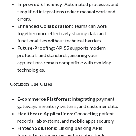
poker88
Improved Efficiency
: Automated processes and
simplified integrations reduce manual work and
Togel Resmi
errors.
Rrtoto login
Enhanced Collaboration
: Teams can work
pptoto
together more effectively, sharing data and
Xxtoto login
functionalities without technical barriers.
128sports
Future-Proofing
: API55 supports modern
protocols and standards, ensuring your
Ingatcuan
applications remain compatible with evolving
technologies.
Deltaslot
Ingatcuan
Common Use Cases
hokiplay99
E-commerce Platforms
: Integrating payment
hokiplay99
gateways, inventory systems, and customer data.
hokiplay99
Healthcare Applications
: Connecting patient
records, lab systems, and mobile apps securely.
i4 malaysia slot
Fintech Solutions
: Linking banking APIs,
vip5000
transaction processing, and analytics tools.