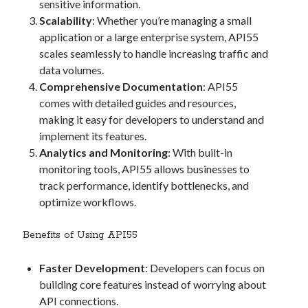
sensitive information.
https://sbobet88.news/
Scalability
: Whether you’re managing a small
application or a large enterprise system, API55
https://www.knickerlocker.com/
scales seamlessly to handle increasing traffic and
https://www.slotgacor.vegas/
data volumes.
Comprehensive Documentation
: API55
https://slotgacor.pub/
comes with detailed guides and resources,
http://situsslot.app/
making it easy for developers to understand and
implement its features.
https://slotresmi.asia
Analytics and Monitoring
: With built-in
https://danaslot.casino
monitoring tools, API55 allows businesses to
track performance, identify bottlenecks, and
https://situsgacor.site/
optimize workflows.
tisu4d
Benefits of Using API55
sawer4d
Faster Development
: Developers can focus on
tisu4d
building core features instead of worrying about
neng4d
API connections.