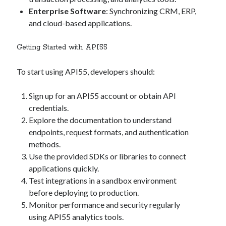
Enterprise Software
: Synchronizing CRM, ERP,
rrtoto
and cloud-based applications.
rrtoto
Getting Started with API55
xxtoto
xxtoto
To start using API55, developers should:
megawin138
Sign up for an API55 account or obtain API
Delta88
credentials.
Explore the documentation to understand
slot888
endpoints, request formats, and authentication
tauge88
methods.
Use the provided SDKs or libraries to connect
ultraslot88
applications quickly.
BENUABET
Test integrations in a sandbox environment
before deploying to production.
tajir77
Monitor performance and security regularly
Slot Gacor
using API55 analytics tools.