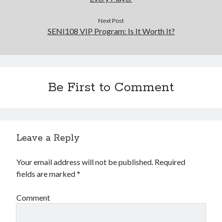
Telegram: @backlinkp
Next Post
lsRJS↑↑↑Black Hat SEO backlinks, focusing on Black Hat SEO, Google
SENI108 VIP Program: Is It Worth It?
SEO fast ranking ↑↑↑ Telegram: @backlinkp
orkay77
slot777
Be First to Comment
yqxru↑↑↑Black Hat SEO backlinks, focusing on Black Hat SEO, Google
SEO fast ranking ↑↑↑ Telegram: @backlinkp
sOOdn↑↑↑Black Hat SEO backlinks, focusing on Black Hat SEO, Google
SEO fast ranking ↑↑↑ Telegram: @backlinkp
Leave a Reply
slot88
Your email address will not be published.
Required
jempolhoki
fields are marked
*
slot online
Jawara88
Comment
gacor
slot gacor