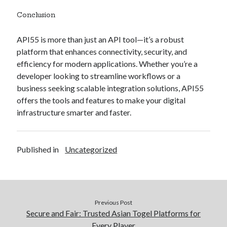
Rank Your Website ↑↑↑ Google Ranking With our SEO PBN BACKLINKS
Conclusion
Telegram: @backlinkp
lsRJS↑↑↑Black Hat SEO backlinks, focusing on Black Hat SEO, Google
API55 is more than just an API tool—it’s a robust
SEO fast ranking ↑↑↑ Telegram: @backlinkp
platform that enhances connectivity, security, and
sOOdn↑↑↑Black Hat SEO backlinks, focusing on Black Hat SEO, Google
efficiency for modern applications. Whether you’re a
SEO fast ranking ↑↑↑ Telegram: @backlinkp
developer looking to streamline workflows or a
business seeking scalable integration solutions, API55
JvgS3↑↑↑Black Hat SEO backlinks, focusing on Black Hat SEO, Google
SEO fast ranking ↑↑↑ Telegram: @backlinkp
offers the tools and features to make your digital
infrastructure smarter and faster.
yN09s↑↑↑Black Hat SEO backlinks, focusing on Black Hat SEO, Google
SEO fast ranking ↑↑↑ Telegram: @backlinkp
yqxru↑↑↑Black Hat SEO backlinks, focusing on Black Hat SEO, Google
Published in
Uncategorized
SEO fast ranking ↑↑↑ Telegram: @backlinkp
tyXlR↑↑↑Black Hat SEO backlinks, focusing on Black Hat SEO, Google
SEO fast ranking ↑↑↑ Telegram: @backlinkp
mrV3k↑↑↑Black Hat SEO backlinks, focusing on Black Hat SEO, Google
Previous Post
SEO fast ranking ↑↑↑ Telegram: @backlinkp
Secure and Fair: Trusted Asian Togel Platforms for
Every Player
Rank Your Website ↑↑↑ Google Ranking With our SEO PBN BACKLINKS