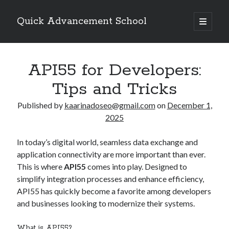
Quick Advancement School
open
primary
Sidebar
menu
Search
Search
API55 for Developers:
Tips and Tricks
Recent Posts
Published by
kaarinadoseo@gmail.com
on
December 1,
Best Online Casinos Featuring RTP Slot Gacor Games
2025
How to Find a Trusted Online Slot Site
Dutamovie21 for Action, Comedy, Drama, and More
In today’s digital world, seamless data exchange and
How Slot Bonuses Can Add More Value to Your Gameplay
application connectivity are more important than ever.
Why More Players Are Choosing DBLTOTO Every Day
This is where
API55
comes into play. Designed to
simplify integration processes and enhance efficiency,
API55 has quickly become a favorite among developers
Recent Comments
and businesses looking to modernize their systems.
kaarinadoseo@gmail.com
on
Updated Harta11 Alternative Link for
What is API55?