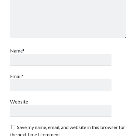
888slot
BDTOTO
slot mahjong
ATOM108
Name*
tajir77
slot depo 5k
Email*
ngebetwin
Slot Mahjong
surya88 freebet
Website
https://bn77x.com/
rupiah777
Save my name, email, and website in this browser for
s
data hk
the next time I comment.