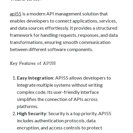
Smooth Login
kaarinadoseo@gmail.com
on
Updated Harta11 Alternative Link for
api55
is a modern API management solution that
Smooth Login
enables developers to connect applications, services,
kaarinadoseo@gmail.com
on
Updated Harta11 Alternative Link for
Smooth Login
and data sources effortlessly. It provides a structured
kaarinadoseo@gmail.com
on
Updated Harta11 Alternative Link for
framework for handling requests, responses, and data
Smooth Login
transformations, ensuring smooth communication
kaarinadoseo@gmail.com
on
Updated Harta11 Alternative Link for
between different software components.
Smooth Login
Key Features of API55
Easy Integration
: API55 allows developers to
slot depo 5k
integrate multiple systems without writing
complex code. Its user-friendly interface
Hoki 88
simplifies the connection of APIs across
Delta88
platforms.
High Security
: Security is a top priority. API55
sis4d
includes authentication protocols, data
sbobet
encryption, and access controls to protect