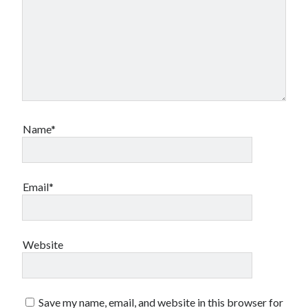
togel hk
slotgembira
bn77
lalatslot
slot gacor hari ini
slot depo 5k
slot gacor
Name*
MESINSLOT
maricuan88
Email*
link slot gacor
slot gacor
Website
toto togel 4d
togel pulsa
kangtoto
Save my name, email, and website in this browser for