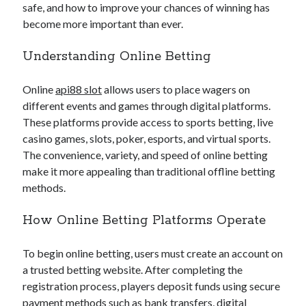
Smooth Login
safe, and how to improve your chances of winning has
kaarinadoseo@gmail.com
on
Updated Harta11 Alternative Link for
become more important than ever.
Smooth Login
kaarinadoseo@gmail.com
on
Updated Harta11 Alternative Link for
Understanding Online Betting
Smooth Login
kaarinadoseo@gmail.com
on
Updated Harta11 Alternative Link for
Online
Smooth Login
api88 slot
allows users to place wagers on
different events and games through digital platforms.
kaarinadoseo@gmail.com
on
Updated Harta11 Alternative Link for
Smooth Login
These platforms provide access to sports betting, live
casino games, slots, poker, esports, and virtual sports.
The convenience, variety, and speed of online betting
make it more appealing than traditional offline betting
methods.
slot depo 5k
Hoki 88
How Online Betting Platforms Operate
Delta88
To begin online betting, users must create an account on
sis4d
a trusted betting website. After completing the
registration process, players deposit funds using secure
sbobet
payment methods such as bank transfers, digital