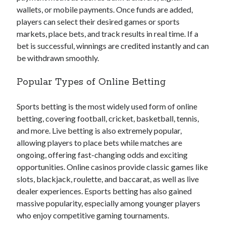
https://sbobet88.news/
wallets, or mobile payments. Once funds are added,
players can select their desired games or sports
https://www.knickerlocker.com/
markets, place bets, and track results in real time. If a
bet is successful, winnings are credited instantly and can
https://www.slotgacor.vegas/
be withdrawn smoothly.
https://slotgacor.pub/
Popular Types of Online Betting
http://situsslot.app/
https://slotresmi.asia
Sports betting is the most widely used form of online
betting, covering football, cricket, basketball, tennis,
https://danaslot.casino
and more. Live betting is also extremely popular,
https://situsgacor.site/
allowing players to place bets while matches are
ongoing, offering fast-changing odds and exciting
tisu4d
opportunities. Online casinos provide classic games like
sawer4d
slots, blackjack, roulette, and baccarat, as well as live
dealer experiences. Esports betting has also gained
tisu4d
massive popularity, especially among younger players
neng4d
who enjoy competitive gaming tournaments.