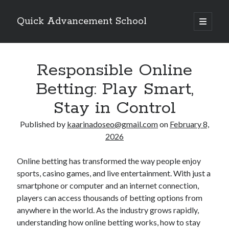
Quick Advancement School
open
primary
Sidebar
menu
Search
Search
Responsible Online
Betting: Play Smart,
Recent Posts
Stay in Control
Best Online Casinos Featuring RTP Slot Gacor Games
Published by
kaarinadoseo@gmail.com
on
February 8,
How to Find a Trusted Online Slot Site
2026
Dutamovie21 for Action, Comedy, Drama, and More
How Slot Bonuses Can Add More Value to Your Gameplay
Online betting has transformed the way people enjoy
Why More Players Are Choosing DBLTOTO Every Day
sports, casino games, and live entertainment. With just a
smartphone or computer and an internet connection,
players can access thousands of betting options from
Recent Comments
anywhere in the world. As the industry grows rapidly,
understanding how online betting works, how to stay
kaarinadoseo@gmail.com
on
Updated Harta11 Alternative Link for