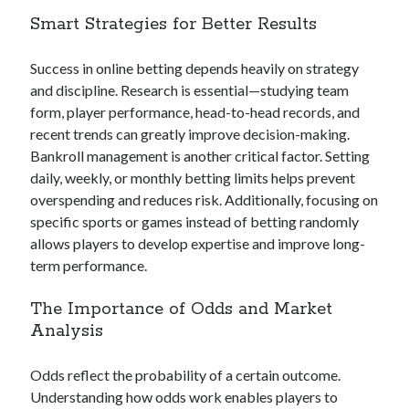
poker88
Smart Strategies for Better Results
Togel Resmi
Rrtoto login
Success in online betting depends heavily on strategy
pptoto
and discipline. Research is essential—studying team
Xxtoto login
form, player performance, head-to-head records, and
recent trends can greatly improve decision-making.
128sports
Bankroll management is another critical factor. Setting
Ingatcuan
daily, weekly, or monthly betting limits helps prevent
overspending and reduces risk. Additionally, focusing on
Deltaslot
specific sports or games instead of betting randomly
Ingatcuan
allows players to develop expertise and improve long-
term performance.
hokiplay99
hokiplay99
The Importance of Odds and Market
Analysis
hokiplay99
i4 malaysia slot
Odds reflect the probability of a certain outcome.
Understanding how odds work enables players to
vip5000