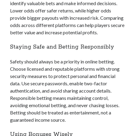
identify valuable bets and make informed decisions.
rrtoto
Lower odds offer safer returns, while higher odds
provide bigger payouts with increased risk. Comparing
rrtoto
odds across different platforms can help players secure
xxtoto
better value and increase potential profits.
xxtoto
Staying Safe and Betting Responsibly
megawin138
Safety should always be a priority in online betting.
Delta88
Choose licensed and reputable platforms with strong
slot888
security measures to protect personal and financial
data. Use secure passwords, enable two-factor
tauge88
authentication, and avoid sharing account details.
ultraslot88
Responsible betting means maintaining control,
avoiding emotional betting, and never chasing losses.
BENUABET
Betting should be treated as entertainment, not a
tajir77
guaranteed income source.
Slot Gacor
Using Bonuses Wisely