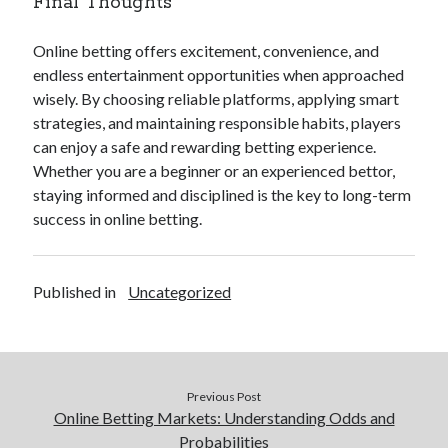
Final Thoughts
Telegram: @backlinkp
Online betting offers excitement, convenience, and
lsRJS↑↑↑Black Hat SEO backlinks, focusing on Black Hat SEO, Google
SEO fast ranking ↑↑↑ Telegram: @backlinkp
endless entertainment opportunities when approached
wisely. By choosing reliable platforms, applying smart
orkay77
strategies, and maintaining responsible habits, players
can enjoy a safe and rewarding betting experience.
slot777
Whether you are a beginner or an experienced bettor,
yqxru↑↑↑Black Hat SEO backlinks, focusing on Black Hat SEO, Google
staying informed and disciplined is the key to long-term
SEO fast ranking ↑↑↑ Telegram: @backlinkp
success in online betting.
sOOdn↑↑↑Black Hat SEO backlinks, focusing on Black Hat SEO, Google
SEO fast ranking ↑↑↑ Telegram: @backlinkp
Published in
slot88
Uncategorized
jempolhoki
slot online
Jawara88
Previous Post
gacor
Online Betting Markets: Understanding Odds and
slot gacor
Probabilities