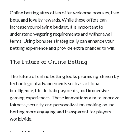
Rank Your Website ↑↑↑ Google Ranking With our SEO PBN BACKLINKS
Telegram: @backlinkp
Online betting sites often offer welcome bonuses, free
bets, and loyalty rewards. While these offers can
lsRJS↑↑↑Black Hat SEO backlinks, focusing on Black Hat SEO, Google
SEO fast ranking ↑↑↑ Telegram: @backlinkp
increase your playing budget, it is important to
understand wagering requirements and withdrawal
sOOdn↑↑↑Black Hat SEO backlinks, focusing on Black Hat SEO, Google
terms. Using bonuses strategically can enhance your
SEO fast ranking ↑↑↑ Telegram: @backlinkp
betting experience and provide extra chances to win.
JvgS3↑↑↑Black Hat SEO backlinks, focusing on Black Hat SEO, Google
SEO fast ranking ↑↑↑ Telegram: @backlinkp
The Future of Online Betting
yN09s↑↑↑Black Hat SEO backlinks, focusing on Black Hat SEO, Google
SEO fast ranking ↑↑↑ Telegram: @backlinkp
The future of online betting looks promising, driven by
technological advancements such as artificial
yqxru↑↑↑Black Hat SEO backlinks, focusing on Black Hat SEO, Google
SEO fast ranking ↑↑↑ Telegram: @backlinkp
intelligence, blockchain payments, and immersive
gaming experiences. These innovations aim to improve
tyXlR↑↑↑Black Hat SEO backlinks, focusing on Black Hat SEO, Google
fairness, security, and personalization, making online
SEO fast ranking ↑↑↑ Telegram: @backlinkp
betting more engaging and transparent for players
mrV3k↑↑↑Black Hat SEO backlinks, focusing on Black Hat SEO, Google
worldwide.
SEO fast ranking ↑↑↑ Telegram: @backlinkp
Rank Your Website ↑↑↑ Google Ranking With our SEO PBN BACKLINKS