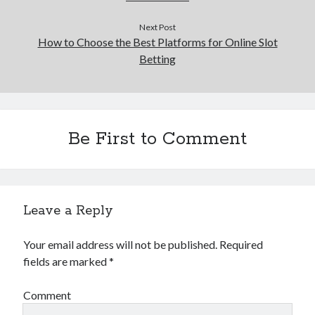
888slot
Next Post
BDTOTO
How to Choose the Best Platforms for Online Slot
Betting
slot mahjong
ATOM108
tajir77
Be First to Comment
slot depo 5k
ngebetwin
Slot Mahjong
Leave a Reply
surya88 freebet
Your email address will not be published.
Required
https://bn77x.com/
fields are marked
*
rupiah777
Comment
s
data hk