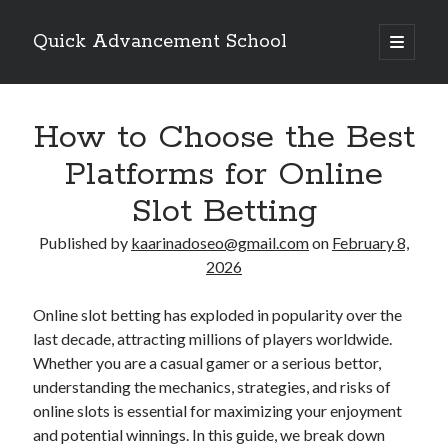
Quick Advancement School
open
primary
Sidebar
menu
Search
Search
How to Choose the Best
Platforms for Online
Recent Posts
Slot Betting
Slot Gacor Gameplay: What You Need to Know
Published by
kaarinadoseo@gmail.com
on
February 8,
Slot99VIP: Your Guide to Exploring Online Slots
2026
Classic vs Modern Online Slots: What Is the Difference?
Omacuan Features Every New User Should Know
Online slot betting has exploded in popularity over the
A Detailed Introduction to KUTU4D and Its Digital Entertainment
Features
last decade, attracting millions of players worldwide.
Whether you are a casual gamer or a serious bettor,
understanding the mechanics, strategies, and risks of
Recent Comments
online slots is essential for maximizing your enjoyment
and potential winnings. In this guide, we break down