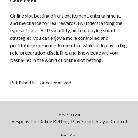
Conclusion
SEO fast ranking ↑↑↑ Telegram: @backlinkp
Rank Your Website ↑↑↑ Google Ranking With our SEO PBN BACKLINKS
Online slot betting offers excitement, entertainment,
Telegram: @backlinkp
and the chance for real rewards. By understanding the
lsRJS↑↑↑Black Hat SEO backlinks, focusing on Black Hat SEO, Google
types of slots, RTP, volatility, and employing smart
SEO fast ranking ↑↑↑ Telegram: @backlinkp
strategies, you can enjoy a more controlled and
profitable experience. Remember, while luck plays a big
orkay77
role, preparation, discipline, and knowledge are your
slot777
best allies in the world of online slot betting.
yqxru↑↑↑Black Hat SEO backlinks, focusing on Black Hat SEO, Google
SEO fast ranking ↑↑↑ Telegram: @backlinkp
Published in
Uncategorized
sOOdn↑↑↑Black Hat SEO backlinks, focusing on Black Hat SEO, Google
SEO fast ranking ↑↑↑ Telegram: @backlinkp
slot88
jempolhoki
Previous Post
Responsible Online Betting: Play Smart, Stay in Control
slot online
Jawara88
Next Post