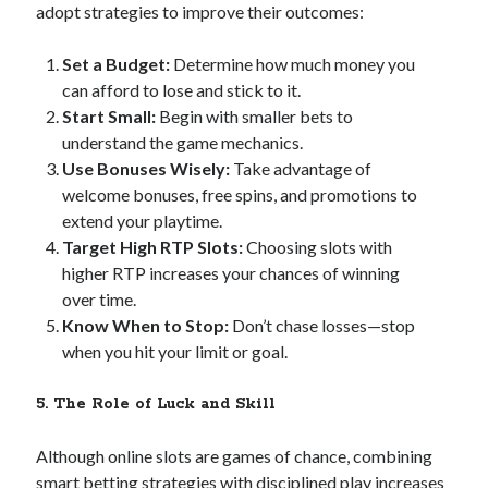
adopt strategies to improve their outcomes:
vip5000
Set a Budget:
Determine how much money you
rrtoto
can afford to lose and stick to it.
Start Small:
Begin with smaller bets to
rrtoto
understand the game mechanics.
xxtoto
Use Bonuses Wisely:
Take advantage of
welcome bonuses, free spins, and promotions to
xxtoto
extend your playtime.
megawin138
Target High RTP Slots:
Choosing slots with
higher RTP increases your chances of winning
Delta88
over time.
slot888
Know When to Stop:
Don’t chase losses—stop
when you hit your limit or goal.
tauge88
ultraslot88
5. The Role of Luck and Skill
BENUABET
Although online slots are games of chance, combining
tajir77
smart betting strategies with disciplined play increases