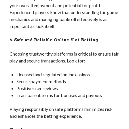
your overall enjoyment and potential for profit.
Slot Gacor
Experienced players know that understanding the game
Rank Your Website ↑↑↑ Google Ranking With our SEO PBN BACKLINKS
mechanics and managing bankroll effectively is as
Telegram: @backlinkp
important as luck itself.
lsRJS↑↑↑Black Hat SEO backlinks, focusing on Black Hat SEO, Google
SEO fast ranking ↑↑↑ Telegram: @backlinkp
6. Safe and Reliable Online Slot Betting
sOOdn↑↑↑Black Hat SEO backlinks, focusing on Black Hat SEO, Google
SEO fast ranking ↑↑↑ Telegram: @backlinkp
Choosing trustworthy platforms is critical to ensure fair
play and secure transactions. Look for:
JvgS3↑↑↑Black Hat SEO backlinks, focusing on Black Hat SEO, Google
SEO fast ranking ↑↑↑ Telegram: @backlinkp
Licensed and regulated online casinos
yN09s↑↑↑Black Hat SEO backlinks, focusing on Black Hat SEO, Google
Secure payment methods
SEO fast ranking ↑↑↑ Telegram: @backlinkp
Positive user reviews
yqxru↑↑↑Black Hat SEO backlinks, focusing on Black Hat SEO, Google
Transparent terms for bonuses and payouts
SEO fast ranking ↑↑↑ Telegram: @backlinkp
Playing responsibly on safe platforms minimizes risk
tyXlR↑↑↑Black Hat SEO backlinks, focusing on Black Hat SEO, Google
SEO fast ranking ↑↑↑ Telegram: @backlinkp
and enhances the betting experience.
mrV3k↑↑↑Black Hat SEO backlinks, focusing on Black Hat SEO, Google