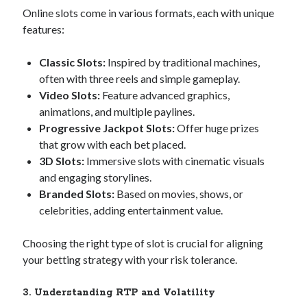
Online slots come in various formats, each with unique
sbobet
features:
https://sbobet88.news/
Classic Slots:
Inspired by traditional machines,
https://www.knickerlocker.com/
often with three reels and simple gameplay.
https://www.slotgacor.vegas/
Video Slots:
Feature advanced graphics,
animations, and multiple paylines.
https://slotgacor.pub/
Progressive Jackpot Slots:
Offer huge prizes
http://situsslot.app/
that grow with each bet placed.
3D Slots:
Immersive slots with cinematic visuals
https://slotresmi.asia
and engaging storylines.
https://danaslot.casino
Branded Slots:
Based on movies, shows, or
celebrities, adding entertainment value.
https://situsgacor.site/
Choosing the right type of slot is crucial for aligning
tisu4d
your betting strategy with your risk tolerance.
sawer4d
3. Understanding RTP and Volatility
tisu4d