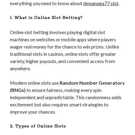
kaarinadoseo@gmail.com
on
Updated Harta11 Alternative Link for
everything you need to know about
dewanaga77 slot
.
Smooth Login
kaarinadoseo@gmail.com
on
Updated Harta11 Alternative Link for
1. What is Online Slot Betting?
Smooth Login
kaarinadoseo@gmail.com
on
Updated Harta11 Alternative Link for
Online slot betting involves playing digital slot
Smooth Login
machines on websites or mobile apps where players
kaarinadoseo@gmail.com
on
Updated Harta11 Alternative Link for
Smooth Login
wager real money for the chance to win prizes. Unlike
kaarinadoseo@gmail.com
on
Updated Harta11 Alternative Link for
traditional slots in casinos, online slots offer greater
Smooth Login
variety, higher payouts, and convenient access from
anywhere.
Modern online slots use
Random Number Generators
kangtoto
(RNGs)
to ensure fairness, making every spin
slot depo 5k
independent and unpredictable. This randomness adds
excitement but also requires smart strategies to
Hoki 88
improve your chances.
Delta88
2. Types of Online Slots
sis4d