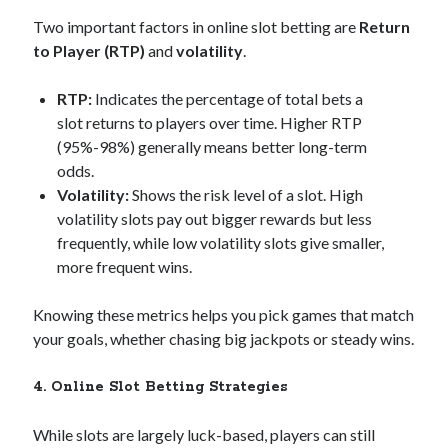
neng4d
Two important factors in online slot betting are
Return
poker88
to Player (RTP)
and
volatility
.
Togel Resmi
RTP:
Indicates the percentage of total bets a
Rrtoto login
slot returns to players over time. Higher RTP
pptoto
(95%-98%) generally means better long-term
Xxtoto login
odds.
Volatility:
Shows the risk level of a slot. High
128sports
volatility slots pay out bigger rewards but less
Ingatcuan
frequently, while low volatility slots give smaller,
more frequent wins.
Deltaslot
Ingatcuan
Knowing these metrics helps you pick games that match
hokiplay99
your goals, whether chasing big jackpots or steady wins.
hokiplay99
4. Online Slot Betting Strategies
hokiplay99
While slots are largely luck-based, players can still
i4 malaysia slot