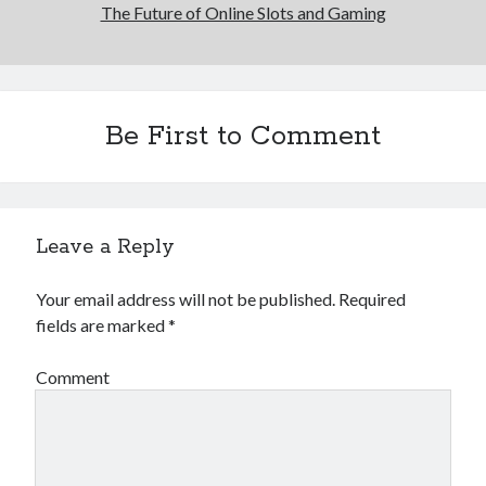
gacor
The Future of Online Slots and Gaming
slot gacor
888slot
BDTOTO
Be First to Comment
slot mahjong
ATOM108
tajir77
Leave a Reply
slot depo 5k
Your email address will not be published.
Required
ngebetwin
fields are marked
*
Slot Mahjong
Comment
surya88 freebet
https://bn77x.com/
rupiah777