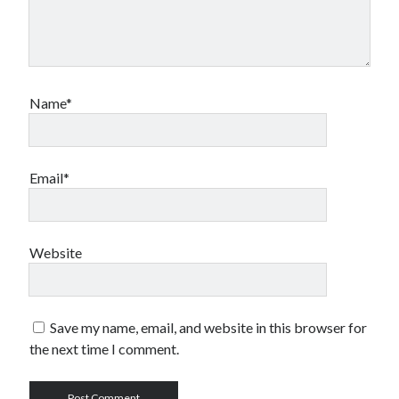
s
data hk
togel hk
slotgembira
bn77
Name*
lalatslot
slot gacor hari ini
slot depo 5k
Email*
slot gacor
MESINSLOT
Website
maricuan88
link slot gacor
slot gacor
Save my name, email, and website in this browser for
the next time I comment.
toto togel 4d
togel pulsa