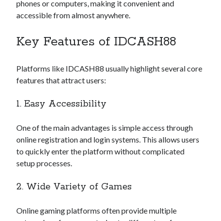
phones or computers, making it convenient and
https://sbobet88.news/
accessible from almost anywhere.
https://www.knickerlocker.com/
Key Features of IDCASH88
https://www.slotgacor.vegas/
https://slotgacor.pub/
Platforms like IDCASH88 usually highlight several core
features that attract users:
http://situsslot.app/
https://slotresmi.asia
1. Easy Accessibility
https://danaslot.casino
One of the main advantages is simple access through
https://situsgacor.site/
online registration and login systems. This allows users
to quickly enter the platform without complicated
tisu4d
setup processes.
sawer4d
2. Wide Variety of Games
tisu4d
neng4d
Online gaming platforms often provide multiple