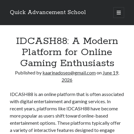
Quick Advancement School
open
primary
Sidebar
menu
Search
Search
IDCASH88: A Modern
Platform for Online
Recent Posts
Gaming Enthusiasts
Best Online Casinos Featuring RTP Slot Gacor Games
Published by
kaarinadoseo@gmail.com
on
June 19,
How to Find a Trusted Online Slot Site
2026
Dutamovie21 for Action, Comedy, Drama, and More
How Slot Bonuses Can Add More Value to Your Gameplay
IDCASH88 is an online platform that is often associated
Why More Players Are Choosing DBLTOTO Every Day
with digital entertainment and gaming services. In
recent years, platforms like IDCASH88 have become
more popular as users shift toward online-based
Recent Comments
entertainment options. These platforms typically offer
a variety of interactive features designed to engage
kaarinadoseo@gmail.com
on
Updated Harta11 Alternative Link for