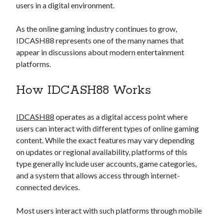
Smooth Login
users in a digital environment.
kaarinadoseo@gmail.com
on
Updated Harta11 Alternative Link for
Smooth Login
As the online gaming industry continues to grow,
kaarinadoseo@gmail.com
on
Updated Harta11 Alternative Link for
IDCASH88 represents one of the many names that
Smooth Login
appear in discussions about modern entertainment
kaarinadoseo@gmail.com
on
Updated Harta11 Alternative Link for
platforms.
Smooth Login
kaarinadoseo@gmail.com
on
Updated Harta11 Alternative Link for
Smooth Login
How IDCASH88 Works
IDCASH88
operates as a digital access point where
users can interact with different types of online gaming
slot depo 5k
content. While the exact features may vary depending
on updates or regional availability, platforms of this
Hoki 88
type generally include user accounts, game categories,
Delta88
and a system that allows access through internet-
connected devices.
sis4d
sbobet
Most users interact with such platforms through mobile