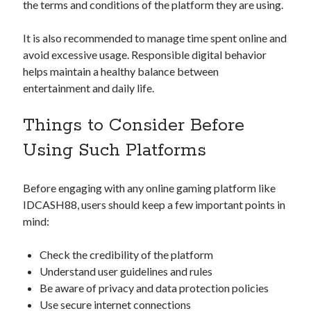
the terms and conditions of the platform they are using.
Rank Your Website ↑↑↑ Google Ranking With our SEO PBN BACKLINKS
Telegram: @backlinkp
It is also recommended to manage time spent online and
lsRJS↑↑↑Black Hat SEO backlinks, focusing on Black Hat SEO, Google
avoid excessive usage. Responsible digital behavior
SEO fast ranking ↑↑↑ Telegram: @backlinkp
helps maintain a healthy balance between
sOOdn↑↑↑Black Hat SEO backlinks, focusing on Black Hat SEO, Google
entertainment and daily life.
SEO fast ranking ↑↑↑ Telegram: @backlinkp
Things to Consider Before
JvgS3↑↑↑Black Hat SEO backlinks, focusing on Black Hat SEO, Google
SEO fast ranking ↑↑↑ Telegram: @backlinkp
Using Such Platforms
yN09s↑↑↑Black Hat SEO backlinks, focusing on Black Hat SEO, Google
SEO fast ranking ↑↑↑ Telegram: @backlinkp
Before engaging with any online gaming platform like
yqxru↑↑↑Black Hat SEO backlinks, focusing on Black Hat SEO, Google
IDCASH88, users should keep a few important points in
SEO fast ranking ↑↑↑ Telegram: @backlinkp
mind:
tyXlR↑↑↑Black Hat SEO backlinks, focusing on Black Hat SEO, Google
SEO fast ranking ↑↑↑ Telegram: @backlinkp
Check the credibility of the platform
Understand user guidelines and rules
mrV3k↑↑↑Black Hat SEO backlinks, focusing on Black Hat SEO, Google
SEO fast ranking ↑↑↑ Telegram: @backlinkp
Be aware of privacy and data protection policies
Use secure internet connections
Rank Your Website ↑↑↑ Google Ranking With our SEO PBN BACKLINKS