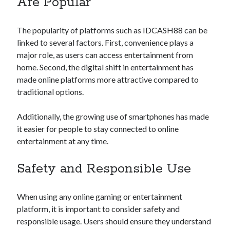
Are Popular
rrtoto
The popularity of platforms such as IDCASH88 can be
rrtoto
linked to several factors. First, convenience plays a
xxtoto
major role, as users can access entertainment from
home. Second, the digital shift in entertainment has
xxtoto
made online platforms more attractive compared to
megawin138
traditional options.
Delta88
Additionally, the growing use of smartphones has made
slot888
it easier for people to stay connected to online
entertainment at any time.
tauge88
ultraslot88
Safety and Responsible Use
BENUABET
When using any online gaming or entertainment
tajir77
platform, it is important to consider safety and
Slot Gacor
responsible usage. Users should ensure they understand