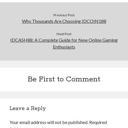
togel hk
slotgembira
Previous Post
bn77
Why Thousands Are Choosing IDCOIN188
lalatslot
slot gacor hari ini
Next Post
IDCASH88: A Complete Guide for New Online Gaming
slot depo 5k
Enthusiasts
slot gacor
MESINSLOT
maricuan88
Be First to Comment
link slot gacor
slot gacor
toto togel 4d
Leave a Reply
togel pulsa
kangtoto
Your email address will not be published.
Required