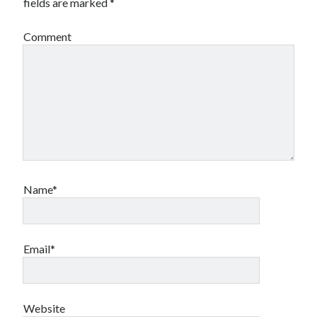
fields are marked
*
slot zeus
Comment
neng4d
jaya slot
WIFI138
orkay77
makelar33
toto123
planet88
Name*
slot depo 10k
situs super gacor
Email*
SLOT ONLINE
slot thailand
slot server thailand
Website