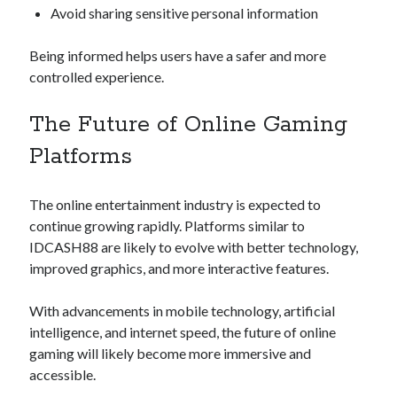
Avoid sharing sensitive personal information
Telegram: @backlinkp
lsRJS↑↑↑Black Hat SEO backlinks, focusing on Black Hat SEO, Google
Being informed helps users have a safer and more
SEO fast ranking ↑↑↑ Telegram: @backlinkp
controlled experience.
orkay77
The Future of Online Gaming
slot777
Platforms
yqxru↑↑↑Black Hat SEO backlinks, focusing on Black Hat SEO, Google
SEO fast ranking ↑↑↑ Telegram: @backlinkp
The online entertainment industry is expected to
sOOdn↑↑↑Black Hat SEO backlinks, focusing on Black Hat SEO, Google
continue growing rapidly. Platforms similar to
SEO fast ranking ↑↑↑ Telegram: @backlinkp
IDCASH88 are likely to evolve with better technology,
slot88
improved graphics, and more interactive features.
jempolhoki
With advancements in mobile technology, artificial
slot online
intelligence, and internet speed, the future of online
Jawara88
gaming will likely become more immersive and
gacor
accessible.
slot gacor