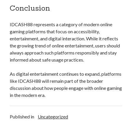
888slot
Conclusion
BDTOTO
IDCASH88 represents a category of modern online
slot mahjong
gaming platforms that focus on accessibility,
entertainment, and digital interaction. While it reflects
ATOM108
the growing trend of online entertainment, users should
tajir77
always approach such platforms responsibly and stay
informed about safe usage practices.
slot depo 5k
As digital entertainment continues to expand, platforms
ngebetwin
like IDCASH88 will remain part of the broader
Slot Mahjong
discussion about how people engage with online gaming
in the modern era.
surya88 freebet
https://bn77x.com/
Published in
rupiah777
Uncategorized
s
data hk