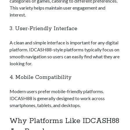
categories of games, catering to different preferences.
poker88
This variety helps maintain user engagement and
Togel Resmi
interest.
Rrtoto login
pptoto
3. User-Friendly Interface
Xxtoto login
A clean and simple interface is important for any digital
128sports
platform. IDCASH88-style platforms typically focus on
Ingatcuan
smooth navigation so users can easily find what they are
looking for.
Deltaslot
Ingatcuan
4. Mobile Compatibility
hokiplay99
Modern users prefer mobile-friendly platforms.
hokiplay99
IDCASH88 is generally designed to work across
smartphones, tablets, and desktops.
hokiplay99
i4 malaysia slot
Why Platforms Like IDCASH88
vip5000