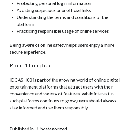
Protecting personal login information
rrtoto
Avoiding suspicious or unofficial links
Understanding the terms and conditions of the
rrtoto
platform
xxtoto
Practicing responsible usage of online services
xxtoto
Being aware of online safety helps users enjoy a more
megawin138
secure experience.
Delta88
Final Thoughts
slot888
IDCASH88 is part of the growing world of online digital
tauge88
entertainment platforms that attract users with their
ultraslot88
convenience and variety of features. While interest in
such platforms continues to grow, users should always
BENUABET
stay informed and use them responsibly.
tajir77
Slot Gacor
Published in
Uncategorized