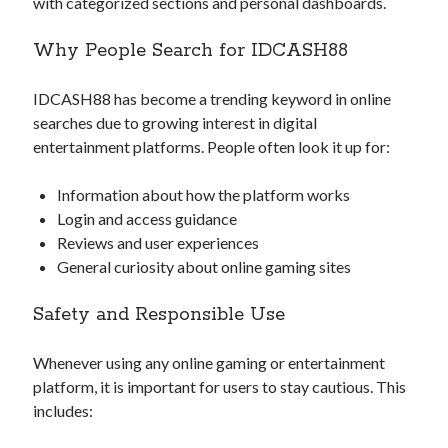
with categorized sections and personal dashboards.
poker88
Togel Resmi
Why People Search for IDCASH88
Rrtoto login
pptoto
IDCASH88 has become a trending keyword in online
Xxtoto login
searches due to growing interest in digital
entertainment platforms. People often look it up for:
128sports
Ingatcuan
Information about how the platform works
Login and access guidance
Deltaslot
Reviews and user experiences
Ingatcuan
General curiosity about online gaming sites
hokiplay99
Safety and Responsible Use
hokiplay99
Whenever using any online gaming or entertainment
hokiplay99
platform, it is important for users to stay cautious. This
i4 malaysia slot
includes:
vip5000