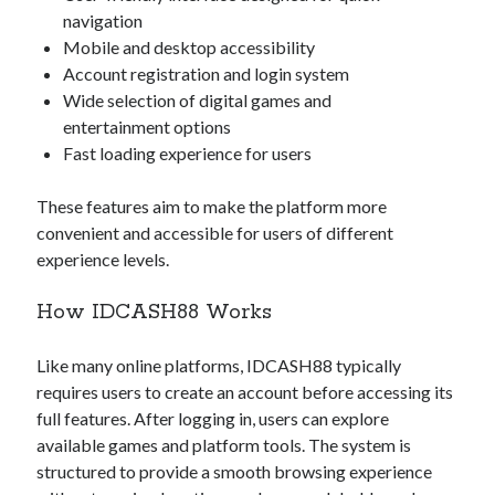
https://sbobet88.news/
navigation
Mobile and desktop accessibility
https://www.knickerlocker.com/
Account registration and login system
Wide selection of digital games and
https://www.slotgacor.vegas/
entertainment options
https://slotgacor.pub/
Fast loading experience for users
http://situsslot.app/
These features aim to make the platform more
https://slotresmi.asia
convenient and accessible for users of different
experience levels.
https://danaslot.casino
https://situsgacor.site/
How IDCASH88 Works
tisu4d
Like many online platforms, IDCASH88 typically
sawer4d
requires users to create an account before accessing its
full features. After logging in, users can explore
tisu4d
available games and platform tools. The system is
neng4d
structured to provide a smooth browsing experience