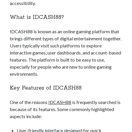
Smooth Login
accessibility.
kaarinadoseo@gmail.com
on
Updated Harta11 Alternative Link for
Smooth Login
What is IDCASH88?
kaarinadoseo@gmail.com
on
Updated Harta11 Alternative Link for
Smooth Login
IDCASH88 is known as an online gaming platform that
kaarinadoseo@gmail.com
on
Updated Harta11 Alternative Link for
brings different types of digital entertainment together.
Smooth Login
Users typically visit such platforms to explore
kaarinadoseo@gmail.com
on
Updated Harta11 Alternative Link for
Smooth Login
interactive games, user dashboards, and account-based
features. The platform is built to be easy to use,
especially for people who are new to online gaming
environments.
slot depo 5k
Key Features of IDCASH88
Hoki 88
One of the reasons
IDCASH88
is frequently searched is
Delta88
because of its features. Some commonly highlighted
sis4d
aspects include:
sbobet
User-friendly interface designed for quick