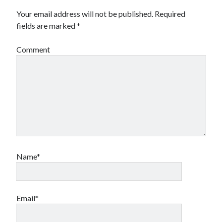
Telegram: @backlinkp
Your email address will not be published.
Required
fields are marked
lsRJS↑↑↑Black Hat SEO backlinks, focusing on Black Hat SEO, Google
*
SEO fast ranking ↑↑↑ Telegram: @backlinkp
Comment
orkay77
slot777
yqxru↑↑↑Black Hat SEO backlinks, focusing on Black Hat SEO, Google
SEO fast ranking ↑↑↑ Telegram: @backlinkp
sOOdn↑↑↑Black Hat SEO backlinks, focusing on Black Hat SEO, Google
SEO fast ranking ↑↑↑ Telegram: @backlinkp
slot88
Name*
jempolhoki
slot online
Jawara88
Email*
gacor
slot gacor