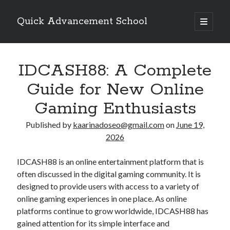
Quick Advancement School
open
primary
Sidebar
menu
Search
Search
IDCASH88: A Complete
Guide for New Online
Recent Posts
Gaming Enthusiasts
Best Online Casinos Featuring RTP Slot Gacor Games
Published by
kaarinadoseo@gmail.com
on
June 19,
How to Find a Trusted Online Slot Site
2026
Dutamovie21 for Action, Comedy, Drama, and More
How Slot Bonuses Can Add More Value to Your Gameplay
IDCASH88 is an online entertainment platform that is
Why More Players Are Choosing DBLTOTO Every Day
often discussed in the digital gaming community. It is
designed to provide users with access to a variety of
online gaming experiences in one place. As online
Recent Comments
platforms continue to grow worldwide, IDCASH88 has
gained attention for its simple interface and
kaarinadoseo@gmail.com
on
Updated Harta11 Alternative Link for