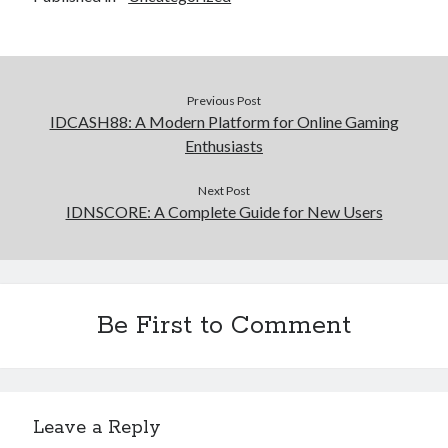
Rank Your Website ↑↑↑ Google Ranking With our SEO PBN BACKLINKS
Telegram: @backlinkp
lsRJS↑↑↑Black Hat SEO backlinks, focusing on Black Hat SEO, Google
SEO fast ranking ↑↑↑ Telegram: @backlinkp
Previous Post
sOOdn↑↑↑Black Hat SEO backlinks, focusing on Black Hat SEO, Google
IDCASH88: A Modern Platform for Online Gaming
SEO fast ranking ↑↑↑ Telegram: @backlinkp
Enthusiasts
JvgS3↑↑↑Black Hat SEO backlinks, focusing on Black Hat SEO, Google
Next Post
SEO fast ranking ↑↑↑ Telegram: @backlinkp
IDNSCORE: A Complete Guide for New Users
yN09s↑↑↑Black Hat SEO backlinks, focusing on Black Hat SEO, Google
SEO fast ranking ↑↑↑ Telegram: @backlinkp
yqxru↑↑↑Black Hat SEO backlinks, focusing on Black Hat SEO, Google
SEO fast ranking ↑↑↑ Telegram: @backlinkp
Be First to Comment
tyXlR↑↑↑Black Hat SEO backlinks, focusing on Black Hat SEO, Google
SEO fast ranking ↑↑↑ Telegram: @backlinkp
mrV3k↑↑↑Black Hat SEO backlinks, focusing on Black Hat SEO, Google
SEO fast ranking ↑↑↑ Telegram: @backlinkp
Leave a Reply
Rank Your Website ↑↑↑ Google Ranking With our SEO PBN BACKLINKS