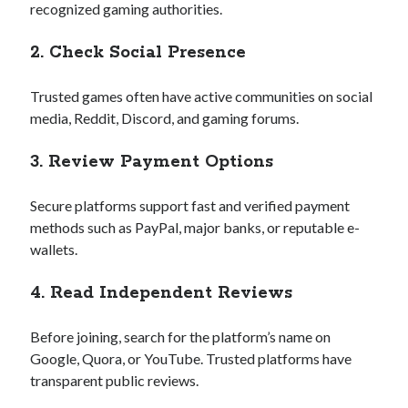
recognized gaming authorities.
Rank Your Website ↑↑↑ Google Ranking With our SEO PBN BACKLINKS
Telegram: @backlinkp
2. Check Social Presence
lsRJS↑↑↑Black Hat SEO backlinks, focusing on Black Hat SEO, Google
SEO fast ranking ↑↑↑ Telegram: @backlinkp
Trusted games often have active communities on social
sOOdn↑↑↑Black Hat SEO backlinks, focusing on Black Hat SEO, Google
media, Reddit, Discord, and gaming forums.
SEO fast ranking ↑↑↑ Telegram: @backlinkp
JvgS3↑↑↑Black Hat SEO backlinks, focusing on Black Hat SEO, Google
3. Review Payment Options
SEO fast ranking ↑↑↑ Telegram: @backlinkp
Secure platforms support fast and verified payment
yN09s↑↑↑Black Hat SEO backlinks, focusing on Black Hat SEO, Google
SEO fast ranking ↑↑↑ Telegram: @backlinkp
methods such as PayPal, major banks, or reputable e-
wallets.
yqxru↑↑↑Black Hat SEO backlinks, focusing on Black Hat SEO, Google
SEO fast ranking ↑↑↑ Telegram: @backlinkp
4. Read Independent Reviews
tyXlR↑↑↑Black Hat SEO backlinks, focusing on Black Hat SEO, Google
SEO fast ranking ↑↑↑ Telegram: @backlinkp
Before joining, search for the platform’s name on
mrV3k↑↑↑Black Hat SEO backlinks, focusing on Black Hat SEO, Google
Google, Quora, or YouTube. Trusted platforms have
SEO fast ranking ↑↑↑ Telegram: @backlinkp
transparent public reviews.
Rank Your Website ↑↑↑ Google Ranking With our SEO PBN BACKLINKS