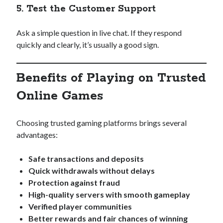
Telegram: @backlinkp
5. Test the Customer Support
lsRJS↑↑↑Black Hat SEO backlinks, focusing on Black Hat SEO, Google
Ask a simple question in live chat. If they respond
SEO fast ranking ↑↑↑ Telegram: @backlinkp
quickly and clearly, it’s usually a good sign.
orkay77
slot777
Benefits of Playing on Trusted
yqxru↑↑↑Black Hat SEO backlinks, focusing on Black Hat SEO, Google
Online Games
SEO fast ranking ↑↑↑ Telegram: @backlinkp
sOOdn↑↑↑Black Hat SEO backlinks, focusing on Black Hat SEO, Google
Choosing trusted gaming platforms brings several
SEO fast ranking ↑↑↑ Telegram: @backlinkp
advantages:
slot88
Safe transactions and deposits
jempolhoki
Quick withdrawals without delays
Protection against fraud
slot online
High-quality servers with smooth gameplay
Jawara88
Verified player communities
gacor
Better rewards and fair chances of winning
slot gacor