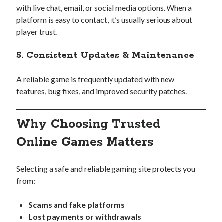
poker88
with live chat, email, or social media options. When a
platform is easy to contact, it’s usually serious about
Togel Resmi
player trust.
Rrtoto login
pptoto
5. Consistent Updates & Maintenance
Xxtoto login
128sports
A reliable game is frequently updated with new
features, bug fixes, and improved security patches.
Ingatcuan
Deltaslot
Why Choosing Trusted
Ingatcuan
Online Games Matters
hokiplay99
hokiplay99
Selecting a safe and reliable gaming site protects you
hokiplay99
from:
i4 malaysia slot
Scams and fake platforms
Lost payments or withdrawals
vip5000