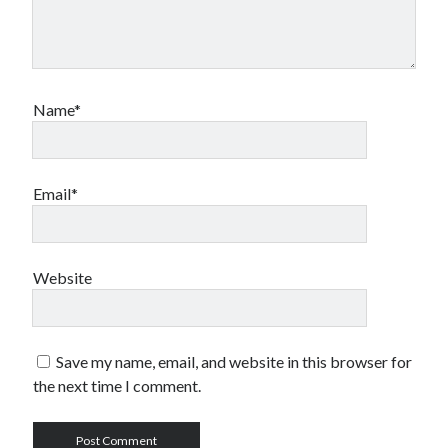
RTP ELANGWIN
slot gacor
dewacinta
Name*
slot dana
keluaran hk
Email*
prima77
keluaran hk
Website
data hk
keluaran hk
Save my name, email, and website in this browser for
perbasi
the next time I comment.
slot thailand