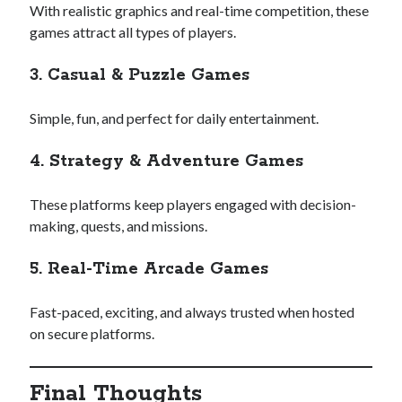
With realistic graphics and real-time competition, these
togel hk
games attract all types of players.
slotgembira
bn77
3. Casual & Puzzle Games
lalatslot
slot gacor hari ini
Simple, fun, and perfect for daily entertainment.
slot depo 5k
4. Strategy & Adventure Games
slot gacor
MESINSLOT
These platforms keep players engaged with decision-
making, quests, and missions.
maricuan88
link slot gacor
5. Real-Time Arcade Games
slot gacor
Fast-paced, exciting, and always trusted when hosted
toto togel 4d
on secure platforms.
togel pulsa
kangtoto
Final Thoughts