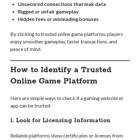
Unsecured connections that leak data
rrtoto
Rigged or unfair gameplay
Hidden fees or misleading bonuses
rrtoto
xxtoto
By sticking to trusted online game platforms, players
enjoy smoother gameplay, faster transactions, and
xxtoto
peace of mind.
megawin138
Delta88
How to Identify a Trusted
slot888
Online Game Platform
tauge88
Here are simple ways to check if a gaming website or
ultraslot88
app can be trusted:
BENUABET
1. Look for Licensing Information
tajir77
Slot Gacor
Reliable platforms show certificates or licenses from