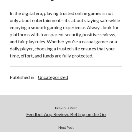
slot zeus
In the digital era, playing trusted online games is not
neng4d
only about entertainment—it’s about staying safe while
jaya slot
enjoying a smooth gaming experience. Always look for
platforms with transparent security, positive reviews,
WIFI138
and fair play rules. Whether you’re a casual gamer or a
orkay77
daily player, choosing a trusted site ensures that your
makelar33
time, effort, and funds are fully protected.
toto123
planet88
Published in
Uncategorized
slot depo 10k
situs super gacor
SLOT ONLINE
Previous Post
Feedbet App Review: Betting on the Go
slot thailand
slot server thailand
Next Post