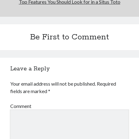
Top Features You Should Look for in a Situs Toto
PREMAN69
BATA123
AIR168
Be First to Comment
ELANGWIN
Slot Mahjong
Toto Macau
Leave a Reply
RTP PREMAN69
GASING777
Your email address will not be published.
Required
fields are marked
*
SEMUTWIN
DODO69
Comment
AKAI123
BATA123
AIR168