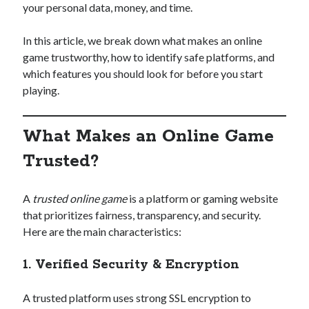
Smooth Login
your personal data, money, and time.
kaarinadoseo@gmail.com
on
Updated Harta11 Alternative Link for
Smooth Login
In this article, we break down what makes an online
kaarinadoseo@gmail.com
on
Updated Harta11 Alternative Link for
game trustworthy, how to identify safe platforms, and
Smooth Login
which features you should look for before you start
kaarinadoseo@gmail.com
on
Updated Harta11 Alternative Link for
playing.
Smooth Login
kaarinadoseo@gmail.com
on
Updated Harta11 Alternative Link for
Smooth Login
What Makes an Online Game
Trusted?
slot depo 5k
A
trusted online game
is a platform or gaming website
Hoki 88
that prioritizes fairness, transparency, and security.
Here are the main characteristics:
Delta88
1. Verified Security & Encryption
sis4d
sbobet
A trusted platform uses strong SSL encryption to