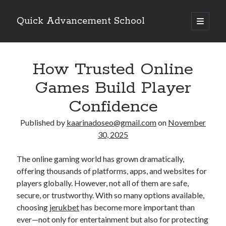
Quick Advancement School
open
primary
Sidebar
menu
Search
Search
How Trusted Online
Games Build Player
Recent Posts
Confidence
Dutamovie21 for Action, Comedy, Drama, and More
Published by
kaarinadoseo@gmail.com
on
November
How Slot Bonuses Can Add More Value to Your Gameplay
30, 2025
Why More Players Are Choosing DBLTOTO Every Day
The Benefits of Playing Togel on Mobile Devices
The online gaming world has grown dramatically,
A Complete Introduction to Togel 4D
offering thousands of platforms, apps, and websites for
players globally. However, not all of them are safe,
secure, or trustworthy. With so many options available,
Recent Comments
choosing
jerukbet
has become more important than
ever—not only for entertainment but also for protecting
kaarinadoseo@gmail.com
on
Updated Harta11 Alternative Link for