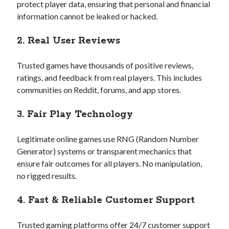
protect player data, ensuring that personal and financial
https://sbobet88.news/
information cannot be leaked or hacked.
https://www.knickerlocker.com/
2. Real User Reviews
https://www.slotgacor.vegas/
https://slotgacor.pub/
Trusted games have thousands of positive reviews,
ratings, and feedback from real players. This includes
http://situsslot.app/
communities on Reddit, forums, and app stores.
https://slotresmi.asia
3. Fair Play Technology
https://danaslot.casino
https://situsgacor.site/
Legitimate online games use RNG (Random Number
Generator) systems or transparent mechanics that
tisu4d
ensure fair outcomes for all players. No manipulation,
no rigged results.
sawer4d
4. Fast & Reliable Customer Support
tisu4d
neng4d
Trusted gaming platforms offer 24/7 customer support