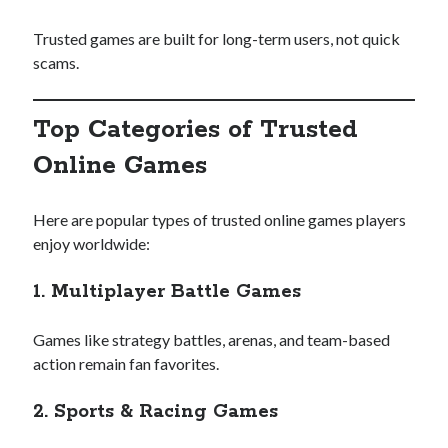
888slot
Trusted games are built for long-term users, not quick
BDTOTO
scams.
slot mahjong
Top Categories of Trusted
ATOM108
Online Games
tajir77
slot depo 5k
Here are popular types of trusted online games players
enjoy worldwide:
ngebetwin
Slot Mahjong
1. Multiplayer Battle Games
surya88 freebet
Games like strategy battles, arenas, and team-based
https://bn77x.com/
action remain fan favorites.
rupiah777
2. Sports & Racing Games
s
data hk