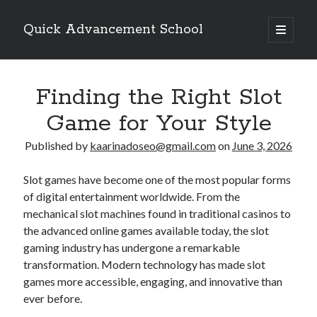
Quick Advancement School
open
primary
Sidebar
menu
Search
Search
Finding the Right Slot
Game for Your Style
Recent Posts
Published by
kaarinadoseo@gmail.com
on
June 3, 2026
Slot Gacor Gameplay: What You Need to Know
Slot99VIP: Your Guide to Exploring Online Slots
Slot games have become one of the most popular forms
Classic vs Modern Online Slots: What Is the Difference?
of digital entertainment worldwide. From the
Omacuan Features Every New User Should Know
mechanical slot machines found in traditional casinos to
A Detailed Introduction to KUTU4D and Its Digital Entertainment
the advanced online games available today, the slot
Features
gaming industry has undergone a remarkable
transformation. Modern technology has made slot
games more accessible, engaging, and innovative than
Recent Comments
ever before.