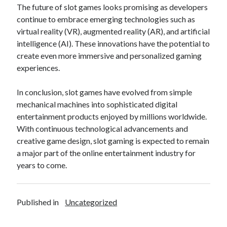
neng4d
The future of slot games looks promising as developers
continue to embrace emerging technologies such as
poker88
virtual reality (VR), augmented reality (AR), and artificial
intelligence (AI). These innovations have the potential to
Togel Resmi
create even more immersive and personalized gaming
Rrtoto login
experiences.
pptoto
Xxtoto login
In conclusion, slot games have evolved from simple
128sports
mechanical machines into sophisticated digital
entertainment products enjoyed by millions worldwide.
Ingatcuan
With continuous technological advancements and
Deltaslot
creative game design, slot gaming is expected to remain
Ingatcuan
a major part of the online entertainment industry for
years to come.
hokiplay99
hokiplay99
Published in
Uncategorized
hokiplay99
i4 malaysia slot