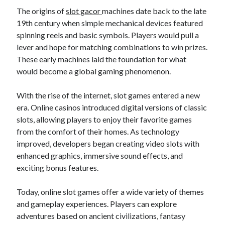
kaarinadoseo@gmail.com
on
Updated Harta11 Alternative Link for
The origins of
slot gacor
machines date back to the late
Smooth Login
19th century when simple mechanical devices featured
kaarinadoseo@gmail.com
on
Updated Harta11 Alternative Link for
Smooth Login
spinning reels and basic symbols. Players would pull a
kaarinadoseo@gmail.com
on
Updated Harta11 Alternative Link for
lever and hope for matching combinations to win prizes.
Smooth Login
These early machines laid the foundation for what
kaarinadoseo@gmail.com
on
Updated Harta11 Alternative Link for
would become a global gaming phenomenon.
Smooth Login
kaarinadoseo@gmail.com
on
Updated Harta11 Alternative Link for
With the rise of the internet, slot games entered a new
Smooth Login
era. Online casinos introduced digital versions of classic
slots, allowing players to enjoy their favorite games
from the comfort of their homes. As technology
kangtoto
improved, developers began creating video slots with
enhanced graphics, immersive sound effects, and
slot depo 5k
exciting bonus features.
Hoki 88
Today, online slot games offer a wide variety of themes
Delta88
and gameplay experiences. Players can explore
adventures based on ancient civilizations, fantasy
sis4d