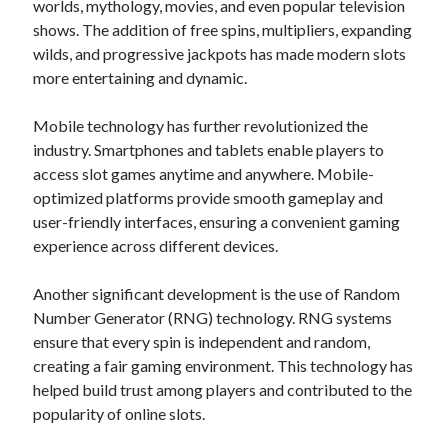
worlds, mythology, movies, and even popular television
sbobet
shows. The addition of free spins, multipliers, expanding
wilds, and progressive jackpots has made modern slots
https://sbobet88.news/
more entertaining and dynamic.
https://www.knickerlocker.com/
Mobile technology has further revolutionized the
https://www.slotgacor.vegas/
industry. Smartphones and tablets enable players to
https://slotgacor.pub/
access slot games anytime and anywhere. Mobile-
optimized platforms provide smooth gameplay and
http://situsslot.app/
user-friendly interfaces, ensuring a convenient gaming
https://slotresmi.asia
experience across different devices.
https://danaslot.casino
Another significant development is the use of Random
https://situsgacor.site/
Number Generator (RNG) technology. RNG systems
ensure that every spin is independent and random,
tisu4d
creating a fair gaming environment. This technology has
helped build trust among players and contributed to the
sawer4d
popularity of online slots.
tisu4d