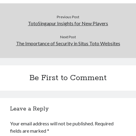
vip5000
Previous Post
rrtoto
TotoSingapur Insights for New Players
rrtoto
Next Post
The Importance of Security in Situs Toto Websites
xxtoto
xxtoto
megawin138
Be First to Comment
Delta88
slot888
tauge88
Leave a Reply
ultraslot88
BENUABET
Your email address will not be published.
Required
fields are marked
*
tajir77