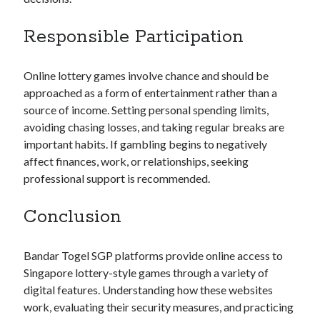
rrtoto
Responsible Participation
rrtoto
xxtoto
Online lottery games involve chance and should be
approached as a form of entertainment rather than a
xxtoto
source of income. Setting personal spending limits,
megawin138
avoiding chasing losses, and taking regular breaks are
important habits. If gambling begins to negatively
Delta88
affect finances, work, or relationships, seeking
slot888
professional support is recommended.
tauge88
Conclusion
ultraslot88
BENUABET
Bandar Togel SGP platforms provide online access to
Singapore lottery-style games through a variety of
tajir77
digital features. Understanding how these websites
Slot Gacor
work, evaluating their security measures, and practicing