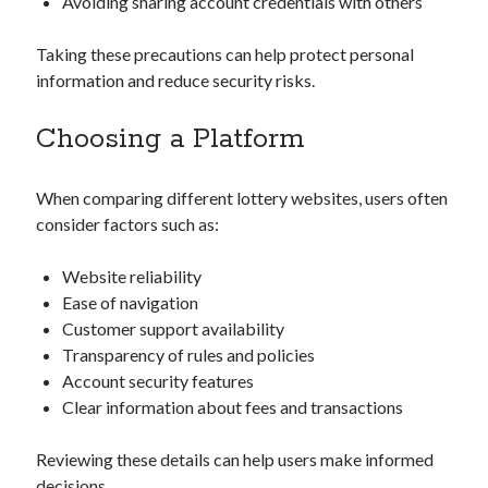
Avoiding sharing account credentials with others
poker88
Togel Resmi
Taking these precautions can help protect personal
Rrtoto login
information and reduce security risks.
pptoto
Xxtoto login
Choosing a Platform
128sports
When comparing different lottery websites, users often
Ingatcuan
consider factors such as:
Deltaslot
Website reliability
Ingatcuan
Ease of navigation
hokiplay99
Customer support availability
Transparency of rules and policies
hokiplay99
Account security features
hokiplay99
Clear information about fees and transactions
i4 malaysia slot
Reviewing these details can help users make informed
vip5000
decisions.