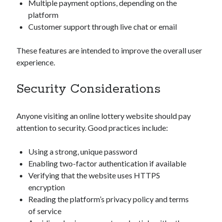
Multiple payment options, depending on the
https://sbobet88.news/
platform
Customer support through live chat or email
https://www.knickerlocker.com/
https://www.slotgacor.vegas/
These features are intended to improve the overall user
experience.
https://slotgacor.pub/
http://situsslot.app/
Security Considerations
https://slotresmi.asia
Anyone visiting an online lottery website should pay
https://danaslot.casino
attention to security. Good practices include:
https://situsgacor.site/
Using a strong, unique password
tisu4d
Enabling two-factor authentication if available
sawer4d
Verifying that the website uses HTTPS
encryption
tisu4d
Reading the platform’s privacy policy and terms
neng4d
of service