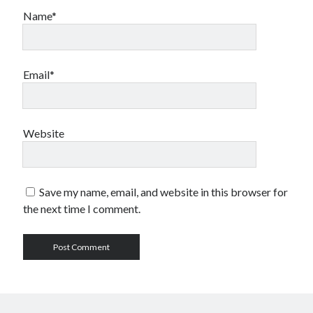
888slot
Name*
BDTOTO
slot mahjong
Email*
ATOM108
tajir77
Website
slot depo 5k
ngebetwin
Save my name, email, and website in this browser for
Slot Mahjong
the next time I comment.
surya88 freebet
https://bn77x.com/
rupiah777
s
data hk