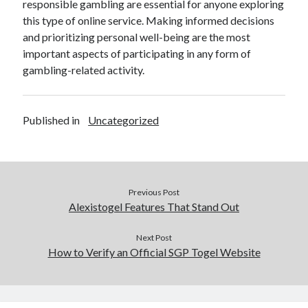
responsible gambling are essential for anyone exploring
Rank Your Website ↑↑↑ Google Ranking With our SEO PBN BACKLINKS
this type of online service. Making informed decisions
Telegram: @backlinkp
and prioritizing personal well-being are the most
lsRJS↑↑↑Black Hat SEO backlinks, focusing on Black Hat SEO, Google
important aspects of participating in any form of
SEO fast ranking ↑↑↑ Telegram: @backlinkp
gambling-related activity.
sOOdn↑↑↑Black Hat SEO backlinks, focusing on Black Hat SEO, Google
SEO fast ranking ↑↑↑ Telegram: @backlinkp
Published in
Uncategorized
JvgS3↑↑↑Black Hat SEO backlinks, focusing on Black Hat SEO, Google
SEO fast ranking ↑↑↑ Telegram: @backlinkp
yN09s↑↑↑Black Hat SEO backlinks, focusing on Black Hat SEO, Google
SEO fast ranking ↑↑↑ Telegram: @backlinkp
Previous Post
yqxru↑↑↑Black Hat SEO backlinks, focusing on Black Hat SEO, Google
Alexistogel Features That Stand Out
SEO fast ranking ↑↑↑ Telegram: @backlinkp
tyXlR↑↑↑Black Hat SEO backlinks, focusing on Black Hat SEO, Google
Next Post
SEO fast ranking ↑↑↑ Telegram: @backlinkp
How to Verify an Official SGP Togel Website
mrV3k↑↑↑Black Hat SEO backlinks, focusing on Black Hat SEO, Google
SEO fast ranking ↑↑↑ Telegram: @backlinkp
Rank Your Website ↑↑↑ Google Ranking With our SEO PBN BACKLINKS