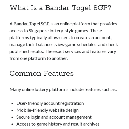
Smooth Login
What Is a Bandar Togel SGP?
kaarinadoseo@gmail.com
on
Updated Harta11 Alternative Link for
Smooth Login
kaarinadoseo@gmail.com
on
Updated Harta11 Alternative Link for
A
Bandar Togel SGP
is an online platform that provides
Smooth Login
access to Singapore lottery-style games. These
kaarinadoseo@gmail.com
on
Updated Harta11 Alternative Link for
platforms typically allow users to create an account,
Smooth Login
manage their balances, view game schedules, and check
kaarinadoseo@gmail.com
on
Updated Harta11 Alternative Link for
Smooth Login
published results. The exact services and features vary
from one platform to another.
Common Features
slot depo 5k
Many online lottery platforms include features such as:
Hoki 88
Delta88
User-friendly account registration
Mobile-friendly website design
sis4d
Secure login and account management
sbobet
Access to game history and result archives