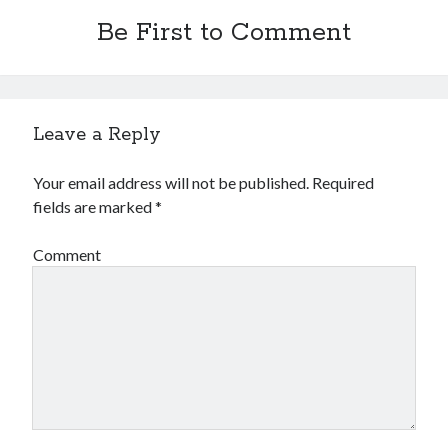
Telegram: @backlinkp
Be First to Comment
lsRJS↑↑↑Black Hat SEO backlinks, focusing on Black Hat SEO, Google
SEO fast ranking ↑↑↑ Telegram: @backlinkp
orkay77
Leave a Reply
slot777
Your email address will not be published.
Required
yqxru↑↑↑Black Hat SEO backlinks, focusing on Black Hat SEO, Google
SEO fast ranking ↑↑↑ Telegram: @backlinkp
fields are marked
*
sOOdn↑↑↑Black Hat SEO backlinks, focusing on Black Hat SEO, Google
Comment
SEO fast ranking ↑↑↑ Telegram: @backlinkp
slot88
jempolhoki
slot online
Jawara88
gacor
slot gacor