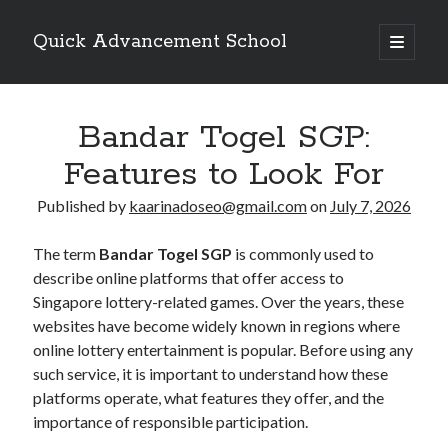
Quick Advancement School
open
primary
Sidebar
menu
Search
Search
Bandar Togel SGP:
Features to Look For
Recent Posts
Published by
kaarinadoseo@gmail.com
on
July 7, 2026
Best Online Casinos Featuring RTP Slot Gacor Games
How to Find a Trusted Online Slot Site
The term
Bandar Togel SGP
is commonly used to
Dutamovie21 for Action, Comedy, Drama, and More
describe online platforms that offer access to
How Slot Bonuses Can Add More Value to Your Gameplay
Singapore lottery-related games. Over the years, these
Why More Players Are Choosing DBLTOTO Every Day
websites have become widely known in regions where
online lottery entertainment is popular. Before using any
such service, it is important to understand how these
Recent Comments
platforms operate, what features they offer, and the
importance of responsible participation.
kaarinadoseo@gmail.com
on
Updated Harta11 Alternative Link for