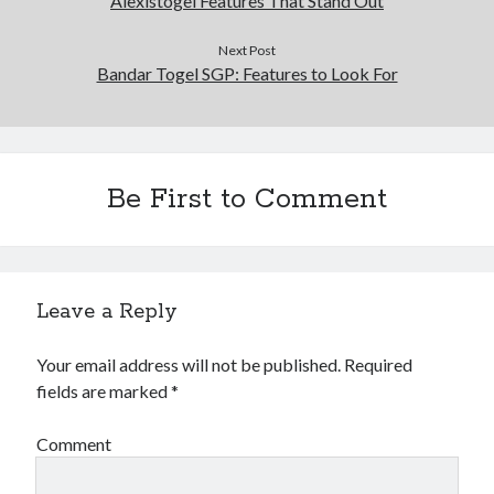
Alexistogel Features That Stand Out
Rank Your Website ↑↑↑ Google Ranking With our SEO PBN BACKLINKS
Telegram: @backlinkp
Next Post
Bandar Togel SGP: Features to Look For
lsRJS↑↑↑Black Hat SEO backlinks, focusing on Black Hat SEO, Google
SEO fast ranking ↑↑↑ Telegram: @backlinkp
sOOdn↑↑↑Black Hat SEO backlinks, focusing on Black Hat SEO, Google
SEO fast ranking ↑↑↑ Telegram: @backlinkp
Be First to Comment
JvgS3↑↑↑Black Hat SEO backlinks, focusing on Black Hat SEO, Google
SEO fast ranking ↑↑↑ Telegram: @backlinkp
yN09s↑↑↑Black Hat SEO backlinks, focusing on Black Hat SEO, Google
SEO fast ranking ↑↑↑ Telegram: @backlinkp
Leave a Reply
yqxru↑↑↑Black Hat SEO backlinks, focusing on Black Hat SEO, Google
SEO fast ranking ↑↑↑ Telegram: @backlinkp
Your email address will not be published.
Required
tyXlR↑↑↑Black Hat SEO backlinks, focusing on Black Hat SEO, Google
fields are marked
*
SEO fast ranking ↑↑↑ Telegram: @backlinkp
mrV3k↑↑↑Black Hat SEO backlinks, focusing on Black Hat SEO, Google
Comment
SEO fast ranking ↑↑↑ Telegram: @backlinkp
Rank Your Website ↑↑↑ Google Ranking With our SEO PBN BACKLINKS