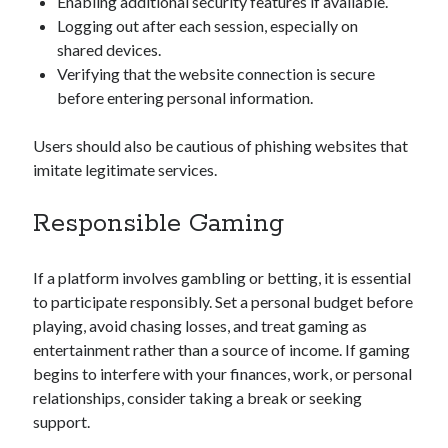
Enabling additional security features if available.
poker88
Logging out after each session, especially on
Togel Resmi
shared devices.
Rrtoto login
Verifying that the website connection is secure
pptoto
before entering personal information.
Xxtoto login
Users should also be cautious of phishing websites that
128sports
imitate legitimate services.
Ingatcuan
Responsible Gaming
Deltaslot
Ingatcuan
If a platform involves gambling or betting, it is essential
hokiplay99
to participate responsibly. Set a personal budget before
playing, avoid chasing losses, and treat gaming as
hokiplay99
entertainment rather than a source of income. If gaming
hokiplay99
begins to interfere with your finances, work, or personal
relationships, consider taking a break or seeking
i4 malaysia slot
support.
vip5000