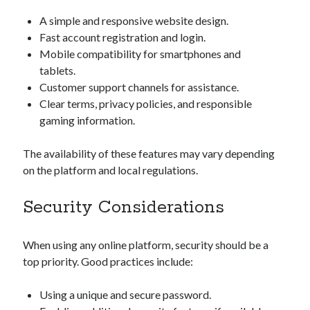
https://sbobet88.news/
A simple and responsive website design.
Fast account registration and login.
https://www.knickerlocker.com/
Mobile compatibility for smartphones and
https://www.slotgacor.vegas/
tablets.
Customer support channels for assistance.
https://slotgacor.pub/
Clear terms, privacy policies, and responsible
http://situsslot.app/
gaming information.
https://slotresmi.asia
The availability of these features may vary depending
https://danaslot.casino
on the platform and local regulations.
https://situsgacor.site/
Security Considerations
tisu4d
sawer4d
When using any online platform, security should be a
top priority. Good practices include:
tisu4d
neng4d
Using a unique and secure password.