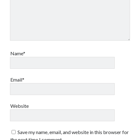
Telegram: @backlinkp
lsRJS↑↑↑Black Hat SEO backlinks, focusing on Black Hat SEO, Google
SEO fast ranking ↑↑↑ Telegram: @backlinkp
orkay77
slot777
Name*
yqxru↑↑↑Black Hat SEO backlinks, focusing on Black Hat SEO, Google
SEO fast ranking ↑↑↑ Telegram: @backlinkp
sOOdn↑↑↑Black Hat SEO backlinks, focusing on Black Hat SEO, Google
Email*
SEO fast ranking ↑↑↑ Telegram: @backlinkp
slot88
jempolhoki
Website
slot online
Jawara88
gacor
Save my name, email, and website in this browser for
slot gacor
the next time I comment.