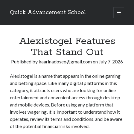
Quick Advancement School
open
primary
Sidebar
menu
Search
Search
Alexistogel Features
That Stand Out
Recent Posts
Published by
kaarinadoseo@gmail.com
on
July 7, 2026
Best Online Casinos Featuring RTP Slot Gacor Games
How to Find a Trusted Online Slot Site
Alexistogel is a name that appears in the online gaming
Dutamovie21 for Action, Comedy, Drama, and More
and betting space. Like many digital platforms in this
How Slot Bonuses Can Add More Value to Your Gameplay
category, it attracts users who are looking for online
Why More Players Are Choosing DBLTOTO Every Day
entertainment and convenient access through desktop
and mobile devices. Before using any platform that
involves wagering, it is important to understand how it
Recent Comments
operates, review its terms and conditions, and be aware
of the potential financial risks involved.
kaarinadoseo@gmail.com
on
Updated Harta11 Alternative Link for