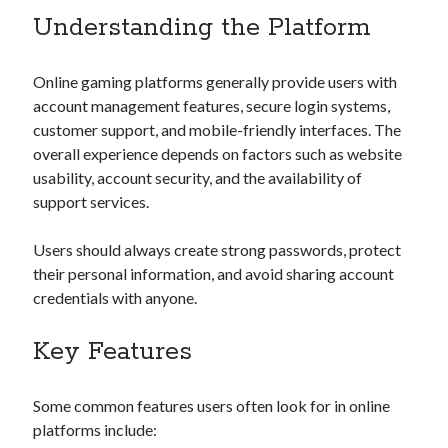
Smooth Login
Understanding the Platform
kaarinadoseo@gmail.com
on
Updated Harta11 Alternative Link for
Smooth Login
kaarinadoseo@gmail.com
on
Updated Harta11 Alternative Link for
Online gaming platforms generally provide users with
Smooth Login
account management features, secure login systems,
kaarinadoseo@gmail.com
on
Updated Harta11 Alternative Link for
customer support, and mobile-friendly interfaces. The
Smooth Login
overall experience depends on factors such as website
kaarinadoseo@gmail.com
on
Updated Harta11 Alternative Link for
Smooth Login
usability, account security, and the availability of
support services.
Users should always create strong passwords, protect
their personal information, and avoid sharing account
slot depo 5k
credentials with anyone.
Hoki 88
Key Features
Delta88
sis4d
Some common features users often look for in online
sbobet
platforms include: