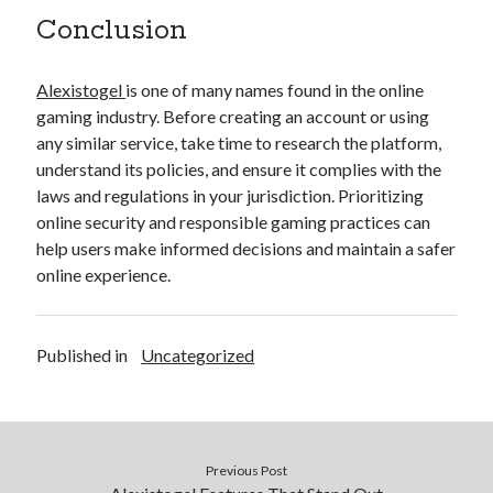
Conclusion
rrtoto
rrtoto
Alexistogel
is one of many names found in the online
xxtoto
gaming industry. Before creating an account or using
any similar service, take time to research the platform,
xxtoto
understand its policies, and ensure it complies with the
megawin138
laws and regulations in your jurisdiction. Prioritizing
online security and responsible gaming practices can
Delta88
help users make informed decisions and maintain a safer
slot888
online experience.
tauge88
ultraslot88
Published in
Uncategorized
BENUABET
tajir77
Slot Gacor
Previous Post