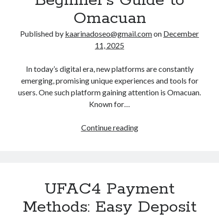
Beginner’s Guide to
Rank Your Website ↑↑↑ Google Ranking With our SEO PBN BACKLINKS
Endless
Omacuan
Telegram: @backlinkp
Gaming
Possibilities
lsRJS↑↑↑Black Hat SEO backlinks, focusing on Black Hat SEO, Google
Published by
kaarinadoseo@gmail.com
on
December
SEO fast ranking ↑↑↑ Telegram: @backlinkp
11, 2025
sOOdn↑↑↑Black Hat SEO backlinks, focusing on Black Hat SEO, Google
SEO fast ranking ↑↑↑ Telegram: @backlinkp
In today’s digital era, new platforms are constantly
emerging, promising unique experiences and tools for
JvgS3↑↑↑Black Hat SEO backlinks, focusing on Black Hat SEO, Google
users. One such platform gaining attention is Omacuan.
SEO fast ranking ↑↑↑ Telegram: @backlinkp
Known for…
yN09s↑↑↑Black Hat SEO backlinks, focusing on Black Hat SEO, Google
SEO fast ranking ↑↑↑ Telegram: @backlinkp
Beginner’s
Continue reading
yqxru↑↑↑Black Hat SEO backlinks, focusing on Black Hat SEO, Google
Guide
SEO fast ranking ↑↑↑ Telegram: @backlinkp
to
Omacuan
tyXlR↑↑↑Black Hat SEO backlinks, focusing on Black Hat SEO, Google
SEO fast ranking ↑↑↑ Telegram: @backlinkp
UFAC4 Payment
mrV3k↑↑↑Black Hat SEO backlinks, focusing on Black Hat SEO, Google
SEO fast ranking ↑↑↑ Telegram: @backlinkp
Methods: Easy Deposit
Rank Your Website ↑↑↑ Google Ranking With our SEO PBN BACKLINKS