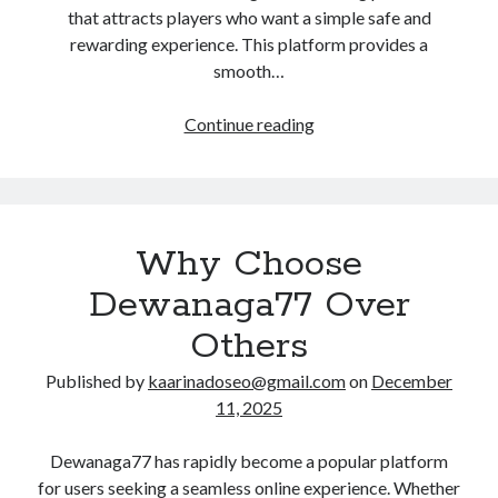
togel hk
that attracts players who want a simple safe and
slotgembira
rewarding experience. This platform provides a
bn77
smooth…
lalatslot
slot gacor hari ini
Step
Continue reading
by
slot depo 5k
Step
slot gacor
Guide
to
MESINSLOT
Why Choose
Playing
maricuan88
on
Dewanaga77 Over
Ulartoto
link slot gacor
Others
slot gacor
Published by
kaarinadoseo@gmail.com
on
December
toto togel 4d
11, 2025
togel pulsa
Dewanaga77 has rapidly become a popular platform
kangtoto
for users seeking a seamless online experience. Whether