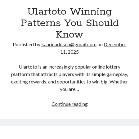
poker88
to
Ulartoto Winning
Maximize
Togel Resmi
Rewards
Patterns You Should
Rrtoto login
pptoto
Know
Xxtoto login
Published by
kaarinadoseo@gmail.com
on
December
128sports
11, 2025
Ingatcuan
Ulartoto is an increasingly popular online lottery
Deltaslot
platform that attracts players with its simple gameplay,
Ingatcuan
exciting rewards, and opportunities to win big. Whether
you are…
hokiplay99
hokiplay99
Ulartoto
Continue reading
Winning
hokiplay99
Patterns
i4 malaysia slot
You
Should
vip5000