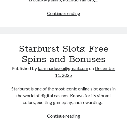
Smooth Login
kaarinadoseo@gmail.com
on
Updated Harta11 Alternative Link for
How
Smooth Login
Continue reading
to
kaarinadoseo@gmail.com
on
Updated Harta11 Alternative Link for
Smooth Login
Play
kaarinadoseo@gmail.com
on
Updated Harta11 Alternative Link for
Toto
Smooth Login
Slot
kaarinadoseo@gmail.com
on
Updated Harta11 Alternative Link for
Starburst Slots: Free
on
Smooth Login
Mobile
Spins and Bonuses
Devices
Published by
kaarinadoseo@gmail.com
on
December
11, 2025
slot depo 5k
Hoki 88
Starburst is one of the most iconic online slot games in
the world of digital casinos. Known for its vibrant
Delta88
colors, exciting gameplay, and rewarding…
sis4d
Starburst
Continue reading
sbobet
Slots: