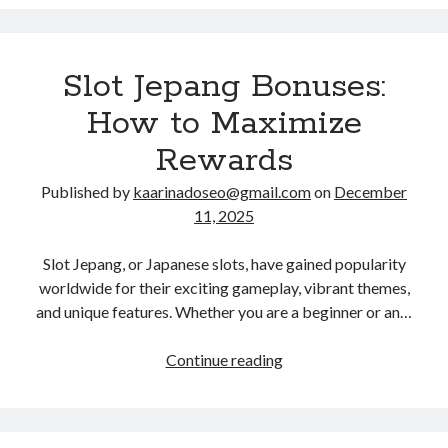
Free
https://sbobet88.news/
Spins
https://www.knickerlocker.com/
and
Slot Jepang Bonuses:
Bonuses
https://www.slotgacor.vegas/
How to Maximize
https://slotgacor.pub/
Rewards
http://situsslot.app/
Published by
kaarinadoseo@gmail.com
on
December
https://slotresmi.asia
11, 2025
https://danaslot.casino
Slot Jepang, or Japanese slots, have gained popularity
https://situsgacor.site/
worldwide for their exciting gameplay, vibrant themes,
and unique features. Whether you are a beginner or an…
tisu4d
sawer4d
Slot
Continue reading
Jepang
tisu4d
Bonuses:
neng4d
How