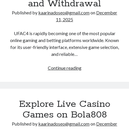
and Withdrawal
Telegram: @backlinkp
Published by
kaarinadoseo@gmail.com
on
December
lsRJS↑↑↑Black Hat SEO backlinks, focusing on Black Hat SEO, Google
11, 2025
SEO fast ranking ↑↑↑ Telegram: @backlinkp
orkay77
UFAC4 is rapidly becoming one of the most popular
online gaming and betting platforms worldwide. Known
slot777
for its user-friendly interface, extensive game selection,
yqxru↑↑↑Black Hat SEO backlinks, focusing on Black Hat SEO, Google
and reliable…
SEO fast ranking ↑↑↑ Telegram: @backlinkp
UFAC4
Continue reading
sOOdn↑↑↑Black Hat SEO backlinks, focusing on Black Hat SEO, Google
SEO fast ranking ↑↑↑ Telegram: @backlinkp
Payment
Methods:
slot88
Easy
jempolhoki
Deposit
Explore Live Casino
and
slot online
Withdrawal
Games on Bola808
Jawara88
gacor
Published by
kaarinadoseo@gmail.com
on
December
slot gacor