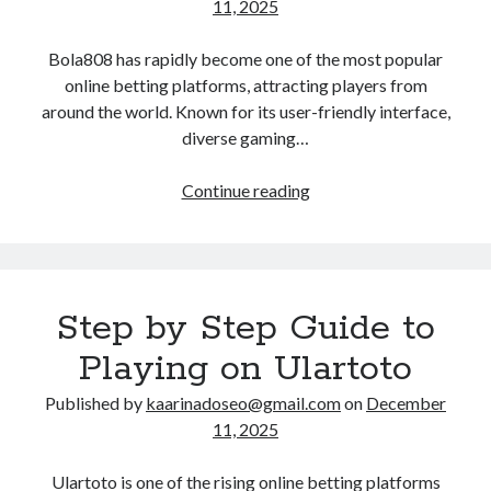
11, 2025
888slot
BDTOTO
Bola808 has rapidly become one of the most popular
online betting platforms, attracting players from
slot mahjong
around the world. Known for its user-friendly interface,
diverse gaming…
ATOM108
tajir77
Explore
Continue reading
Live
slot depo 5k
Casino
Games
ngebetwin
on
Slot Mahjong
Step by Step Guide to
Bola808
surya88 freebet
Playing on Ulartoto
https://bn77x.com/
Published by
kaarinadoseo@gmail.com
on
December
11, 2025
rupiah777
s
data hk
Ulartoto is one of the rising online betting platforms