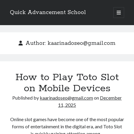
Quick Advancement School
open
primary
Sidebar
menu
Search
Search
Author:
kaarinadoseo@gmail.com
Recent Posts
Best Online Casinos Featuring RTP Slot Gacor Games
How to Find a Trusted Online Slot Site
How to Play Toto Slot
Dutamovie21 for Action, Comedy, Drama, and More
on Mobile Devices
How Slot Bonuses Can Add More Value to Your Gameplay
Why More Players Are Choosing DBLTOTO Every Day
Published by
kaarinadoseo@gmail.com
on
December
11, 2025
Recent Comments
Online slot games have become one of the most popular
forms of entertainment in the digital era, and Toto Slot
kaarinadoseo@gmail.com
on
Updated Harta11 Alternative Link for
is quickly gaining attention among…