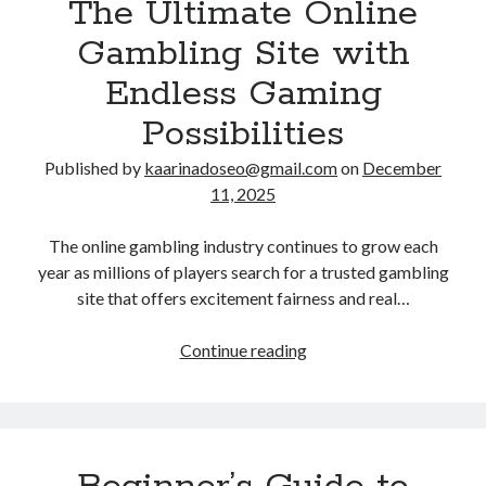
The Ultimate Online
Know
rrtoto
Gambling Site with
rrtoto
Endless Gaming
xxtoto
Possibilities
xxtoto
Published by
kaarinadoseo@gmail.com
on
December
megawin138
11, 2025
Delta88
The online gambling industry continues to grow each
slot888
year as millions of players search for a trusted gambling
site that offers excitement fairness and real…
tauge88
ultraslot88
The
Continue reading
Ultimate
BENUABET
Online
tajir77
Gambling
Site
Slot Gacor
with