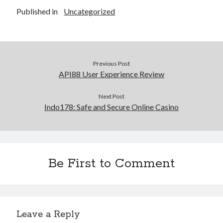
vip5000
Published in
Uncategorized
rrtoto
rrtoto
xxtoto
Previous Post
API88 User Experience Review
xxtoto
Next Post
megawin138
Indo178: Safe and Secure Online Casino
Delta88
slot888
tauge88
Be First to Comment
ultraslot88
BENUABET
tajir77
Leave a Reply
Slot Gacor