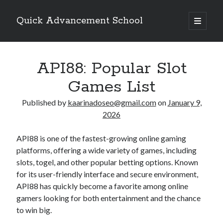
Quick Advancement School
open
primary
Sidebar
menu
Search
Search
API88: Popular Slot
Games List
Recent Posts
Published by
kaarinadoseo@gmail.com
on
January 9,
Essential Tips for Exploring Gacorbos88
2026
The Ultimate Guide to TATA4D for First-Time Users
A Detailed Look at the ColokSGP Online Platform
API88 is one of the fastest-growing online gaming
Slot Gacor Gameplay: What You Need to Know
platforms, offering a wide variety of games, including
Slot99VIP: Your Guide to Exploring Online Slots
slots, togel, and other popular betting options. Known
for its user-friendly interface and secure environment,
API88 has quickly become a favorite among online
Recent Comments
gamers looking for both entertainment and the chance
to win big.
kaarinadoseo@gmail.com
on
Updated Harta11 Alternative Link for