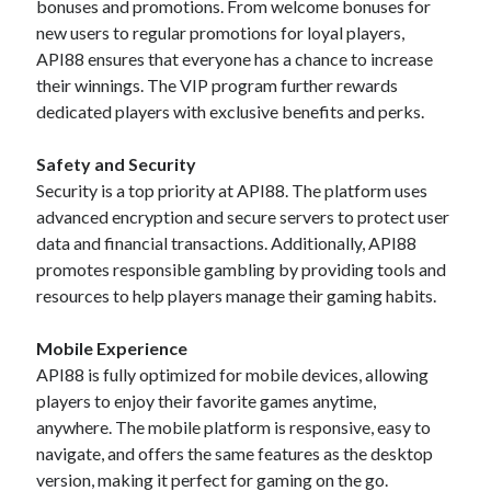
bonuses and promotions. From welcome bonuses for
new users to regular promotions for loyal players,
https://sbobet88.news/
API88 ensures that everyone has a chance to increase
their winnings. The VIP program further rewards
https://www.knickerlocker.com/
dedicated players with exclusive benefits and perks.
https://www.slotgacor.vegas/
Safety and Security
https://slotgacor.pub/
Security is a top priority at API88. The platform uses
http://situsslot.app/
advanced encryption and secure servers to protect user
data and financial transactions. Additionally, API88
https://slotresmi.asia
promotes responsible gambling by providing tools and
https://danaslot.casino
resources to help players manage their gaming habits.
https://situsgacor.site/
Mobile Experience
tisu4d
API88 is fully optimized for mobile devices, allowing
players to enjoy their favorite games anytime,
sawer4d
anywhere. The mobile platform is responsive, easy to
navigate, and offers the same features as the desktop
tisu4d
version, making it perfect for gaming on the go.
neng4d