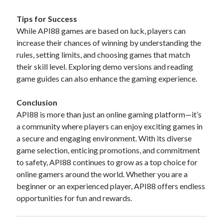
poker88
Tips for Success
While API88 games are based on luck, players can
Togel Resmi
increase their chances of winning by understanding the
Rrtoto login
rules, setting limits, and choosing games that match
pptoto
their skill level. Exploring demo versions and reading
Xxtoto login
game guides can also enhance the gaming experience.
128sports
Conclusion
Ingatcuan
API88 is more than just an online gaming platform—it’s
a community where players can enjoy exciting games in
Deltaslot
a secure and engaging environment. With its diverse
Ingatcuan
game selection, enticing promotions, and commitment
hokiplay99
to safety, API88 continues to grow as a top choice for
online gamers around the world. Whether you are a
hokiplay99
beginner or an experienced player, API88 offers endless
hokiplay99
opportunities for fun and rewards.
i4 malaysia slot