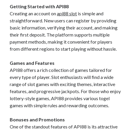
Smooth Login
Getting Started with API88
kaarinadoseo@gmail.com
on
Updated Harta11 Alternative Link for
Creating an account on
api88 slot
is simple and
Smooth Login
straightforward. New users can register by providing
kaarinadoseo@gmail.com
on
Updated Harta11 Alternative Link for
Smooth Login
basic information, verifying their account, and making
kaarinadoseo@gmail.com
on
Updated Harta11 Alternative Link for
their first deposit. The platform supports multiple
Smooth Login
payment methods, making it convenient for players
kaarinadoseo@gmail.com
on
Updated Harta11 Alternative Link for
from different regions to start playing without hassle.
Smooth Login
Games and Features
API88 offers a rich collection of games tailored for
every type of player. Slot enthusiasts will find a wide
kangtoto
range of slot games with exciting themes, interactive
slot depo 5k
features, and progressive jackpots. For those who enjoy
lottery-style games, API88 provides various togel
Hoki 88
games with simple rules and rewarding outcomes.
Delta88
Bonuses and Promotions
sis4d
One of the standout features of API88 is its attractive
sbobet