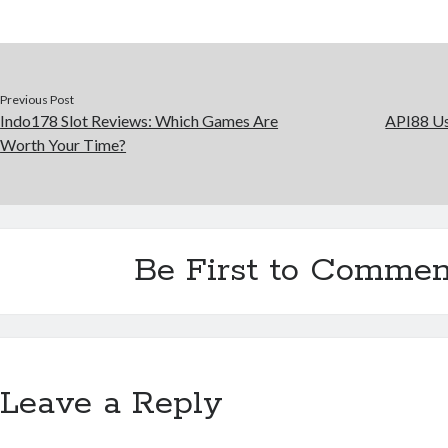
Previous Post
Indo178 Slot Reviews: Which Games Are
API88 Us
Worth Your Time?
Be First to Commen
Leave a Reply