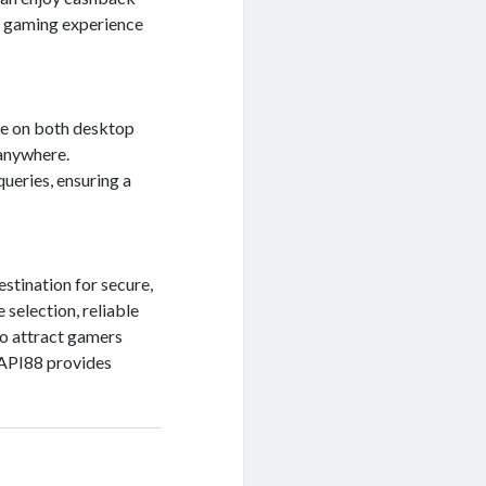
he gaming experience
le on both desktop
 anywhere.
queries, ensuring a
estination for secure,
 selection, reliable
to attract gamers
 API88 provides