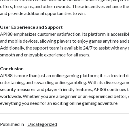
offers, free spins, and other rewards. These incentives enhance t
and provide additional opportunities to win.
User Experience and Support
API88 emphasizes customer satisfaction. Its platform is accessib
and mobile devices, allowing players to enjoy games anytime and
Additionally, the support team is available 24/7 to assist with any 
smooth and enjoyable experience for all users.
Conclusion
API88 is more than just an online gaming platform; it is a trusted d
entertaining, and rewarding online gambling. With its diverse game
security measures, and player-friendly features, API88 continues 
worldwide. Whether you are a beginner or an experienced bettor,
everything you need for an exciting online gaming adventure.
Published in
Uncategorized