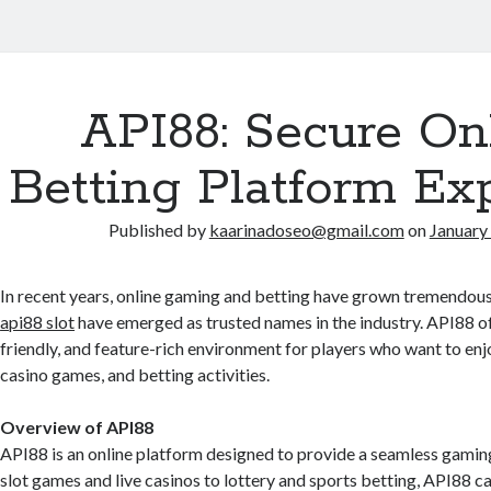
API88: Secure On
Betting Platform Ex
Published by
kaarinadoseo@gmail.com
on
January
In recent years, online gaming and betting have grown tremendousl
api88 slot
have emerged as trusted names in the industry. API88 of
friendly, and feature-rich environment for players who want to enj
casino games, and betting activities.
Overview of API88
API88 is an online platform designed to provide a seamless gami
slot games and live casinos to lottery and sports betting, API88 c