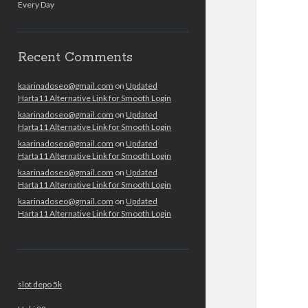
Every Day
Recent Comments
kaarinadoseo@gmail.com
on
Updated
Harta11 Alternative Link for Smooth Login
kaarinadoseo@gmail.com
on
Updated
Harta11 Alternative Link for Smooth Login
kaarinadoseo@gmail.com
on
Updated
Harta11 Alternative Link for Smooth Login
kaarinadoseo@gmail.com
on
Updated
Harta11 Alternative Link for Smooth Login
kaarinadoseo@gmail.com
on
Updated
Harta11 Alternative Link for Smooth Login
slot depo 5k