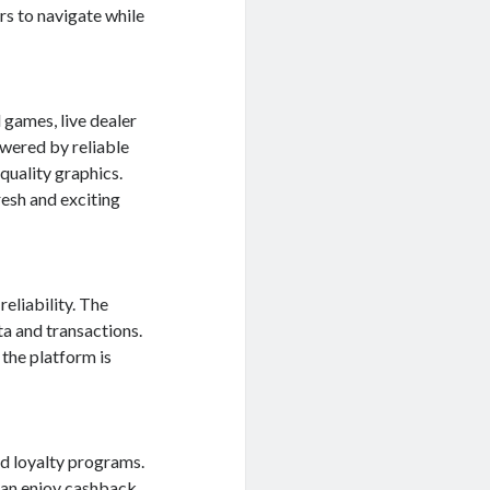
ers to navigate while
 games, live dealer
wered by reliable
quality graphics.
resh and exciting
reliability. The
a and transactions.
the platform is
nd loyalty programs.
can enjoy cashback