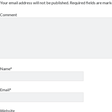
Your email address will not be published.
Required fields are mar
Comment
Name*
Email*
Website