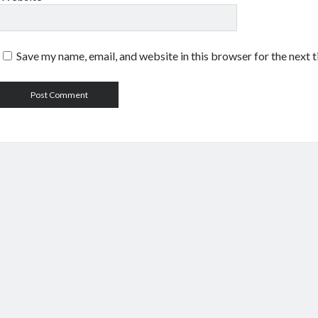
Save my name, email, and website in this browser for the next 