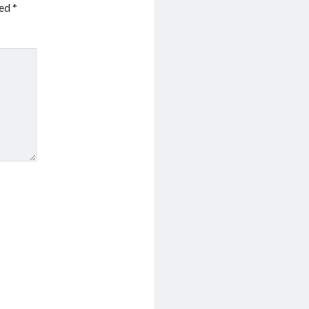
ked
*