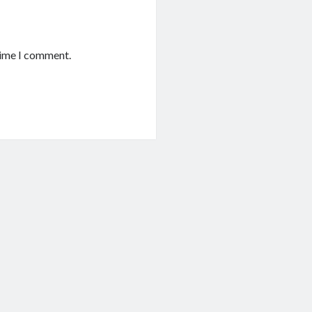
time I comment.