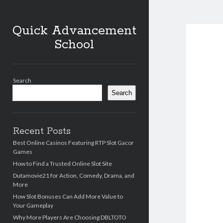
Quick Advancement
School
Sidebar
Search
Search
Recent Posts
Best Online Casinos Featuring RTP Slot Gacor
Games
How to Find a Trusted Online Slot Site
Dutamovie21 for Action, Comedy, Drama, and
More
How Slot Bonuses Can Add More Value to
Your Gameplay
Why More Players Are Choosing DBLTOTO