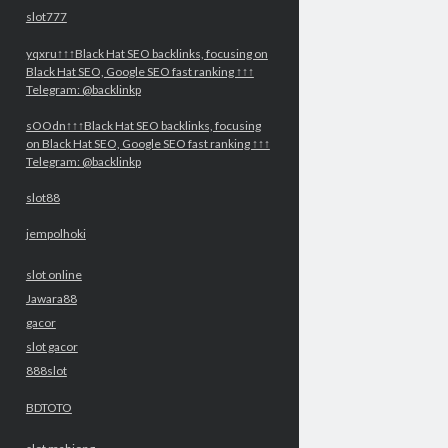
slot777
yqxru↑↑↑Black Hat SEO backlinks, focusing on
Black Hat SEO, Google SEO fast ranking ↑↑↑
Telegram: @backlinkp
sOOdn↑↑↑Black Hat SEO backlinks, focusing
on Black Hat SEO, Google SEO fast ranking ↑↑↑
Telegram: @backlinkp
slot88
jempolhoki
slot online
Jawara88
gacor
slot gacor
888slot
BDTOTO