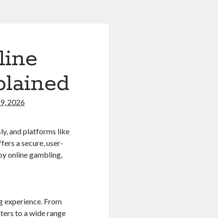
line
plained
 9, 2026
y, and platforms like
fers a secure, user-
oy online gambling,
ng experience. From
aters to a wide range