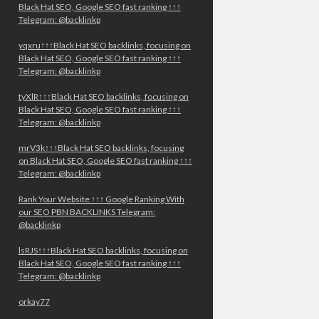
Black Hat SEO, Google SEO fast ranking ↑↑↑
Telegram: @backlinkp
yqxru↑↑↑Black Hat SEO backlinks, focusing on
Black Hat SEO, Google SEO fast ranking ↑↑↑
Telegram: @backlinkp
tyXlR↑↑↑Black Hat SEO backlinks, focusing on
Black Hat SEO, Google SEO fast ranking ↑↑↑
Telegram: @backlinkp
mrV3k↑↑↑Black Hat SEO backlinks, focusing
on Black Hat SEO, Google SEO fast ranking ↑↑↑
Telegram: @backlinkp
Rank Your Website ↑↑↑ Google Ranking With
our SEO PBN BACKLINKS Telegram:
@backlinkp
lsRJS↑↑↑Black Hat SEO backlinks, focusing on
Black Hat SEO, Google SEO fast ranking ↑↑↑
Telegram: @backlinkp
orkay77