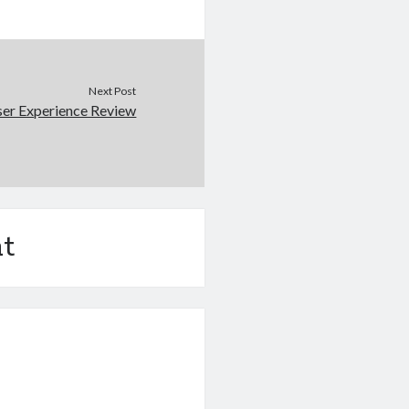
Next Post
er Experience Review
t