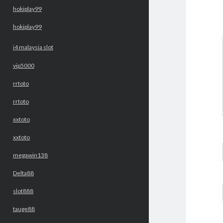
hokiplay99
hokiplay99
i4 malaysia slot
vip5000
rrtoto
rrtoto
xxtoto
xxtoto
megawin138
Delta88
slot888
tauge88