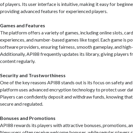
of players. Its user interface is intuitive, making it easy for beginn
providing advanced features for experienced players.
Games and Features
The platform offers a variety of games, including online slots, card
experiences, and number-based games like togel. Each game is po
software providers, ensuring fairness, smooth gameplay, and high-
Additionally, API88 frequently updates its library, giving players f
content regularly.
Security and Trustworthiness
One of the key reasons API88 stands out is its focus on safety and 
platform uses advanced encryption technology to protect user dat
Players can confidently deposit and withdraw funds, knowing that 
secure and regulated.
Bonuses and Promotions
API88 rewards its players with attractive bonuses, promotions, a
New users often receive welcome bonuses, while regular players 