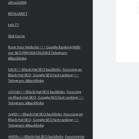
ultraslot88
BENUABET
tajir77
Slot Gacor
Rank Your Website ↑↑↑ Google Ranking With
our SEO PBN BACKLINKS Telegram:
@backlinkp
lsRJS↑↑↑Black Hat SEO backlinks, focusing on
Black Hat SEO, Google SEO fast ranking ↑↑↑
Telegram: @backlinkp
sOOdn↑↑↑Black Hat SEO backlinks, focusing
on Black Hat SEO, Google SEO fast ranking ↑↑↑
Telegram: @backlinkp
JvgS3↑↑↑Black Hat SEO backlinks, focusing on
Black Hat SEO, Google SEO fast ranking ↑↑↑
Telegram: @backlinkp
yN09s↑↑↑Black Hat SEO backlinks, focusing on