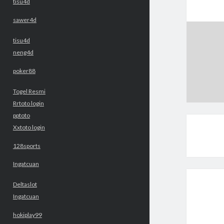
tisu4d
sawer4d
tisu4d
neng4d
poker88
Togel Resmi
Rrtoto login
pptoto
Xxtoto login
128sports
Ingatcuan
Deltaslot
Ingatcuan
hokiplay99