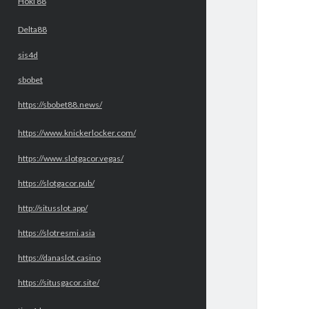
Hoki 88
Delta88
sis4d
sbobet
https://sbobet88.news/
https://www.knickerlocker.com/
https://www.slotgacor.vegas/
https://slotgacor.pub/
http://situsslot.app/
https://slotresmi.asia
https://danaslot.casino
https://situsgacor.site/