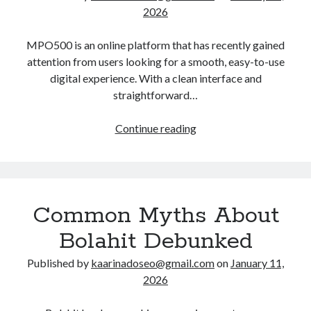
gacor
2026
slot gacor
888slot
MPO500 is an online platform that has recently gained
attention from users looking for a smooth, easy-to-use
BDTOTO
digital experience. With a clean interface and
slot mahjong
straightforward…
ATOM108
MPO500
Continue reading
User
tajir77
Guide:
slot depo 5k
Tips
for
ngebetwin
Common Myths About
Smooth
Navigation
Slot Mahjong
Bolahit Debunked
surya88 freebet
Published by
kaarinadoseo@gmail.com
on
January 11,
https://bn77x.com/
2026
rupiah777