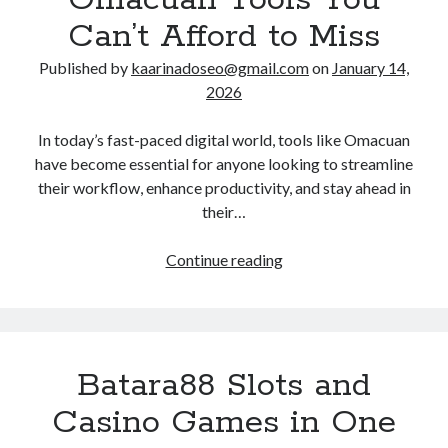
Omacuan Tools You
Dewaraja88
Can’t Afford to Miss
vip5000
Published by
kaarinadoseo@gmail.com
on
January 14,
rrtoto
2026
rrtoto
In today’s fast-paced digital world, tools like Omacuan
xxtoto
have become essential for anyone looking to streamline
xxtoto
their workflow, enhance productivity, and stay ahead in
their…
megawin138
Delta88
Omacuan
Continue reading
Tools
slot888
You
tauge88
Can’t
Afford
ultraslot88
Batara88 Slots and
to
BENUABET
Miss
Casino Games in One
tajir77