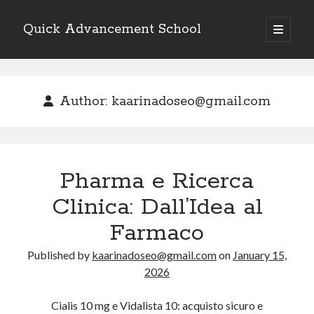
Quick Advancement School
open
primary
Sidebar
menu
Search
Search
Author:
kaarinadoseo@gmail.com
Recent Posts
Slot Gacor Gameplay: What You Need to Know
Slot99VIP: Your Guide to Exploring Online Slots
Pharma e Ricerca
Classic vs Modern Online Slots: What Is the Difference?
Clinica: Dall’Idea al
Omacuan Features Every New User Should Know
A Detailed Introduction to KUTU4D and Its Digital Entertainment
Farmaco
Features
Published by
kaarinadoseo@gmail.com
on
January 15,
2026
Recent Comments
Cialis 10 mg e Vidalista 10: acquisto sicuro e