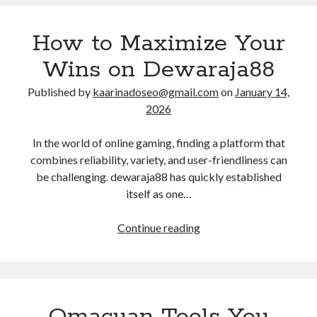
Online
neng4d
Slot
poker88
How to Maximize Your
Games
Togel Resmi
Wins on Dewaraja88
Rrtoto login
Published by
kaarinadoseo@gmail.com
on
January 14,
pptoto
2026
Xxtoto login
128sports
In the world of online gaming, finding a platform that
combines reliability, variety, and user-friendliness can
Ingatcuan
be challenging. dewaraja88 has quickly established
Deltaslot
itself as one…
Ingatcuan
How
Continue reading
hokiplay99
to
Maximize
hokiplay99
Your
hokiplay99
Wins
on
i4 malaysia slot