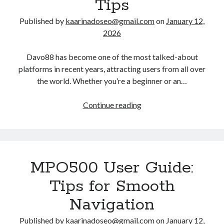
Tips
SEO fast ranking ↑↑↑ Telegram: @backlinkp
Rank Your Website ↑↑↑ Google Ranking With our SEO PBN BACKLINKS
Published by
kaarinadoseo@gmail.com
on
January 12,
Telegram: @backlinkp
2026
lsRJS↑↑↑Black Hat SEO backlinks, focusing on Black Hat SEO, Google
SEO fast ranking ↑↑↑ Telegram: @backlinkp
Davo88 has become one of the most talked-about
platforms in recent years, attracting users from all over
orkay77
the world. Whether you’re a beginner or an…
slot777
Davo88
Continue reading
yqxru↑↑↑Black Hat SEO backlinks, focusing on Black Hat SEO, Google
Explained:
SEO fast ranking ↑↑↑ Telegram: @backlinkp
Features,
sOOdn↑↑↑Black Hat SEO backlinks, focusing on Black Hat SEO, Google
Benefits,
SEO fast ranking ↑↑↑ Telegram: @backlinkp
and
MPO500 User Guide:
Tips
slot88
Tips for Smooth
jempolhoki
Navigation
slot online
Jawara88
Published by
kaarinadoseo@gmail.com
on
January 12,