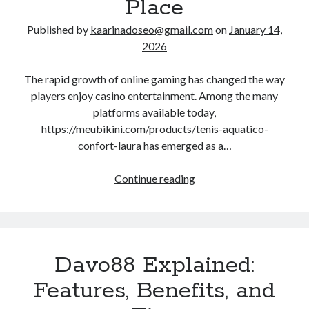
Place
Slot Gacor
Published by
kaarinadoseo@gmail.com
on
January 14,
Rank Your Website ↑↑↑ Google Ranking With our SEO PBN BACKLINKS
2026
Telegram: @backlinkp
lsRJS↑↑↑Black Hat SEO backlinks, focusing on Black Hat SEO, Google
The rapid growth of online gaming has changed the way
SEO fast ranking ↑↑↑ Telegram: @backlinkp
players enjoy casino entertainment. Among the many
platforms available today,
sOOdn↑↑↑Black Hat SEO backlinks, focusing on Black Hat SEO, Google
SEO fast ranking ↑↑↑ Telegram: @backlinkp
https://meubikini.com/products/tenis-aquatico-
confort-laura has emerged as a…
JvgS3↑↑↑Black Hat SEO backlinks, focusing on Black Hat SEO, Google
SEO fast ranking ↑↑↑ Telegram: @backlinkp
Batara88
Continue reading
yN09s↑↑↑Black Hat SEO backlinks, focusing on Black Hat SEO, Google
Slots
SEO fast ranking ↑↑↑ Telegram: @backlinkp
and
yqxru↑↑↑Black Hat SEO backlinks, focusing on Black Hat SEO, Google
Casino
SEO fast ranking ↑↑↑ Telegram: @backlinkp
Games
Davo88 Explained:
in
tyXlR↑↑↑Black Hat SEO backlinks, focusing on Black Hat SEO, Google
SEO fast ranking ↑↑↑ Telegram: @backlinkp
One
Features, Benefits, and
Place
mrV3k↑↑↑Black Hat SEO backlinks, focusing on Black Hat SEO, Google