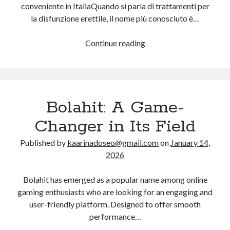
kaarinadoseo@gmail.com
on
Updated Harta11 Alternative Link for
conveniente in ItaliaQuando si parla di trattamenti per
Smooth Login
la disfunzione erettile, il nome più conosciuto è…
kaarinadoseo@gmail.com
on
Updated Harta11 Alternative Link for
Smooth Login
Pharma
Continue reading
kaarinadoseo@gmail.com
on
Updated Harta11 Alternative Link for
Smooth Login
e
kaarinadoseo@gmail.com
on
Updated Harta11 Alternative Link for
Ricerca
Smooth Login
Clinica:
kaarinadoseo@gmail.com
on
Updated Harta11 Alternative Link for
Dall’Idea
Smooth Login
Bolahit: A Game-
al
Farmaco
Changer in Its Field
Published by
kaarinadoseo@gmail.com
on
January 14,
kangtoto
2026
slot depo 5k
Bolahit has emerged as a popular name among online
Hoki 88
gaming enthusiasts who are looking for an engaging and
Delta88
user-friendly platform. Designed to offer smooth
performance…
sis4d