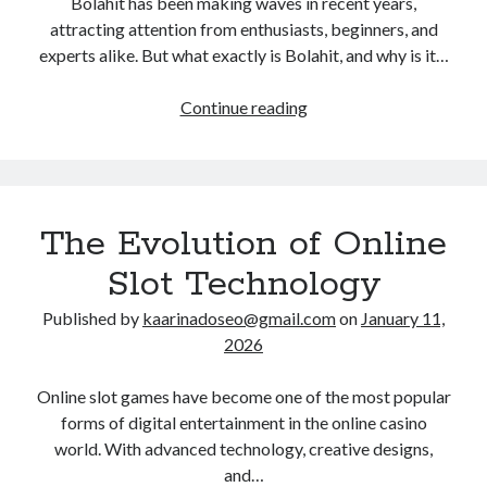
Bolahit has been making waves in recent years,
s
attracting attention from enthusiasts, beginners, and
data hk
experts alike. But what exactly is Bolahit, and why is it…
togel hk
slotgembira
Common
Continue reading
bn77
Myths
lalatslot
About
slot gacor hari ini
Bolahit
slot depo 5k
Debunked
The Evolution of Online
slot gacor
Slot Technology
MESINSLOT
Published by
kaarinadoseo@gmail.com
on
January 11,
maricuan88
2026
link slot gacor
Online slot games have become one of the most popular
slot gacor
forms of digital entertainment in the online casino
toto togel 4d
world. With advanced technology, creative designs,
and…
togel pulsa