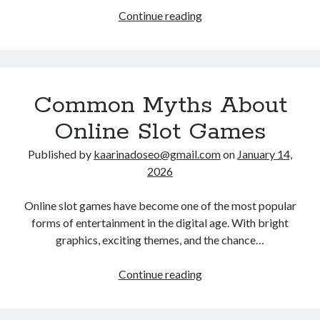
sbobet
Bolahit:
Continue reading
A
https://sbobet88.news/
Game-
Changer
https://www.knickerlocker.com/
in
https://www.slotgacor.vegas/
Common Myths About
Its
Field
https://slotgacor.pub/
Online Slot Games
http://situsslot.app/
Published by
kaarinadoseo@gmail.com
on
January 14,
2026
https://slotresmi.asia
https://danaslot.casino
Online slot games have become one of the most popular
forms of entertainment in the digital age. With bright
https://situsgacor.site/
graphics, exciting themes, and the chance…
tisu4d
Common
Continue reading
sawer4d
Myths
About
tisu4d