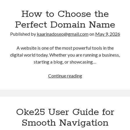
poker88
Pay
How to Choose the
Real
Togel Resmi
Money
Rrtoto login
Perfect Domain Name
Fast
pptoto
Xxtoto login
Published by
kaarinadoseo@gmail.com
on
May 9, 2026
128sports
A website is one of the most powerful tools in the
digital world today. Whether you are running a business,
Ingatcuan
starting a blog, or showcasing…
Deltaslot
Ingatcuan
How
Continue reading
to
hokiplay99
Choose
hokiplay99
the
Perfect
hokiplay99
Oke25 User Guide for
Domain
Name
i4 malaysia slot
Smooth Navigation
vip5000