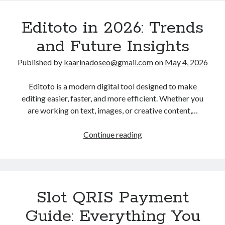
in
888slot
Online
Editoto in 2026: Trends
Slot
BDTOTO
Games
and Future Insights
slot mahjong
Published by
kaarinadoseo@gmail.com
on
May 4, 2026
ATOM108
Editoto is a modern digital tool designed to make
tajir77
editing easier, faster, and more efficient. Whether you
slot depo 5k
are working on text, images, or creative content,…
ngebetwin
Editoto
Continue reading
Slot Mahjong
in
2026:
surya88 freebet
Trends
https://bn77x.com/
and
Slot QRIS Payment
Future
rupiah777
Insights
Guide: Everything You
s
data hk