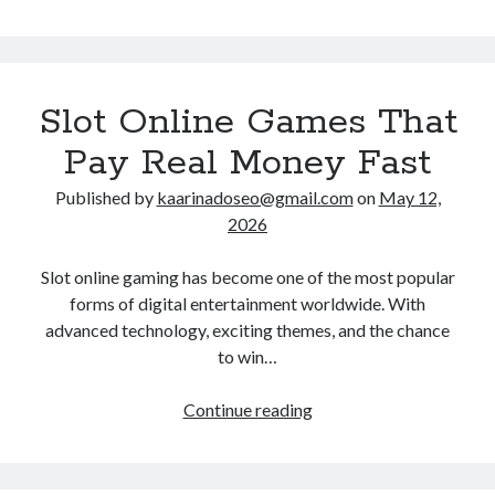
Risk
https://sbobet88.news/
Online
https://www.knickerlocker.com/
Slots
for
https://www.slotgacor.vegas/
Slot Online Games That
Casual
https://slotgacor.pub/
Players
Pay Real Money Fast
http://situsslot.app/
Published by
kaarinadoseo@gmail.com
on
May 12,
https://slotresmi.asia
2026
https://danaslot.casino
Slot online gaming has become one of the most popular
https://situsgacor.site/
forms of digital entertainment worldwide. With
advanced technology, exciting themes, and the chance
tisu4d
to win…
sawer4d
Slot
Continue reading
tisu4d
Online
neng4d
Games
That