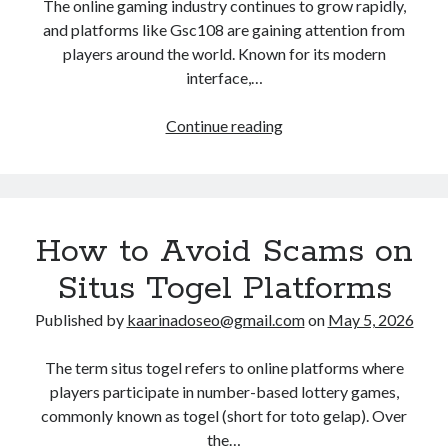
The online gaming industry continues to grow rapidly,
Rank Your Website ↑↑↑ Google Ranking With our SEO PBN BACKLINKS
and platforms like Gsc108 are gaining attention from
Telegram: @backlinkp
players around the world. Known for its modern
lsRJS↑↑↑Black Hat SEO backlinks, focusing on Black Hat SEO, Google
interface,…
SEO fast ranking ↑↑↑ Telegram: @backlinkp
sOOdn↑↑↑Black Hat SEO backlinks, focusing on Black Hat SEO, Google
Gsc108
Continue reading
SEO fast ranking ↑↑↑ Telegram: @backlinkp
User
Experience:
JvgS3↑↑↑Black Hat SEO backlinks, focusing on Black Hat SEO, Google
SEO fast ranking ↑↑↑ Telegram: @backlinkp
What
Makes
yN09s↑↑↑Black Hat SEO backlinks, focusing on Black Hat SEO, Google
How to Avoid Scams on
It
SEO fast ranking ↑↑↑ Telegram: @backlinkp
Different
Situs Togel Platforms
yqxru↑↑↑Black Hat SEO backlinks, focusing on Black Hat SEO, Google
SEO fast ranking ↑↑↑ Telegram: @backlinkp
Published by
kaarinadoseo@gmail.com
on
May 5, 2026
tyXlR↑↑↑Black Hat SEO backlinks, focusing on Black Hat SEO, Google
SEO fast ranking ↑↑↑ Telegram: @backlinkp
The term situs togel refers to online platforms where
mrV3k↑↑↑Black Hat SEO backlinks, focusing on Black Hat SEO, Google
players participate in number-based lottery games,
SEO fast ranking ↑↑↑ Telegram: @backlinkp
commonly known as togel (short for toto gelap). Over
the…
Rank Your Website ↑↑↑ Google Ranking With our SEO PBN BACKLINKS