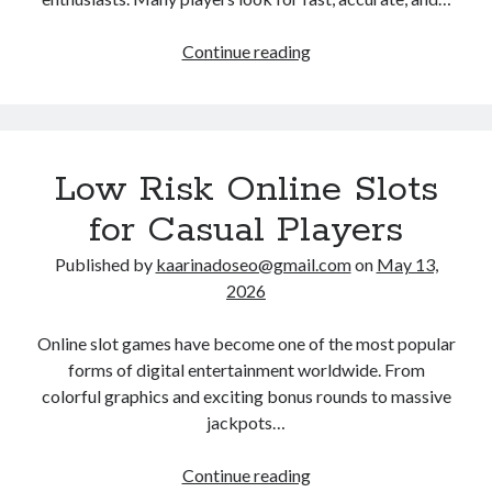
Smooth Login
kaarinadoseo@gmail.com
on
Updated Harta11 Alternative Link for
Live
Smooth Login
Continue reading
Draw
kaarinadoseo@gmail.com
on
Updated Harta11 Alternative Link for
Smooth Login
HK
kaarinadoseo@gmail.com
on
Updated Harta11 Alternative Link for
Schedule
Smooth Login
and
kaarinadoseo@gmail.com
on
Updated Harta11 Alternative Link for
Low Risk Online Slots
Result
Smooth Login
Information
for Casual Players
Published by
kaarinadoseo@gmail.com
on
May 13,
2026
slot depo 5k
Hoki 88
Online slot games have become one of the most popular
forms of digital entertainment worldwide. From
Delta88
colorful graphics and exciting bonus rounds to massive
jackpots…
sis4d
sbobet
Low
Continue reading