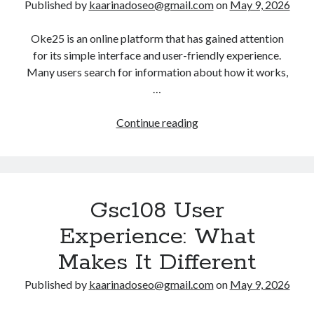
Published by
kaarinadoseo@gmail.com
on
May 9, 2026
rrtoto
Oke25 is an online platform that has gained attention
rrtoto
for its simple interface and user-friendly experience.
xxtoto
Many users search for information about how it works,
…
xxtoto
megawin138
Oke25
Continue reading
User
Delta88
Guide
slot888
for
Smooth
tauge88
Gsc108 User
Navigation
ultraslot88
Experience: What
BENUABET
Makes It Different
tajir77
Published by
kaarinadoseo@gmail.com
on
May 9, 2026
Slot Gacor