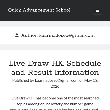
Quick Advancement School
open
primary
Sidebar
menu
Search
Search
Author:
kaarinadoseo@gmail.com
Recent Posts
Best Online Casinos Featuring RTP Slot Gacor Games
How to Find a Trusted Online Slot Site
Live Draw HK Schedule
Dutamovie21 for Action, Comedy, Drama, and More
and Result Information
How Slot Bonuses Can Add More Value to Your Gameplay
Why More Players Are Choosing DBLTOTO Every Day
Published by
kaarinadoseo@gmail.com
on
May 13,
2026
Recent Comments
Live Draw HK has become one of the most searched
topics among online lottery and number game
kaarinadoseo@gmail.com
on
Updated Harta11 Alternative Link for
enthusiasts. Many players look for fast, accurate, and…