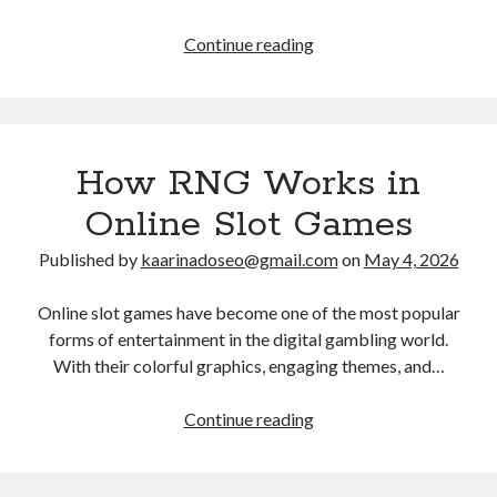
Telegram: @backlinkp
How
Continue reading
lsRJS↑↑↑Black Hat SEO backlinks, focusing on Black Hat SEO, Google
to
SEO fast ranking ↑↑↑ Telegram: @backlinkp
Avoid
orkay77
Scams
on
slot777
How RNG Works in
Situs
Togel
yqxru↑↑↑Black Hat SEO backlinks, focusing on Black Hat SEO, Google
Online Slot Games
SEO fast ranking ↑↑↑ Telegram: @backlinkp
Platforms
Published by
kaarinadoseo@gmail.com
on
May 4, 2026
sOOdn↑↑↑Black Hat SEO backlinks, focusing on Black Hat SEO, Google
SEO fast ranking ↑↑↑ Telegram: @backlinkp
Online slot games have become one of the most popular
slot88
forms of entertainment in the digital gambling world.
jempolhoki
With their colorful graphics, engaging themes, and…
slot online
How
Continue reading
Jawara88
RNG
gacor
Works
slot gacor