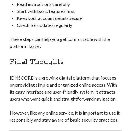
Read instructions carefully
Telegram: @backlinkp
Start with basic features first
lsRJS↑↑↑Black Hat SEO backlinks, focusing on Black Hat SEO, Google
Keep your account details secure
SEO fast ranking ↑↑↑ Telegram: @backlinkp
Check for updates regularly
orkay77
These steps can help you get comfortable with the
slot777
platform faster.
yqxru↑↑↑Black Hat SEO backlinks, focusing on Black Hat SEO, Google
SEO fast ranking ↑↑↑ Telegram: @backlinkp
Final Thoughts
sOOdn↑↑↑Black Hat SEO backlinks, focusing on Black Hat SEO, Google
SEO fast ranking ↑↑↑ Telegram: @backlinkp
IDNSCORE is a growing digital platform that focuses
on providing simple and organized online access. With
slot88
its easy interface and user-friendly system, it attracts
jempolhoki
users who want quick and straightforward navigation.
slot online
However, like any online service, it is important to use it
Jawara88
responsibly and stay aware of basic security practices.
gacor
slot gacor