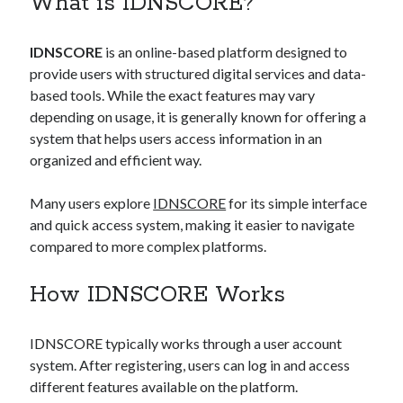
What is IDNSCORE?
Smooth Login
kaarinadoseo@gmail.com
on
Updated Harta11 Alternative Link for
Smooth Login
IDNSCORE
is an online-based platform designed to
kaarinadoseo@gmail.com
on
Updated Harta11 Alternative Link for
provide users with structured digital services and data-
Smooth Login
based tools. While the exact features may vary
kaarinadoseo@gmail.com
on
Updated Harta11 Alternative Link for
depending on usage, it is generally known for offering a
Smooth Login
system that helps users access information in an
kaarinadoseo@gmail.com
on
Updated Harta11 Alternative Link for
Smooth Login
organized and efficient way.
Many users explore
IDNSCORE
for its simple interface
and quick access system, making it easier to navigate
compared to more complex platforms.
slot depo 5k
Hoki 88
How IDNSCORE Works
Delta88
IDNSCORE typically works through a user account
sis4d
system. After registering, users can log in and access
sbobet
different features available on the platform.