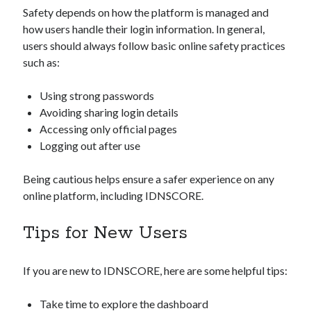
Rank Your Website ↑↑↑ Google Ranking With our SEO PBN BACKLINKS
Safety depends on how the platform is managed and
Telegram: @backlinkp
how users handle their login information. In general,
users should always follow basic online safety practices
lsRJS↑↑↑Black Hat SEO backlinks, focusing on Black Hat SEO, Google
SEO fast ranking ↑↑↑ Telegram: @backlinkp
such as:
sOOdn↑↑↑Black Hat SEO backlinks, focusing on Black Hat SEO, Google
Using strong passwords
SEO fast ranking ↑↑↑ Telegram: @backlinkp
Avoiding sharing login details
JvgS3↑↑↑Black Hat SEO backlinks, focusing on Black Hat SEO, Google
Accessing only official pages
SEO fast ranking ↑↑↑ Telegram: @backlinkp
Logging out after use
yN09s↑↑↑Black Hat SEO backlinks, focusing on Black Hat SEO, Google
SEO fast ranking ↑↑↑ Telegram: @backlinkp
Being cautious helps ensure a safer experience on any
online platform, including IDNSCORE.
yqxru↑↑↑Black Hat SEO backlinks, focusing on Black Hat SEO, Google
SEO fast ranking ↑↑↑ Telegram: @backlinkp
Tips for New Users
tyXlR↑↑↑Black Hat SEO backlinks, focusing on Black Hat SEO, Google
SEO fast ranking ↑↑↑ Telegram: @backlinkp
If you are new to IDNSCORE, here are some helpful tips:
mrV3k↑↑↑Black Hat SEO backlinks, focusing on Black Hat SEO, Google
SEO fast ranking ↑↑↑ Telegram: @backlinkp
Take time to explore the dashboard
Rank Your Website ↑↑↑ Google Ranking With our SEO PBN BACKLINKS