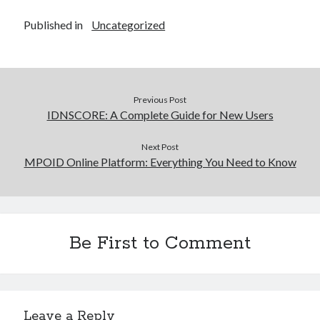
888slot
Published in
Uncategorized
BDTOTO
slot mahjong
ATOM108
Previous Post
IDNSCORE: A Complete Guide for New Users
tajir77
Next Post
slot depo 5k
MPOID Online Platform: Everything You Need to Know
ngebetwin
Slot Mahjong
surya88 freebet
Be First to Comment
https://bn77x.com/
rupiah777
s
data hk
Leave a Reply