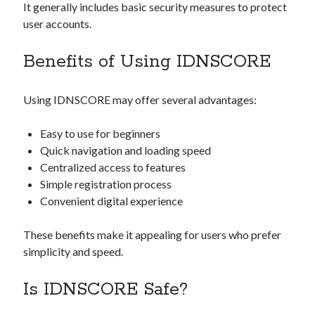
It generally includes basic security measures to protect
rrtoto
user accounts.
rrtoto
Benefits of Using IDNSCORE
xxtoto
xxtoto
Using IDNSCORE may offer several advantages:
megawin138
Easy to use for beginners
Delta88
Quick navigation and loading speed
Centralized access to features
slot888
Simple registration process
tauge88
Convenient digital experience
ultraslot88
These benefits make it appealing for users who prefer
BENUABET
simplicity and speed.
tajir77
Is IDNSCORE Safe?
Slot Gacor