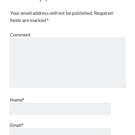
togel hk
slotgembira
Your email address will not be published.
Required
bn77
fields are marked
*
lalatslot
slot gacor hari ini
Comment
slot depo 5k
slot gacor
MESINSLOT
maricuan88
link slot gacor
slot gacor
Name*
toto togel 4d
togel pulsa
Email*
kangtoto