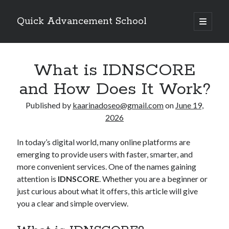
Quick Advancement School
open
primary
Sidebar
menu
Search
Search
What is IDNSCORE
and How Does It Work?
Recent Posts
Published by
kaarinadoseo@gmail.com
on
June 19,
Best Online Casinos Featuring RTP Slot Gacor Games
2026
How to Find a Trusted Online Slot Site
Dutamovie21 for Action, Comedy, Drama, and More
In today’s digital world, many online platforms are
How Slot Bonuses Can Add More Value to Your Gameplay
emerging to provide users with faster, smarter, and
Why More Players Are Choosing DBLTOTO Every Day
more convenient services. One of the names gaining
attention is
IDNSCORE
. Whether you are a beginner or
just curious about what it offers, this article will give
Recent Comments
you a clear and simple overview.
kaarinadoseo@gmail.com
on
Updated Harta11 Alternative Link for