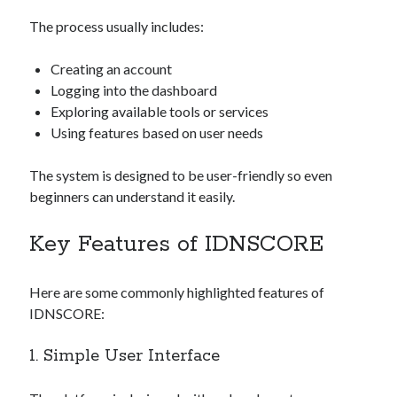
https://sbobet88.news/
The process usually includes:
https://www.knickerlocker.com/
Creating an account
https://www.slotgacor.vegas/
Logging into the dashboard
Exploring available tools or services
https://slotgacor.pub/
Using features based on user needs
http://situsslot.app/
The system is designed to be user-friendly so even
https://slotresmi.asia
beginners can understand it easily.
https://danaslot.casino
Key Features of IDNSCORE
https://situsgacor.site/
tisu4d
Here are some commonly highlighted features of
sawer4d
IDNSCORE:
tisu4d
1. Simple User Interface
neng4d