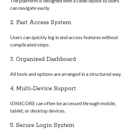
The platform is designed with a clean layout so users
poker88
can navigate easily.
Togel Resmi
Rrtoto login
2. Fast Access System
pptoto
Xxtoto login
Users can quickly log in and access features without
complicated steps.
128sports
Ingatcuan
3. Organized Dashboard
Deltaslot
All tools and options are arranged in a structured way.
Ingatcuan
4. Multi-Device Support
hokiplay99
hokiplay99
IDNSCORE can often be accessed through mobile,
tablet, or desktop devices.
hokiplay99
i4 malaysia slot
5. Secure Login System
vip5000