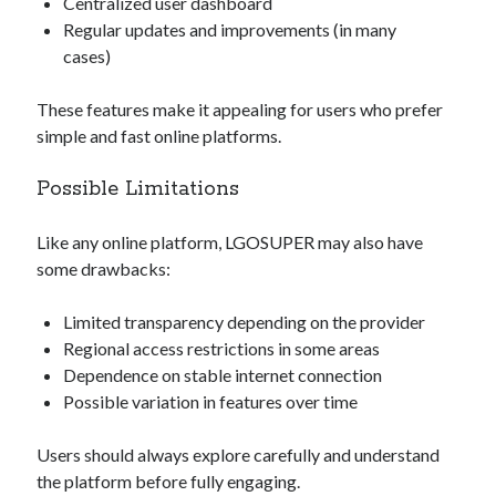
Centralized user dashboard
Telegram: @backlinkp
Regular updates and improvements (in many
cases)
lsRJS↑↑↑Black Hat SEO backlinks, focusing on Black Hat SEO, Google
SEO fast ranking ↑↑↑ Telegram: @backlinkp
These features make it appealing for users who prefer
orkay77
simple and fast online platforms.
slot777
Possible Limitations
yqxru↑↑↑Black Hat SEO backlinks, focusing on Black Hat SEO, Google
SEO fast ranking ↑↑↑ Telegram: @backlinkp
Like any online platform, LGOSUPER may also have
sOOdn↑↑↑Black Hat SEO backlinks, focusing on Black Hat SEO, Google
some drawbacks:
SEO fast ranking ↑↑↑ Telegram: @backlinkp
Limited transparency depending on the provider
slot88
Regional access restrictions in some areas
jempolhoki
Dependence on stable internet connection
Possible variation in features over time
slot online
Jawara88
Users should always explore carefully and understand
gacor
the platform before fully engaging.
slot gacor