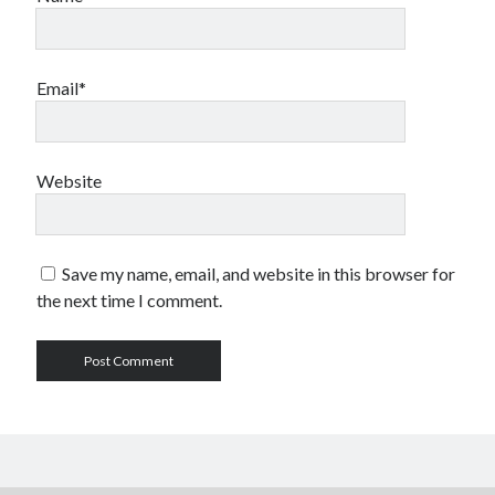
RTP ELANGWIN
slot gacor
Email*
dewacinta
slot dana
Website
keluaran hk
prima77
Save my name, email, and website in this browser for
keluaran hk
the next time I comment.
data hk
keluaran hk
perbasi
slot thailand