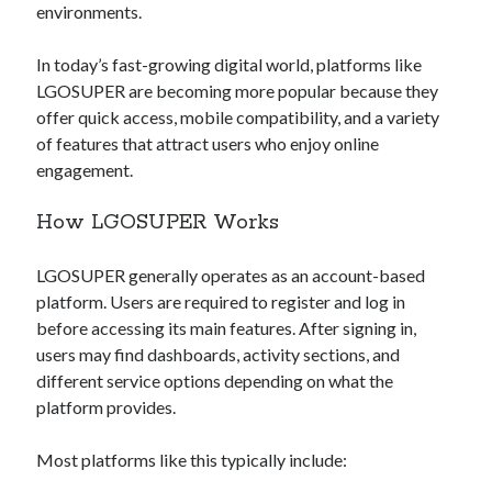
Smooth Login
environments.
kaarinadoseo@gmail.com
on
Updated Harta11 Alternative Link for
Smooth Login
In today’s fast-growing digital world, platforms like
kaarinadoseo@gmail.com
on
Updated Harta11 Alternative Link for
LGOSUPER are becoming more popular because they
Smooth Login
offer quick access, mobile compatibility, and a variety
kaarinadoseo@gmail.com
on
Updated Harta11 Alternative Link for
of features that attract users who enjoy online
Smooth Login
engagement.
kaarinadoseo@gmail.com
on
Updated Harta11 Alternative Link for
Smooth Login
How LGOSUPER Works
LGOSUPER generally operates as an account-based
platform. Users are required to register and log in
slot depo 5k
before accessing its main features. After signing in,
Hoki 88
users may find dashboards, activity sections, and
different service options depending on what the
Delta88
platform provides.
sis4d
Most platforms like this typically include:
sbobet