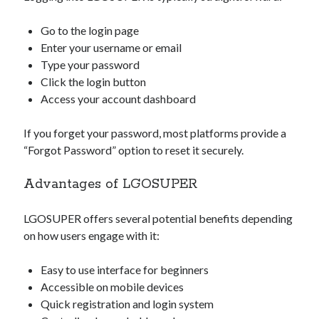
Rank Your Website ↑↑↑ Google Ranking With our SEO PBN BACKLINKS
Telegram: @backlinkp
Go to the login page
Enter your username or email
lsRJS↑↑↑Black Hat SEO backlinks, focusing on Black Hat SEO, Google
SEO fast ranking ↑↑↑ Telegram: @backlinkp
Type your password
Click the login button
sOOdn↑↑↑Black Hat SEO backlinks, focusing on Black Hat SEO, Google
Access your account dashboard
SEO fast ranking ↑↑↑ Telegram: @backlinkp
JvgS3↑↑↑Black Hat SEO backlinks, focusing on Black Hat SEO, Google
If you forget your password, most platforms provide a
SEO fast ranking ↑↑↑ Telegram: @backlinkp
“Forgot Password” option to reset it securely.
yN09s↑↑↑Black Hat SEO backlinks, focusing on Black Hat SEO, Google
SEO fast ranking ↑↑↑ Telegram: @backlinkp
Advantages of LGOSUPER
yqxru↑↑↑Black Hat SEO backlinks, focusing on Black Hat SEO, Google
SEO fast ranking ↑↑↑ Telegram: @backlinkp
LGOSUPER offers several potential benefits depending
on how users engage with it:
tyXlR↑↑↑Black Hat SEO backlinks, focusing on Black Hat SEO, Google
SEO fast ranking ↑↑↑ Telegram: @backlinkp
Easy to use interface for beginners
mrV3k↑↑↑Black Hat SEO backlinks, focusing on Black Hat SEO, Google
Accessible on mobile devices
SEO fast ranking ↑↑↑ Telegram: @backlinkp
Quick registration and login system
Rank Your Website ↑↑↑ Google Ranking With our SEO PBN BACKLINKS