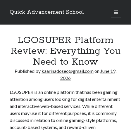
Quick Advancement School
open
primary
Sidebar
menu
Search
Search
LGOSUPER Platform
Review: Everything You
Recent Posts
Need to Know
Best Online Casinos Featuring RTP Slot Gacor Games
Published by
kaarinadoseo@gmail.com
on
June 19,
How to Find a Trusted Online Slot Site
2026
Dutamovie21 for Action, Comedy, Drama, and More
How Slot Bonuses Can Add More Value to Your Gameplay
LGOSUPER is an online platform that has been gaining
Why More Players Are Choosing DBLTOTO Every Day
attention among users looking for digital entertainment
and interactive web-based services. While different
users may use it for different purposes, it is commonly
Recent Comments
discussed in relation to online gaming-style platforms,
account-based systems, and reward-driven
kaarinadoseo@gmail.com
on
Updated Harta11 Alternative Link for