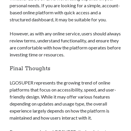
togel hk
personal needs. If you are looking for a simple, account-
slotgembira
based online platform with quick access and a
bn77
structured dashboard, it may be suitable for you.
lalatslot
slot gacor hari ini
However, as with any online service, users should always
review terms, understand functionality, and ensure they
slot depo 5k
are comfortable with how the platform operates before
slot gacor
investing time or resources.
MESINSLOT
Final Thoughts
maricuan88
LGOSUPER represents the growing trend of online
link slot gacor
platforms that focus on accessibility, speed, and user-
slot gacor
friendly design. While it may offer various features
depending on updates and usage type, the overall
toto togel 4d
experience largely depends on how the platform is
maintained and how users interact with it.
togel pulsa
kangtoto