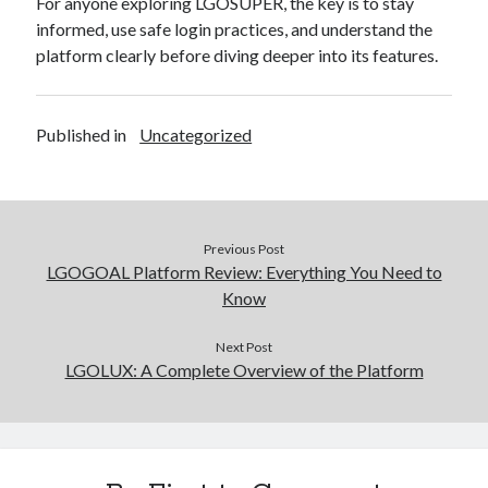
For anyone exploring LGOSUPER, the key is to stay
slot zeus
informed, use safe login practices, and understand the
platform clearly before diving deeper into its features.
neng4d
jaya slot
WIFI138
Published in
Uncategorized
orkay77
makelar33
toto123
Previous Post
planet88
LGOGOAL Platform Review: Everything You Need to
Know
slot depo 10k
Next Post
situs super gacor
LGOLUX: A Complete Overview of the Platform
SLOT ONLINE
slot thailand
slot server thailand