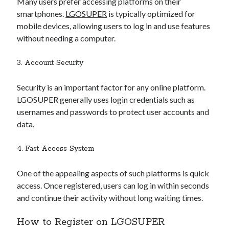
Many users prefer accessing platforms on their
poker88
smartphones.
LGOSUPER
is typically optimized for
Togel Resmi
mobile devices, allowing users to log in and use features
Rrtoto login
without needing a computer.
pptoto
Xxtoto login
3. Account Security
128sports
Security is an important factor for any online platform.
Ingatcuan
LGOSUPER generally uses login credentials such as
usernames and passwords to protect user accounts and
Deltaslot
data.
Ingatcuan
4. Fast Access System
hokiplay99
hokiplay99
One of the appealing aspects of such platforms is quick
access. Once registered, users can log in within seconds
hokiplay99
and continue their activity without long waiting times.
i4 malaysia slot
How to Register on LGOSUPER
vip5000