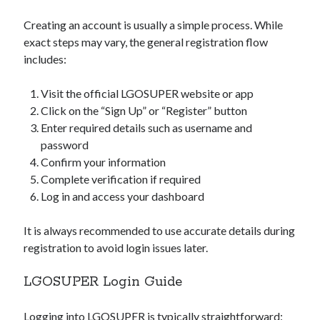
rrtoto
Creating an account is usually a simple process. While
exact steps may vary, the general registration flow
rrtoto
includes:
xxtoto
Visit the official LGOSUPER website or app
xxtoto
Click on the “Sign Up” or “Register” button
megawin138
Enter required details such as username and
password
Delta88
Confirm your information
slot888
Complete verification if required
Log in and access your dashboard
tauge88
ultraslot88
It is always recommended to use accurate details during
registration to avoid login issues later.
BENUABET
tajir77
LGOSUPER Login Guide
Slot Gacor
Logging into LGOSUPER is typically straightforward: