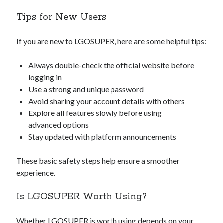
888slot
Tips for New Users
BDTOTO
If you are new to LGOSUPER, here are some helpful tips:
slot mahjong
Always double-check the official website before
ATOM108
logging in
tajir77
Use a strong and unique password
Avoid sharing your account details with others
slot depo 5k
Explore all features slowly before using
ngebetwin
advanced options
Stay updated with platform announcements
Slot Mahjong
These basic safety steps help ensure a smoother
surya88 freebet
experience.
https://bn77x.com/
Is LGOSUPER Worth Using?
rupiah777
s
data hk
Whether LGOSUPER is worth using depends on your