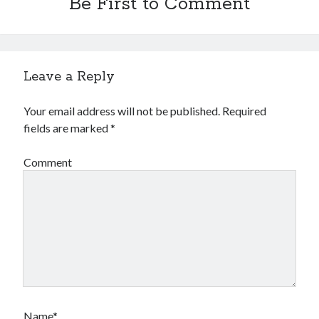
Be First to Comment
PREMAN69
BATA123
AIR168
Leave a Reply
ELANGWIN
Your email address will not be published.
Required
Slot Mahjong
fields are marked
*
Toto Macau
Comment
RTP PREMAN69
GASING777
SEMUTWIN
DODO69
AKAI123
BATA123
Name*
AIR168