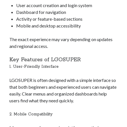
https://sbobet88.news/
User account creation and login system
Dashboard for navigation
https://www.knickerlocker.com/
Activity or feature-based sections
Mobile and desktop accessibility
https://www.slotgacor.vegas/
https://slotgacor.pub/
The exact experience may vary depending on updates
and regional access.
http://situsslot.app/
https://slotresmi.asia
Key Features of LGOSUPER
1. User-Friendly Interface
https://danaslot.casino
https://situsgacor.site/
LGOSUPER is often designed with a simple interface so
that both beginners and experienced users can navigate
tisu4d
easily. Clear menus and organized dashboards help
sawer4d
users find what they need quickly.
tisu4d
2. Mobile Compatibility
neng4d