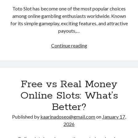
slot gacor
Toto Slot has become one of the most popular choices
888slot
among online gambling enthusiasts worldwide. Known
for its simple gameplay, exciting features, and attractive
BDTOTO
payouts,…
slot mahjong
Toto
Continue reading
ATOM108
Slot
Mobile
tajir77
Play:
slot depo 5k
Spin
Free vs Real Money
Anytime,
ngebetwin
Anywhere
Online Slots: What’s
Slot Mahjong
Better?
surya88 freebet
Published by
kaarinadoseo@gmail.com
on
January 17,
https://bn77x.com/
2026
rupiah777