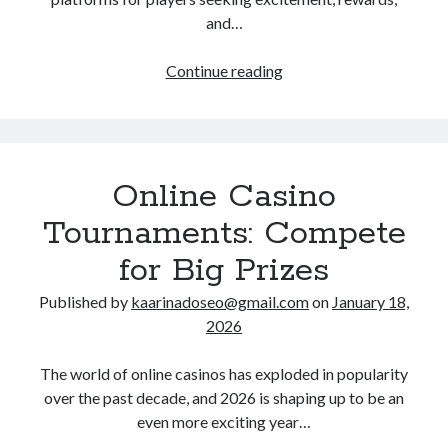
Smooth Login
and…
kaarinadoseo@gmail.com
on
Updated Harta11 Alternative Link for
Smooth Login
Judi89:
kaarinadoseo@gmail.com
Continue reading
on
Updated Harta11 Alternative Link for
Smooth Login
Exploring
kaarinadoseo@gmail.com
on
Updated Harta11 Alternative Link for
Its
Smooth Login
Online
kaarinadoseo@gmail.com
on
Updated Harta11 Alternative Link for
Casino
Smooth Login
Online Casino
Features
Tournaments: Compete
for Big Prizes
kangtoto
slot depo 5k
Published by
kaarinadoseo@gmail.com
on
January 18,
2026
Hoki 88
The world of online casinos has exploded in popularity
Delta88
over the past decade, and 2026 is shaping up to be an
sis4d
even more exciting year…
sbobet