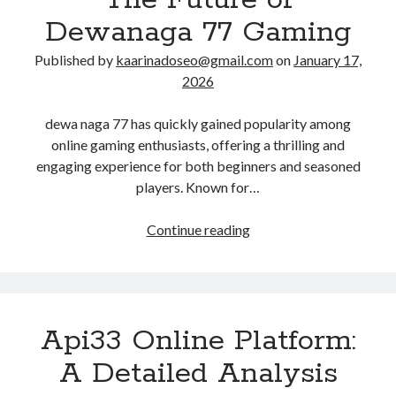
The Future of
Most
vip5000
Dewanaga 77 Gaming
of
rrtoto
It
Published by
kaarinadoseo@gmail.com
on
January 17,
rrtoto
2026
xxtoto
dewa naga 77 has quickly gained popularity among
xxtoto
online gaming enthusiasts, offering a thrilling and
engaging experience for both beginners and seasoned
megawin138
players. Known for…
Delta88
The
Continue reading
slot888
Future
tauge88
of
Dewanaga
ultraslot88
77
Api33 Online Platform:
BENUABET
Gaming
A Detailed Analysis
tajir77
Slot Gacor