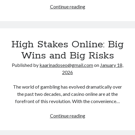
Online
Continue reading
https://sbobet88.news/
Casino
Tournaments:
https://www.knickerlocker.com/
Compete
https://www.slotgacor.vegas/
for
High Stakes Online: Big
Big
https://slotgacor.pub/
Prizes
Wins and Big Risks
http://situsslot.app/
Published by
kaarinadoseo@gmail.com
on
January 18,
https://slotresmi.asia
2026
https://danaslot.casino
The world of gambling has evolved dramatically over
https://situsgacor.site/
the past two decades, and casino online are at the
forefront of this revolution. With the convenience…
tisu4d
sawer4d
High
Continue reading
Stakes
tisu4d
Online:
neng4d