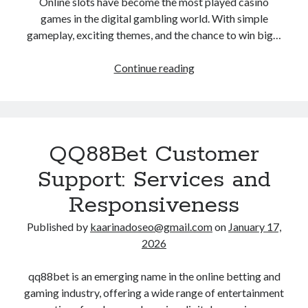
Online slots have become the most played casino
s
data hk
games in the digital gambling world. With simple
togel hk
gameplay, exciting themes, and the chance to win big…
slotgembira
bn77
Free
Continue reading
lalatslot
vs
slot gacor hari ini
Real
slot depo 5k
Money
Online
slot gacor
QQ88Bet Customer
Slots:
MESINSLOT
What’s
Support: Services and
Better?
maricuan88
Responsiveness
link slot gacor
Published by
kaarinadoseo@gmail.com
on
January 17,
slot gacor
2026
toto togel 4d
qq88bet is an emerging name in the online betting and
gaming industry, offering a wide range of entertainment
togel pulsa