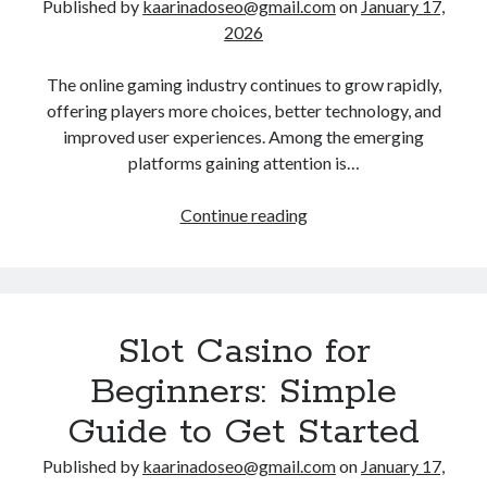
Published by
kaarinadoseo@gmail.com
on
January 17,
2026
Rank Your Website ↑↑↑ Google Ranking With our SEO PBN BACKLINKS
Telegram: @backlinkp
The online gaming industry continues to grow rapidly,
lsRJS↑↑↑Black Hat SEO backlinks, focusing on Black Hat SEO, Google
offering players more choices, better technology, and
SEO fast ranking ↑↑↑ Telegram: @backlinkp
improved user experiences. Among the emerging
sOOdn↑↑↑Black Hat SEO backlinks, focusing on Black Hat SEO, Google
platforms gaining attention is…
SEO fast ranking ↑↑↑ Telegram: @backlinkp
Api33
Continue reading
JvgS3↑↑↑Black Hat SEO backlinks, focusing on Black Hat SEO, Google
SEO fast ranking ↑↑↑ Telegram: @backlinkp
Online
Platform:
yN09s↑↑↑Black Hat SEO backlinks, focusing on Black Hat SEO, Google
A
SEO fast ranking ↑↑↑ Telegram: @backlinkp
Detailed
yqxru↑↑↑Black Hat SEO backlinks, focusing on Black Hat SEO, Google
Slot Casino for
Analysis
SEO fast ranking ↑↑↑ Telegram: @backlinkp
Beginners: Simple
tyXlR↑↑↑Black Hat SEO backlinks, focusing on Black Hat SEO, Google
SEO fast ranking ↑↑↑ Telegram: @backlinkp
Guide to Get Started
mrV3k↑↑↑Black Hat SEO backlinks, focusing on Black Hat SEO, Google
Published by
kaarinadoseo@gmail.com
on
January 17,
SEO fast ranking ↑↑↑ Telegram: @backlinkp