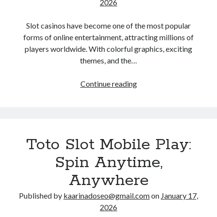
2026
Rank Your Website ↑↑↑ Google Ranking With our SEO PBN BACKLINKS
Telegram: @backlinkp
Slot casinos have become one of the most popular
lsRJS↑↑↑Black Hat SEO backlinks, focusing on Black Hat SEO, Google
forms of online entertainment, attracting millions of
SEO fast ranking ↑↑↑ Telegram: @backlinkp
players worldwide. With colorful graphics, exciting
themes, and the…
orkay77
slot777
Slot
Continue reading
Casino
yqxru↑↑↑Black Hat SEO backlinks, focusing on Black Hat SEO, Google
for
SEO fast ranking ↑↑↑ Telegram: @backlinkp
Beginners:
sOOdn↑↑↑Black Hat SEO backlinks, focusing on Black Hat SEO, Google
Simple
SEO fast ranking ↑↑↑ Telegram: @backlinkp
Toto Slot Mobile Play:
Guide
slot88
to
Spin Anytime,
Get
jempolhoki
Anywhere
Started
slot online
Published by
kaarinadoseo@gmail.com
on
January 17,
Jawara88
2026
gacor