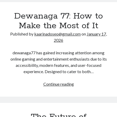
Big
poker88
Wins
Dewanaga 77: How to
and
Togel Resmi
Big
Make the Most of It
Rrtoto login
Risks
pptoto
Published by
kaarinadoseo@gmail.com
on
January 17,
Xxtoto login
2026
128sports
dewanaga77 has gained increasing attention among
Ingatcuan
online gaming and entertainment enthusiasts due to its
accessibility, modern features, and user-focused
Deltaslot
experience. Designed to cater to both…
Ingatcuan
hokiplay99
Dewanaga
Continue reading
77:
hokiplay99
How
hokiplay99
to
Make
i4 malaysia slot
the