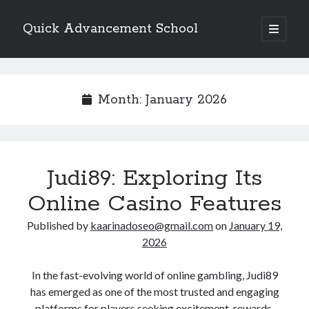
Quick Advancement School
open
primary
Sidebar
menu
Search
Search
Month:
January 2026
Recent Posts
Essential Tips for Exploring Gacorbos88
The Ultimate Guide to TATA4D for First-Time Users
Judi89: Exploring Its
A Detailed Look at the ColokSGP Online Platform
Online Casino Features
Slot Gacor Gameplay: What You Need to Know
Slot99VIP: Your Guide to Exploring Online Slots
Published by
kaarinadoseo@gmail.com
on
January 19,
2026
Recent Comments
In the fast-evolving world of online gambling, Judi89
has emerged as one of the most trusted and engaging
kaarinadoseo@gmail.com
on
Updated Harta11 Alternative Link for
platforms for players seeking excitement, rewards,