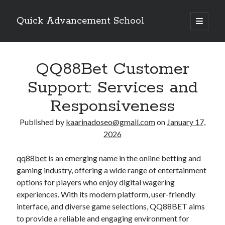
Quick Advancement School
open
primary
Sidebar
menu
Search
Search
QQ88Bet Customer
Support: Services and
Recent Posts
Responsiveness
How Alexistogel Slot Fits Modern Online Gaming
Published by
kaarinadoseo@gmail.com
on
January 17,
Essential Tips for Exploring Gacorbos88
2026
The Ultimate Guide to TATA4D for First-Time Users
A Detailed Look at the ColokSGP Online Platform
qq88bet
is an emerging name in the online betting and
Slot Gacor Gameplay: What You Need to Know
gaming industry, offering a wide range of entertainment
options for players who enjoy digital wagering
experiences. With its modern platform, user-friendly
Recent Comments
interface, and diverse game selections, QQ88BET aims
to provide a reliable and engaging environment for
kaarinadoseo@gmail.com
on
Updated Harta11 Alternative Link for