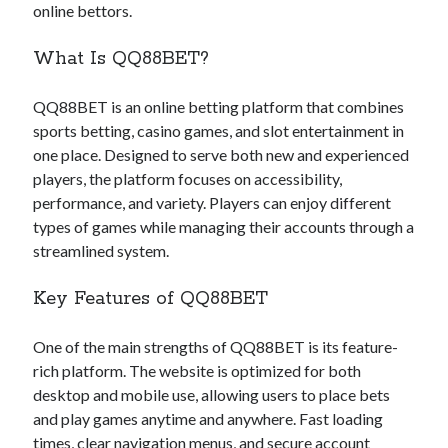
Smooth Login
online bettors.
kaarinadoseo@gmail.com
on
Updated Harta11 Alternative Link for
Smooth Login
What Is QQ88BET?
kaarinadoseo@gmail.com
on
Updated Harta11 Alternative Link for
Smooth Login
QQ88BET is an online betting platform that combines
kaarinadoseo@gmail.com
on
Updated Harta11 Alternative Link for
sports betting, casino games, and slot entertainment in
Smooth Login
one place. Designed to serve both new and experienced
kaarinadoseo@gmail.com
on
Updated Harta11 Alternative Link for
Smooth Login
players, the platform focuses on accessibility,
performance, and variety. Players can enjoy different
types of games while managing their accounts through a
streamlined system.
kangtoto
Key Features of QQ88BET
slot depo 5k
Hoki 88
One of the main strengths of QQ88BET is its feature-
rich platform. The website is optimized for both
Delta88
desktop and mobile use, allowing users to place bets
sis4d
and play games anytime and anywhere. Fast loading
times, clear navigation menus, and secure account
sbobet