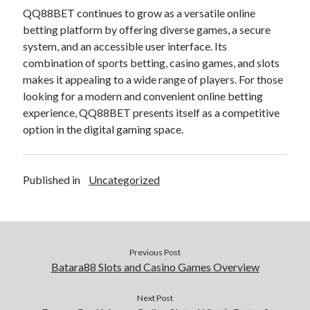
QQ88BET continues to grow as a versatile online
Rank Your Website ↑↑↑ Google Ranking With our SEO PBN BACKLINKS
betting platform by offering diverse games, a secure
Telegram: @backlinkp
system, and an accessible user interface. Its
combination of sports betting, casino games, and slots
lsRJS↑↑↑Black Hat SEO backlinks, focusing on Black Hat SEO, Google
SEO fast ranking ↑↑↑ Telegram: @backlinkp
makes it appealing to a wide range of players. For those
looking for a modern and convenient online betting
sOOdn↑↑↑Black Hat SEO backlinks, focusing on Black Hat SEO, Google
experience, QQ88BET presents itself as a competitive
SEO fast ranking ↑↑↑ Telegram: @backlinkp
option in the digital gaming space.
JvgS3↑↑↑Black Hat SEO backlinks, focusing on Black Hat SEO, Google
SEO fast ranking ↑↑↑ Telegram: @backlinkp
yN09s↑↑↑Black Hat SEO backlinks, focusing on Black Hat SEO, Google
Published in
Uncategorized
SEO fast ranking ↑↑↑ Telegram: @backlinkp
yqxru↑↑↑Black Hat SEO backlinks, focusing on Black Hat SEO, Google
SEO fast ranking ↑↑↑ Telegram: @backlinkp
tyXlR↑↑↑Black Hat SEO backlinks, focusing on Black Hat SEO, Google
Previous Post
SEO fast ranking ↑↑↑ Telegram: @backlinkp
Batara88 Slots and Casino Games Overview
mrV3k↑↑↑Black Hat SEO backlinks, focusing on Black Hat SEO, Google
Next Post
SEO fast ranking ↑↑↑ Telegram: @backlinkp