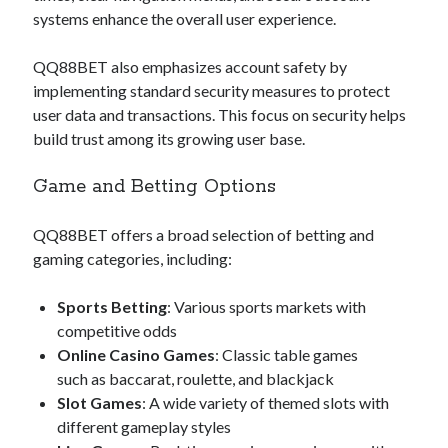
systems enhance the overall user experience.
https://sbobet88.news/
QQ88BET also emphasizes account safety by
https://www.knickerlocker.com/
implementing standard security measures to protect
user data and transactions. This focus on security helps
https://www.slotgacor.vegas/
build trust among its growing user base.
https://slotgacor.pub/
Game and Betting Options
http://situsslot.app/
https://slotresmi.asia
QQ88BET offers a broad selection of betting and
gaming categories, including:
https://danaslot.casino
https://situsgacor.site/
Sports Betting
: Various sports markets with
competitive odds
tisu4d
Online Casino Games
: Classic table games
sawer4d
such as baccarat, roulette, and blackjack
Slot Games
: A wide variety of themed slots with
tisu4d
different gameplay styles
neng4d