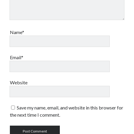
slot gacor
888slot
BDTOTO
Name*
slot mahjong
ATOM108
Email*
tajir77
slot depo 5k
ngebetwin
Website
Slot Mahjong
surya88 freebet
Save my name, email, and website in this browser for
the next time I comment.
https://bn77x.com/
rupiah777