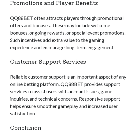
Promotions and Player Benefits
vip5000
rrtoto
QQ88BET often attracts players through promotional
offers and bonuses. These may include welcome
rrtoto
bonuses, ongoing rewards, or special event promotions.
xxtoto
Such incentives add extra value to the gaming
experience and encourage long-term engagement.
xxtoto
megawin138
Customer Support Services
Delta88
Reliable customer support is an important aspect of any
slot888
online betting platform. QQ88BET provides support
services to assist users with account issues, game
tauge88
inquiries, and technical concerns. Responsive support
ultraslot88
helps ensure smoother gameplay and increased user
satisfaction.
BENUABET
tajir77
Conclusion
Slot Gacor