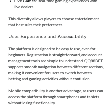
Live Games
: Real-time gaming experiences with
live dealers
poker88
Togel Resmi
This diversity allows players to choose entertainment
Rrtoto login
that best suits their preferences.
pptoto
Xxtoto login
User Experience and Accessibility
128sports
The platform is designed to be easy to use, even for
Ingatcuan
beginners. Registration is straightforward, and account
management tools are simple to understand. QQ88BET
Deltaslot
supports smooth navigation between different sections,
Ingatcuan
making it convenient for users to switch between
betting and gaming activities without confusion.
hokiplay99
hokiplay99
Mobile compatibility is another advantage, as users can
access the platform through smartphones and tablets
hokiplay99
without losing functionality.
i4 malaysia slot