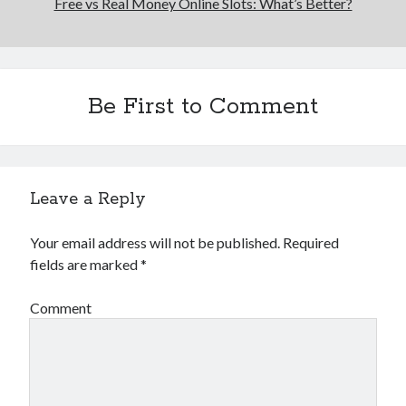
Free vs Real Money Online Slots: What’s Better?
Rank Your Website ↑↑↑ Google Ranking With our SEO PBN BACKLINKS
Telegram: @backlinkp
lsRJS↑↑↑Black Hat SEO backlinks, focusing on Black Hat SEO, Google
SEO fast ranking ↑↑↑ Telegram: @backlinkp
Be First to Comment
orkay77
slot777
yqxru↑↑↑Black Hat SEO backlinks, focusing on Black Hat SEO, Google
Leave a Reply
SEO fast ranking ↑↑↑ Telegram: @backlinkp
sOOdn↑↑↑Black Hat SEO backlinks, focusing on Black Hat SEO, Google
Your email address will not be published.
Required
SEO fast ranking ↑↑↑ Telegram: @backlinkp
fields are marked
*
slot88
Comment
jempolhoki
slot online
Jawara88
gacor