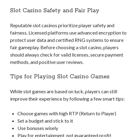
rrtoto
Slot Casino Safety and Fair Play
rrtoto
Reputable slot casinos prioritize player safety and
xxtoto
fairness. Licensed platforms use advanced encryption to
protect user data and certified RNG systems to ensure
xxtoto
fair gameplay. Before choosing a slot casino, players
megawin138
should always check for valid licenses, secure payment
methods, and positive user reviews.
Delta88
slot888
Tips for Playing Slot Casino Games
tauge88
While slot games are based on luck, players can still
ultraslot88
improve their experience by following a few smart tips:
BENUABET
Choose games with high RTP (Return to Player)
tajir77
Set a budget and stick to it
Use bonuses wisely
Slot Gacor
Play for entertainment, not guaranteed profit