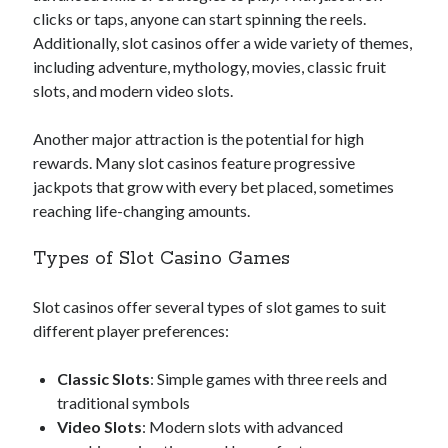
https://sbobet88.news/
clicks or taps, anyone can start spinning the reels.
Additionally, slot casinos offer a wide variety of themes,
https://www.knickerlocker.com/
including adventure, mythology, movies, classic fruit
slots, and modern video slots.
https://www.slotgacor.vegas/
https://slotgacor.pub/
Another major attraction is the potential for high
rewards. Many slot casinos feature progressive
http://situsslot.app/
jackpots that grow with every bet placed, sometimes
https://slotresmi.asia
reaching life-changing amounts.
https://danaslot.casino
Types of Slot Casino Games
https://situsgacor.site/
Slot casinos offer several types of slot games to suit
tisu4d
different player preferences:
sawer4d
Classic Slots
: Simple games with three reels and
tisu4d
traditional symbols
neng4d
Video Slots
: Modern slots with advanced