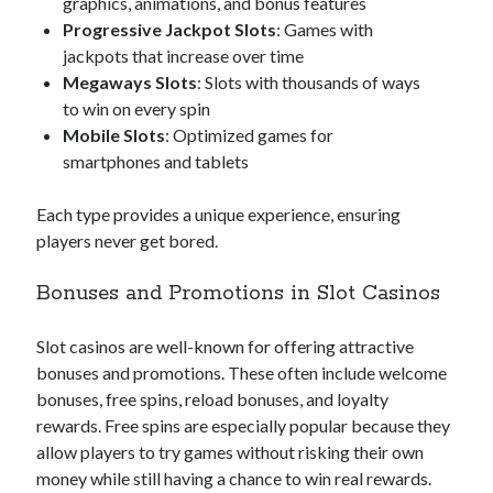
graphics, animations, and bonus features
poker88
Progressive Jackpot Slots
: Games with
Togel Resmi
jackpots that increase over time
Rrtoto login
Megaways Slots
: Slots with thousands of ways
pptoto
to win on every spin
Xxtoto login
Mobile Slots
: Optimized games for
smartphones and tablets
128sports
Ingatcuan
Each type provides a unique experience, ensuring
players never get bored.
Deltaslot
Ingatcuan
Bonuses and Promotions in Slot Casinos
hokiplay99
Slot casinos are well-known for offering attractive
hokiplay99
bonuses and promotions. These often include welcome
bonuses, free spins, reload bonuses, and loyalty
hokiplay99
rewards. Free spins are especially popular because they
i4 malaysia slot
allow players to try games without risking their own
money while still having a chance to win real rewards.
vip5000