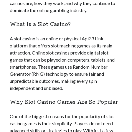
Smooth Login
casinos are, how they work, and why they continue to
kaarinadoseo@gmail.com
on
Updated Harta11 Alternative Link for
dominate the online gambling industry.
Smooth Login
kaarinadoseo@gmail.com
on
Updated Harta11 Alternative Link for
What Is a Slot Casino?
Smooth Login
kaarinadoseo@gmail.com
on
Updated Harta11 Alternative Link for
A slot casino is an online or physical
Smooth Login
Api33 Link
platform that offers slot machine games as its main
kaarinadoseo@gmail.com
on
Updated Harta11 Alternative Link for
Smooth Login
attraction. Online slot casinos provide digital slot
games that can be played on computers, tablets, and
smartphones. These games use Random Number
Generator (RNG) technology to ensure fair and
unpredictable outcomes, making every spin
slot depo 5k
independent and unbiased.
Hoki 88
Why Slot Casino Games Are So Popular
Delta88
sis4d
One of the biggest reasons for the popularity of slot
casino games is their simplicity. Players do not need
sbobet
advanced skills or strategies to play. With just a few