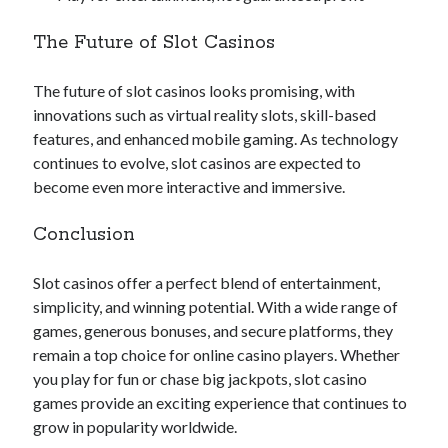
Rank Your Website ↑↑↑ Google Ranking With our SEO PBN BACKLINKS
Telegram: @backlinkp
The Future of Slot Casinos
lsRJS↑↑↑Black Hat SEO backlinks, focusing on Black Hat SEO, Google
SEO fast ranking ↑↑↑ Telegram: @backlinkp
The future of slot casinos looks promising, with
innovations such as virtual reality slots, skill-based
sOOdn↑↑↑Black Hat SEO backlinks, focusing on Black Hat SEO, Google
features, and enhanced mobile gaming. As technology
SEO fast ranking ↑↑↑ Telegram: @backlinkp
continues to evolve, slot casinos are expected to
JvgS3↑↑↑Black Hat SEO backlinks, focusing on Black Hat SEO, Google
become even more interactive and immersive.
SEO fast ranking ↑↑↑ Telegram: @backlinkp
yN09s↑↑↑Black Hat SEO backlinks, focusing on Black Hat SEO, Google
Conclusion
SEO fast ranking ↑↑↑ Telegram: @backlinkp
Slot casinos offer a perfect blend of entertainment,
yqxru↑↑↑Black Hat SEO backlinks, focusing on Black Hat SEO, Google
SEO fast ranking ↑↑↑ Telegram: @backlinkp
simplicity, and winning potential. With a wide range of
games, generous bonuses, and secure platforms, they
tyXlR↑↑↑Black Hat SEO backlinks, focusing on Black Hat SEO, Google
remain a top choice for online casino players. Whether
SEO fast ranking ↑↑↑ Telegram: @backlinkp
you play for fun or chase big jackpots, slot casino
mrV3k↑↑↑Black Hat SEO backlinks, focusing on Black Hat SEO, Google
games provide an exciting experience that continues to
SEO fast ranking ↑↑↑ Telegram: @backlinkp
grow in popularity worldwide.
Rank Your Website ↑↑↑ Google Ranking With our SEO PBN BACKLINKS