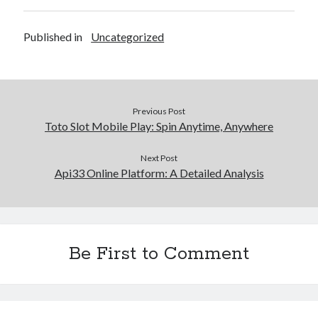
Telegram: @backlinkp
Published in
lsRJS↑↑↑Black Hat SEO backlinks, focusing on Black Hat SEO, Google
Uncategorized
SEO fast ranking ↑↑↑ Telegram: @backlinkp
orkay77
slot777
Previous Post
Toto Slot Mobile Play: Spin Anytime, Anywhere
yqxru↑↑↑Black Hat SEO backlinks, focusing on Black Hat SEO, Google
SEO fast ranking ↑↑↑ Telegram: @backlinkp
Next Post
sOOdn↑↑↑Black Hat SEO backlinks, focusing on Black Hat SEO, Google
Api33 Online Platform: A Detailed Analysis
SEO fast ranking ↑↑↑ Telegram: @backlinkp
slot88
jempolhoki
Be First to Comment
slot online
Jawara88
gacor
slot gacor