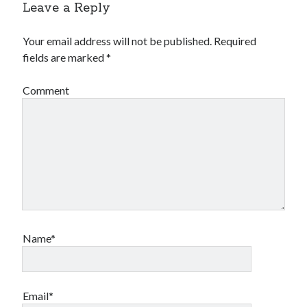
Leave a Reply
888slot
BDTOTO
Your email address will not be published.
Required
fields are marked
*
slot mahjong
Comment
ATOM108
tajir77
slot depo 5k
ngebetwin
Slot Mahjong
surya88 freebet
Name*
https://bn77x.com/
rupiah777
Email*
s
data hk