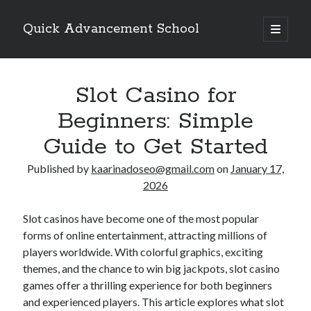
Quick Advancement School
open
primary
Sidebar
menu
Search
Search
Slot Casino for
Beginners: Simple
Recent Posts
Guide to Get Started
Dutamovie21 for Action, Comedy, Drama, and More
Published by
kaarinadoseo@gmail.com
on
January 17,
How Slot Bonuses Can Add More Value to Your Gameplay
2026
Why More Players Are Choosing DBLTOTO Every Day
The Benefits of Playing Togel on Mobile Devices
Slot casinos have become one of the most popular
A Complete Introduction to Togel 4D
forms of online entertainment, attracting millions of
players worldwide. With colorful graphics, exciting
themes, and the chance to win big jackpots, slot casino
Recent Comments
games offer a thrilling experience for both beginners
and experienced players. This article explores what slot
kaarinadoseo@gmail.com
on
Updated Harta11 Alternative Link for