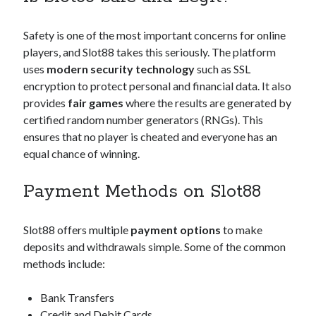
Telegram: @backlinkp
Safety is one of the most important concerns for online
lsRJS↑↑↑Black Hat SEO backlinks, focusing on Black Hat SEO, Google
SEO fast ranking ↑↑↑ Telegram: @backlinkp
players, and Slot88 takes this seriously. The platform
uses
modern security technology
such as SSL
orkay77
encryption to protect personal and financial data. It also
provides
fair games
where the results are generated by
slot777
certified random number generators (RNGs). This
yqxru↑↑↑Black Hat SEO backlinks, focusing on Black Hat SEO, Google
ensures that no player is cheated and everyone has an
SEO fast ranking ↑↑↑ Telegram: @backlinkp
equal chance of winning.
sOOdn↑↑↑Black Hat SEO backlinks, focusing on Black Hat SEO, Google
SEO fast ranking ↑↑↑ Telegram: @backlinkp
Payment Methods on Slot88
slot88
Slot88 offers multiple
payment options
to make
jempolhoki
deposits and withdrawals simple. Some of the common
slot online
methods include:
Jawara88
gacor
Bank Transfers
slot gacor
Credit and Debit Cards