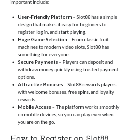
important include:
https://sbobet88.news/
User-Friendly Platform
– Slot88 has a simple
https://www.knickerlocker.com/
design that makes it easy for beginners to
https://www.slotgacor.vegas/
register, log in, and start playing.
Huge Game Selection
– From classic fruit
https://slotgacor.pub/
machines to modern video slots, Slot88 has
http://situsslot.app/
something for everyone.
Secure Payments
– Players can deposit and
https://slotresmi.asia
withdraw money quickly using trusted payment
https://danaslot.casino
options.
Attractive Bonuses
– Slot88 rewards players
https://situsgacor.site/
with welcome bonuses, free spins, and loyalty
tisu4d
rewards.
Mobile Access
– The platform works smoothly
sawer4d
on mobile devices, so you can play even when
you are on the go.
tisu4d
neng4d
How to Register on Slot88