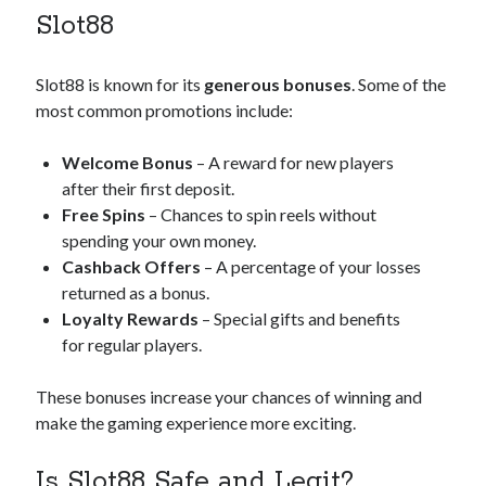
Rank Your Website ↑↑↑ Google Ranking With our SEO PBN BACKLINKS
Slot88
Telegram: @backlinkp
lsRJS↑↑↑Black Hat SEO backlinks, focusing on Black Hat SEO, Google
Slot88 is known for its
generous bonuses
. Some of the
SEO fast ranking ↑↑↑ Telegram: @backlinkp
most common promotions include:
sOOdn↑↑↑Black Hat SEO backlinks, focusing on Black Hat SEO, Google
SEO fast ranking ↑↑↑ Telegram: @backlinkp
Welcome Bonus
– A reward for new players
after their first deposit.
JvgS3↑↑↑Black Hat SEO backlinks, focusing on Black Hat SEO, Google
SEO fast ranking ↑↑↑ Telegram: @backlinkp
Free Spins
– Chances to spin reels without
spending your own money.
yN09s↑↑↑Black Hat SEO backlinks, focusing on Black Hat SEO, Google
Cashback Offers
– A percentage of your losses
SEO fast ranking ↑↑↑ Telegram: @backlinkp
returned as a bonus.
yqxru↑↑↑Black Hat SEO backlinks, focusing on Black Hat SEO, Google
Loyalty Rewards
– Special gifts and benefits
SEO fast ranking ↑↑↑ Telegram: @backlinkp
for regular players.
tyXlR↑↑↑Black Hat SEO backlinks, focusing on Black Hat SEO, Google
SEO fast ranking ↑↑↑ Telegram: @backlinkp
These bonuses increase your chances of winning and
make the gaming experience more exciting.
mrV3k↑↑↑Black Hat SEO backlinks, focusing on Black Hat SEO, Google
SEO fast ranking ↑↑↑ Telegram: @backlinkp
Is Slot88 Safe and Legit?
Rank Your Website ↑↑↑ Google Ranking With our SEO PBN BACKLINKS