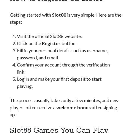
poker88
Togel Resmi
Getting started with
Slot88
is very simple. Here are the
Rrtoto login
steps:
pptoto
Xxtoto login
Visit the official Slot88 website.
Click on the
Register
button.
128sports
Fill in your personal details such as username,
Ingatcuan
password, and email.
Confirm your account through the verification
Deltaslot
link.
Ingatcuan
Log in and make your first deposit to start
playing.
hokiplay99
hokiplay99
The process usually takes only a few minutes, and new
players often receive a
welcome bonus
after signing
hokiplay99
up.
i4 malaysia slot
Slot88 Games You Can Play
vip5000