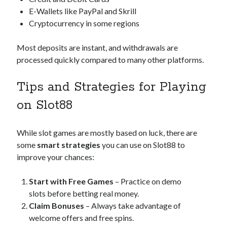
888slot
E-Wallets like PayPal and Skrill
Cryptocurrency in some regions
BDTOTO
Most deposits are instant, and withdrawals are
slot mahjong
processed quickly compared to many other platforms.
ATOM108
Tips and Strategies for Playing
tajir77
on Slot88
slot depo 5k
ngebetwin
While slot games are mostly based on luck, there are
some
smart strategies
you can use on Slot88 to
Slot Mahjong
improve your chances:
surya88 freebet
Start with Free Games
– Practice on demo
https://bn77x.com/
slots before betting real money.
rupiah777
Claim Bonuses
– Always take advantage of
welcome offers and free spins.
s
data hk