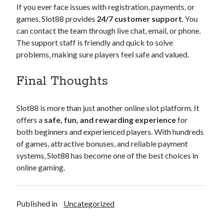
If you ever face issues with registration, payments, or
slot zeus
games, Slot88 provides
24/7 customer support
. You
neng4d
can contact the team through live chat, email, or phone.
jaya slot
The support staff is friendly and quick to solve
problems, making sure players feel safe and valued.
WIFI138
Final Thoughts
orkay77
makelar33
toto123
Slot88 is more than just another online slot platform. It
offers a
safe, fun, and rewarding experience
for
planet88
both beginners and experienced players. With hundreds
slot depo 10k
of games, attractive bonuses, and reliable payment
systems, Slot88 has become one of the best choices in
situs super gacor
online gaming.
SLOT ONLINE
slot thailand
Published in
Uncategorized
slot server thailand