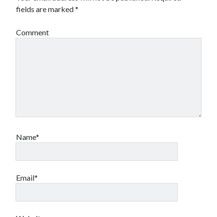
fields are marked
*
RTP ELANGWIN
Comment
slot gacor
dewacinta
slot dana
keluaran hk
prima77
keluaran hk
Name*
data hk
keluaran hk
Email*
perbasi
slot thailand