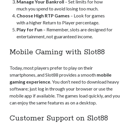
Manage Your Bankroll
– Set limits for how
togel hk
much you spend to avoid losing too much.
slotgembira
Choose High RTP Games
– Look for games
bn77
with a higher Return to Player percentage.
lalatslot
Play for Fun
– Remember, slots are designed for
slot gacor hari ini
entertainment, not guaranteed income.
slot depo 5k
Mobile Gaming with Slot88
slot gacor
MESINSLOT
Today, most players prefer to play on their
maricuan88
smartphones, and Slot88 provides a smooth
mobile
gaming experience
. You don’t need to download heavy
link slot gacor
software; just log in through your browser or use the
slot gacor
mobile app if available. The games load quickly, and you
can enjoy the same features as on a desktop.
toto togel 4d
Customer Support on Slot88
togel pulsa
kangtoto