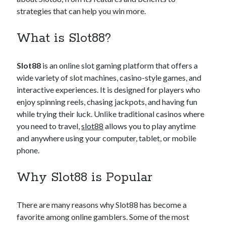
Smooth Login
strategies that can help you win more.
kaarinadoseo@gmail.com
on
Updated Harta11 Alternative Link for
Smooth Login
What is Slot88?
kaarinadoseo@gmail.com
on
Updated Harta11 Alternative Link for
Smooth Login
kaarinadoseo@gmail.com
on
Updated Harta11 Alternative Link for
Slot88
is an online slot gaming platform that offers a
Smooth Login
wide variety of slot machines, casino-style games, and
kaarinadoseo@gmail.com
on
Updated Harta11 Alternative Link for
Smooth Login
interactive experiences. It is designed for players who
enjoy spinning reels, chasing jackpots, and having fun
while trying their luck. Unlike traditional casinos where
you need to travel,
slot88
allows you to play anytime
and anywhere using your computer, tablet, or mobile
slot depo 5k
phone.
Hoki 88
Why Slot88 is Popular
Delta88
sis4d
There are many reasons why Slot88 has become a
sbobet
favorite among online gamblers. Some of the most