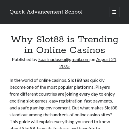
Quick Advancement School
open
primary
Sidebar
menu
Search
Search
Why Slot88 is Trending
in Online Casinos
Recent Posts
Published by
kaarinadoseo@gmail.com
on
August 21,
Dutamovie21 for Action, Comedy, Drama, and More
2025
How Slot Bonuses Can Add More Value to Your Gameplay
Why More Players Are Choosing DBLTOTO Every Day
In the world of online casinos,
Slot88
has quickly
The Benefits of Playing Togel on Mobile Devices
become one of the most popular platforms. Players
A Complete Introduction to Togel 4D
from different countries are joining every day to enjoy
exciting slot games, easy registration, fast payments,
and a safe gaming environment. But what makes Slot88
Recent Comments
stand out among the hundreds of online casino sites?
This guide will explain everything you need to know
kaarinadoseo@gmail.com
on
Updated Harta11 Alternative Link for
about Slot88, from its features and benefits to