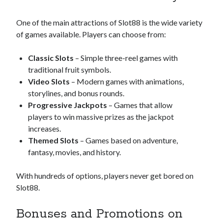
rrtoto
One of the main attractions of Slot88 is the wide variety
rrtoto
of games available. Players can choose from:
xxtoto
Classic Slots
– Simple three-reel games with
xxtoto
traditional fruit symbols.
Video Slots
– Modern games with animations,
megawin138
storylines, and bonus rounds.
Delta88
Progressive Jackpots
– Games that allow
players to win massive prizes as the jackpot
slot888
increases.
tauge88
Themed Slots
– Games based on adventure,
fantasy, movies, and history.
ultraslot88
BENUABET
With hundreds of options, players never get bored on
Slot88.
tajir77
Slot Gacor
Bonuses and Promotions on