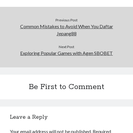
PREMAN69
BATA123
Previous Post
Common Mistakes to Avoid When You Daftar
AIR168
Jepang88
ELANGWIN
Next Post
Slot Mahjong
Exploring Popular Games with Agen SBOBET
Toto Macau
RTP PREMAN69
GASING777
Be First to Comment
SEMUTWIN
DODO69
AKAI123
Leave a Reply
BATA123
Your email address will not be published.
Required
AIR168