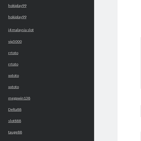
hokiplay99
hokiplay99
i4 malaysia slot
vip5000
rrtoto
rrtoto
xxtoto
xxtoto
megawin138
Delta88
slot888
tauge88