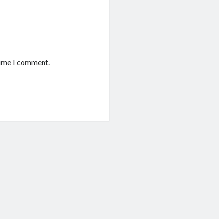
time I comment.