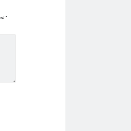
ked
*