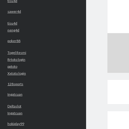
tisu4d
sawer4d
tisu4d
neng4d
poker88
Togel Resmi
Rrtoto login
pptoto
Xxtoto login
128sports
Ingatcuan
Deltaslot
Ingatcuan
hokiplay99