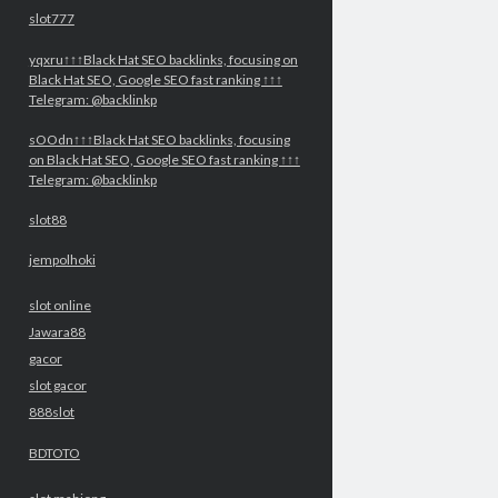
slot777
yqxru↑↑↑Black Hat SEO backlinks, focusing on
Black Hat SEO, Google SEO fast ranking ↑↑↑
Telegram: @backlinkp
sOOdn↑↑↑Black Hat SEO backlinks, focusing
on Black Hat SEO, Google SEO fast ranking ↑↑↑
Telegram: @backlinkp
slot88
jempolhoki
slot online
Jawara88
gacor
slot gacor
888slot
BDTOTO