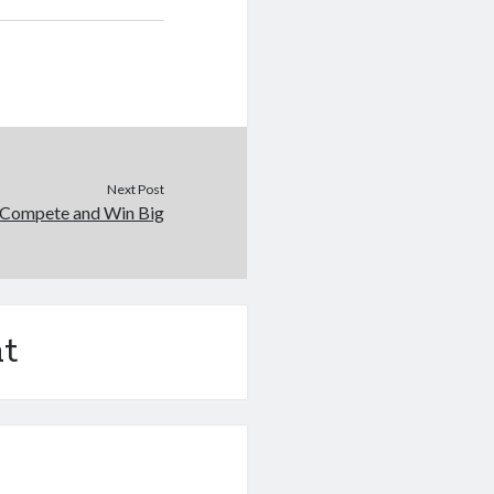
Next Post
 Compete and Win Big
t