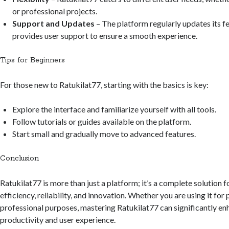
or professional projects.
Support and Updates
– The platform regularly updates its f
provides user support to ensure a smooth experience.
Tips for Beginners
For those new to Ratukilat77, starting with the basics is key:
Explore the interface and familiarize yourself with all tools.
Follow tutorials or guides available on the platform.
Start small and gradually move to advanced features.
Conclusion
Ratukilat77 is more than just a platform; it’s a complete solution f
efficiency, reliability, and innovation. Whether you are using it for
professional purposes, mastering Ratukilat77 can significantly e
productivity and user experience.