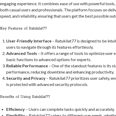
engaging experience. It combines ease of use with powerful tools, 
both casual users and professionals. The platform focuses on deliv
speed, and reliability, ensuring that users get the best possible ou
Key Features of Ratukilat77
User-Friendly Interface
– Ratukilat77 is designed to be intui
users to navigate through its features effortlessly.
Advanced Tools
– It offers a range of tools to optimize user
basic functions to advanced options for experts.
Reliable Performance
– One of the standout features is its st
performance, reducing downtime and enhancing productivity.
Security and Privacy
– Ratukilat77 prioritizes user safety, ens
is protected with advanced security protocols.
Benefits of Using Ratukilat77
Efficiency
– Users can complete tasks quickly and accurately.
Flexibility
– Ratukilat77 caters to different user needs, whethe