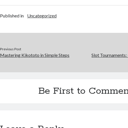
Published in
Uncategorized
Previous Post
Mastering Kikototo in Simple Steps
Slot Tournaments:
Be First to Commen