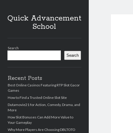
Quick Advancement
School
Sidebar
Search
Search
Recent Posts
Best Online Casinos Featuring RTP Slot Gacor
Games
How to Find a Trusted Online Slot Site
Dutamovie21 for Action, Comedy, Drama, and
More
How Slot Bonuses Can Add More Value to
Your Gameplay
Why More Players Are Choosing DBLTOTO