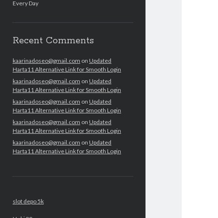
Every Day
Recent Comments
kaarinadoseo@gmail.com
on
Updated
Harta11 Alternative Link for Smooth Login
kaarinadoseo@gmail.com
on
Updated
Harta11 Alternative Link for Smooth Login
kaarinadoseo@gmail.com
on
Updated
Harta11 Alternative Link for Smooth Login
kaarinadoseo@gmail.com
on
Updated
Harta11 Alternative Link for Smooth Login
kaarinadoseo@gmail.com
on
Updated
Harta11 Alternative Link for Smooth Login
slot depo 5k