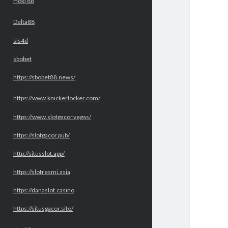
Hoki 88
Delta88
sis4d
sbobet
https://sbobet88.news/
https://www.knickerlocker.com/
https://www.slotgacor.vegas/
https://slotgacor.pub/
http://situsslot.app/
https://slotresmi.asia
https://danaslot.casino
https://situsgacor.site/