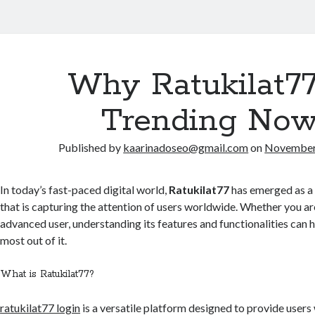
Why Ratukilat77
Trending No
Published by
kaarinadoseo@gmail.com
on
November
In today’s fast-paced digital world,
Ratukilat77
has emerged as a
that is capturing the attention of users worldwide. Whether you ar
advanced user, understanding its features and functionalities can 
most out of it.
What is Ratukilat77?
ratukilat77 login
is a versatile platform designed to provide users