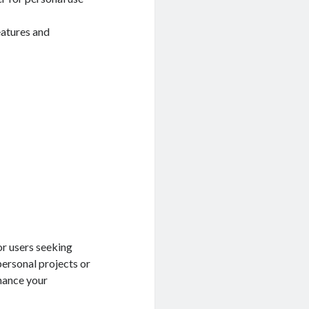
eatures and
or users seeking
 personal projects or
nhance your