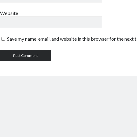
Website
Save my name, email, and website in this browser for the next 