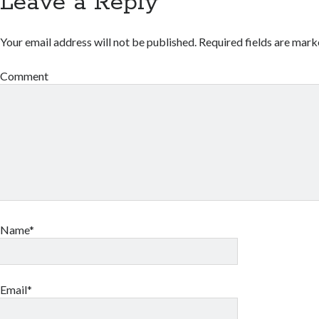
Leave a Reply
Your email address will not be published.
Required fields are mar
Comment
Name*
Email*