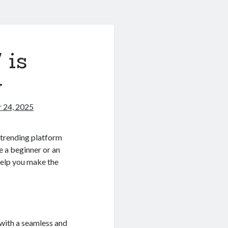
 is
w
 24, 2025
 trending platform
e a beginner or an
help you make the
 with a seamless and