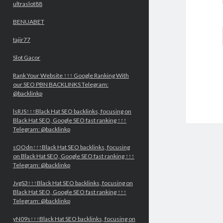
ultraslot88
BENUABET
tajir77
Slot Gacor
Rank Your Website ↑↑↑ Google Ranking With
our SEO PBN BACKLINKS Telegram:
@backlinkp
lsRJS↑↑↑Black Hat SEO backlinks, focusing on
Black Hat SEO, Google SEO fast ranking ↑↑↑
Telegram: @backlinkp
sOOdn↑↑↑Black Hat SEO backlinks, focusing
on Black Hat SEO, Google SEO fast ranking ↑↑↑
Telegram: @backlinkp
JvgS3↑↑↑Black Hat SEO backlinks, focusing on
Black Hat SEO, Google SEO fast ranking ↑↑↑
Telegram: @backlinkp
yN09s↑↑↑Black Hat SEO backlinks, focusing on