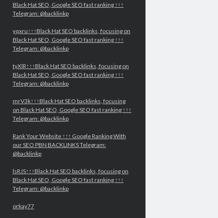
Black Hat SEO, Google SEO fast ranking ↑↑↑
Telegram: @backlinkp
yqxru↑↑↑Black Hat SEO backlinks, focusing on
Black Hat SEO, Google SEO fast ranking ↑↑↑
Telegram: @backlinkp
tyXlR↑↑↑Black Hat SEO backlinks, focusing on
Black Hat SEO, Google SEO fast ranking ↑↑↑
Telegram: @backlinkp
mrV3k↑↑↑Black Hat SEO backlinks, focusing
on Black Hat SEO, Google SEO fast ranking ↑↑↑
Telegram: @backlinkp
Rank Your Website ↑↑↑ Google Ranking With
our SEO PBN BACKLINKS Telegram:
@backlinkp
lsRJS↑↑↑Black Hat SEO backlinks, focusing on
Black Hat SEO, Google SEO fast ranking ↑↑↑
Telegram: @backlinkp
orkay77