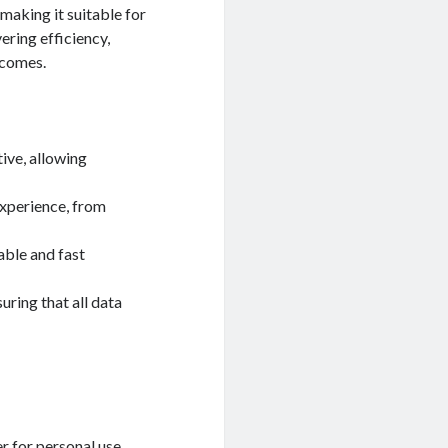
making it suitable for
ering efficiency,
tcomes.
tive, allowing
 experience, from
able and fast
uring that all data
r for personal use