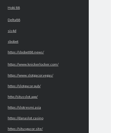
Hoki 88
Delta88
sis4d
sbobet
https://sbobet88.news/
https://www.knickerlocker.com/
https://www.slotgacor.vegas/
https://slotgacor.pub/
http://situsslot.app/
https://slotresmi.asia
https://danaslot.casino
https://situsgacor.site/