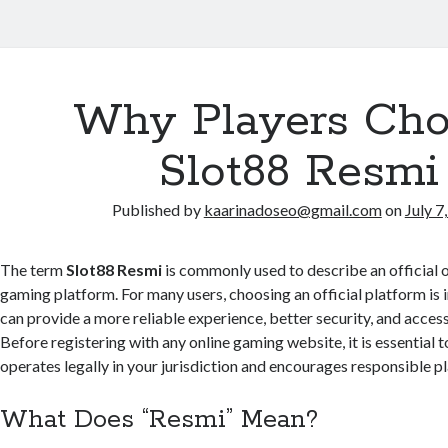
Why Players Ch
Slot88 Resmi
Published by
kaarinadoseo@gmail.com
on
July 7
The term
Slot88 Resmi
is commonly used to describe an official o
gaming platform. For many users, choosing an official platform is
can provide a more reliable experience, better security, and acces
Before registering with any online gaming website, it is essential to
operates legally in your jurisdiction and encourages responsible pl
What Does “Resmi” Mean?