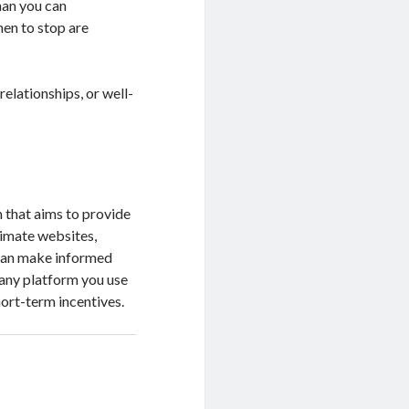
han you can
en to stop are
relationships, or well-
m that aims to provide
timate websites,
 can make informed
 any platform you use
hort-term incentives.