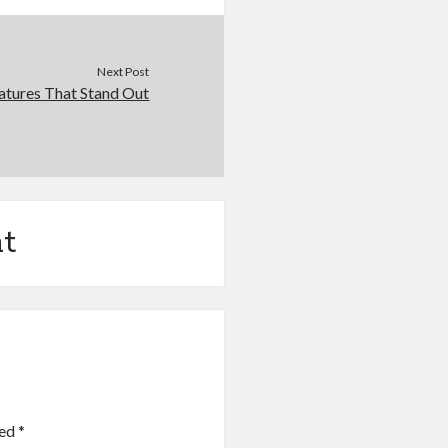
Next Post
eatures That Stand Out
t
ked
*