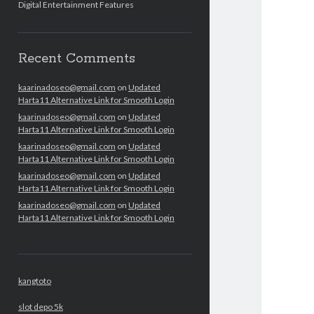
Digital Entertainment Features
Recent Comments
kaarinadoseo@gmail.com
on
Updated
Harta11 Alternative Link for Smooth Login
kaarinadoseo@gmail.com
on
Updated
Harta11 Alternative Link for Smooth Login
kaarinadoseo@gmail.com
on
Updated
Harta11 Alternative Link for Smooth Login
kaarinadoseo@gmail.com
on
Updated
Harta11 Alternative Link for Smooth Login
kaarinadoseo@gmail.com
on
Updated
Harta11 Alternative Link for Smooth Login
kangtoto
slot depo 5k