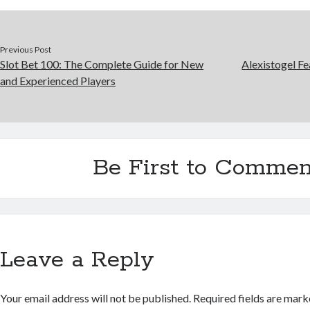
Previous Post
Slot Bet 100: The Complete Guide for New
Alexistogel F
and Experienced Players
Be First to Commen
Leave a Reply
Your email address will not be published.
Required fields are mar