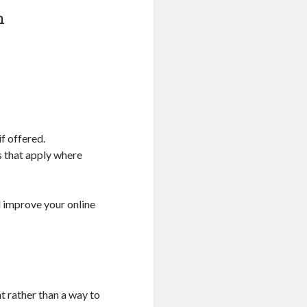
m
f offered.
s that apply where
d improve your online
t rather than a way to