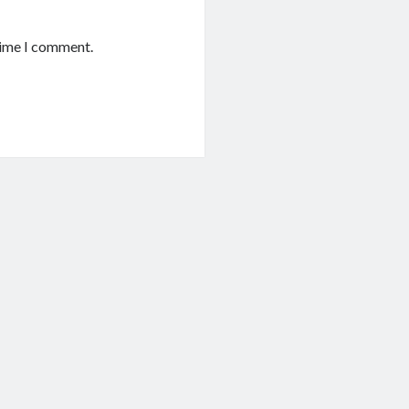
time I comment.