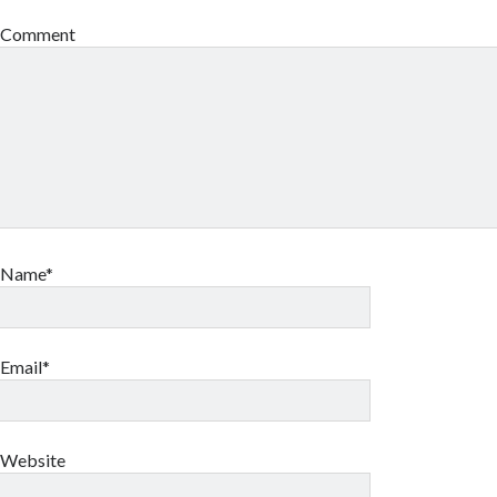
Comment
Name*
Email*
Website