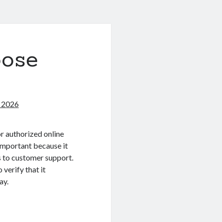
oose
, 2026
r authorized online
 important because it
s to customer support.
 verify that it
ay.