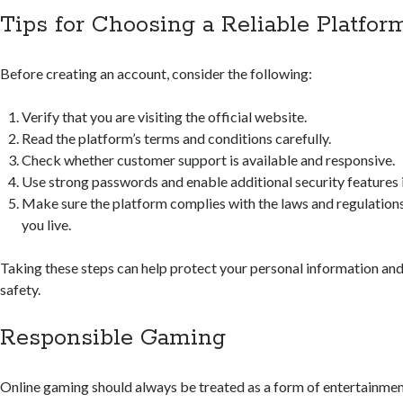
Tips for Choosing a Reliable Platfor
Before creating an account, consider the following:
Verify that you are visiting the official website.
Read the platform’s terms and conditions carefully.
Check whether customer support is available and responsive.
Use strong passwords and enable additional security features i
Make sure the platform complies with the laws and regulation
you live.
Taking these steps can help protect your personal information an
safety.
Responsible Gaming
Online gaming should always be treated as a form of entertainmen