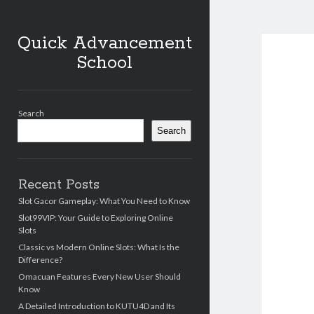
Quick Advancement
School
Sidebar
Search
Search
Recent Posts
Slot Gacor Gameplay: What You Need to Know
Slot99VIP: Your Guide to Exploring Online
Slots
Classic vs Modern Online Slots: What Is the
Difference?
Omacuan Features Every New User Should
Know
A Detailed Introduction to KUTU4D and Its