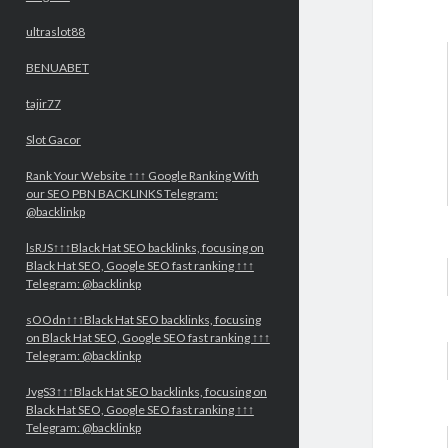
ultraslot88
BENUABET
tajir77
Slot Gacor
Rank Your Website ↑↑↑ Google Ranking With
our SEO PBN BACKLINKS Telegram:
@backlinkp
lsRJS↑↑↑Black Hat SEO backlinks, focusing on
Black Hat SEO, Google SEO fast ranking ↑↑↑
Telegram: @backlinkp
sOOdn↑↑↑Black Hat SEO backlinks, focusing
on Black Hat SEO, Google SEO fast ranking ↑↑↑
Telegram: @backlinkp
JvgS3↑↑↑Black Hat SEO backlinks, focusing on
Black Hat SEO, Google SEO fast ranking ↑↑↑
Telegram: @backlinkp