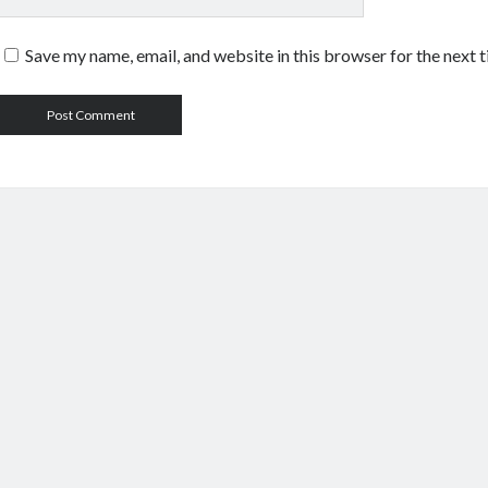
Save my name, email, and website in this browser for the next 