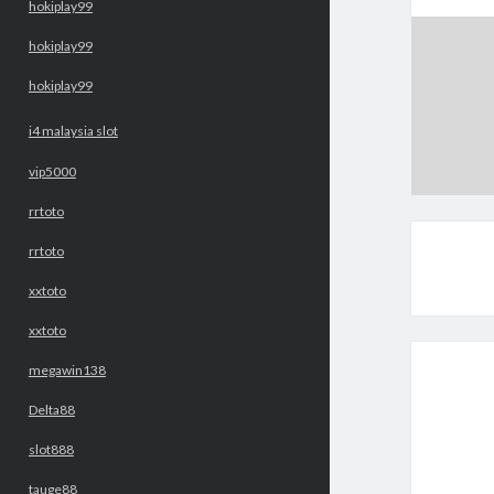
hokiplay99
hokiplay99
hokiplay99
i4 malaysia slot
vip5000
rrtoto
rrtoto
xxtoto
xxtoto
megawin138
Delta88
slot888
tauge88