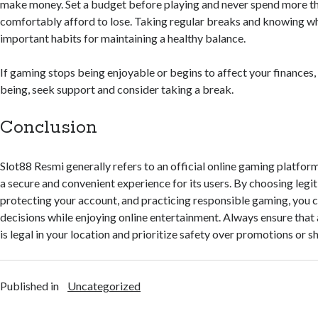
make money. Set a budget before playing and never spend more t
comfortably afford to lose. Taking regular breaks and knowing wh
important habits for maintaining a healthy balance.
If gaming stops being enjoyable or begins to affect your finances, 
being, seek support and consider taking a break.
Conclusion
Slot88 Resmi generally refers to an official online gaming platfor
a secure and convenient experience for its users. By choosing legi
protecting your account, and practicing responsible gaming, you
decisions while enjoying online entertainment. Always ensure that
is legal in your location and prioritize safety over promotions or s
Published in
Uncategorized