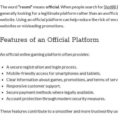
The word
“resmi”
means
official
. When people search for
Slot88 
generally looking for a legitimate platform rather than an unofficia
website. Using an official platform can help reduce the risk of en
websites or misleading promotions.
Features of an Official Platform
An official online gaming platform often provides:
A secure registration and login process.
Mobile-friendly access for smartphones and tablets.
Clear information about games, promotions, and terms of serv
Responsive customer support.
Secure payment methods where legally available.
Account protection through modern security measures.
These features contribute to a smoother and more trustworthy us