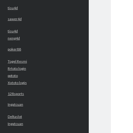
tisu4d
sawer4d
tisu4d
neng4d
poker88
Togel Resmi
Rrtoto login
pptoto
Xxtoto login
128sports
Ingatcuan
Deltaslot
Ingatcuan