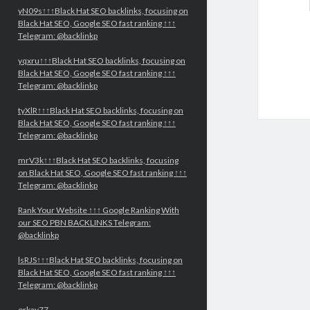
yN09s↑↑↑Black Hat SEO backlinks, focusing on
Black Hat SEO, Google SEO fast ranking ↑↑↑
Telegram: @backlinkp
yqxru↑↑↑Black Hat SEO backlinks, focusing on
Black Hat SEO, Google SEO fast ranking ↑↑↑
Telegram: @backlinkp
tyXlR↑↑↑Black Hat SEO backlinks, focusing on
Black Hat SEO, Google SEO fast ranking ↑↑↑
Telegram: @backlinkp
mrV3k↑↑↑Black Hat SEO backlinks, focusing
on Black Hat SEO, Google SEO fast ranking ↑↑↑
Telegram: @backlinkp
Rank Your Website ↑↑↑ Google Ranking With
our SEO PBN BACKLINKS Telegram:
@backlinkp
lsRJS↑↑↑Black Hat SEO backlinks, focusing on
Black Hat SEO, Google SEO fast ranking ↑↑↑
Telegram: @backlinkp
orkay77