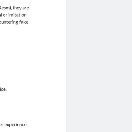
Resmi
, they are
l or imitation
countering fake
ice.
er experience.