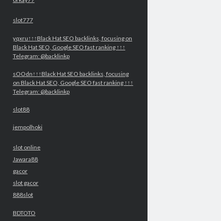
slot777
yqxru↑↑↑Black Hat SEO backlinks, focusing on
Black Hat SEO, Google SEO fast ranking ↑↑↑
Telegram: @backlinkp
sOOdn↑↑↑Black Hat SEO backlinks, focusing
on Black Hat SEO, Google SEO fast ranking ↑↑↑
Telegram: @backlinkp
slot88
jempolhoki
slot online
Jawara88
gacor
slot gacor
888slot
BDTOTO