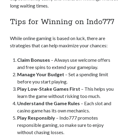
long waiting times.
s
data hk
togel hk
Tips for Winning on Indo777
slotgembira
bn77
While online gaming is based on luck, there are
lalatslot
strategies that can help maximize your chances:
slot gacor hari ini
slot depo 5k
Claim Bonuses
– Always use welcome offers
and free spins to extend your gameplay.
slot gacor
Manage Your Budget
– Set a spending limit
MESINSLOT
before you start playing.
Play Low-Stake Games First
– This helps you
maricuan88
learn the game without risking too much.
link slot gacor
Understand the Game Rules
– Each slot and
casino game has its own mechanics.
slot gacor
Play Responsibly
– Indo777 promotes
toto togel 4d
responsible gaming, so make sure to enjoy
without chasing losses.
togel pulsa