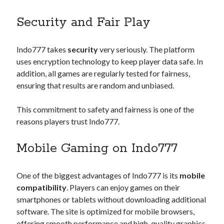
kangtoto
Security and Fair Play
slot zeus
Indo777 takes
neng4d
security
very seriously. The platform
uses encryption technology to keep player data safe. In
jaya slot
addition, all games are regularly tested for fairness,
WIFI138
ensuring that results are random and unbiased.
orkay77
This commitment to safety and fairness is one of the
makelar33
reasons players trust Indo777.
toto123
planet88
Mobile Gaming on Indo777
slot depo 10k
One of the biggest advantages of Indo777 is its
mobile
situs super gacor
compatibility
. Players can enjoy games on their
smartphones or tablets without downloading additional
SLOT ONLINE
software. The site is optimized for mobile browsers,
slot thailand
offering smooth performance and high-quality graphics