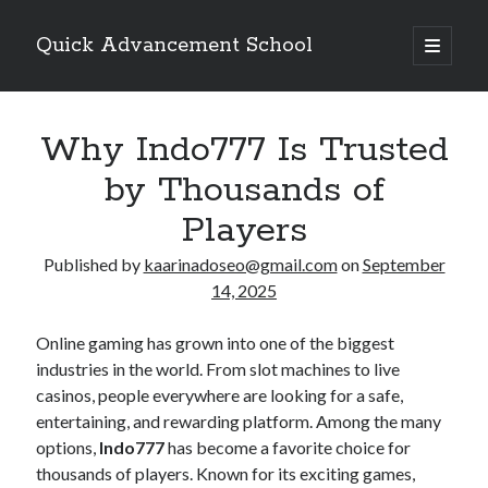
Quick Advancement School
open
primary
Sidebar
menu
Search
Search
Why Indo777 Is Trusted
by Thousands of
Recent Posts
Players
Slot Gacor Gameplay: What You Need to Know
Published by
kaarinadoseo@gmail.com
on
September
Slot99VIP: Your Guide to Exploring Online Slots
14, 2025
Classic vs Modern Online Slots: What Is the Difference?
Omacuan Features Every New User Should Know
Online gaming has grown into one of the biggest
A Detailed Introduction to KUTU4D and Its Digital Entertainment
Features
industries in the world. From slot machines to live
casinos, people everywhere are looking for a safe,
entertaining, and rewarding platform. Among the many
Recent Comments
options,
Indo777
has become a favorite choice for
thousands of players. Known for its exciting games,