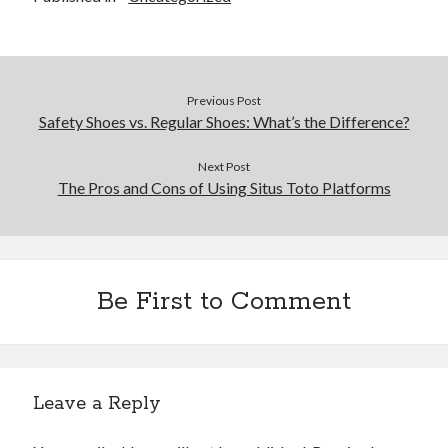
BATA123
AIR168
RTP ELANGWIN
Previous Post
slot gacor
Safety Shoes vs. Regular Shoes: What’s the Difference?
dewacinta
Next Post
slot dana
The Pros and Cons of Using Situs Toto Platforms
keluaran hk
prima77
Be First to Comment
keluaran hk
data hk
keluaran hk
Leave a Reply
perbasi