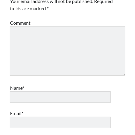
Your email address will not be published.
Required
slot thailand
fields are marked
*
slot server thailand
Comment
pengeluaran sgp
slot bet 100
Mahjong Ways 2
RTP Slot
Judi Bola
neng4d
Name*
kangtoto
togel hongkong
Email*
togel hongkong
togel hongkong