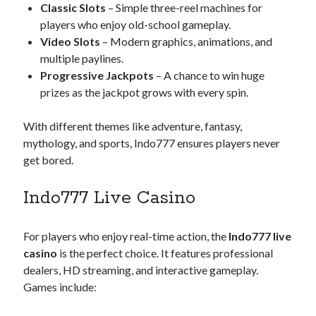
Classic Slots
– Simple three-reel machines for
players who enjoy old-school gameplay.
vip5000
Video Slots
– Modern graphics, animations, and
rrtoto
multiple paylines.
Progressive Jackpots
– A chance to win huge
rrtoto
prizes as the jackpot grows with every spin.
xxtoto
With different themes like adventure, fantasy,
xxtoto
mythology, and sports, Indo777 ensures players never
megawin138
get bored.
Delta88
Indo777 Live Casino
slot888
tauge88
For players who enjoy real-time action, the
Indo777 live
casino
is the perfect choice. It features professional
ultraslot88
dealers, HD streaming, and interactive gameplay.
BENUABET
Games include:
tajir77