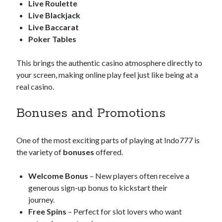
Live Roulette
Slot Gacor
Live Blackjack
Live Baccarat
Rank Your Website ↑↑↑ Google Ranking With our SEO PBN BACKLINKS
Telegram: @backlinkp
Poker Tables
lsRJS↑↑↑Black Hat SEO backlinks, focusing on Black Hat SEO, Google
This brings the authentic casino atmosphere directly to
SEO fast ranking ↑↑↑ Telegram: @backlinkp
your screen, making online play feel just like being at a
sOOdn↑↑↑Black Hat SEO backlinks, focusing on Black Hat SEO, Google
real casino.
SEO fast ranking ↑↑↑ Telegram: @backlinkp
JvgS3↑↑↑Black Hat SEO backlinks, focusing on Black Hat SEO, Google
Bonuses and Promotions
SEO fast ranking ↑↑↑ Telegram: @backlinkp
yN09s↑↑↑Black Hat SEO backlinks, focusing on Black Hat SEO, Google
One of the most exciting parts of playing at Indo777 is
SEO fast ranking ↑↑↑ Telegram: @backlinkp
the variety of
bonuses
offered.
yqxru↑↑↑Black Hat SEO backlinks, focusing on Black Hat SEO, Google
SEO fast ranking ↑↑↑ Telegram: @backlinkp
Welcome Bonus
– New players often receive a
generous sign-up bonus to kickstart their
tyXlR↑↑↑Black Hat SEO backlinks, focusing on Black Hat SEO, Google
SEO fast ranking ↑↑↑ Telegram: @backlinkp
journey.
Free Spins
– Perfect for slot lovers who want
mrV3k↑↑↑Black Hat SEO backlinks, focusing on Black Hat SEO, Google