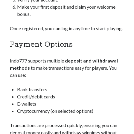
gacor
Make your first deposit and claim your welcome
slot gacor
bonus.
888slot
Once registered, you can log in anytime to start playing.
BDTOTO
slot mahjong
Payment Options
ATOM108
Indo777 supports multiple
deposit and withdrawal
tajir77
methods
to make transactions easy for players. You
can use:
slot depo 5k
ngebetwin
Bank transfers
Credit/debit cards
Slot Mahjong
E-wallets
surya88 freebet
Cryptocurrency (on selected options)
https://bn77x.com/
Transactions are processed quickly, ensuring you can
rupiah777
deposit money easily and withdraw winnings without