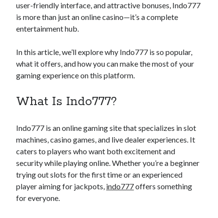
kaarinadoseo@gmail.com
on
Updated Harta11 Alternative Link for
user-friendly interface, and attractive bonuses, Indo777
Smooth Login
is more than just an online casino—it’s a complete
kaarinadoseo@gmail.com
on
Updated Harta11 Alternative Link for
entertainment hub.
Smooth Login
kaarinadoseo@gmail.com
on
Updated Harta11 Alternative Link for
In this article, we’ll explore why Indo777 is so popular,
Smooth Login
what it offers, and how you can make the most of your
kaarinadoseo@gmail.com
on
Updated Harta11 Alternative Link for
Smooth Login
gaming experience on this platform.
kaarinadoseo@gmail.com
on
Updated Harta11 Alternative Link for
Smooth Login
What Is Indo777?
Indo777 is an online gaming site that specializes in slot
kangtoto
machines, casino games, and live dealer experiences. It
caters to players who want both excitement and
slot depo 5k
security while playing online. Whether you’re a beginner
Hoki 88
trying out slots for the first time or an experienced
player aiming for jackpots,
indo777
offers something
Delta88
for everyone.
sis4d