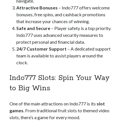
navigate.
neng4d
Attractive Bonuses
– Indo777 offers welcome
poker88
bonuses, free spins, and cashback promotions
that increase your chances of winning.
Togel Resmi
Safe and Secure
– Player safety is a top priority.
Rrtoto login
Indo777 uses advanced security measures to
pptoto
protect personal and financial data.
Xxtoto login
24/7 Customer Support
– A dedicated support
team is available to assist players around the
128sports
clock.
Ingatcuan
Indo777 Slots: Spin Your Way
Deltaslot
Ingatcuan
to Big Wins
hokiplay99
One of the main attractions on Indo777 is its
slot
hokiplay99
games
. From traditional fruit slots to themed video
hokiplay99
slots, there’s a game for every mood.
i4 malaysia slot