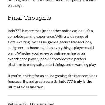
on the go.
slot server thailand
PREMAN69
Final Thoughts
BATA123
Indo777 is more than just another online casino—it’s a
AIR168
complete gaming experience. With a wide range of
ELANGWIN
slots, exciting live casino games, secure transactions,
and generous bonuses, it has everything a player could
Slot Mahjong
want. Whether you’re new to online gaming or an
Toto Macau
experienced player, Indo777 provides the perfect
platform to enjoy safe, entertaining, and rewarding play.
RTP PREMAN69
GASING777
If you’re looking for an online gaming site that combines
fun, security, and great rewards,
Indo777 truly is the
SEMUTWIN
ultimate destination.
DODO69
AKAI123
Published in
Uncategorized