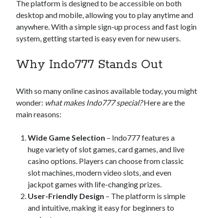
The platform is designed to be accessible on both
sbobet
desktop and mobile, allowing you to play anytime and
anywhere. With a simple sign-up process and fast login
https://sbobet88.news/
system, getting started is easy even for new users.
https://www.knickerlocker.com/
Why Indo777 Stands Out
https://www.slotgacor.vegas/
https://slotgacor.pub/
With so many online casinos available today, you might
http://situsslot.app/
wonder:
what makes Indo777 special?
Here are the
main reasons:
https://slotresmi.asia
https://danaslot.casino
Wide Game Selection
– Indo777 features a
huge variety of slot games, card games, and live
https://situsgacor.site/
casino options. Players can choose from classic
tisu4d
slot machines, modern video slots, and even
jackpot games with life-changing prizes.
sawer4d
User-Friendly Design
– The platform is simple
and intuitive, making it easy for beginners to
tisu4d