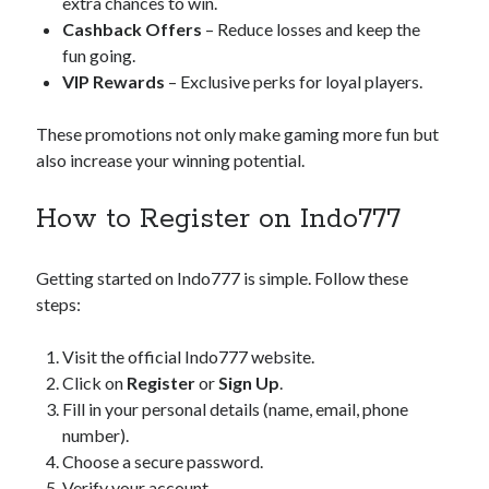
extra chances to win.
SEO fast ranking ↑↑↑ Telegram: @backlinkp
Cashback Offers
– Reduce losses and keep the
Rank Your Website ↑↑↑ Google Ranking With our SEO PBN BACKLINKS
fun going.
Telegram: @backlinkp
VIP Rewards
– Exclusive perks for loyal players.
lsRJS↑↑↑Black Hat SEO backlinks, focusing on Black Hat SEO, Google
SEO fast ranking ↑↑↑ Telegram: @backlinkp
These promotions not only make gaming more fun but
also increase your winning potential.
orkay77
slot777
How to Register on Indo777
yqxru↑↑↑Black Hat SEO backlinks, focusing on Black Hat SEO, Google
SEO fast ranking ↑↑↑ Telegram: @backlinkp
Getting started on Indo777 is simple. Follow these
steps:
sOOdn↑↑↑Black Hat SEO backlinks, focusing on Black Hat SEO, Google
SEO fast ranking ↑↑↑ Telegram: @backlinkp
Visit the official Indo777 website.
slot88
Click on
Register
or
Sign Up
.
jempolhoki
Fill in your personal details (name, email, phone
number).
slot online
Choose a secure password.
Jawara88
Verify your account.