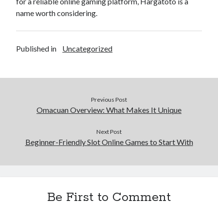
for a reliable online gaming platform, Hargatoto is a
Telegram: @backlinkp
name worth considering.
lsRJS↑↑↑Black Hat SEO backlinks, focusing on Black Hat SEO, Google
SEO fast ranking ↑↑↑ Telegram: @backlinkp
Published in
Uncategorized
orkay77
slot777
yqxru↑↑↑Black Hat SEO backlinks, focusing on Black Hat SEO, Google
SEO fast ranking ↑↑↑ Telegram: @backlinkp
Previous Post
Omacuan Overview: What Makes It Unique
sOOdn↑↑↑Black Hat SEO backlinks, focusing on Black Hat SEO, Google
SEO fast ranking ↑↑↑ Telegram: @backlinkp
Next Post
slot88
Beginner-Friendly Slot Online Games to Start With
jempolhoki
slot online
Jawara88
Be First to Comment
gacor
slot gacor