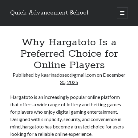
Quick Advancement School
open
primary
Sidebar
menu
Search
Search
Why Hargatoto Is a
Preferred Choice for
Recent Posts
Online Players
Best Online Casinos Featuring RTP Slot Gacor Games
Published by
kaarinadoseo@gmail.com
on
December
How to Find a Trusted Online Slot Site
30, 2025
Dutamovie21 for Action, Comedy, Drama, and More
How Slot Bonuses Can Add More Value to Your Gameplay
Hargatoto is an increasingly popular online platform
Why More Players Are Choosing DBLTOTO Every Day
that offers a wide range of lottery and betting games
for players who enjoy digital gaming entertainment.
Designed with simplicity, security, and convenience in
Recent Comments
mind,
hargatoto
has become a trusted choice for users
looking for a reliable online experience.
kaarinadoseo@gmail.com
on
Updated Harta11 Alternative Link for