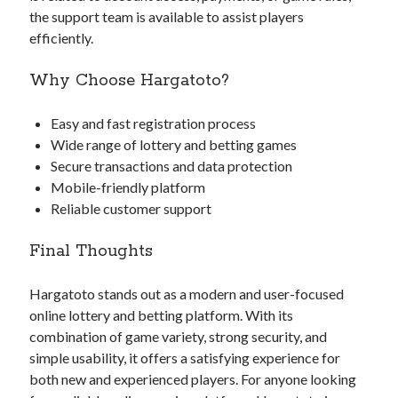
Rank Your Website ↑↑↑ Google Ranking With our SEO PBN BACKLINKS
the support team is available to assist players
Telegram: @backlinkp
efficiently.
lsRJS↑↑↑Black Hat SEO backlinks, focusing on Black Hat SEO, Google
SEO fast ranking ↑↑↑ Telegram: @backlinkp
Why Choose Hargatoto?
sOOdn↑↑↑Black Hat SEO backlinks, focusing on Black Hat SEO, Google
Easy and fast registration process
SEO fast ranking ↑↑↑ Telegram: @backlinkp
Wide range of lottery and betting games
JvgS3↑↑↑Black Hat SEO backlinks, focusing on Black Hat SEO, Google
Secure transactions and data protection
SEO fast ranking ↑↑↑ Telegram: @backlinkp
Mobile-friendly platform
yN09s↑↑↑Black Hat SEO backlinks, focusing on Black Hat SEO, Google
Reliable customer support
SEO fast ranking ↑↑↑ Telegram: @backlinkp
Final Thoughts
yqxru↑↑↑Black Hat SEO backlinks, focusing on Black Hat SEO, Google
SEO fast ranking ↑↑↑ Telegram: @backlinkp
Hargatoto stands out as a modern and user-focused
tyXlR↑↑↑Black Hat SEO backlinks, focusing on Black Hat SEO, Google
online lottery and betting platform. With its
SEO fast ranking ↑↑↑ Telegram: @backlinkp
combination of game variety, strong security, and
mrV3k↑↑↑Black Hat SEO backlinks, focusing on Black Hat SEO, Google
simple usability, it offers a satisfying experience for
SEO fast ranking ↑↑↑ Telegram: @backlinkp
both new and experienced players. For anyone looking
Rank Your Website ↑↑↑ Google Ranking With our SEO PBN BACKLINKS