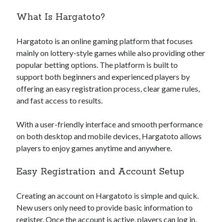
Smooth Login
kaarinadoseo@gmail.com
on
Updated Harta11 Alternative Link for
What Is Hargatoto?
Smooth Login
kaarinadoseo@gmail.com
on
Updated Harta11 Alternative Link for
Hargatoto is an online gaming platform that focuses
Smooth Login
mainly on lottery-style games while also providing other
kaarinadoseo@gmail.com
on
Updated Harta11 Alternative Link for
popular betting options. The platform is built to
Smooth Login
support both beginners and experienced players by
kaarinadoseo@gmail.com
on
Updated Harta11 Alternative Link for
Smooth Login
offering an easy registration process, clear game rules,
and fast access to results.
With a user-friendly interface and smooth performance
on both desktop and mobile devices, Hargatoto allows
slot depo 5k
players to enjoy games anytime and anywhere.
Hoki 88
Easy Registration and Account Setup
Delta88
sis4d
Creating an account on Hargatoto is simple and quick.
New users only need to provide basic information to
sbobet
register. Once the account is active, players can log in,