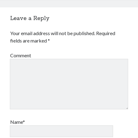
888slot
BDTOTO
Leave a Reply
slot mahjong
Your email address will not be published.
Required
fields are marked
ATOM108
*
tajir77
Comment
slot depo 5k
ngebetwin
Slot Mahjong
surya88 freebet
https://bn77x.com/
Name*
rupiah777
s
data hk