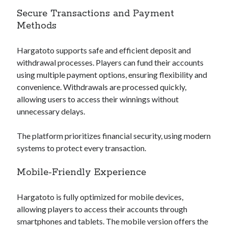
poker88
Secure Transactions and Payment
Togel Resmi
Methods
Rrtoto login
pptoto
Hargatoto supports safe and efficient deposit and
Xxtoto login
withdrawal processes. Players can fund their accounts
using multiple payment options, ensuring flexibility and
128sports
convenience. Withdrawals are processed quickly,
Ingatcuan
allowing users to access their winnings without
unnecessary delays.
Deltaslot
Ingatcuan
The platform prioritizes financial security, using modern
systems to protect every transaction.
hokiplay99
hokiplay99
Mobile-Friendly Experience
hokiplay99
Hargatoto is fully optimized for mobile devices,
i4 malaysia slot
allowing players to access their accounts through
smartphones and tablets. The mobile version offers the
vip5000