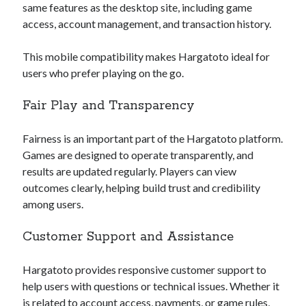
same features as the desktop site, including game
rrtoto
access, account management, and transaction history.
rrtoto
This mobile compatibility makes Hargatoto ideal for
xxtoto
users who prefer playing on the go.
xxtoto
Fair Play and Transparency
megawin138
Fairness is an important part of the Hargatoto platform.
Delta88
Games are designed to operate transparently, and
slot888
results are updated regularly. Players can view
outcomes clearly, helping build trust and credibility
tauge88
among users.
ultraslot88
Customer Support and Assistance
BENUABET
tajir77
Hargatoto provides responsive customer support to
help users with questions or technical issues. Whether it
Slot Gacor
is related to account access, payments, or game rules,