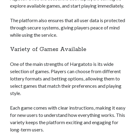
https://sbobet88.news/
explore available games, and start playing immediately.
https://www.knickerlocker.com/
The platform also ensures that all user data is protected
through secure systems, giving players peace of mind
https://www.slotgacor.vegas/
while using the service.
https://slotgacor.pub/
Variety of Games Available
http://situsslot.app/
https://slotresmi.asia
One of the main strengths of Hargatoto is its wide
selection of games. Players can choose from different
https://danaslot.casino
lottery formats and betting options, allowing them to
https://situsgacor.site/
select games that match their preferences and playing
style.
tisu4d
sawer4d
Each game comes with clear instructions, making it easy
for new users to understand how everything works. This
tisu4d
variety keeps the platform exciting and engaging for
neng4d
long-term users.