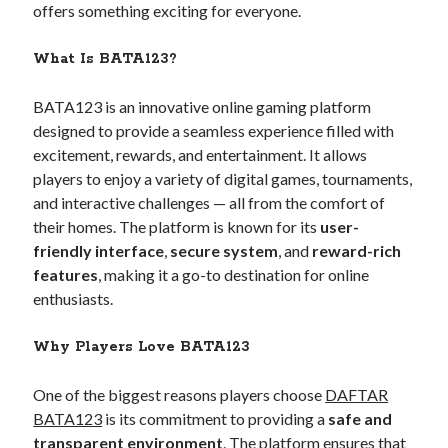
Smooth Login
offers something exciting for everyone.
kaarinadoseo@gmail.com
on
Updated Harta11 Alternative Link for
Smooth Login
What Is BATA123?
kaarinadoseo@gmail.com
on
Updated Harta11 Alternative Link for
Smooth Login
BATA123 is an innovative online gaming platform
kaarinadoseo@gmail.com
on
Updated Harta11 Alternative Link for
designed to provide a seamless experience filled with
Smooth Login
excitement, rewards, and entertainment. It allows
kaarinadoseo@gmail.com
on
Updated Harta11 Alternative Link for
Smooth Login
players to enjoy a variety of digital games, tournaments,
and interactive challenges — all from the comfort of
their homes. The platform is known for its
user-
friendly interface
,
secure system
, and
reward-rich
features
, making it a go-to destination for online
slot depo 5k
enthusiasts.
Hoki 88
Why Players Love BATA123
Delta88
sis4d
One of the biggest reasons players choose
DAFTAR
BATA123
is its commitment to providing a
safe and
sbobet
transparent environment
. The platform ensures that