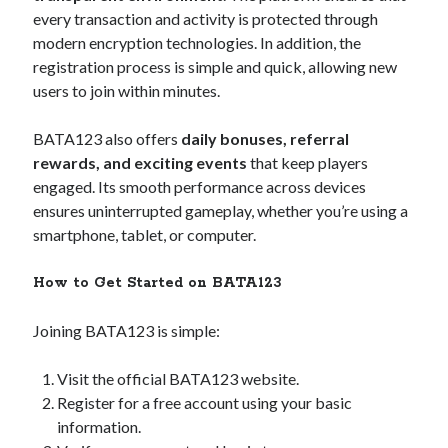
https://sbobet88.news/
every transaction and activity is protected through
modern encryption technologies. In addition, the
https://www.knickerlocker.com/
registration process is simple and quick, allowing new
users to join within minutes.
https://www.slotgacor.vegas/
https://slotgacor.pub/
BATA123 also offers
daily bonuses, referral
rewards, and exciting events
that keep players
http://situsslot.app/
engaged. Its smooth performance across devices
https://slotresmi.asia
ensures uninterrupted gameplay, whether you’re using a
smartphone, tablet, or computer.
https://danaslot.casino
https://situsgacor.site/
How to Get Started on BATA123
tisu4d
Joining BATA123 is simple:
sawer4d
Visit the official BATA123 website.
tisu4d
Register for a free account using your basic
neng4d
information.