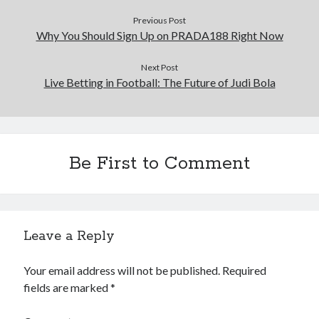
Rank Your Website ↑↑↑ Google Ranking With our SEO PBN BACKLINKS
Previous Post
Telegram: @backlinkp
Why You Should Sign Up on PRADA188 Right Now
lsRJS↑↑↑Black Hat SEO backlinks, focusing on Black Hat SEO, Google
SEO fast ranking ↑↑↑ Telegram: @backlinkp
Next Post
Live Betting in Football: The Future of Judi Bola
sOOdn↑↑↑Black Hat SEO backlinks, focusing on Black Hat SEO, Google
SEO fast ranking ↑↑↑ Telegram: @backlinkp
JvgS3↑↑↑Black Hat SEO backlinks, focusing on Black Hat SEO, Google
SEO fast ranking ↑↑↑ Telegram: @backlinkp
Be First to Comment
yN09s↑↑↑Black Hat SEO backlinks, focusing on Black Hat SEO, Google
SEO fast ranking ↑↑↑ Telegram: @backlinkp
yqxru↑↑↑Black Hat SEO backlinks, focusing on Black Hat SEO, Google
SEO fast ranking ↑↑↑ Telegram: @backlinkp
Leave a Reply
tyXlR↑↑↑Black Hat SEO backlinks, focusing on Black Hat SEO, Google
SEO fast ranking ↑↑↑ Telegram: @backlinkp
Your email address will not be published.
Required
mrV3k↑↑↑Black Hat SEO backlinks, focusing on Black Hat SEO, Google
fields are marked
*
SEO fast ranking ↑↑↑ Telegram: @backlinkp
Rank Your Website ↑↑↑ Google Ranking With our SEO PBN BACKLINKS