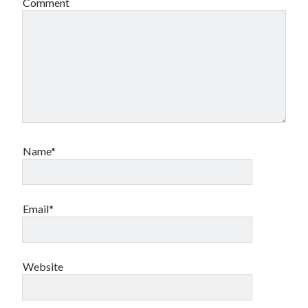
Comment
Telegram: @backlinkp
lsRJS↑↑↑Black Hat SEO backlinks, focusing on Black Hat SEO, Google
SEO fast ranking ↑↑↑ Telegram: @backlinkp
orkay77
slot777
yqxru↑↑↑Black Hat SEO backlinks, focusing on Black Hat SEO, Google
SEO fast ranking ↑↑↑ Telegram: @backlinkp
Name*
sOOdn↑↑↑Black Hat SEO backlinks, focusing on Black Hat SEO, Google
SEO fast ranking ↑↑↑ Telegram: @backlinkp
slot88
Email*
jempolhoki
slot online
Website
Jawara88
gacor
slot gacor