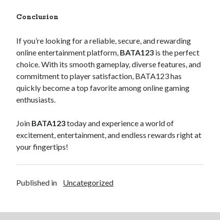
rrtoto
Conclusion
rrtoto
If you’re looking for a reliable, secure, and rewarding
xxtoto
online entertainment platform,
BATA123
is the perfect
choice. With its smooth gameplay, diverse features, and
xxtoto
commitment to player satisfaction, BATA123 has
megawin138
quickly become a top favorite among online gaming
enthusiasts.
Delta88
slot888
Join
BATA123
today and experience a world of
excitement, entertainment, and endless rewards right at
tauge88
your fingertips!
ultraslot88
BENUABET
Published in
Uncategorized
tajir77
Slot Gacor