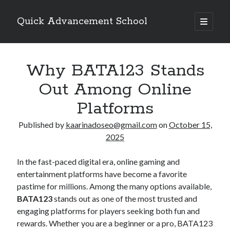
Quick Advancement School
open
primary
Sidebar
menu
Search
Search
Why BATA123 Stands
Out Among Online
Recent Posts
Platforms
Best Online Casinos Featuring RTP Slot Gacor Games
Published by
kaarinadoseo@gmail.com
on
October 15,
How to Find a Trusted Online Slot Site
2025
Dutamovie21 for Action, Comedy, Drama, and More
How Slot Bonuses Can Add More Value to Your Gameplay
In the fast-paced digital era, online gaming and
Why More Players Are Choosing DBLTOTO Every Day
entertainment platforms have become a favorite
pastime for millions. Among the many options available,
BATA123
stands out as one of the most trusted and
Recent Comments
engaging platforms for players seeking both fun and
rewards. Whether you are a beginner or a pro, BATA123
kaarinadoseo@gmail.com
on
Updated Harta11 Alternative Link for