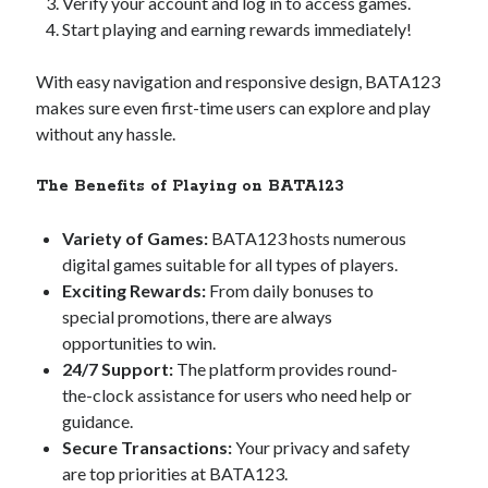
Verify your account and log in to access games.
poker88
Start playing and earning rewards immediately!
Togel Resmi
Rrtoto login
With easy navigation and responsive design, BATA123
pptoto
makes sure even first-time users can explore and play
Xxtoto login
without any hassle.
128sports
The Benefits of Playing on BATA123
Ingatcuan
Variety of Games:
BATA123 hosts numerous
Deltaslot
digital games suitable for all types of players.
Ingatcuan
Exciting Rewards:
From daily bonuses to
special promotions, there are always
hokiplay99
opportunities to win.
hokiplay99
24/7 Support:
The platform provides round-
the-clock assistance for users who need help or
hokiplay99
guidance.
i4 malaysia slot
Secure Transactions:
Your privacy and safety
are top priorities at BATA123.
vip5000