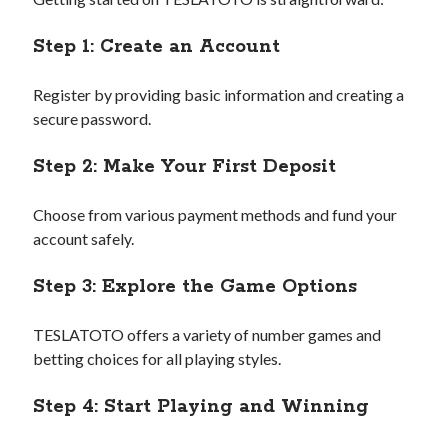
rrtoto
Step 1: Create an Account
rrtoto
Register by providing basic information and creating a
xxtoto
secure password.
xxtoto
Step 2: Make Your First Deposit
megawin138
Delta88
Choose from various payment methods and fund your
account safely.
slot888
tauge88
Step 3: Explore the Game Options
ultraslot88
TESLATOTO offers a variety of number games and
BENUABET
betting choices for all playing styles.
tajir77
Step 4: Start Playing and Winning
Slot Gacor