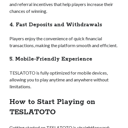
poker88
and referral incentives that help players increase their
chances of winning.
Togel Resmi
Rrtoto login
4. Fast Deposits and Withdrawals
pptoto
Xxtoto login
Players enjoy the convenience of quick financial
128sports
transactions, making the platform smooth and efficient.
Ingatcuan
5. Mobile-Friendly Experience
Deltaslot
TESLATOTO is fully optimized for mobile devices,
Ingatcuan
allowing you to play anytime and anywhere without
hokiplay99
limitations.
hokiplay99
How to Start Playing on
hokiplay99
TESLATOTO
i4 malaysia slot
vip5000
Getting started on TESLATOTO is straightforward: