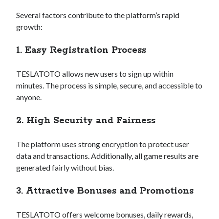
https://sbobet88.news/
Several factors contribute to the platform’s rapid
growth:
https://www.knickerlocker.com/
https://www.slotgacor.vegas/
1. Easy Registration Process
https://slotgacor.pub/
TESLATOTO allows new users to sign up within
http://situsslot.app/
minutes. The process is simple, secure, and accessible to
anyone.
https://slotresmi.asia
https://danaslot.casino
2. High Security and Fairness
https://situsgacor.site/
The platform uses strong encryption to protect user
tisu4d
data and transactions. Additionally, all game results are
generated fairly without bias.
sawer4d
3. Attractive Bonuses and Promotions
tisu4d
neng4d
TESLATOTO offers welcome bonuses, daily rewards,