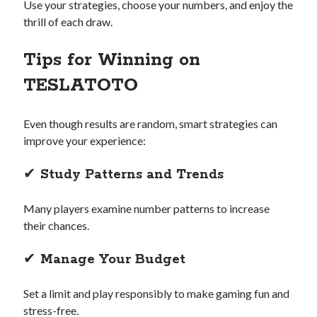
Use your strategies, choose your numbers, and enjoy the
Rank Your Website ↑↑↑ Google Ranking With our SEO PBN BACKLINKS
thrill of each draw.
Telegram: @backlinkp
lsRJS↑↑↑Black Hat SEO backlinks, focusing on Black Hat SEO, Google
Tips for Winning on
SEO fast ranking ↑↑↑ Telegram: @backlinkp
TESLATOTO
sOOdn↑↑↑Black Hat SEO backlinks, focusing on Black Hat SEO, Google
SEO fast ranking ↑↑↑ Telegram: @backlinkp
Even though results are random, smart strategies can
JvgS3↑↑↑Black Hat SEO backlinks, focusing on Black Hat SEO, Google
SEO fast ranking ↑↑↑ Telegram: @backlinkp
improve your experience:
yN09s↑↑↑Black Hat SEO backlinks, focusing on Black Hat SEO, Google
✔
Study Patterns and Trends
SEO fast ranking ↑↑↑ Telegram: @backlinkp
yqxru↑↑↑Black Hat SEO backlinks, focusing on Black Hat SEO, Google
Many players examine number patterns to increase
SEO fast ranking ↑↑↑ Telegram: @backlinkp
their chances.
tyXlR↑↑↑Black Hat SEO backlinks, focusing on Black Hat SEO, Google
SEO fast ranking ↑↑↑ Telegram: @backlinkp
✔
Manage Your Budget
mrV3k↑↑↑Black Hat SEO backlinks, focusing on Black Hat SEO, Google
SEO fast ranking ↑↑↑ Telegram: @backlinkp
Set a limit and play responsibly to make gaming fun and
stress-free.
Rank Your Website ↑↑↑ Google Ranking With our SEO PBN BACKLINKS