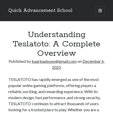
Quick Advancement School
open
primary
Sidebar
menu
Search
Search
Understanding
Teslatoto: A Complete
Recent Posts
Overview
Best Online Casinos Featuring RTP Slot Gacor Games
Published by
kaarinadoseo@gmail.com
on
December 6,
How to Find a Trusted Online Slot Site
2025
Dutamovie21 for Action, Comedy, Drama, and More
How Slot Bonuses Can Add More Value to Your Gameplay
TESLATOTO has rapidly emerged as one of the most
Why More Players Are Choosing DBLTOTO Every Day
popular online gaming platforms, offering players a
reliable, exciting, and rewarding experience. With its
modern design, fast performance, and strong security,
Recent Comments
TESLATOTO continues to attract thousands of users
looking for a trusted place to play. Whether you are a
kaarinadoseo@gmail.com
on
Updated Harta11 Alternative Link for