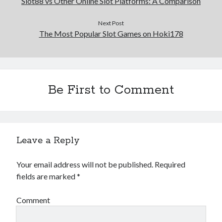
Slot88 vs Other Online Slot Platforms: A Comparison
togel hk
slotgembira
Next Post
bn77
The Most Popular Slot Games on Hoki178
lalatslot
slot gacor hari ini
slot depo 5k
Be First to Comment
slot gacor
MESINSLOT
maricuan88
Leave a Reply
link slot gacor
slot gacor
Your email address will not be published.
Required
fields are marked
*
toto togel 4d
togel pulsa
Comment
kangtoto