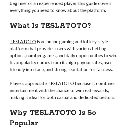
Smooth Login
beginner or an experienced player, this guide covers
kaarinadoseo@gmail.com
on
Updated Harta11 Alternative Link for
everything you need to know about the platform.
Smooth Login
kaarinadoseo@gmail.com
on
Updated Harta11 Alternative Link for
What Is TESLATOTO?
Smooth Login
kaarinadoseo@gmail.com
on
Updated Harta11 Alternative Link for
Smooth Login
TESLATOTO
is an online gaming and lottery-style
kaarinadoseo@gmail.com
on
Updated Harta11 Alternative Link for
platform that provides users with various betting
Smooth Login
options, number games, and daily opportunities to win.
Its popularity comes from its high payout rates, user-
friendly interface, and strong reputation for fairness.
slot depo 5k
Players appreciate TESLATOTO because it combines
entertainment with the chance to win real rewards,
Hoki 88
making it ideal for both casual and dedicated bettors.
Delta88
Why TESLATOTO Is So
sis4d
Popular
sbobet