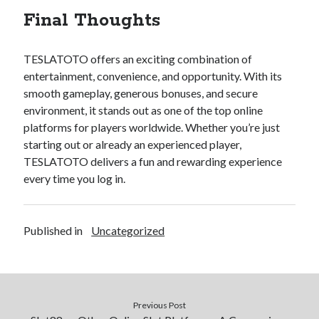
888slot
Final Thoughts
BDTOTO
TESLATOTO offers an exciting combination of
slot mahjong
entertainment, convenience, and opportunity. With its
smooth gameplay, generous bonuses, and secure
ATOM108
environment, it stands out as one of the top online
tajir77
platforms for players worldwide. Whether you’re just
starting out or already an experienced player,
slot depo 5k
TESLATOTO delivers a fun and rewarding experience
every time you log in.
ngebetwin
Slot Mahjong
Published in
surya88 freebet
Uncategorized
https://bn77x.com/
rupiah777
Previous Post
s
data hk