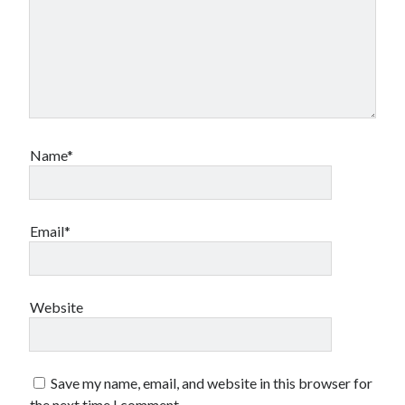
slot zeus
neng4d
jaya slot
WIFI138
orkay77
Name*
makelar33
toto123
planet88
Email*
slot depo 10k
situs super gacor
Website
SLOT ONLINE
slot thailand
Save my name, email, and website in this browser for
slot server thailand
the next time I comment.