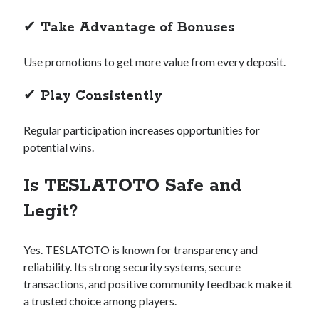
Telegram: @backlinkp
✔
Take Advantage of Bonuses
lsRJS↑↑↑Black Hat SEO backlinks, focusing on Black Hat SEO, Google
SEO fast ranking ↑↑↑ Telegram: @backlinkp
Use promotions to get more value from every deposit.
orkay77
✔
Play Consistently
slot777
Regular participation increases opportunities for
yqxru↑↑↑Black Hat SEO backlinks, focusing on Black Hat SEO, Google
SEO fast ranking ↑↑↑ Telegram: @backlinkp
potential wins.
sOOdn↑↑↑Black Hat SEO backlinks, focusing on Black Hat SEO, Google
Is TESLATOTO Safe and
SEO fast ranking ↑↑↑ Telegram: @backlinkp
Legit?
slot88
jempolhoki
Yes. TESLATOTO is known for transparency and
slot online
reliability. Its strong security systems, secure
Jawara88
transactions, and positive community feedback make it
gacor
a trusted choice among players.
slot gacor