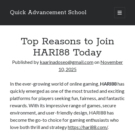
Quick Advancement School
open
primary
Sidebar
menu
Search
Search
Top Reasons to Join
HARI88 Today
Recent Posts
Published by
kaarinadoseo@gmail.com
on
November
Best Online Casinos Featuring RTP Slot Gacor Games
10, 2025
How to Find a Trusted Online Slot Site
Dutamovie21 for Action, Comedy, Drama, and More
In the ever-growing world of online gaming,
HARI88
has
How Slot Bonuses Can Add More Value to Your Gameplay
quickly emerged as one of the most trusted and exciting
Why More Players Are Choosing DBLTOTO Every Day
platforms for players seeking fun, fairness, and fantastic
rewards. With its impressive range of games, secure
environment, and user-friendly design, HARI88 has
Recent Comments
become the go-to choice for gaming enthusiasts who
love both thrill and strategy
https://hari88.com/
.
kaarinadoseo@gmail.com
on
Updated Harta11 Alternative Link for