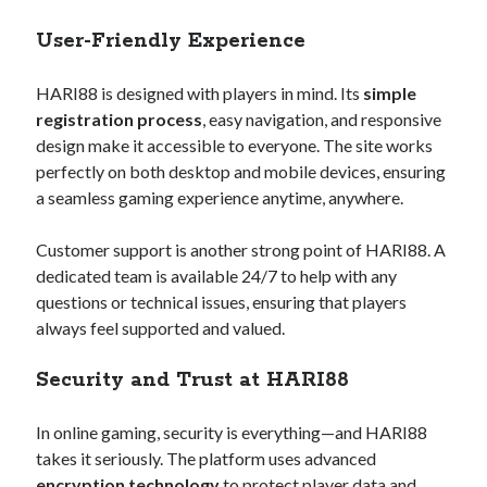
poker88
User-Friendly Experience
Togel Resmi
Rrtoto login
HARI88 is designed with players in mind. Its
simple
pptoto
registration process
, easy navigation, and responsive
Xxtoto login
design make it accessible to everyone. The site works
128sports
perfectly on both desktop and mobile devices, ensuring
a seamless gaming experience anytime, anywhere.
Ingatcuan
Customer support is another strong point of HARI88. A
Deltaslot
dedicated team is available 24/7 to help with any
Ingatcuan
questions or technical issues, ensuring that players
hokiplay99
always feel supported and valued.
hokiplay99
Security and Trust at HARI88
hokiplay99
In online gaming, security is everything—and HARI88
i4 malaysia slot
takes it seriously. The platform uses advanced
vip5000
encryption technology
to protect player data and