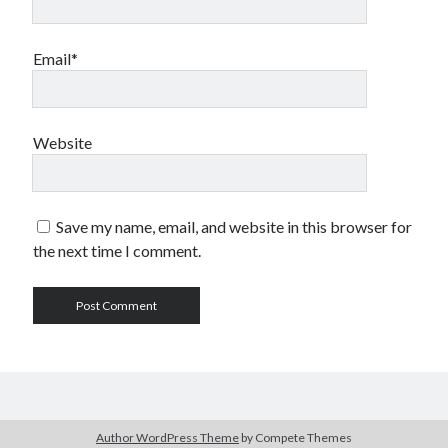
888slot
BDTOTO
Email*
slot mahjong
ATOM108
Website
tajir77
slot depo 5k
Save my name, email, and website in this browser for
the next time I comment.
ngebetwin
Slot Mahjong
surya88 freebet
https://bn77x.com/
rupiah777
s
data hk
Author WordPress Theme
by Compete Themes