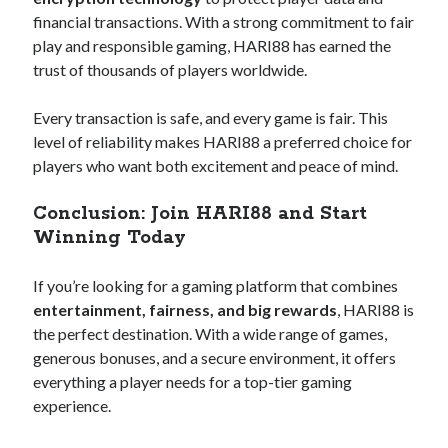
financial transactions. With a strong commitment to fair
rrtoto
play and responsible gaming, HARI88 has earned the
rrtoto
trust of thousands of players worldwide.
xxtoto
Every transaction is safe, and every game is fair. This
xxtoto
level of reliability makes HARI88 a preferred choice for
players who want both excitement and peace of mind.
megawin138
Delta88
Conclusion: Join HARI88 and Start
Winning Today
slot888
tauge88
If you’re looking for a gaming platform that combines
entertainment, fairness, and big rewards
, HARI88 is
ultraslot88
the perfect destination. With a wide range of games,
BENUABET
generous bonuses, and a secure environment, it offers
everything a player needs for a top-tier gaming
tajir77
experience.
Slot Gacor