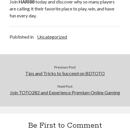
Join
HARI88
today and discover why so many players
Rank Your Website ↑↑↑ Google Ranking With our SEO PBN BACKLINKS
are calling it their favorite place to play, win, and have
Telegram: @backlinkp
fun every day.
lsRJS↑↑↑Black Hat SEO backlinks, focusing on Black Hat SEO, Google
SEO fast ranking ↑↑↑ Telegram: @backlinkp
sOOdn↑↑↑Black Hat SEO backlinks, focusing on Black Hat SEO, Google
Published in
Uncategorized
SEO fast ranking ↑↑↑ Telegram: @backlinkp
JvgS3↑↑↑Black Hat SEO backlinks, focusing on Black Hat SEO, Google
SEO fast ranking ↑↑↑ Telegram: @backlinkp
yN09s↑↑↑Black Hat SEO backlinks, focusing on Black Hat SEO, Google
Previous Post
SEO fast ranking ↑↑↑ Telegram: @backlinkp
Tips and Tricks to Succeed on BDTOTO
yqxru↑↑↑Black Hat SEO backlinks, focusing on Black Hat SEO, Google
Next Post
SEO fast ranking ↑↑↑ Telegram: @backlinkp
Join TOTO282 and Experience Premium Online Gaming
tyXlR↑↑↑Black Hat SEO backlinks, focusing on Black Hat SEO, Google
SEO fast ranking ↑↑↑ Telegram: @backlinkp
mrV3k↑↑↑Black Hat SEO backlinks, focusing on Black Hat SEO, Google
SEO fast ranking ↑↑↑ Telegram: @backlinkp
Be First to Comment
Rank Your Website ↑↑↑ Google Ranking With our SEO PBN BACKLINKS