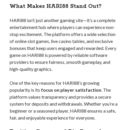
Smooth Login
What Makes HARI88 Stand Out?
kaarinadoseo@gmail.com
on
Updated Harta11 Alternative Link for
Smooth Login
HARI88 isn’t just another gaming site—it’s a complete
kaarinadoseo@gmail.com
on
Updated Harta11 Alternative Link for
Smooth Login
entertainment hub where players can experience non-
kaarinadoseo@gmail.com
on
Updated Harta11 Alternative Link for
stop excitement. The platform offers a wide selection
Smooth Login
of online slot games, live casino tables, and exclusive
kaarinadoseo@gmail.com
on
Updated Harta11 Alternative Link for
bonuses that keep users engaged and rewarded. Every
Smooth Login
game on HARI88 is powered by reliable software
providers to ensure fairness, smooth gameplay, and
high-quality graphics.
slot depo 5k
One of the key reasons for HARI88’s growing
popularity is its
focus on player satisfaction
. The
Hoki 88
platform values transparency and provides a secure
Delta88
system for deposits and withdrawals. Whether you’re a
beginner or a seasoned player, HARI88 ensures a safe,
sis4d
fair, and enjoyable experience for everyone.
sbobet