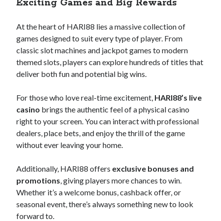
Exciting Games and Big Rewards
https://sbobet88.news/
At the heart of HARI88 lies a massive collection of
https://www.knickerlocker.com/
games designed to suit every type of player. From
https://www.slotgacor.vegas/
classic slot machines and jackpot games to modern
themed slots, players can explore hundreds of titles that
https://slotgacor.pub/
deliver both fun and potential big wins.
http://situsslot.app/
For those who love real-time excitement,
HARI88’s live
https://slotresmi.asia
casino
brings the authentic feel of a physical casino
https://danaslot.casino
right to your screen. You can interact with professional
dealers, place bets, and enjoy the thrill of the game
https://situsgacor.site/
without ever leaving your home.
tisu4d
Additionally, HARI88 offers
exclusive bonuses and
sawer4d
promotions
, giving players more chances to win.
Whether it’s a welcome bonus, cashback offer, or
tisu4d
seasonal event, there’s always something new to look
neng4d
forward to.