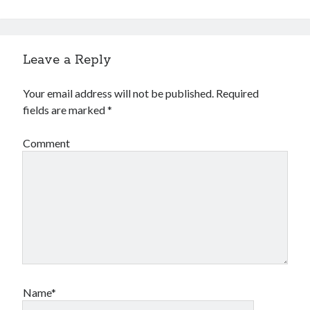
Telegram: @backlinkp
lsRJS↑↑↑Black Hat SEO backlinks, focusing on Black Hat SEO, Google
SEO fast ranking ↑↑↑ Telegram: @backlinkp
Leave a Reply
orkay77
Your email address will not be published.
Required
slot777
fields are marked
*
yqxru↑↑↑Black Hat SEO backlinks, focusing on Black Hat SEO, Google
SEO fast ranking ↑↑↑ Telegram: @backlinkp
Comment
sOOdn↑↑↑Black Hat SEO backlinks, focusing on Black Hat SEO, Google
SEO fast ranking ↑↑↑ Telegram: @backlinkp
slot88
jempolhoki
slot online
Jawara88
gacor
Name*
slot gacor