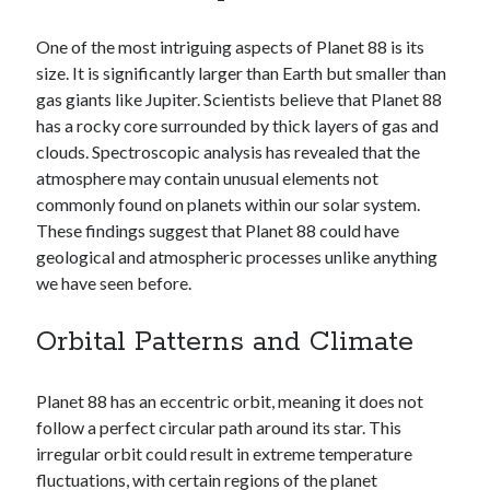
https://sbobet88.news/
One of the most intriguing aspects of Planet 88 is its
https://www.knickerlocker.com/
size. It is significantly larger than Earth but smaller than
gas giants like Jupiter. Scientists believe that Planet 88
https://www.slotgacor.vegas/
has a rocky core surrounded by thick layers of gas and
https://slotgacor.pub/
clouds. Spectroscopic analysis has revealed that the
atmosphere may contain unusual elements not
http://situsslot.app/
commonly found on planets within our solar system.
https://slotresmi.asia
These findings suggest that Planet 88 could have
geological and atmospheric processes unlike anything
https://danaslot.casino
we have seen before.
https://situsgacor.site/
Orbital Patterns and Climate
tisu4d
sawer4d
Planet 88 has an eccentric orbit, meaning it does not
follow a perfect circular path around its star. This
tisu4d
irregular orbit could result in extreme temperature
neng4d
fluctuations, with certain regions of the planet