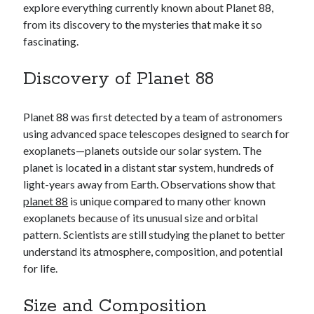
Smooth Login
explore everything currently known about Planet 88,
kaarinadoseo@gmail.com
on
Updated Harta11 Alternative Link for
from its discovery to the mysteries that make it so
Smooth Login
fascinating.
kaarinadoseo@gmail.com
on
Updated Harta11 Alternative Link for
Smooth Login
Discovery of Planet 88
kaarinadoseo@gmail.com
on
Updated Harta11 Alternative Link for
Smooth Login
kaarinadoseo@gmail.com
on
Updated Harta11 Alternative Link for
Planet 88 was first detected by a team of astronomers
Smooth Login
using advanced space telescopes designed to search for
exoplanets—planets outside our solar system. The
planet is located in a distant star system, hundreds of
light-years away from Earth. Observations show that
slot depo 5k
planet 88
is unique compared to many other known
exoplanets because of its unusual size and orbital
Hoki 88
pattern. Scientists are still studying the planet to better
Delta88
understand its atmosphere, composition, and potential
for life.
sis4d
sbobet
Size and Composition