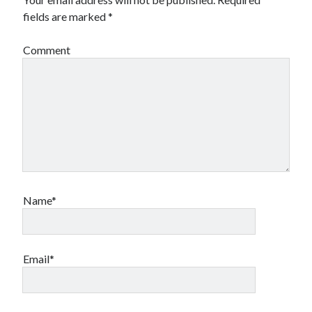
888slot
fields are marked
*
BDTOTO
Comment
slot mahjong
ATOM108
tajir77
slot depo 5k
ngebetwin
Name*
Slot Mahjong
surya88 freebet
https://bn77x.com/
Email*
rupiah777
s
data hk