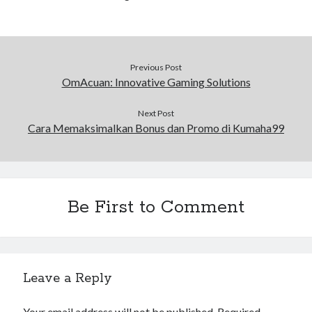
Telegram: @backlinkp
lsRJS↑↑↑Black Hat SEO backlinks, focusing on Black Hat SEO, Google
SEO fast ranking ↑↑↑ Telegram: @backlinkp
Previous Post
orkay77
OmAcuan: Innovative Gaming Solutions
slot777
Next Post
yqxru↑↑↑Black Hat SEO backlinks, focusing on Black Hat SEO, Google
Cara Memaksimalkan Bonus dan Promo di Kumaha99
SEO fast ranking ↑↑↑ Telegram: @backlinkp
sOOdn↑↑↑Black Hat SEO backlinks, focusing on Black Hat SEO, Google
SEO fast ranking ↑↑↑ Telegram: @backlinkp
slot88
Be First to Comment
jempolhoki
slot online
Jawara88
Leave a Reply
gacor
slot gacor
Your email address will not be published.
Required