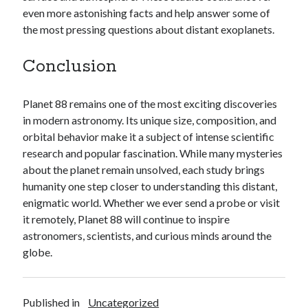
Rank Your Website ↑↑↑ Google Ranking With our SEO PBN BACKLINKS
even more astonishing facts and help answer some of
Telegram: @backlinkp
the most pressing questions about distant exoplanets.
lsRJS↑↑↑Black Hat SEO backlinks, focusing on Black Hat SEO, Google
SEO fast ranking ↑↑↑ Telegram: @backlinkp
Conclusion
sOOdn↑↑↑Black Hat SEO backlinks, focusing on Black Hat SEO, Google
SEO fast ranking ↑↑↑ Telegram: @backlinkp
Planet 88 remains one of the most exciting discoveries
in modern astronomy. Its unique size, composition, and
JvgS3↑↑↑Black Hat SEO backlinks, focusing on Black Hat SEO, Google
SEO fast ranking ↑↑↑ Telegram: @backlinkp
orbital behavior make it a subject of intense scientific
research and popular fascination. While many mysteries
yN09s↑↑↑Black Hat SEO backlinks, focusing on Black Hat SEO, Google
about the planet remain unsolved, each study brings
SEO fast ranking ↑↑↑ Telegram: @backlinkp
humanity one step closer to understanding this distant,
yqxru↑↑↑Black Hat SEO backlinks, focusing on Black Hat SEO, Google
enigmatic world. Whether we ever send a probe or visit
SEO fast ranking ↑↑↑ Telegram: @backlinkp
it remotely, Planet 88 will continue to inspire
tyXlR↑↑↑Black Hat SEO backlinks, focusing on Black Hat SEO, Google
astronomers, scientists, and curious minds around the
SEO fast ranking ↑↑↑ Telegram: @backlinkp
globe.
mrV3k↑↑↑Black Hat SEO backlinks, focusing on Black Hat SEO, Google
SEO fast ranking ↑↑↑ Telegram: @backlinkp
Published in
Uncategorized
Rank Your Website ↑↑↑ Google Ranking With our SEO PBN BACKLINKS