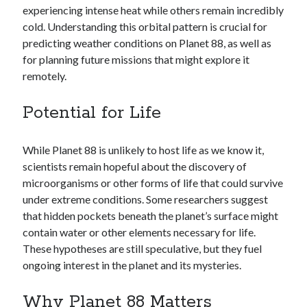
poker88
experiencing intense heat while others remain incredibly
cold. Understanding this orbital pattern is crucial for
Togel Resmi
predicting weather conditions on Planet 88, as well as
Rrtoto login
for planning future missions that might explore it
pptoto
remotely.
Xxtoto login
128sports
Potential for Life
Ingatcuan
While Planet 88 is unlikely to host life as we know it,
Deltaslot
scientists remain hopeful about the discovery of
Ingatcuan
microorganisms or other forms of life that could survive
under extreme conditions. Some researchers suggest
hokiplay99
that hidden pockets beneath the planet’s surface might
hokiplay99
contain water or other elements necessary for life.
These hypotheses are still speculative, but they fuel
hokiplay99
ongoing interest in the planet and its mysteries.
i4 malaysia slot
Why Planet 88 Matters
vip5000