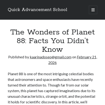
Quick Advancement School
open
primary
Sidebar
menu
Search
Search
The Wonders of Planet
88: Facts You Didn’t
Recent Posts
Know
Dutamovie21 for Action, Comedy, Drama, and More
Published by
kaarinadoseo@gmail.com
on
February 21,
How Slot Bonuses Can Add More Value to Your Gameplay
2026
Why More Players Are Choosing DBLTOTO Every Day
The Benefits of Playing Togel on Mobile Devices
Planet 88 is one of the most intriguing celestial bodies
A Complete Introduction to Togel 4D
that astronomers and space enthusiasts have recently
turned their attention to. Though far from our solar
system, this planet has captured imaginations due to its
Recent Comments
unusual characteristics, strange orbit, and the potential
it holds for scientific discovery. In this article, we’ll
kaarinadoseo@gmail.com
on
Updated Harta11 Alternative Link for