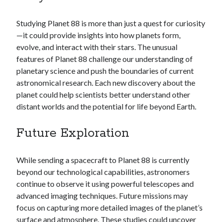
rrtoto
Studying Planet 88 is more than just a quest for curiosity
rrtoto
—it could provide insights into how planets form,
evolve, and interact with their stars. The unusual
xxtoto
features of Planet 88 challenge our understanding of
xxtoto
planetary science and push the boundaries of current
astronomical research. Each new discovery about the
megawin138
planet could help scientists better understand other
Delta88
distant worlds and the potential for life beyond Earth.
slot888
Future Exploration
tauge88
ultraslot88
While sending a spacecraft to Planet 88 is currently
beyond our technological capabilities, astronomers
BENUABET
continue to observe it using powerful telescopes and
tajir77
advanced imaging techniques. Future missions may
focus on capturing more detailed images of the planet’s
Slot Gacor
surface and atmosphere. These studies could uncover