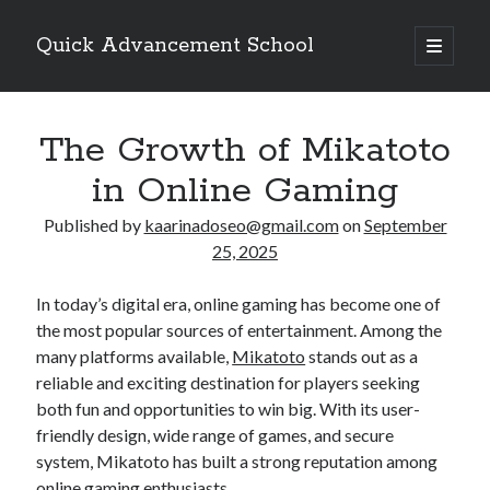
Quick Advancement School
open
primary
Sidebar
menu
Search
Search
The Growth of Mikatoto
in Online Gaming
Recent Posts
Published by
kaarinadoseo@gmail.com
on
September
Slot Gacor Gameplay: What You Need to Know
25, 2025
Slot99VIP: Your Guide to Exploring Online Slots
Classic vs Modern Online Slots: What Is the Difference?
In today’s digital era, online gaming has become one of
Omacuan Features Every New User Should Know
the most popular sources of entertainment. Among the
A Detailed Introduction to KUTU4D and Its Digital Entertainment
many platforms available,
Mikatoto
stands out as a
Features
reliable and exciting destination for players seeking
both fun and opportunities to win big. With its user-
friendly design, wide range of games, and secure
Recent Comments
system, Mikatoto has built a strong reputation among
online gaming enthusiasts.