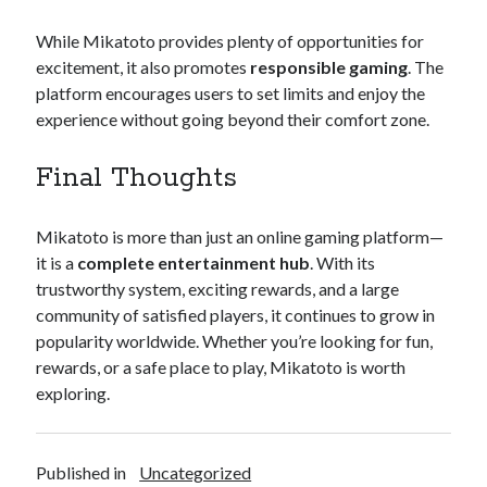
neng4d
While Mikatoto provides plenty of opportunities for
poker88
excitement, it also promotes
responsible gaming
. The
platform encourages users to set limits and enjoy the
Togel Resmi
experience without going beyond their comfort zone.
Rrtoto login
pptoto
Final Thoughts
Xxtoto login
128sports
Mikatoto is more than just an online gaming platform—
Ingatcuan
it is a
complete entertainment hub
. With its
trustworthy system, exciting rewards, and a large
Deltaslot
community of satisfied players, it continues to grow in
Ingatcuan
popularity worldwide. Whether you’re looking for fun,
hokiplay99
rewards, or a safe place to play, Mikatoto is worth
exploring.
hokiplay99
hokiplay99
Published in
Uncategorized
i4 malaysia slot