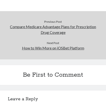
vip5000
rrtoto
Previous Post
rrtoto
Compare Medicare Advantage Plans for Prescription
Drug Coverage
xxtoto
xxtoto
Next Post
How to Win More on iOSBet Platform
megawin138
Delta88
slot888
Be First to Comment
tauge88
ultraslot88
BENUABET
Leave a Reply
tajir77