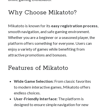
kaarinadoseo@gmail.com
on
Updated Harta11 Alternative Link for
Smooth Login
Why Choose Mikatoto?
kaarinadoseo@gmail.com
on
Updated Harta11 Alternative Link for
Smooth Login
kaarinadoseo@gmail.com
on
Updated Harta11 Alternative Link for
Mikatoto is known for its
easy registration process
,
Smooth Login
smooth navigation, and safe gaming environment.
kaarinadoseo@gmail.com
on
Updated Harta11 Alternative Link for
Smooth Login
Whether you are a beginner or a seasoned player, the
kaarinadoseo@gmail.com
on
Updated Harta11 Alternative Link for
platform offers something for everyone. Users can
Smooth Login
enjoy a variety of games while benefiting from
attractive promotions and bonuses.
Features of Mikatoto
kangtoto
slot depo 5k
Wide Game Selection:
From classic favorites
Hoki 88
to modern interactive games, Mikatoto offers
endless choices.
Delta88
User-Friendly Interface:
The platform is
designed to ensure simple navigation for new
sis4d