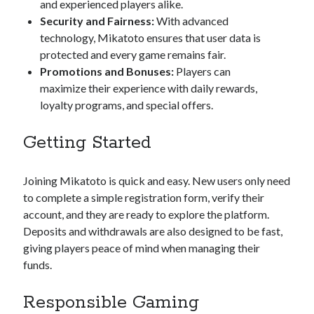
and experienced players alike.
sbobet
Security and Fairness:
With advanced
technology, Mikatoto ensures that user data is
https://sbobet88.news/
protected and every game remains fair.
https://www.knickerlocker.com/
Promotions and Bonuses:
Players can
maximize their experience with daily rewards,
https://www.slotgacor.vegas/
loyalty programs, and special offers.
https://slotgacor.pub/
Getting Started
http://situsslot.app/
https://slotresmi.asia
Joining Mikatoto is quick and easy. New users only need
https://danaslot.casino
to complete a simple registration form, verify their
account, and they are ready to explore the platform.
https://situsgacor.site/
Deposits and withdrawals are also designed to be fast,
giving players peace of mind when managing their
tisu4d
funds.
sawer4d
Responsible Gaming
tisu4d