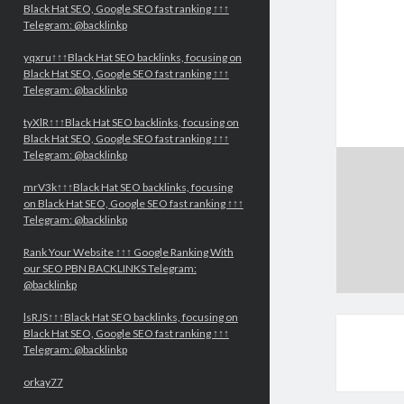
Black Hat SEO, Google SEO fast ranking ↑↑↑
Telegram: @backlinkp
yqxru↑↑↑Black Hat SEO backlinks, focusing on
Black Hat SEO, Google SEO fast ranking ↑↑↑
Telegram: @backlinkp
tyXlR↑↑↑Black Hat SEO backlinks, focusing on
Black Hat SEO, Google SEO fast ranking ↑↑↑
Telegram: @backlinkp
mrV3k↑↑↑Black Hat SEO backlinks, focusing
on Black Hat SEO, Google SEO fast ranking ↑↑↑
Telegram: @backlinkp
Rank Your Website ↑↑↑ Google Ranking With
our SEO PBN BACKLINKS Telegram:
@backlinkp
lsRJS↑↑↑Black Hat SEO backlinks, focusing on
Black Hat SEO, Google SEO fast ranking ↑↑↑
Telegram: @backlinkp
orkay77