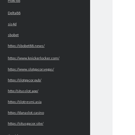
Hoki 88
Delta88
sis4d
sbobet
https://sbobet88.news/
https://www.knickerlocker.com/
https://www.slotgacor.vegas/
https://slotgacor.pub/
http://situsslot.app/
https://slotresmi.asia
https://danaslot.casino
https://situsgacor.site/