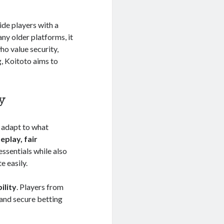
ide players with a
ny older platforms, it
ho value security,
g, Koitoto aims to
y
o adapt to what
eplay, fair
essentials while also
e easily.
ility
. Players from
 and secure betting