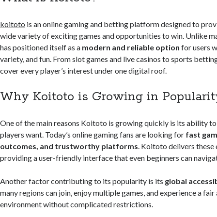
koitoto
is an online gaming and betting platform designed to prov
wide variety of exciting games and opportunities to win. Unlike ma
has positioned itself as a
modern and reliable option
for users w
variety, and fun. From slot games and live casinos to sports bettin
cover every player’s interest under one digital roof.
Why Koitoto is Growing in Popularit
One of the main reasons Koitoto is growing quickly is its ability t
players want. Today’s online gaming fans are looking for
fast gam
outcomes, and trustworthy platforms
. Koitoto delivers these 
providing a user-friendly interface that even beginners can navigat
Another factor contributing to its popularity is its
global accessib
many regions can join, enjoy multiple games, and experience a fair
environment without complicated restrictions.