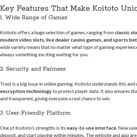
Key Features That Make Koitoto Uni
1. Wide Range of Games
Koitoto offers a huge selection of games, ranging from
classic s
modern video slots, live dealer casino games, and sports be
wide variety means that no matter what type of gaming experience 
always something exciting waiting for you.
2. Security and Fairness
Trust is a big issue in online gaming. Koitoto understands this and
encryption technology
to protect player data. It also ensures th
and transparent, giving everyone a real chance to win.
3. User-Friendly Platform
One of Koitoto’s strengths is its
easy-to-use interface
. New user
deposit, and start playing within minutes. The website and app ar