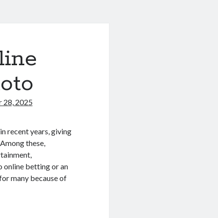
line
toto
 28, 2025
n recent years, giving
. Among these,
rtainment,
 online betting or an
 for many because of