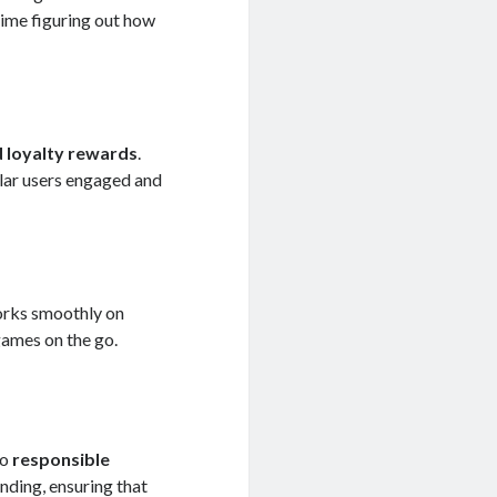
time figuring out how
d loyalty rewards
.
lar users engaged and
works smoothly on
games on the go.
to
responsible
ending, ensuring that