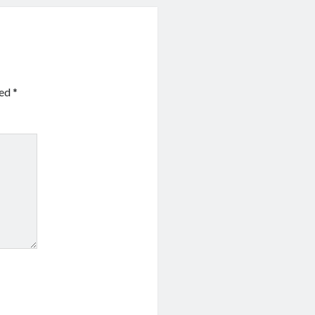
ked
*