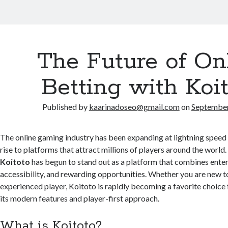
The Future of On
Betting with Koi
Published by
kaarinadoseo@gmail.com
on
September
The online gaming industry has been expanding at lightning speed i
rise to platforms that attract millions of players around the world
Koitoto
has begun to stand out as a platform that combines ente
accessibility, and rewarding opportunities. Whether you are new to
experienced player, Koitoto is rapidly becoming a favorite choice
its modern features and player-first approach.
What is Koitoto?