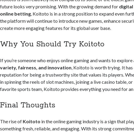
future looks very promising. With the growing demand for
digita
online betting
, Koitoto is in a strong position to expand even furt
the platform will continue to introduce new games, enhance secur
create more engaging features for its global user base.
Why You Should Try Koitoto
If you’re someone who enjoys online gaming and wants to explore 
variety, fairness, and innovation
, Koitoto is worth trying. It has
reputation for being a trustworthy site that values its players. Wh
in spinning the reels of slot machines, joining a live casino table, o
favorite sports team, Koitoto provides everything you need for an
Final Thoughts
The rise of
Koitoto
in the online gaming industry is a sign that pla
something fresh, reliable, and engaging. With its strong commitme