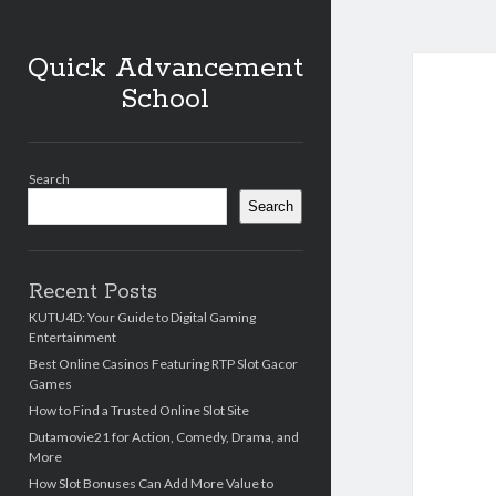
Quick Advancement
School
Sidebar
Search
Search
Recent Posts
KUTU4D: Your Guide to Digital Gaming
Entertainment
Best Online Casinos Featuring RTP Slot Gacor
Games
How to Find a Trusted Online Slot Site
Dutamovie21 for Action, Comedy, Drama, and
More
How Slot Bonuses Can Add More Value to