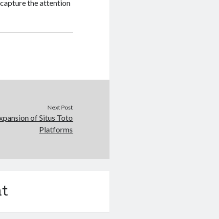
capture the attention
Next Post
xpansion of Situs Toto
Platforms
t