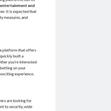
l entertainment and
her. It is expected that
ity measures, and
a platform that offers
 quickly built a
ether you’re interested
r betting on your
 exciting experience.
yers are looking for
nt to security, wide