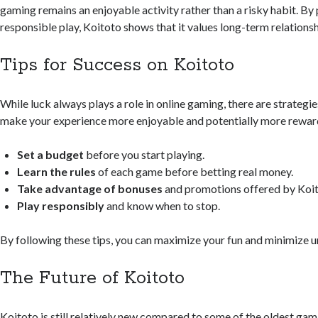
gaming remains an enjoyable activity rather than a risky habit. B
responsible play, Koitoto shows that it values long-term relationshi
Tips for Success on Koitoto
While luck always plays a role in online gaming, there are strategi
make your experience more enjoyable and potentially more rewar
Set a budget
before you start playing.
Learn the rules
of each game before betting real money.
Take advantage of bonuses
and promotions offered by Koit
Play responsibly
and know when to stop.
By following these tips, you can maximize your fun and minimize u
The Future of Koitoto
Koitoto is still relatively new compared to some of the oldest gam