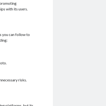
y promoting
ps with its users.
es you can follow to
ding:
oto.
nnecessary risks.
ing platforms, but its