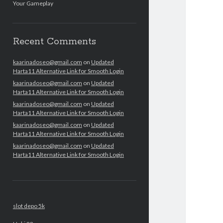
Your Gameplay
Recent Comments
kaarinadoseo@gmail.com
on
Updated
Harta11 Alternative Link for Smooth Login
kaarinadoseo@gmail.com
on
Updated
Harta11 Alternative Link for Smooth Login
kaarinadoseo@gmail.com
on
Updated
Harta11 Alternative Link for Smooth Login
kaarinadoseo@gmail.com
on
Updated
Harta11 Alternative Link for Smooth Login
kaarinadoseo@gmail.com
on
Updated
Harta11 Alternative Link for Smooth Login
slot depo 5k