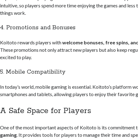
intuitive, so players spend more time enjoying the games and less 
things work.
4. Promotions and Bonuses
Koitoto rewards players with
welcome bonuses, free spins, an
These promotions not only attract new players but also keep regu
excited to play.
5. Mobile Compatibility
In today’s world, mobile gaming is essential. Koitoto’s platform 
smartphones and tablets, allowing players to enjoy their favorite 
A Safe Space for Players
One of the most important aspects of Koitoto is its commitment 
gaming
. It provides tools for players to manage their time and sp