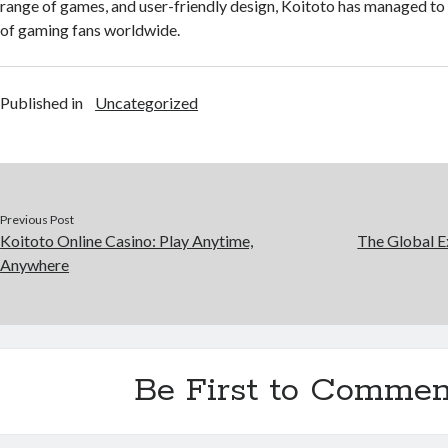
range of games, and user-friendly design, Koitoto has managed to 
of gaming fans worldwide.
Published in
Uncategorized
Previous Post
Koitoto Online Casino: Play Anytime,
The Global E
Anywhere
Be First to Commen