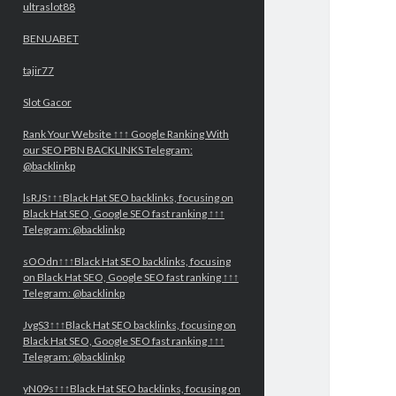
ultraslot88
BENUABET
tajir77
Slot Gacor
Rank Your Website ↑↑↑ Google Ranking With
our SEO PBN BACKLINKS Telegram:
@backlinkp
lsRJS↑↑↑Black Hat SEO backlinks, focusing on
Black Hat SEO, Google SEO fast ranking ↑↑↑
Telegram: @backlinkp
sOOdn↑↑↑Black Hat SEO backlinks, focusing
on Black Hat SEO, Google SEO fast ranking ↑↑↑
Telegram: @backlinkp
JvgS3↑↑↑Black Hat SEO backlinks, focusing on
Black Hat SEO, Google SEO fast ranking ↑↑↑
Telegram: @backlinkp
yN09s↑↑↑Black Hat SEO backlinks, focusing on