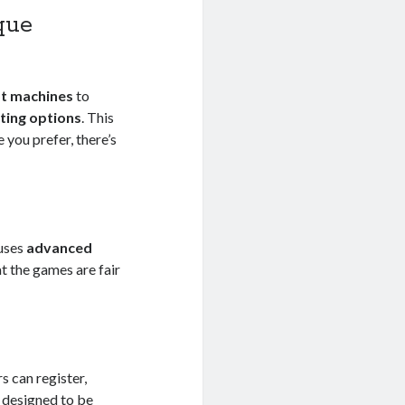
que
lot machines
to
tting options
. This
you prefer, there’s
 uses
advanced
at the games are fair
s can register,
e designed to be