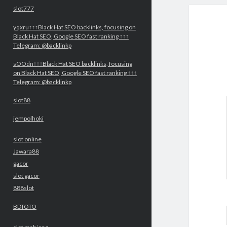
slot777
yqxru↑↑↑Black Hat SEO backlinks, focusing on
Black Hat SEO, Google SEO fast ranking ↑↑↑
Telegram: @backlinkp
sOOdn↑↑↑Black Hat SEO backlinks, focusing
on Black Hat SEO, Google SEO fast ranking ↑↑↑
Telegram: @backlinkp
slot88
jempolhoki
slot online
Jawara88
gacor
slot gacor
888slot
BDTOTO