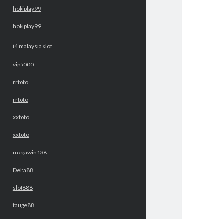
hokiplay99
hokiplay99
i4 malaysia slot
vip5000
rrtoto
rrtoto
xxtoto
xxtoto
megawin138
Delta88
slot888
tauge88