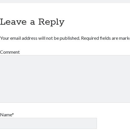
Leave a Reply
Your email address will not be published.
Required fields are mar
Comment
Name*