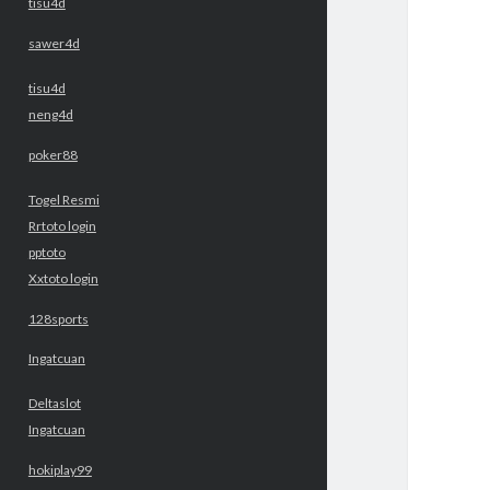
tisu4d
sawer4d
tisu4d
neng4d
poker88
Togel Resmi
Rrtoto login
pptoto
Xxtoto login
128sports
Ingatcuan
Deltaslot
Ingatcuan
hokiplay99