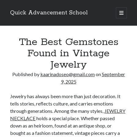
Quick Advancement School
open
primary
Sidebar
menu
Search
Search
The Best Gemstones
Found in Vintage
Recent Posts
Jewelry
Slot Gacor Gameplay: What You Need to Know
Published by
kaarinadoseo@gmail.com
on
September
Slot99VIP: Your Guide to Exploring Online Slots
9, 2025
Classic vs Modern Online Slots: What Is the Difference?
Omacuan Features Every New User Should Know
Jewelry has always been more than just decoration. It
A Detailed Introduction to KUTU4D and Its Digital Entertainment
Features
tells stories, reflects culture, and carries emotions
through generations. Among the many styles,
JEWELRY
NECKLACE
holds a special place. Whether passed
Recent Comments
down as an heirloom, found at an antique shop, or
bought as a fashion statement, vintage pieces carry a