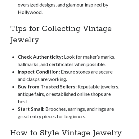
neng4d
oversized designs, and glamour inspired by
Hollywood.
poker88
Tips for Collecting Vintage
Togel Resmi
Rrtoto login
Jewelry
pptoto
Xxtoto login
Check Authenticity:
Look for maker’s marks,
128sports
hallmarks, and certificates when possible.
Inspect Condition:
Ensure stones are secure
Ingatcuan
and clasps are working.
Deltaslot
Buy from Trusted Sellers:
Reputable jewelers,
Ingatcuan
antique fairs, or established online shops are
best.
hokiplay99
Start Small:
Brooches, earrings, and rings are
hokiplay99
great entry pieces for beginners.
hokiplay99
How to Style Vintage Jewelry
i4 malaysia slot