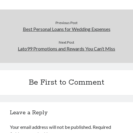
Slot Gacor
Rank Your Website ↑↑↑ Google Ranking With our SEO PBN BACKLINKS
Telegram: @backlinkp
Previous Post
Best Personal Loans for Wedding Expenses
lsRJS↑↑↑Black Hat SEO backlinks, focusing on Black Hat SEO, Google
SEO fast ranking ↑↑↑ Telegram: @backlinkp
Next Post
sOOdn↑↑↑Black Hat SEO backlinks, focusing on Black Hat SEO, Google
Lato99 Promotions and Rewards You Can’t Miss
SEO fast ranking ↑↑↑ Telegram: @backlinkp
JvgS3↑↑↑Black Hat SEO backlinks, focusing on Black Hat SEO, Google
SEO fast ranking ↑↑↑ Telegram: @backlinkp
yN09s↑↑↑Black Hat SEO backlinks, focusing on Black Hat SEO, Google
Be First to Comment
SEO fast ranking ↑↑↑ Telegram: @backlinkp
yqxru↑↑↑Black Hat SEO backlinks, focusing on Black Hat SEO, Google
SEO fast ranking ↑↑↑ Telegram: @backlinkp
Leave a Reply
tyXlR↑↑↑Black Hat SEO backlinks, focusing on Black Hat SEO, Google
SEO fast ranking ↑↑↑ Telegram: @backlinkp
Your email address will not be published.
Required
mrV3k↑↑↑Black Hat SEO backlinks, focusing on Black Hat SEO, Google