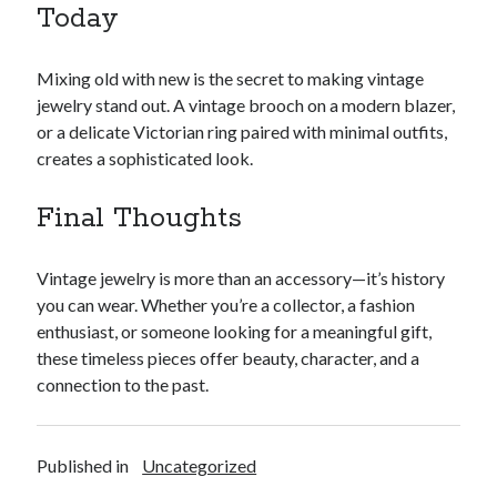
Today
vip5000
Mixing old with new is the secret to making vintage
rrtoto
jewelry stand out. A vintage brooch on a modern blazer,
rrtoto
or a delicate Victorian ring paired with minimal outfits,
creates a sophisticated look.
xxtoto
xxtoto
Final Thoughts
megawin138
Vintage jewelry is more than an accessory—it’s history
Delta88
you can wear. Whether you’re a collector, a fashion
slot888
enthusiast, or someone looking for a meaningful gift,
these timeless pieces offer beauty, character, and a
tauge88
connection to the past.
ultraslot88
BENUABET
Published in
Uncategorized
tajir77