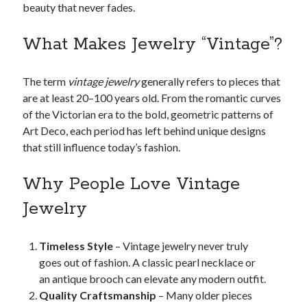
kaarinadoseo@gmail.com
on
Updated Harta11 Alternative Link for
beauty that never fades.
Smooth Login
kaarinadoseo@gmail.com
on
Updated Harta11 Alternative Link for
What Makes Jewelry “Vintage”?
Smooth Login
kaarinadoseo@gmail.com
on
Updated Harta11 Alternative Link for
Smooth Login
The term
vintage jewelry
generally refers to pieces that
kaarinadoseo@gmail.com
on
Updated Harta11 Alternative Link for
are at least 20–100 years old. From the romantic curves
Smooth Login
of the Victorian era to the bold, geometric patterns of
kaarinadoseo@gmail.com
on
Updated Harta11 Alternative Link for
Art Deco, each period has left behind unique designs
Smooth Login
that still influence today’s fashion.
Why People Love Vintage
kangtoto
Jewelry
slot depo 5k
Hoki 88
Timeless Style
– Vintage jewelry never truly
goes out of fashion. A classic pearl necklace or
Delta88
an antique brooch can elevate any modern outfit.
Quality Craftsmanship
– Many older pieces
sis4d