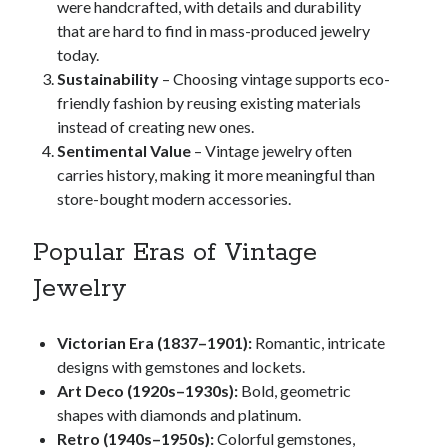
were handcrafted, with details and durability
sbobet
that are hard to find in mass-produced jewelry
today.
https://sbobet88.news/
Sustainability
– Choosing vintage supports eco-
https://www.knickerlocker.com/
friendly fashion by reusing existing materials
instead of creating new ones.
https://www.slotgacor.vegas/
Sentimental Value
– Vintage jewelry often
https://slotgacor.pub/
carries history, making it more meaningful than
store-bought modern accessories.
http://situsslot.app/
https://slotresmi.asia
Popular Eras of Vintage
https://danaslot.casino
Jewelry
https://situsgacor.site/
Victorian Era (1837–1901):
Romantic, intricate
tisu4d
designs with gemstones and lockets.
Art Deco (1920s–1930s):
Bold, geometric
sawer4d
shapes with diamonds and platinum.
tisu4d
Retro (1940s–1950s):
Colorful gemstones,