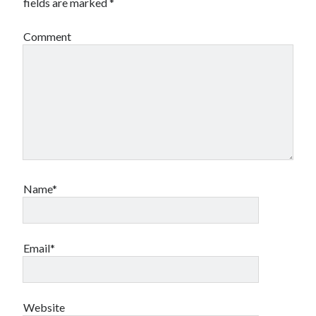
fields are marked
SEO fast ranking ↑↑↑ Telegram: @backlinkp
*
Rank Your Website ↑↑↑ Google Ranking With our SEO PBN BACKLINKS
Comment
Telegram: @backlinkp
lsRJS↑↑↑Black Hat SEO backlinks, focusing on Black Hat SEO, Google
SEO fast ranking ↑↑↑ Telegram: @backlinkp
orkay77
slot777
yqxru↑↑↑Black Hat SEO backlinks, focusing on Black Hat SEO, Google
SEO fast ranking ↑↑↑ Telegram: @backlinkp
Name*
sOOdn↑↑↑Black Hat SEO backlinks, focusing on Black Hat SEO, Google
SEO fast ranking ↑↑↑ Telegram: @backlinkp
slot88
Email*
jempolhoki
slot online
Jawara88
Website