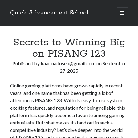
Quick Advancement School
open
primary
Sidebar
menu
Search
Search
Secrets to Winning Big
on PISANG 123
Recent Posts
Published by
kaarinadoseo@gmail.com
on
September
Essential Tips for Exploring Gacorbos88
27, 2025
The Ultimate Guide to TATA4D for First-Time Users
A Detailed Look at the ColokSGP Online Platform
Online gaming platforms have grown rapidly in recent
Slot Gacor Gameplay: What You Need to Know
years, and one name that has been getting a lot of
Slot99VIP: Your Guide to Exploring Online Slots
attention is
PISANG 123
. With its easy-to-use system,
exciting features, and reputation for being reliable, this
platform has quickly become a favorite among gaming
Recent Comments
enthusiasts. But what makes it stand out in such a
competitive industry? Let’s dive deeper into the world
kaarinadoseo@gmail.com
on
Updated Harta11 Alternative Link for
of PISANG 123 and discover why it is gaining so much