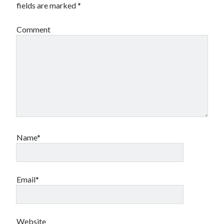
fields are marked
*
slot gacor
888slot
Comment
BDTOTO
slot mahjong
ATOM108
tajir77
slot depo 5k
Name*
ngebetwin
Slot Mahjong
surya88 freebet
Email*
https://bn77x.com/
rupiah777
Website