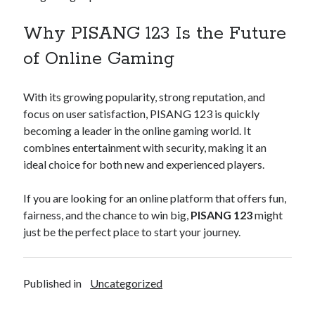
Rank Your Website ↑↑↑ Google Ranking With our SEO PBN BACKLINKS
Why PISANG 123 Is the Future
Telegram: @backlinkp
of Online Gaming
lsRJS↑↑↑Black Hat SEO backlinks, focusing on Black Hat SEO, Google
SEO fast ranking ↑↑↑ Telegram: @backlinkp
With its growing popularity, strong reputation, and
sOOdn↑↑↑Black Hat SEO backlinks, focusing on Black Hat SEO, Google
focus on user satisfaction, PISANG 123 is quickly
SEO fast ranking ↑↑↑ Telegram: @backlinkp
becoming a leader in the online gaming world. It
JvgS3↑↑↑Black Hat SEO backlinks, focusing on Black Hat SEO, Google
combines entertainment with security, making it an
SEO fast ranking ↑↑↑ Telegram: @backlinkp
ideal choice for both new and experienced players.
yN09s↑↑↑Black Hat SEO backlinks, focusing on Black Hat SEO, Google
SEO fast ranking ↑↑↑ Telegram: @backlinkp
If you are looking for an online platform that offers fun,
fairness, and the chance to win big,
PISANG 123
might
yqxru↑↑↑Black Hat SEO backlinks, focusing on Black Hat SEO, Google
SEO fast ranking ↑↑↑ Telegram: @backlinkp
just be the perfect place to start your journey.
tyXlR↑↑↑Black Hat SEO backlinks, focusing on Black Hat SEO, Google
SEO fast ranking ↑↑↑ Telegram: @backlinkp
Published in
Uncategorized
mrV3k↑↑↑Black Hat SEO backlinks, focusing on Black Hat SEO, Google
SEO fast ranking ↑↑↑ Telegram: @backlinkp