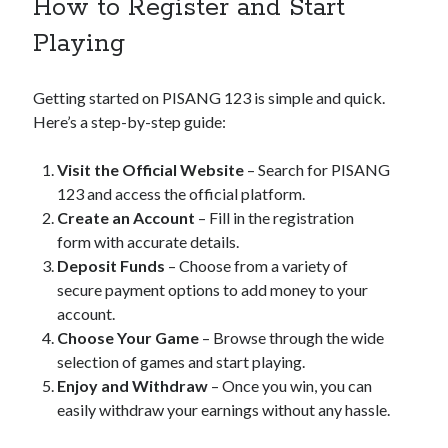
How to Register and Start
poker88
Playing
Togel Resmi
Rrtoto login
Getting started on PISANG 123 is simple and quick.
pptoto
Here’s a step-by-step guide:
Xxtoto login
Visit the Official Website
– Search for PISANG
128sports
123 and access the official platform.
Ingatcuan
Create an Account
– Fill in the registration
form with accurate details.
Deltaslot
Deposit Funds
– Choose from a variety of
Ingatcuan
secure payment options to add money to your
account.
hokiplay99
Choose Your Game
– Browse through the wide
hokiplay99
selection of games and start playing.
Enjoy and Withdraw
– Once you win, you can
hokiplay99
easily withdraw your earnings without any hassle.
i4 malaysia slot