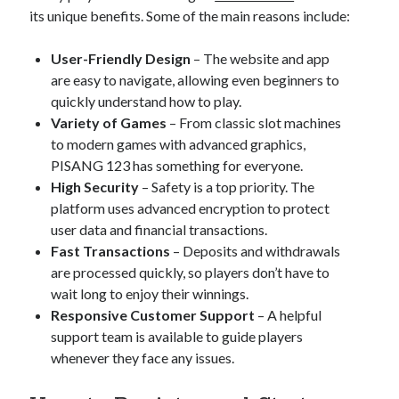
its unique benefits. Some of the main reasons include:
https://sbobet88.news/
User-Friendly Design
– The website and app
https://www.knickerlocker.com/
are easy to navigate, allowing even beginners to
quickly understand how to play.
https://www.slotgacor.vegas/
Variety of Games
– From classic slot machines
https://slotgacor.pub/
to modern games with advanced graphics,
PISANG 123 has something for everyone.
http://situsslot.app/
High Security
– Safety is a top priority. The
https://slotresmi.asia
platform uses advanced encryption to protect
user data and financial transactions.
https://danaslot.casino
Fast Transactions
– Deposits and withdrawals
https://situsgacor.site/
are processed quickly, so players don’t have to
wait long to enjoy their winnings.
tisu4d
Responsive Customer Support
– A helpful
sawer4d
support team is available to guide players
whenever they face any issues.
tisu4d
neng4d