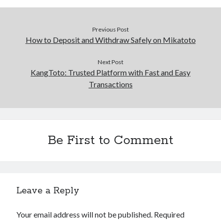
Rank Your Website ↑↑↑ Google Ranking With our SEO PBN BACKLINKS
Telegram: @backlinkp
Previous Post
lsRJS↑↑↑Black Hat SEO backlinks, focusing on Black Hat SEO, Google
How to Deposit and Withdraw Safely on Mikatoto
SEO fast ranking ↑↑↑ Telegram: @backlinkp
Next Post
orkay77
KangToto: Trusted Platform with Fast and Easy
slot777
Transactions
yqxru↑↑↑Black Hat SEO backlinks, focusing on Black Hat SEO, Google
SEO fast ranking ↑↑↑ Telegram: @backlinkp
sOOdn↑↑↑Black Hat SEO backlinks, focusing on Black Hat SEO, Google
Be First to Comment
SEO fast ranking ↑↑↑ Telegram: @backlinkp
slot88
jempolhoki
Leave a Reply
slot online
Jawara88
Your email address will not be published.
Required
gacor