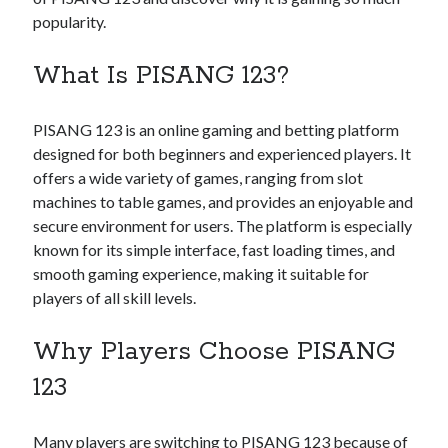
Smooth Login
popularity.
kaarinadoseo@gmail.com
on
Updated Harta11 Alternative Link for
Smooth Login
What Is PISANG 123?
kaarinadoseo@gmail.com
on
Updated Harta11 Alternative Link for
Smooth Login
kaarinadoseo@gmail.com
on
Updated Harta11 Alternative Link for
PISANG 123 is an online gaming and betting platform
Smooth Login
designed for both beginners and experienced players. It
kaarinadoseo@gmail.com
on
Updated Harta11 Alternative Link for
Smooth Login
offers a wide variety of games, ranging from slot
machines to table games, and provides an enjoyable and
secure environment for users. The platform is especially
known for its simple interface, fast loading times, and
kangtoto
smooth gaming experience, making it suitable for
players of all skill levels.
slot depo 5k
Hoki 88
Why Players Choose PISANG
Delta88
123
sis4d
Many players are switching to
PISANG 123
because of
sbobet