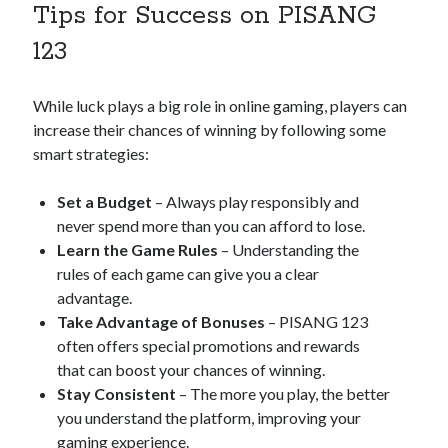
Tips for Success on PISANG
vip5000
123
rrtoto
rrtoto
While luck plays a big role in online gaming, players can
xxtoto
increase their chances of winning by following some
smart strategies:
xxtoto
megawin138
Set a Budget
– Always play responsibly and
never spend more than you can afford to lose.
Delta88
Learn the Game Rules
– Understanding the
slot888
rules of each game can give you a clear
advantage.
tauge88
Take Advantage of Bonuses
– PISANG 123
ultraslot88
often offers special promotions and rewards
that can boost your chances of winning.
BENUABET
Stay Consistent
– The more you play, the better
tajir77
you understand the platform, improving your
gaming experience.
Slot Gacor