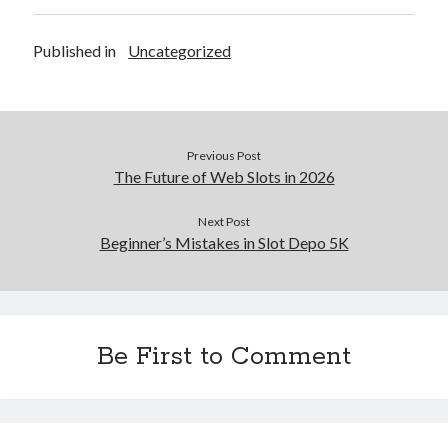
Telegram: @backlinkp
Published in
Uncategorized
lsRJS↑↑↑Black Hat SEO backlinks, focusing on Black Hat SEO, Google
SEO fast ranking ↑↑↑ Telegram: @backlinkp
orkay77
slot777
Previous Post
The Future of Web Slots in 2026
yqxru↑↑↑Black Hat SEO backlinks, focusing on Black Hat SEO, Google
SEO fast ranking ↑↑↑ Telegram: @backlinkp
Next Post
sOOdn↑↑↑Black Hat SEO backlinks, focusing on Black Hat SEO, Google
Beginner’s Mistakes in Slot Depo 5K
SEO fast ranking ↑↑↑ Telegram: @backlinkp
slot88
jempolhoki
Be First to Comment
slot online
Jawara88
gacor
slot gacor