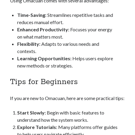
Using Omacuan comes with several advantages:
poker88
Togel Resmi
Time-Saving:
Streamlines repetitive tasks and
Rrtoto login
reduces manual effort.
pptoto
Enhanced Productivity:
Focuses your energy
Xxtoto login
on what matters most.
Flexibility:
Adapts to various needs and
128sports
contexts.
Ingatcuan
Learning Opportunities:
Helps users explore
new methods or strategies.
Deltaslot
Ingatcuan
Tips for Beginners
hokiplay99
If you are new to Omacuan, here are some practical tips:
hokiplay99
hokiplay99
Start Slowly:
Begin with basic features to
understand how the system works.
i4 malaysia slot
Explore Tutorials:
Many platforms offer guides
vip5000
to help users navigate efficiently.