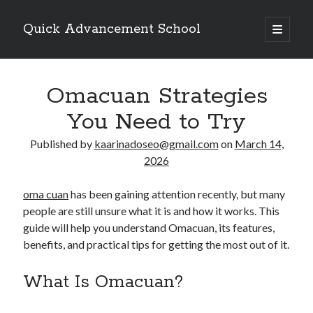
Quick Advancement School
open
primary
Sidebar
menu
Search
Search
Omacuan Strategies
You Need to Try
Recent Posts
Published by
kaarinadoseo@gmail.com
on
March 14,
Best Online Casinos Featuring RTP Slot Gacor Games
2026
How to Find a Trusted Online Slot Site
Dutamovie21 for Action, Comedy, Drama, and More
oma cuan
has been gaining attention recently, but many
How Slot Bonuses Can Add More Value to Your Gameplay
people are still unsure what it is and how it works. This
Why More Players Are Choosing DBLTOTO Every Day
guide will help you understand Omacuan, its features,
benefits, and practical tips for getting the most out of it.
Recent Comments
What Is Omacuan?
kaarinadoseo@gmail.com
on
Updated Harta11 Alternative Link for