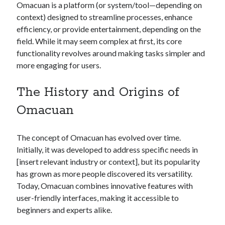
Smooth Login
Omacuan is a platform (or system/tool—depending on
kaarinadoseo@gmail.com
on
Updated Harta11 Alternative Link for
context) designed to streamline processes, enhance
Smooth Login
efficiency, or provide entertainment, depending on the
kaarinadoseo@gmail.com
on
Updated Harta11 Alternative Link for
field. While it may seem complex at first, its core
Smooth Login
functionality revolves around making tasks simpler and
kaarinadoseo@gmail.com
on
Updated Harta11 Alternative Link for
more engaging for users.
Smooth Login
kaarinadoseo@gmail.com
on
Updated Harta11 Alternative Link for
Smooth Login
The History and Origins of
Omacuan
The concept of Omacuan has evolved over time.
slot depo 5k
Initially, it was developed to address specific needs in
Hoki 88
[insert relevant industry or context], but its popularity
has grown as more people discovered its versatility.
Delta88
Today, Omacuan combines innovative features with
sis4d
user-friendly interfaces, making it accessible to
beginners and experts alike.
sbobet