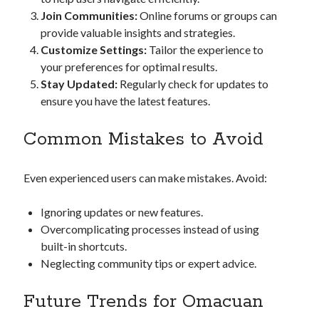
Join Communities:
Online forums or groups can
rrtoto
provide valuable insights and strategies.
rrtoto
Customize Settings:
Tailor the experience to
your preferences for optimal results.
xxtoto
Stay Updated:
Regularly check for updates to
xxtoto
ensure you have the latest features.
megawin138
Common Mistakes to Avoid
Delta88
slot888
Even experienced users can make mistakes. Avoid:
tauge88
Ignoring updates or new features.
ultraslot88
Overcomplicating processes instead of using
built-in shortcuts.
BENUABET
Neglecting community tips or expert advice.
tajir77
Future Trends for Omacuan
Slot Gacor