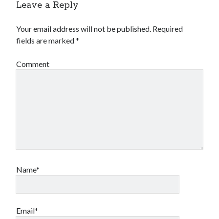
Leave a Reply
888slot
BDTOTO
Your email address will not be published.
Required
fields are marked
*
slot mahjong
Comment
ATOM108
tajir77
slot depo 5k
ngebetwin
Slot Mahjong
surya88 freebet
Name*
https://bn77x.com/
rupiah777
Email*
s
data hk