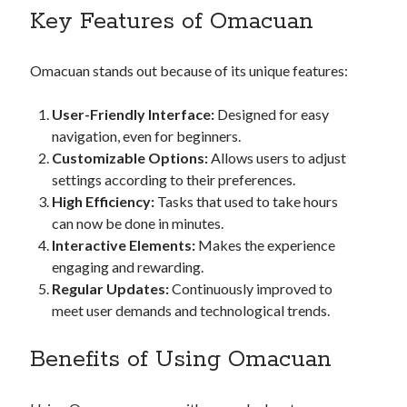
https://sbobet88.news/
Key Features of Omacuan
https://www.knickerlocker.com/
Omacuan stands out because of its unique features:
https://www.slotgacor.vegas/
User-Friendly Interface:
Designed for easy
https://slotgacor.pub/
navigation, even for beginners.
http://situsslot.app/
Customizable Options:
Allows users to adjust
settings according to their preferences.
https://slotresmi.asia
High Efficiency:
Tasks that used to take hours
https://danaslot.casino
can now be done in minutes.
Interactive Elements:
Makes the experience
https://situsgacor.site/
engaging and rewarding.
tisu4d
Regular Updates:
Continuously improved to
meet user demands and technological trends.
sawer4d
Benefits of Using Omacuan
tisu4d
neng4d