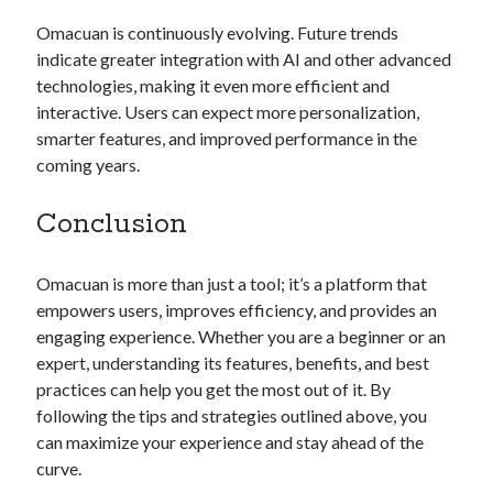
Rank Your Website ↑↑↑ Google Ranking With our SEO PBN BACKLINKS
Omacuan is continuously evolving. Future trends
Telegram: @backlinkp
indicate greater integration with AI and other advanced
lsRJS↑↑↑Black Hat SEO backlinks, focusing on Black Hat SEO, Google
technologies, making it even more efficient and
SEO fast ranking ↑↑↑ Telegram: @backlinkp
interactive. Users can expect more personalization,
sOOdn↑↑↑Black Hat SEO backlinks, focusing on Black Hat SEO, Google
smarter features, and improved performance in the
SEO fast ranking ↑↑↑ Telegram: @backlinkp
coming years.
JvgS3↑↑↑Black Hat SEO backlinks, focusing on Black Hat SEO, Google
SEO fast ranking ↑↑↑ Telegram: @backlinkp
Conclusion
yN09s↑↑↑Black Hat SEO backlinks, focusing on Black Hat SEO, Google
SEO fast ranking ↑↑↑ Telegram: @backlinkp
Omacuan is more than just a tool; it’s a platform that
empowers users, improves efficiency, and provides an
yqxru↑↑↑Black Hat SEO backlinks, focusing on Black Hat SEO, Google
SEO fast ranking ↑↑↑ Telegram: @backlinkp
engaging experience. Whether you are a beginner or an
expert, understanding its features, benefits, and best
tyXlR↑↑↑Black Hat SEO backlinks, focusing on Black Hat SEO, Google
practices can help you get the most out of it. By
SEO fast ranking ↑↑↑ Telegram: @backlinkp
following the tips and strategies outlined above, you
mrV3k↑↑↑Black Hat SEO backlinks, focusing on Black Hat SEO, Google
can maximize your experience and stay ahead of the
SEO fast ranking ↑↑↑ Telegram: @backlinkp
curve.
Rank Your Website ↑↑↑ Google Ranking With our SEO PBN BACKLINKS