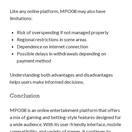
slot zeus
Like any online platform, MPO08 may also have
neng4d
limitations:
jaya slot
Risk of overspending if not managed properly
WIFI138
Regional restrictions in some areas
Dependence on internet connection
orkay77
Possible delays in withdrawals depending on
makelar33
payment method
toto123
planet88
Understanding both advantages and disadvantages
helps users make informed decisions.
slot depo 10k
situs super gacor
Conclusion
SLOT ONLINE
MPO08 is an online entertainment platform that offers
slot thailand
a mix of gaming and betting-style features designed for
a wide audience. With its user-friendly interface, mobile
slot server thailand
compatibility, and variety of games, it continues to