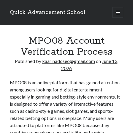
Quick Advancement School
open
primary
Sidebar
menu
Search
Search
MPO08 Account
Verification Process
Recent Posts
Published by
kaarinadoseo@gmail.com
on
June 13,
Best Online Casinos Featuring RTP Slot Gacor Games
2026
How to Find a Trusted Online Slot Site
Dutamovie21 for Action, Comedy, Drama, and More
MPO08 is an online platform that has gained attention
How Slot Bonuses Can Add More Value to Your Gameplay
among users looking for digital entertainment,
Why More Players Are Choosing DBLTOTO Every Day
especially in gaming and betting-style environments. It
is designed to offer a variety of interactive features
such as casino-style games, slot games, and sports-
Recent Comments
related betting options in one place. Many users are
attracted to platforms like MPO08 because they
kaarinadoseo@gmail.com
on
Updated Harta11 Alternative Link for
combine convenience, accessibility, and a wide