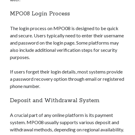
rrtoto
MPO08 Login Process
rrtoto
The login process on MPO08 is designed to be quick
xxtoto
and secure. Users typically need to enter their username
xxtoto
and password on the login page. Some platforms may
also include additional verification steps for security
megawin138
purposes.
Delta88
If users forget their login details, most systems provide
slot888
a password recovery option through email or registered
tauge88
phone number.
ultraslot88
Deposit and Withdrawal System
BENUABET
A crucial part of any online platform is its payment
tajir77
system. MPO08 usually supports various deposit and
Slot Gacor
withdrawal methods, depending on regional availability.