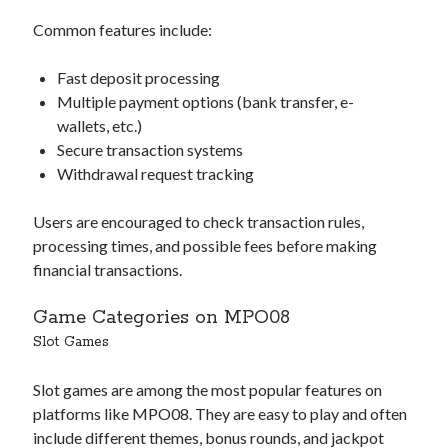
Rank Your Website ↑↑↑ Google Ranking With our SEO PBN BACKLINKS
Common features include:
Telegram: @backlinkp
lsRJS↑↑↑Black Hat SEO backlinks, focusing on Black Hat SEO, Google
Fast deposit processing
SEO fast ranking ↑↑↑ Telegram: @backlinkp
Multiple payment options (bank transfer, e-
sOOdn↑↑↑Black Hat SEO backlinks, focusing on Black Hat SEO, Google
wallets, etc.)
SEO fast ranking ↑↑↑ Telegram: @backlinkp
Secure transaction systems
Withdrawal request tracking
JvgS3↑↑↑Black Hat SEO backlinks, focusing on Black Hat SEO, Google
SEO fast ranking ↑↑↑ Telegram: @backlinkp
Users are encouraged to check transaction rules,
yN09s↑↑↑Black Hat SEO backlinks, focusing on Black Hat SEO, Google
processing times, and possible fees before making
SEO fast ranking ↑↑↑ Telegram: @backlinkp
financial transactions.
yqxru↑↑↑Black Hat SEO backlinks, focusing on Black Hat SEO, Google
SEO fast ranking ↑↑↑ Telegram: @backlinkp
Game Categories on MPO08
tyXlR↑↑↑Black Hat SEO backlinks, focusing on Black Hat SEO, Google
Slot Games
SEO fast ranking ↑↑↑ Telegram: @backlinkp
Slot games are among the most popular features on
mrV3k↑↑↑Black Hat SEO backlinks, focusing on Black Hat SEO, Google
SEO fast ranking ↑↑↑ Telegram: @backlinkp
platforms like MPO08. They are easy to play and often
include different themes, bonus rounds, and jackpot
Rank Your Website ↑↑↑ Google Ranking With our SEO PBN BACKLINKS