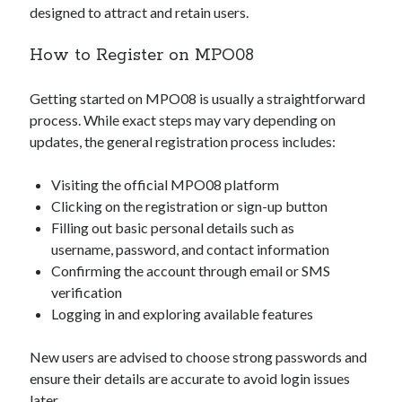
poker88
designed to attract and retain users.
Togel Resmi
How to Register on MPO08
Rrtoto login
pptoto
Getting started on MPO08 is usually a straightforward
Xxtoto login
process. While exact steps may vary depending on
128sports
updates, the general registration process includes:
Ingatcuan
Visiting the official MPO08 platform
Clicking on the registration or sign-up button
Deltaslot
Filling out basic personal details such as
Ingatcuan
username, password, and contact information
hokiplay99
Confirming the account through email or SMS
verification
hokiplay99
Logging in and exploring available features
hokiplay99
New users are advised to choose strong passwords and
i4 malaysia slot
ensure their details are accurate to avoid login issues
vip5000
later.