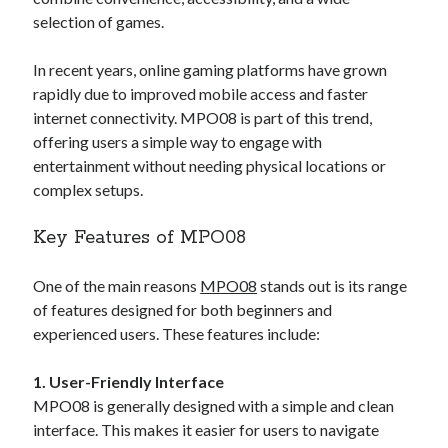
Smooth Login
selection of games.
kaarinadoseo@gmail.com
on
Updated Harta11 Alternative Link for
Smooth Login
In recent years, online gaming platforms have grown
kaarinadoseo@gmail.com
on
Updated Harta11 Alternative Link for
Smooth Login
rapidly due to improved mobile access and faster
kaarinadoseo@gmail.com
on
Updated Harta11 Alternative Link for
internet connectivity. MPO08 is part of this trend,
Smooth Login
offering users a simple way to engage with
kaarinadoseo@gmail.com
on
Updated Harta11 Alternative Link for
entertainment without needing physical locations or
Smooth Login
complex setups.
Key Features of MPO08
slot depo 5k
One of the main reasons
MPO08
stands out is its range
of features designed for both beginners and
Hoki 88
experienced users. These features include:
Delta88
1. User-Friendly Interface
sis4d
MPO08 is generally designed with a simple and clean
sbobet
interface. This makes it easier for users to navigate