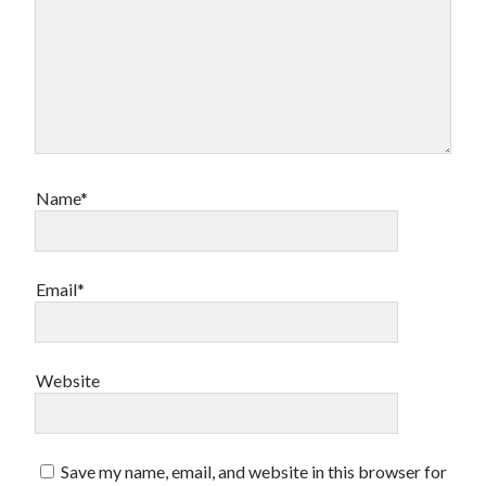
slot server thailand
pengeluaran sgp
slot bet 100
Mahjong Ways 2
RTP Slot
Name*
Judi Bola
neng4d
Email*
kangtoto
togel hongkong
Website
togel hongkong
togel hongkong
sbobet88
Save my name, email, and website in this browser for