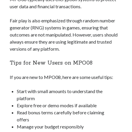
888slot
user data and financial transactions.
BDTOTO
Fair play is also emphasized through random number
generator (RNG) systems in games, ensuring that
slot mahjong
outcomes are not manipulated. However, users should
ATOM108
always ensure they are using legitimate and trusted
versions of any platform.
tajir77
slot depo 5k
Tips for New Users on MPO08
ngebetwin
If you are new to MPO08, here are some useful tips:
Slot Mahjong
Start with small amounts to understand the
surya88 freebet
platform
Explore free or demo modes if available
https://bn77x.com/
Read bonus terms carefully before claiming
rupiah777
offers
Manage your budget responsibly
s
data hk