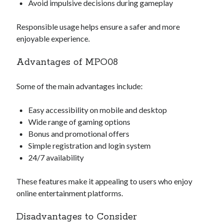
Avoid impulsive decisions during gameplay
togel hk
slotgembira
Responsible usage helps ensure a safer and more
bn77
enjoyable experience.
lalatslot
slot gacor hari ini
Advantages of MPO08
slot depo 5k
Some of the main advantages include:
slot gacor
MESINSLOT
Easy accessibility on mobile and desktop
Wide range of gaming options
maricuan88
Bonus and promotional offers
link slot gacor
Simple registration and login system
24/7 availability
slot gacor
toto togel 4d
These features make it appealing to users who enjoy
online entertainment platforms.
togel pulsa
kangtoto
Disadvantages to Consider