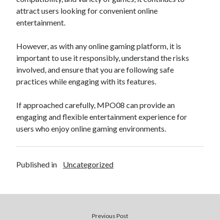
PREMAN69
attract users looking for convenient online
entertainment.
BATA123
AIR168
However, as with any online gaming platform, it is
important to use it responsibly, understand the risks
ELANGWIN
involved, and ensure that you are following safe
Slot Mahjong
practices while engaging with its features.
Toto Macau
If approached carefully, MPO08 can provide an
RTP PREMAN69
engaging and flexible entertainment experience for
users who enjoy online gaming environments.
GASING777
SEMUTWIN
Published in
Uncategorized
DODO69
AKAI123
BATA123
Previous Post
AIR168