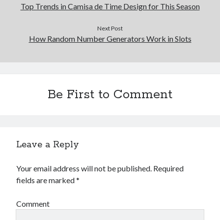
Top Trends in Camisa de Time Design for This Season
RTP ELANGWIN
Next Post
slot gacor
How Random Number Generators Work in Slots
dewacinta
slot dana
keluaran hk
Be First to Comment
prima77
keluaran hk
Leave a Reply
data hk
Your email address will not be published.
keluaran hk
Required
fields are marked
*
perbasi
Comment
slot thailand