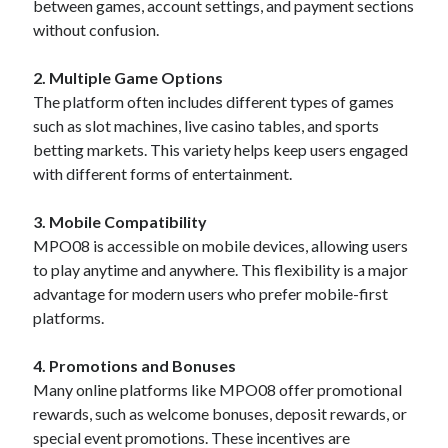
between games, account settings, and payment sections
https://sbobet88.news/
without confusion.
https://www.knickerlocker.com/
2. Multiple Game Options
https://www.slotgacor.vegas/
The platform often includes different types of games
such as slot machines, live casino tables, and sports
https://slotgacor.pub/
betting markets. This variety helps keep users engaged
http://situsslot.app/
with different forms of entertainment.
https://slotresmi.asia
3. Mobile Compatibility
https://danaslot.casino
MPO08 is accessible on mobile devices, allowing users
to play anytime and anywhere. This flexibility is a major
https://situsgacor.site/
advantage for modern users who prefer mobile-first
tisu4d
platforms.
sawer4d
4. Promotions and Bonuses
Many online platforms like MPO08 offer promotional
tisu4d
rewards, such as welcome bonuses, deposit rewards, or
neng4d
special event promotions. These incentives are