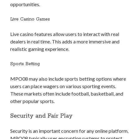
opportunities.
Telegram: @backlinkp
lsRJS↑↑↑Black Hat SEO backlinks, focusing on Black Hat SEO, Google
Live Casino Games
SEO fast ranking ↑↑↑ Telegram: @backlinkp
orkay77
Live casino features allow users to interact with real
dealers in real time. This adds a more immersive and
slot777
realistic gaming experience.
yqxru↑↑↑Black Hat SEO backlinks, focusing on Black Hat SEO, Google
SEO fast ranking ↑↑↑ Telegram: @backlinkp
Sports Betting
sOOdn↑↑↑Black Hat SEO backlinks, focusing on Black Hat SEO, Google
MPO08 may also include sports betting options where
SEO fast ranking ↑↑↑ Telegram: @backlinkp
users can place wagers on various sporting events.
slot88
These markets often include football, basketball, and
other popular sports.
jempolhoki
slot online
Security and Fair Play
Jawara88
gacor
Security is an important concern for any online platform.
slot gacor
MPO08 typically uses encryption systems to protect