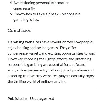
Avoid sharing personal information
rrtoto
unnecessarily.
Know when to
take a break
—responsible
rrtoto
gambling is key.
xxtoto
Conclusion
xxtoto
megawin138
Gambling websites
have revolutionized how people
enjoy betting and casino games. They offer
Delta88
convenience, variety, and exciting opportunities to win.
slot888
However, choosing the right platform and practicing
responsible gambling are essential for a safe and
tauge88
enjoyable experience. By following the tips above and
ultraslot88
selecting trustworthy websites, players can fully enjoy
the thrilling world of online gambling.
BENUABET
tajir77
Published in
Uncategorized
Slot Gacor