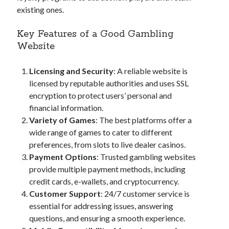
https://sbobet88.news/
existing ones.
https://www.knickerlocker.com/
Key Features of a Good Gambling
Website
https://www.slotgacor.vegas/
https://slotgacor.pub/
Licensing and Security
: A reliable website is
licensed by reputable authorities and uses SSL
http://situsslot.app/
encryption to protect users’ personal and
https://slotresmi.asia
financial information.
Variety of Games
: The best platforms offer a
https://danaslot.casino
wide range of games to cater to different
https://situsgacor.site/
preferences, from slots to live dealer casinos.
Payment Options
: Trusted gambling websites
tisu4d
provide multiple payment methods, including
sawer4d
credit cards, e-wallets, and cryptocurrency.
Customer Support
: 24/7 customer service is
tisu4d
essential for addressing issues, answering
neng4d
questions, and ensuring a smooth experience.