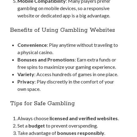
Mobile Compatibility
: Many players prefer
poker88
gambling on mobile devices, so a responsive
Togel Resmi
website or dedicated app is a big advantage.
Rrtoto login
pptoto
Benefits of Using Gambling Websites
Xxtoto login
Convenience
: Play anytime without traveling to
128sports
a physical casino.
Ingatcuan
Bonuses and Promotions
: Earn extra funds or
free spins to maximize your gaming experience.
Deltaslot
Variety
: Access hundreds of games in one place.
Ingatcuan
Privacy
: Play discreetly in the comfort of your
own space.
hokiplay99
hokiplay99
Tips for Safe Gambling
hokiplay99
Always choose
licensed and verified websites
.
i4 malaysia slot
Set a
budget
to prevent overspending.
Take advantage of
bonuses responsibly
.
vip5000