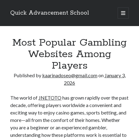
Quick Advancement School
open
primary
Sidebar
menu
Search
Search
Most Popular Gambling
Websites Among
Recent Posts
Players
Best Online Casinos Featuring RTP Slot Gacor Games
Published by
kaarinadoseo@gmail.com
on
January 3,
How to Find a Trusted Online Slot Site
2026
Dutamovie21 for Action, Comedy, Drama, and More
How Slot Bonuses Can Add More Value to Your Gameplay
The world of
JNETOTO
has grown rapidly over the past
Why More Players Are Choosing DBLTOTO Every Day
decade, offering players worldwide a convenient and
exciting way to enjoy casino games, sports betting, and
more—all from the comfort of their homes. Whether
Recent Comments
you are a beginner or an experienced gambler,
understanding how these platforms work is essential to
kaarinadoseo@gmail.com
on
Updated Harta11 Alternative Link for