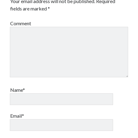
Your email address will not be published.
Required
Telegram: @backlinkp
fields are marked
*
lsRJS↑↑↑Black Hat SEO backlinks, focusing on Black Hat SEO, Google
SEO fast ranking ↑↑↑ Telegram: @backlinkp
Comment
orkay77
slot777
yqxru↑↑↑Black Hat SEO backlinks, focusing on Black Hat SEO, Google
SEO fast ranking ↑↑↑ Telegram: @backlinkp
sOOdn↑↑↑Black Hat SEO backlinks, focusing on Black Hat SEO, Google
SEO fast ranking ↑↑↑ Telegram: @backlinkp
Name*
slot88
jempolhoki
slot online
Email*
Jawara88
gacor
slot gacor