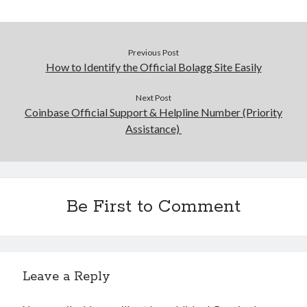
Rank Your Website ↑↑↑ Google Ranking With our SEO PBN BACKLINKS
Telegram: @backlinkp
lsRJS↑↑↑Black Hat SEO backlinks, focusing on Black Hat SEO, Google
Previous Post
SEO fast ranking ↑↑↑ Telegram: @backlinkp
How to Identify the Official Bolagg Site Easily
sOOdn↑↑↑Black Hat SEO backlinks, focusing on Black Hat SEO, Google
SEO fast ranking ↑↑↑ Telegram: @backlinkp
Next Post
Coinbase Official Support & Helpline Number (Priority
JvgS3↑↑↑Black Hat SEO backlinks, focusing on Black Hat SEO, Google
Assistance)
SEO fast ranking ↑↑↑ Telegram: @backlinkp
yN09s↑↑↑Black Hat SEO backlinks, focusing on Black Hat SEO, Google
SEO fast ranking ↑↑↑ Telegram: @backlinkp
yqxru↑↑↑Black Hat SEO backlinks, focusing on Black Hat SEO, Google
Be First to Comment
SEO fast ranking ↑↑↑ Telegram: @backlinkp
tyXlR↑↑↑Black Hat SEO backlinks, focusing on Black Hat SEO, Google
SEO fast ranking ↑↑↑ Telegram: @backlinkp
mrV3k↑↑↑Black Hat SEO backlinks, focusing on Black Hat SEO, Google
Leave a Reply
SEO fast ranking ↑↑↑ Telegram: @backlinkp
Rank Your Website ↑↑↑ Google Ranking With our SEO PBN BACKLINKS