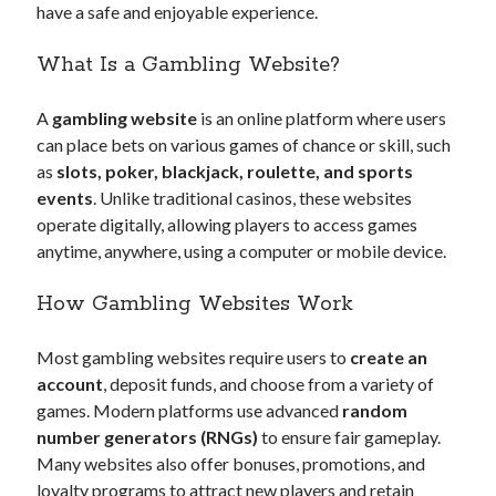
Smooth Login
have a safe and enjoyable experience.
kaarinadoseo@gmail.com
on
Updated Harta11 Alternative Link for
Smooth Login
What Is a Gambling Website?
kaarinadoseo@gmail.com
on
Updated Harta11 Alternative Link for
Smooth Login
A
gambling website
is an online platform where users
kaarinadoseo@gmail.com
on
Updated Harta11 Alternative Link for
can place bets on various games of chance or skill, such
Smooth Login
as
kaarinadoseo@gmail.com
slots, poker, blackjack, roulette, and sports
on
Updated Harta11 Alternative Link for
Smooth Login
events
. Unlike traditional casinos, these websites
operate digitally, allowing players to access games
anytime, anywhere, using a computer or mobile device.
How Gambling Websites Work
slot depo 5k
Hoki 88
Most gambling websites require users to
create an
account
, deposit funds, and choose from a variety of
Delta88
games. Modern platforms use advanced
random
sis4d
number generators (RNGs)
to ensure fair gameplay.
Many websites also offer bonuses, promotions, and
sbobet
loyalty programs to attract new players and retain