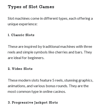
https://sbobet88.news/
Types of Slot Games
https://www.knickerlocker.com/
Slot machines come in different types, each offering a
https://www.slotgacor.vegas/
unique experience:
https://slotgacor.pub/
1. Classic Slots
http://situsslot.app/
These are inspired by traditional machines with three
https://slotresmi.asia
reels and simple symbols like cherries and bars. They
https://danaslot.casino
are ideal for beginners.
https://situsgacor.site/
2. Video Slots
tisu4d
These modern slots feature 5 reels, stunning graphics,
sawer4d
animations, and various bonus rounds. They are the
most common type in online casinos.
tisu4d
neng4d
3. Progressive Jackpot Slots