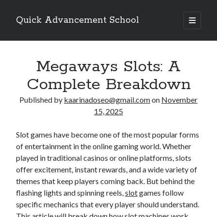
Quick Advancement School
open
primary
Sidebar
menu
Search
Search
Megaways Slots: A
Complete Breakdown
Recent Posts
Published by
kaarinadoseo@gmail.com
on
November
Best Online Casinos Featuring RTP Slot Gacor Games
15, 2025
How to Find a Trusted Online Slot Site
Dutamovie21 for Action, Comedy, Drama, and More
Slot games have become one of the most popular forms
How Slot Bonuses Can Add More Value to Your Gameplay
of entertainment in the online gaming world. Whether
Why More Players Are Choosing DBLTOTO Every Day
played in traditional casinos or online platforms, slots
offer excitement, instant rewards, and a wide variety of
themes that keep players coming back. But behind the
Recent Comments
flashing lights and spinning reels,
slot
games follow
specific mechanics that every player should understand.
kaarinadoseo@gmail.com
on
Updated Harta11 Alternative Link for
This article will break down how slot machines work