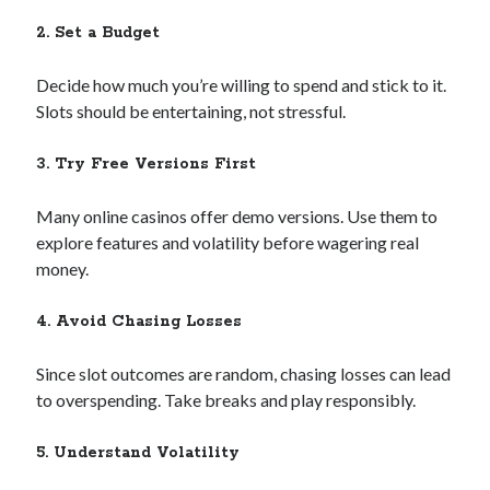
Rank Your Website ↑↑↑ Google Ranking With our SEO PBN BACKLINKS
2. Set a Budget
Telegram: @backlinkp
lsRJS↑↑↑Black Hat SEO backlinks, focusing on Black Hat SEO, Google
Decide how much you’re willing to spend and stick to it.
SEO fast ranking ↑↑↑ Telegram: @backlinkp
Slots should be entertaining, not stressful.
sOOdn↑↑↑Black Hat SEO backlinks, focusing on Black Hat SEO, Google
SEO fast ranking ↑↑↑ Telegram: @backlinkp
3. Try Free Versions First
JvgS3↑↑↑Black Hat SEO backlinks, focusing on Black Hat SEO, Google
SEO fast ranking ↑↑↑ Telegram: @backlinkp
Many online casinos offer demo versions. Use them to
explore features and volatility before wagering real
yN09s↑↑↑Black Hat SEO backlinks, focusing on Black Hat SEO, Google
money.
SEO fast ranking ↑↑↑ Telegram: @backlinkp
yqxru↑↑↑Black Hat SEO backlinks, focusing on Black Hat SEO, Google
4. Avoid Chasing Losses
SEO fast ranking ↑↑↑ Telegram: @backlinkp
tyXlR↑↑↑Black Hat SEO backlinks, focusing on Black Hat SEO, Google
Since slot outcomes are random, chasing losses can lead
SEO fast ranking ↑↑↑ Telegram: @backlinkp
to overspending. Take breaks and play responsibly.
mrV3k↑↑↑Black Hat SEO backlinks, focusing on Black Hat SEO, Google
SEO fast ranking ↑↑↑ Telegram: @backlinkp
5. Understand Volatility
Rank Your Website ↑↑↑ Google Ranking With our SEO PBN BACKLINKS