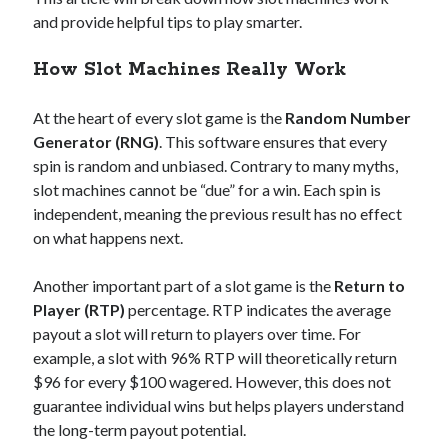
Smooth Login
and provide helpful tips to play smarter.
kaarinadoseo@gmail.com
on
Updated Harta11 Alternative Link for
Smooth Login
How Slot Machines Really Work
kaarinadoseo@gmail.com
on
Updated Harta11 Alternative Link for
Smooth Login
kaarinadoseo@gmail.com
on
Updated Harta11 Alternative Link for
At the heart of every slot game is the
Random Number
Smooth Login
Generator (RNG)
. This software ensures that every
kaarinadoseo@gmail.com
on
Updated Harta11 Alternative Link for
spin is random and unbiased. Contrary to many myths,
Smooth Login
slot machines cannot be “due” for a win. Each spin is
independent, meaning the previous result has no effect
on what happens next.
slot depo 5k
Another important part of a slot game is the
Return to
Player (RTP)
percentage. RTP indicates the average
Hoki 88
payout a slot will return to players over time. For
Delta88
example, a slot with 96% RTP will theoretically return
$96 for every $100 wagered. However, this does not
sis4d
guarantee individual wins but helps players understand
sbobet
the long-term payout potential.