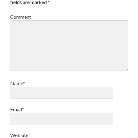
fields are marked
*
togel hk
slotgembira
Comment
bn77
lalatslot
slot gacor hari ini
slot depo 5k
slot gacor
MESINSLOT
maricuan88
Name*
link slot gacor
slot gacor
Email*
toto togel 4d
togel pulsa
kangtoto
Website