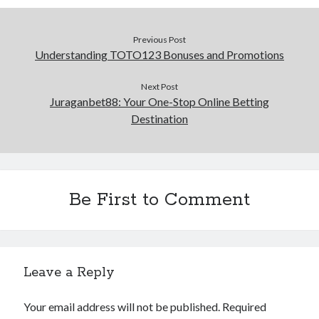
888slot
BDTOTO
Previous Post
Understanding TOTO123 Bonuses and Promotions
slot mahjong
Next Post
ATOM108
Juraganbet88: Your One-Stop Online Betting
Destination
tajir77
slot depo 5k
ngebetwin
Be First to Comment
Slot Mahjong
surya88 freebet
https://bn77x.com/
Leave a Reply
rupiah777
Your email address will not be published.
Required
s
data hk