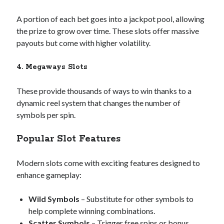
poker88
A portion of each bet goes into a jackpot pool, allowing
Togel Resmi
the prize to grow over time. These slots offer massive
Rrtoto login
payouts but come with higher volatility.
pptoto
Xxtoto login
4. Megaways Slots
128sports
These provide thousands of ways to win thanks to a
Ingatcuan
dynamic reel system that changes the number of
symbols per spin.
Deltaslot
Ingatcuan
Popular Slot Features
hokiplay99
Modern slots come with exciting features designed to
hokiplay99
enhance gameplay:
hokiplay99
Wild Symbols
– Substitute for other symbols to
i4 malaysia slot
help complete winning combinations.
vip5000
Scatter Symbols
– Trigger free spins or bonus