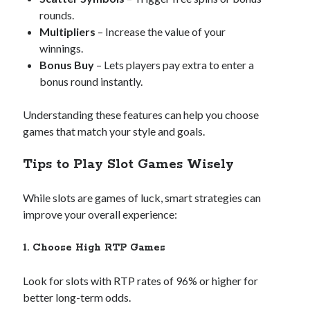
rounds.
rrtoto
Multipliers
– Increase the value of your
rrtoto
winnings.
Bonus Buy
– Lets players pay extra to enter a
xxtoto
bonus round instantly.
xxtoto
Understanding these features can help you choose
megawin138
games that match your style and goals.
Delta88
Tips to Play Slot Games Wisely
slot888
tauge88
While slots are games of luck, smart strategies can
improve your overall experience:
ultraslot88
BENUABET
1. Choose High RTP Games
tajir77
Look for slots with RTP rates of 96% or higher for
Slot Gacor
better long-term odds.