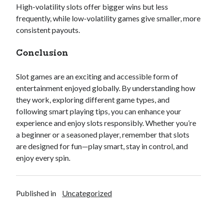
High-volatility slots offer bigger wins but less
Telegram: @backlinkp
frequently, while low-volatility games give smaller, more
lsRJS↑↑↑Black Hat SEO backlinks, focusing on Black Hat SEO, Google
consistent payouts.
SEO fast ranking ↑↑↑ Telegram: @backlinkp
orkay77
Conclusion
slot777
Slot games are an exciting and accessible form of
entertainment enjoyed globally. By understanding how
yqxru↑↑↑Black Hat SEO backlinks, focusing on Black Hat SEO, Google
SEO fast ranking ↑↑↑ Telegram: @backlinkp
they work, exploring different game types, and
following smart playing tips, you can enhance your
sOOdn↑↑↑Black Hat SEO backlinks, focusing on Black Hat SEO, Google
experience and enjoy slots responsibly. Whether you’re
SEO fast ranking ↑↑↑ Telegram: @backlinkp
a beginner or a seasoned player, remember that slots
slot88
are designed for fun—play smart, stay in control, and
enjoy every spin.
jempolhoki
slot online
Jawara88
Published in
Uncategorized
gacor
slot gacor