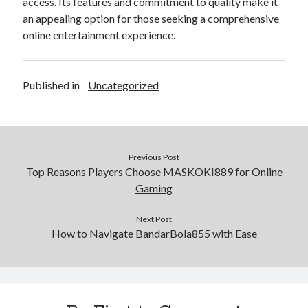
access. Its features and commitment to quality make it
poker88
an appealing option for those seeking a comprehensive
Togel Resmi
online entertainment experience.
Rrtoto login
pptoto
Xxtoto login
Published in
Uncategorized
128sports
Ingatcuan
Deltaslot
Previous Post
Top Reasons Players Choose MASKOKI889 for Online
Ingatcuan
Gaming
hokiplay99
Next Post
hokiplay99
How to Navigate BandarBola855 with Ease
hokiplay99
i4 malaysia slot
vip5000