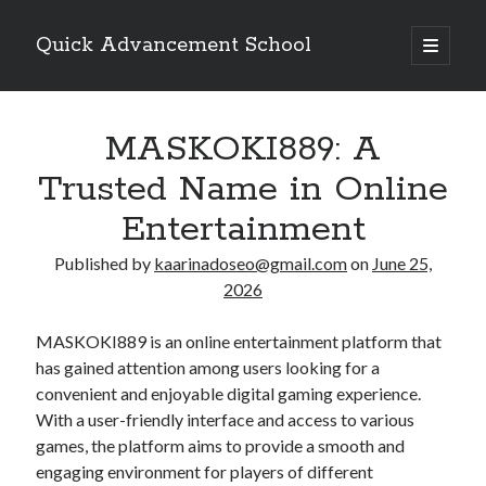
Quick Advancement School
open
primary
Sidebar
menu
Search
Search
MASKOKI889: A
Trusted Name in Online
Recent Posts
Entertainment
Best Online Casinos Featuring RTP Slot Gacor Games
Published by
kaarinadoseo@gmail.com
on
June 25,
How to Find a Trusted Online Slot Site
2026
Dutamovie21 for Action, Comedy, Drama, and More
How Slot Bonuses Can Add More Value to Your Gameplay
MASKOKI889 is an online entertainment platform that
Why More Players Are Choosing DBLTOTO Every Day
has gained attention among users looking for a
convenient and enjoyable digital gaming experience.
With a user-friendly interface and access to various
Recent Comments
games, the platform aims to provide a smooth and
engaging environment for players of different
kaarinadoseo@gmail.com
on
Updated Harta11 Alternative Link for