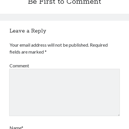
Be First to Comment
rrtoto
rrtoto
xxtoto
Leave a Reply
xxtoto
Your email address will not be published.
Required
megawin138
fields are marked
*
Delta88
Comment
slot888
tauge88
ultraslot88
BENUABET
tajir77
Slot Gacor
Name*