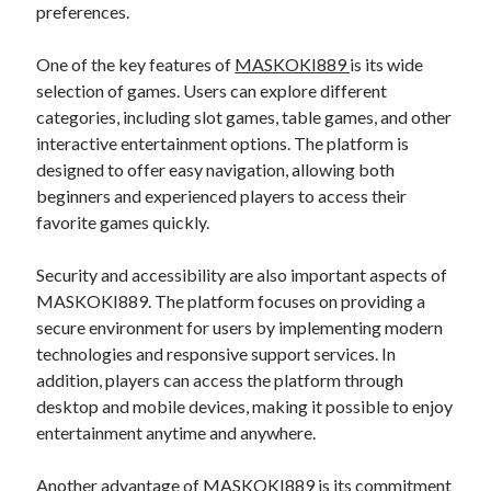
Smooth Login
preferences.
kaarinadoseo@gmail.com
on
Updated Harta11 Alternative Link for
Smooth Login
One of the key features of
MASKOKI889
is its wide
kaarinadoseo@gmail.com
on
Updated Harta11 Alternative Link for
selection of games. Users can explore different
Smooth Login
categories, including slot games, table games, and other
kaarinadoseo@gmail.com
on
Updated Harta11 Alternative Link for
interactive entertainment options. The platform is
Smooth Login
designed to offer easy navigation, allowing both
kaarinadoseo@gmail.com
on
Updated Harta11 Alternative Link for
Smooth Login
beginners and experienced players to access their
favorite games quickly.
Security and accessibility are also important aspects of
MASKOKI889. The platform focuses on providing a
slot depo 5k
secure environment for users by implementing modern
Hoki 88
technologies and responsive support services. In
addition, players can access the platform through
Delta88
desktop and mobile devices, making it possible to enjoy
sis4d
entertainment anytime and anywhere.
sbobet
Another advantage of MASKOKI889 is its commitment