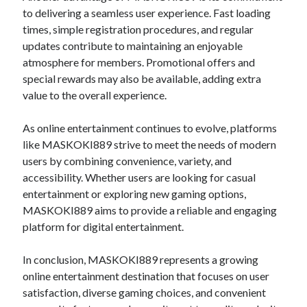
https://sbobet88.news/
to delivering a seamless user experience. Fast loading
times, simple registration procedures, and regular
https://www.knickerlocker.com/
updates contribute to maintaining an enjoyable
atmosphere for members. Promotional offers and
https://www.slotgacor.vegas/
special rewards may also be available, adding extra
https://slotgacor.pub/
value to the overall experience.
http://situsslot.app/
As online entertainment continues to evolve, platforms
https://slotresmi.asia
like MASKOKI889 strive to meet the needs of modern
users by combining convenience, variety, and
https://danaslot.casino
accessibility. Whether users are looking for casual
https://situsgacor.site/
entertainment or exploring new gaming options,
MASKOKI889 aims to provide a reliable and engaging
tisu4d
platform for digital entertainment.
sawer4d
In conclusion, MASKOKI889 represents a growing
tisu4d
online entertainment destination that focuses on user
neng4d
satisfaction, diverse gaming choices, and convenient