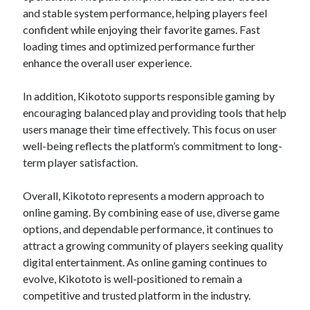
and stable system performance, helping players feel
https://sbobet88.news/
confident while enjoying their favorite games. Fast
loading times and optimized performance further
https://www.knickerlocker.com/
enhance the overall user experience.
https://www.slotgacor.vegas/
In addition, Kikototo supports responsible gaming by
https://slotgacor.pub/
encouraging balanced play and providing tools that help
users manage their time effectively. This focus on user
http://situsslot.app/
well-being reflects the platform’s commitment to long-
https://slotresmi.asia
term player satisfaction.
https://danaslot.casino
Overall, Kikototo represents a modern approach to
https://situsgacor.site/
online gaming. By combining ease of use, diverse game
options, and dependable performance, it continues to
tisu4d
attract a growing community of players seeking quality
sawer4d
digital entertainment. As online gaming continues to
evolve, Kikototo is well-positioned to remain a
tisu4d
competitive and trusted platform in the industry.
neng4d