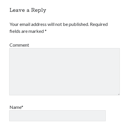
vip5000
Leave a Reply
rrtoto
Your email address will not be published.
Required
rrtoto
fields are marked
*
xxtoto
Comment
xxtoto
megawin138
Delta88
slot888
tauge88
ultraslot88
Name*
BENUABET
tajir77
Slot Gacor