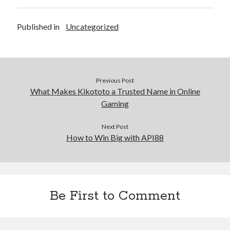
poker88
Published in
Uncategorized
Togel Resmi
Rrtoto login
pptoto
Xxtoto login
Previous Post
128sports
What Makes Kikototo a Trusted Name in Online
Gaming
Ingatcuan
Next Post
Deltaslot
How to Win Big with API88
Ingatcuan
hokiplay99
hokiplay99
Be First to Comment
hokiplay99
i4 malaysia slot