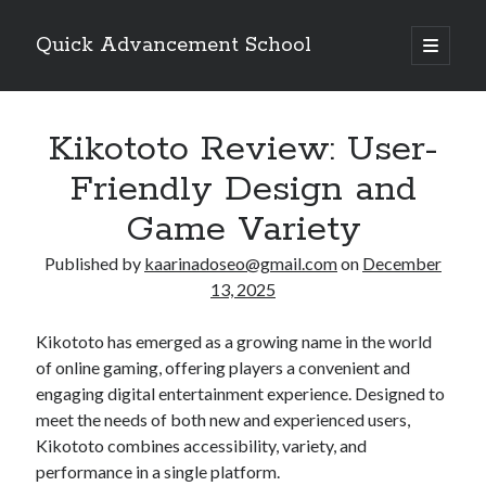
Quick Advancement School
open
primary
Sidebar
menu
Search
Search
Kikototo Review: User-
Friendly Design and
Recent Posts
Game Variety
Essential Tips for Exploring Gacorbos88
Published by
kaarinadoseo@gmail.com
on
December
The Ultimate Guide to TATA4D for First-Time Users
13, 2025
A Detailed Look at the ColokSGP Online Platform
Slot Gacor Gameplay: What You Need to Know
Kikototo has emerged as a growing name in the world
Slot99VIP: Your Guide to Exploring Online Slots
of online gaming, offering players a convenient and
engaging digital entertainment experience. Designed to
meet the needs of both new and experienced users,
Recent Comments
Kikototo combines accessibility, variety, and
performance in a single platform.
kaarinadoseo@gmail.com
on
Updated Harta11 Alternative Link for