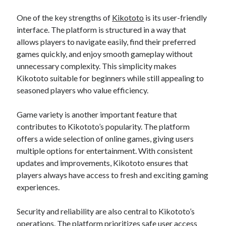
Smooth Login
kaarinadoseo@gmail.com
on
Updated Harta11 Alternative Link for
One of the key strengths of
Kikototo
is its user-friendly
Smooth Login
interface. The platform is structured in a way that
kaarinadoseo@gmail.com
on
Updated Harta11 Alternative Link for
allows players to navigate easily, find their preferred
Smooth Login
games quickly, and enjoy smooth gameplay without
kaarinadoseo@gmail.com
on
Updated Harta11 Alternative Link for
unnecessary complexity. This simplicity makes
Smooth Login
Kikototo suitable for beginners while still appealing to
kaarinadoseo@gmail.com
on
Updated Harta11 Alternative Link for
Smooth Login
seasoned players who value efficiency.
Game variety is another important feature that
contributes to Kikototo’s popularity. The platform
kangtoto
offers a wide selection of online games, giving users
multiple options for entertainment. With consistent
slot depo 5k
updates and improvements, Kikototo ensures that
Hoki 88
players always have access to fresh and exciting gaming
experiences.
Delta88
sis4d
Security and reliability are also central to Kikototo’s
operations. The platform prioritizes safe user access
sbobet