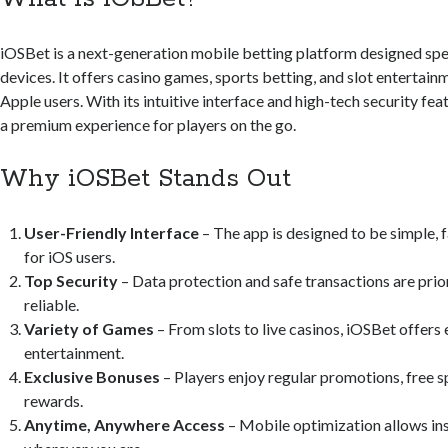
iOSBet is a next-generation mobile betting platform designed spec
devices. It offers casino games, sports betting, and slot entertainm
Apple users. With its intuitive interface and high-tech security fea
a premium experience for players on the go.
Why iOSBet Stands Out
User-Friendly Interface
– The app is designed to be simple, 
for iOS users.
Top Security
– Data protection and safe transactions are prior
reliable.
Variety of Games
– From slots to live casinos, iOSBet offers
entertainment.
Exclusive Bonuses
– Players enjoy regular promotions, free s
rewards.
Anytime, Anywhere Access
– Mobile optimization allows ins