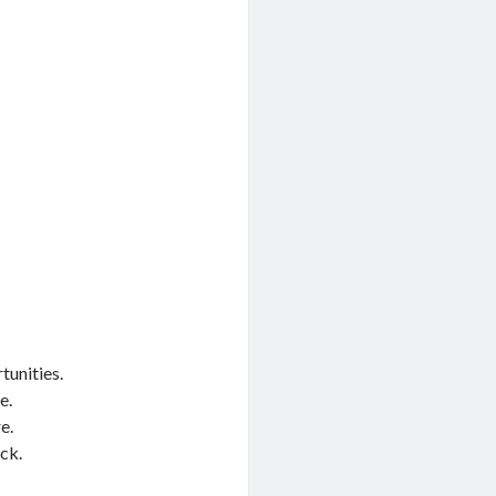
tunities.
e.
e.
ack.