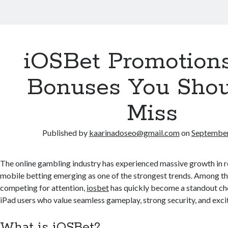
iOSBet Promotion
Bonuses You Shou
Miss
Published by
kaarinadoseo@gmail.com
on
September
The online gambling industry has experienced massive growth in r
mobile betting emerging as one of the strongest trends. Among t
competing for attention,
iosbet
has quickly become a standout ch
iPad users who value seamless gameplay, strong security, and exci
What is iOSBet?