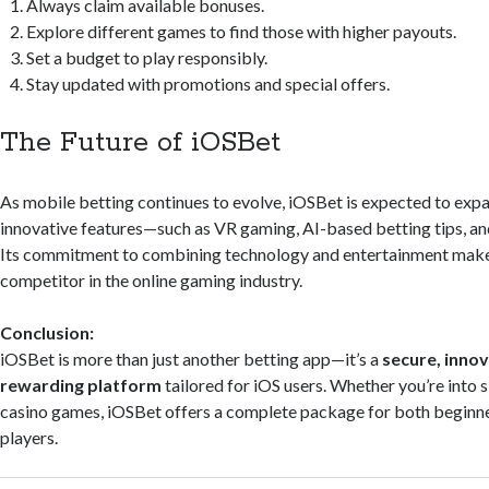
Always claim available bonuses.
Explore different games to find those with higher payouts.
Set a budget to play responsibly.
Stay updated with promotions and special offers.
The Future of iOSBet
As mobile betting continues to evolve, iOSBet is expected to exp
innovative features—such as VR gaming, AI-based betting tips, a
Its commitment to combining technology and entertainment makes
competitor in the online gaming industry.
Conclusion:
iOSBet is more than just another betting app—it’s a
secure, innov
rewarding platform
tailored for iOS users. Whether you’re into sl
casino games, iOSBet offers a complete package for both beginn
players.