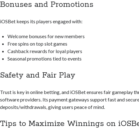
Bonuses and Promotions
iOSBet keeps its players engaged with:
Welcome bonuses for new members
Free spins on top slot games
Cashback rewards for loyal players
Seasonal promotions tied to events
Safety and Fair Play
Trust is key in online betting, and iOSBet ensures fair gameplay th
software providers. Its payment gateways support fast and secur
deposits/withdrawals, giving users peace of mind.
Tips to Maximize Winnings on iOSB