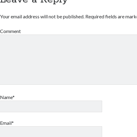
Your email address will not be published.
Required fields are mar
Comment
Name*
Email*