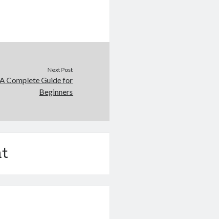
Next Post
 A Complete Guide for
Beginners
t