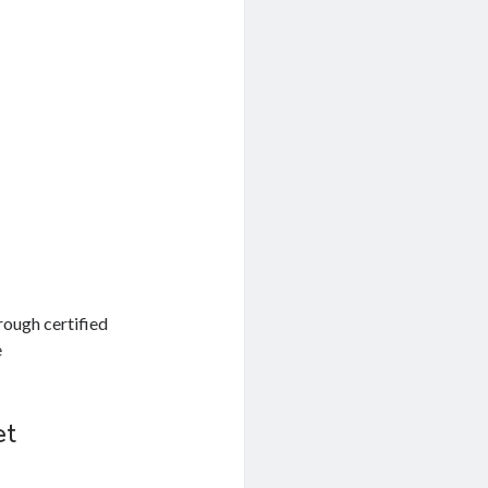
rough certified
e
et