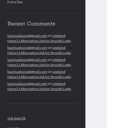
Every Day
Recent Comments
kaarinadoseo@gmail.com
on
Updated
Harta11 Alternative Link for Smooth Login
kaarinadoseo@gmail.com
on
Updated
Harta11 Alternative Link for Smooth Login
kaarinadoseo@gmail.com
on
Updated
Harta11 Alternative Link for Smooth Login
kaarinadoseo@gmail.com
on
Updated
Harta11 Alternative Link for Smooth Login
kaarinadoseo@gmail.com
on
Updated
Harta11 Alternative Link for Smooth Login
slot depo 5k