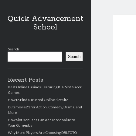
Quick Advancement
School
Sidebar
Search
Search
Recent Posts
Best Online Casinos Featuring RTP Slot Gacor
Games
How to Find a Trusted Online Slot Site
Dutamovie21 for Action, Comedy, Drama, and
More
How Slot Bonuses Can Add More Value to
Your Gameplay
Why More Players Are Choosing DBLTOTO