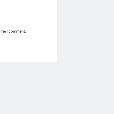
time I comment.