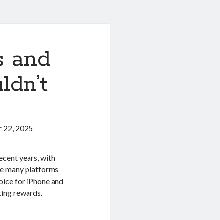
s and
ldn’t
 22, 2025
ecent years, with
he many platforms
oice for iPhone and
ting rewards.