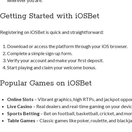
wherever you are.
Getting Started with iOSBet
Registering on iOSBet is quick and straightforward:
Download or access the platform through your iOS browser.
Complete a simple sign-up form.
Verify your account and make your first deposit.
Start playing and claim your welcome bonus.
Popular Games on iOSBet
Online Slots
– Vibrant graphics, high RTPs, and jackpot oppor
Live Casino
– Real dealers and real-time gaming on your devic
Sports Betting
– Bet on football, basketball, cricket, and mor
Table Games
– Classic games like poker, roulette, and blackj