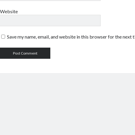
Website
Save my name, email, and website in this browser for the next 