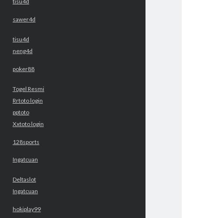
tisu4d
sawer4d
tisu4d
neng4d
poker88
Togel Resmi
Rrtoto login
pptoto
Xxtoto login
128sports
Ingatcuan
Deltaslot
Ingatcuan
hokiplay99