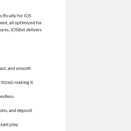
ifically for iOS
ent, all optimized for
tures, iOSBet delivers
fast, and smooth
itized, making it
 endless
pins, and deposit
tant play