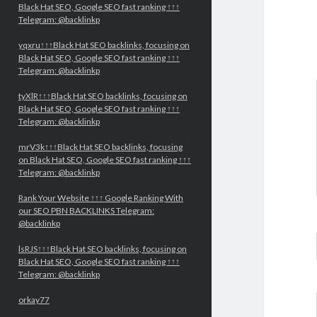
Black Hat SEO, Google SEO fast ranking ↑↑↑
Telegram: @backlinkp
yqxru↑↑↑Black Hat SEO backlinks, focusing on
Black Hat SEO, Google SEO fast ranking ↑↑↑
Telegram: @backlinkp
tyXlR↑↑↑Black Hat SEO backlinks, focusing on
Black Hat SEO, Google SEO fast ranking ↑↑↑
Telegram: @backlinkp
mrV3k↑↑↑Black Hat SEO backlinks, focusing
on Black Hat SEO, Google SEO fast ranking ↑↑↑
Telegram: @backlinkp
Rank Your Website ↑↑↑ Google Ranking With
our SEO PBN BACKLINKS Telegram:
@backlinkp
lsRJS↑↑↑Black Hat SEO backlinks, focusing on
Black Hat SEO, Google SEO fast ranking ↑↑↑
Telegram: @backlinkp
orkay77