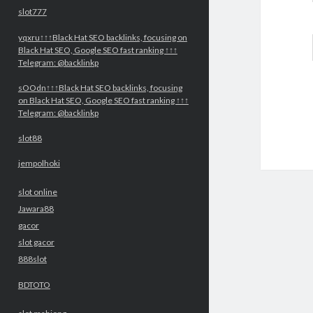
slot777
yqxru↑↑↑Black Hat SEO backlinks, focusing on
Black Hat SEO, Google SEO fast ranking ↑↑↑
Telegram: @backlinkp
sOOdn↑↑↑Black Hat SEO backlinks, focusing
on Black Hat SEO, Google SEO fast ranking ↑↑↑
Telegram: @backlinkp
slot88
jempolhoki
slot online
Jawara88
gacor
slot gacor
888slot
BDTOTO