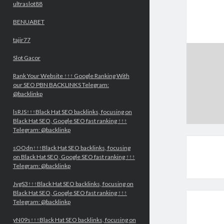
ultraslot88
BENUABET
tajir77
Slot Gacor
Rank Your Website ↑↑↑ Google Ranking With
our SEO PBN BACKLINKS Telegram:
@backlinkp
lsRJS↑↑↑Black Hat SEO backlinks, focusing on
Black Hat SEO, Google SEO fast ranking ↑↑↑
Telegram: @backlinkp
sOOdn↑↑↑Black Hat SEO backlinks, focusing
on Black Hat SEO, Google SEO fast ranking ↑↑↑
Telegram: @backlinkp
JvgS3↑↑↑Black Hat SEO backlinks, focusing on
Black Hat SEO, Google SEO fast ranking ↑↑↑
Telegram: @backlinkp
yN09s↑↑↑Black Hat SEO backlinks, focusing on