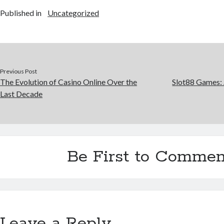
Published in
Uncategorized
Previous Post
The Evolution of Casino Online Over the
Slot88 Games:
Last Decade
Be First to Commen
Leave a Reply