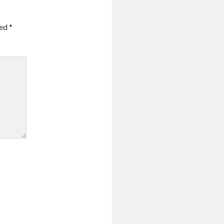
ked
*