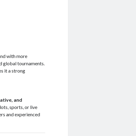
and with more
nd global tournaments.
 it a strong
ative, and
ots, sports, or live
ers and experienced