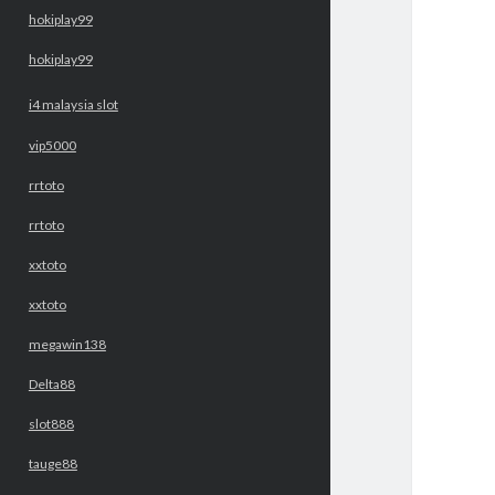
hokiplay99
hokiplay99
i4 malaysia slot
vip5000
rrtoto
rrtoto
xxtoto
xxtoto
megawin138
Delta88
slot888
tauge88