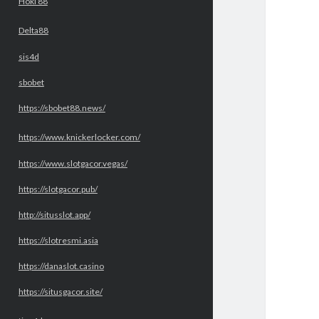
Hoki 88
Delta88
sis4d
sbobet
https://sbobet88.news/
https://www.knickerlocker.com/
https://www.slotgacor.vegas/
https://slotgacor.pub/
http://situsslot.app/
https://slotresmi.asia
https://danaslot.casino
https://situsgacor.site/