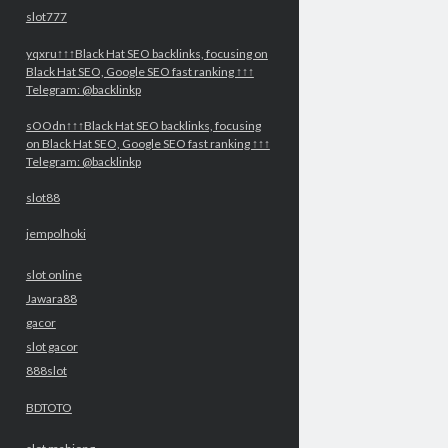
slot777
yqxru↑↑↑Black Hat SEO backlinks, focusing on
Black Hat SEO, Google SEO fast ranking ↑↑↑
Telegram: @backlinkp
sOOdn↑↑↑Black Hat SEO backlinks, focusing
on Black Hat SEO, Google SEO fast ranking ↑↑↑
Telegram: @backlinkp
slot88
jempolhoki
slot online
Jawara88
gacor
slot gacor
888slot
BDTOTO