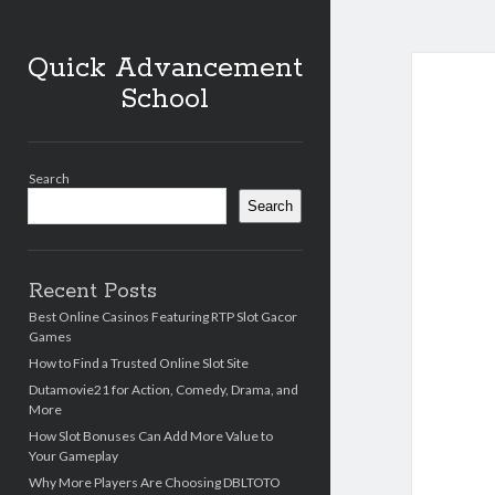
Quick Advancement
School
Sidebar
Search
Search
Recent Posts
Best Online Casinos Featuring RTP Slot Gacor
Games
How to Find a Trusted Online Slot Site
Dutamovie21 for Action, Comedy, Drama, and
More
How Slot Bonuses Can Add More Value to
Your Gameplay
Why More Players Are Choosing DBLTOTO