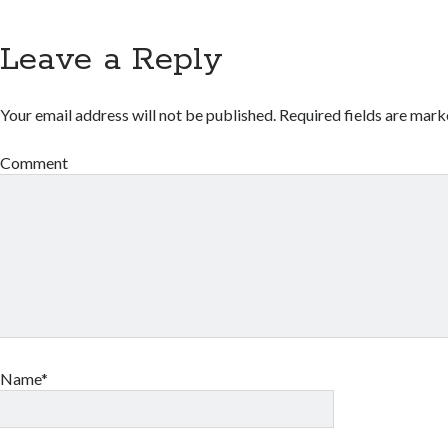
Leave a Reply
Your email address will not be published.
Required fields are mar
Comment
Name*