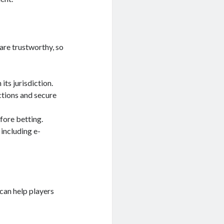
 are trustworthy, so
its jurisdiction.
ctions and secure
ore betting.
 including e-
can help players