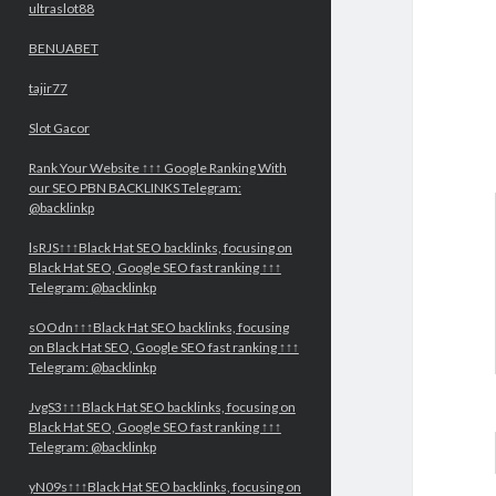
ultraslot88
BENUABET
tajir77
Slot Gacor
Rank Your Website ↑↑↑ Google Ranking With
our SEO PBN BACKLINKS Telegram:
@backlinkp
lsRJS↑↑↑Black Hat SEO backlinks, focusing on
Black Hat SEO, Google SEO fast ranking ↑↑↑
Telegram: @backlinkp
sOOdn↑↑↑Black Hat SEO backlinks, focusing
on Black Hat SEO, Google SEO fast ranking ↑↑↑
Telegram: @backlinkp
JvgS3↑↑↑Black Hat SEO backlinks, focusing on
Black Hat SEO, Google SEO fast ranking ↑↑↑
Telegram: @backlinkp
yN09s↑↑↑Black Hat SEO backlinks, focusing on