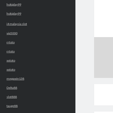
hokiplay99
hokiplay99
i4 malaysia slot
vip5000
rrtoto
rrtoto
xxtoto
xxtoto
megawin138
Delta88
slot888
tauge88