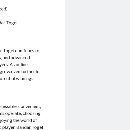
eed).
ar Togel.
r Togel continues to
ws, and advanced
yers. As online
grow even further in
otential winnings.
cessible, convenient,
rms operate, choosing
joying the world of
d player, Bandar Togel