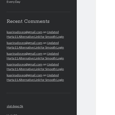
Every Day
Recent Comments
kaarinadoseo@gmail.com
on
Updated
Harta11 Alternative Link for Smooth Login
kaarinadoseo@gmail.com
on
Updated
Harta11 Alternative Link for Smooth Login
kaarinadoseo@gmail.com
on
Updated
Harta11 Alternative Link for Smooth Login
kaarinadoseo@gmail.com
on
Updated
Harta11 Alternative Link for Smooth Login
kaarinadoseo@gmail.com
on
Updated
Harta11 Alternative Link for Smooth Login
slot depo 5k