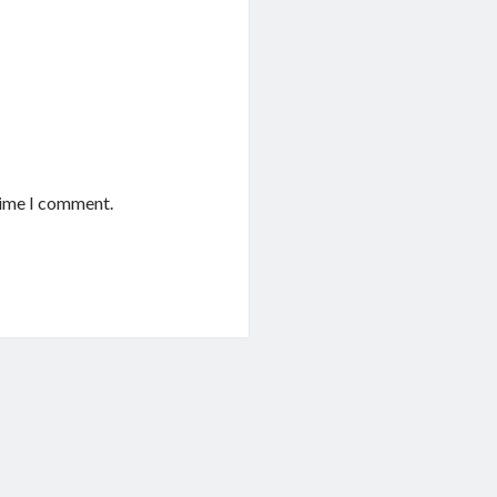
time I comment.