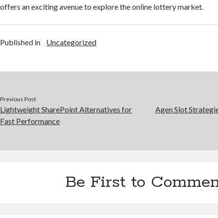
offers an exciting avenue to explore the online lottery market.
Published in
Uncategorized
Previous Post
Lightweight SharePoint Alternatives for
Agen Slot Strategi
Fast Performance
Be First to Commen