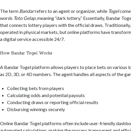
The term
Bandar
refers to an agent or organizer, while
Togel
comes
words
Toto Gelap
, meaning “dark lottery.” Essentially, Bandar Toge
that connects lottery players with the official draws. Traditionally
operated in physical markets, but online platforms have transfor
a digital service accessible 24/7.
How Bandar Togel Works
A Bandar Togel platform allows players to place bets on various l
as 2D, 3D, or 4D numbers. The agent handles all aspects of the gam
Collecting bets from players
Calculating odds and potential payouts
Conducting draws or reporting official results
Disbursing winnings securely
Online Bandar Togel platforms often include user-friendly dashboar
automated calculations, making the process transparent and effici