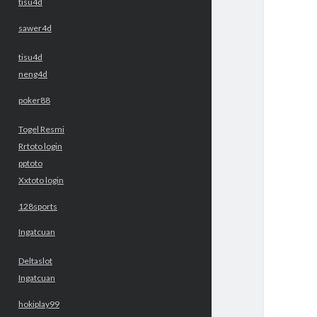
tisu4d
sawer4d
tisu4d
neng4d
poker88
Togel Resmi
Rrtoto login
pptoto
Xxtoto login
128sports
Ingatcuan
Deltaslot
Ingatcuan
hokiplay99