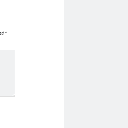
ked
*