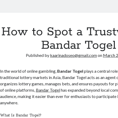
How to Spot a Trus
Bandar Togel
Published by
kaarinadoseo@gmail.com
on
March 2
In the world of online gambling,
Bandar Togel
plays a central rol
traditional lottery markets in Asia, Bandar Togel acts as an agent 
organizes lottery games, manages bets, and ensures payouts for pl
of online platforms,
Bandar Togel
has expanded beyond local comm
audience, making it easier than ever for enthusiasts to participate
anywhere.
What Is Bandar Togel?