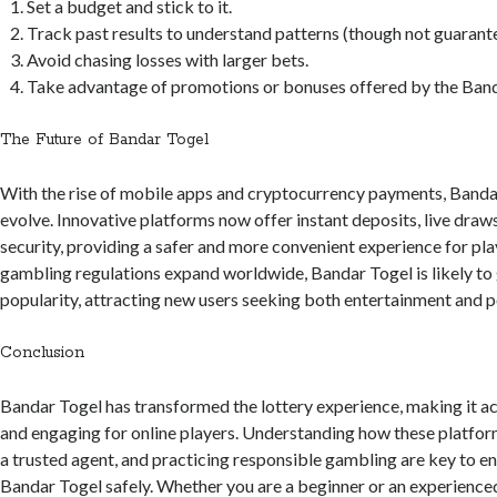
Set a budget and stick to it.
Track past results to understand patterns (though not guarant
Avoid chasing losses with larger bets.
Take advantage of promotions or bonuses offered by the Band
The Future of Bandar Togel
With the rise of mobile apps and cryptocurrency payments, Banda
evolve. Innovative platforms now offer instant deposits, live dra
security, providing a safer and more convenient experience for pla
gambling regulations expand worldwide, Bandar Togel is likely to 
popularity, attracting new users seeking both entertainment and p
Conclusion
Bandar Togel has transformed the lottery experience, making it ac
and engaging for online players. Understanding how these platfo
a trusted agent, and practicing responsible gambling are key to en
Bandar Togel safely. Whether you are a beginner or an experience