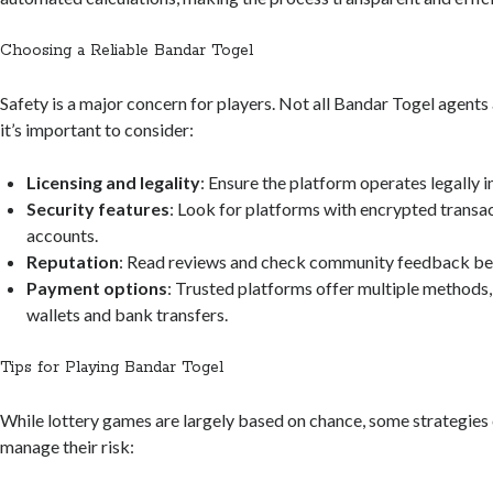
Choosing a Reliable Bandar Togel
Safety is a major concern for players. Not all Bandar Togel agents
it’s important to consider:
Licensing and legality
: Ensure the platform operates legally in 
Security features
: Look for platforms with encrypted transa
accounts.
Reputation
: Read reviews and check community feedback bef
Payment options
: Trusted platforms offer multiple methods,
wallets and bank transfers.
Tips for Playing Bandar Togel
While lottery games are largely based on chance, some strategies 
manage their risk: