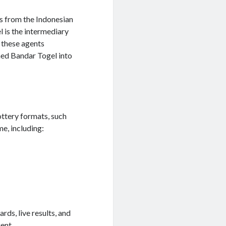
 from the Indonesian
l is the intermediary
, these agents
med Bandar Togel into
ottery formats, such
e, including:
ds, live results, and
ent.