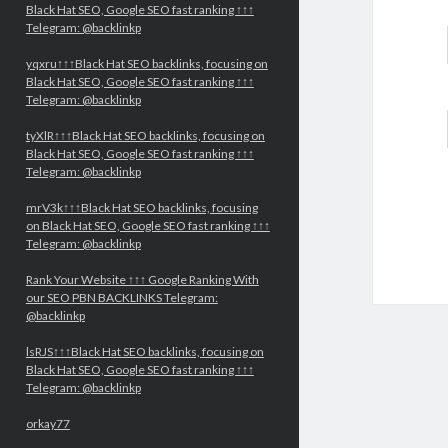
Black Hat SEO, Google SEO fast ranking ↑↑↑
Telegram: @backlinkp
yqxru↑↑↑Black Hat SEO backlinks, focusing on
Black Hat SEO, Google SEO fast ranking ↑↑↑
Telegram: @backlinkp
tyXlR↑↑↑Black Hat SEO backlinks, focusing on
Black Hat SEO, Google SEO fast ranking ↑↑↑
Telegram: @backlinkp
mrV3k↑↑↑Black Hat SEO backlinks, focusing
on Black Hat SEO, Google SEO fast ranking ↑↑↑
Telegram: @backlinkp
Rank Your Website ↑↑↑ Google Ranking With
our SEO PBN BACKLINKS Telegram:
@backlinkp
lsRJS↑↑↑Black Hat SEO backlinks, focusing on
Black Hat SEO, Google SEO fast ranking ↑↑↑
Telegram: @backlinkp
orkay77