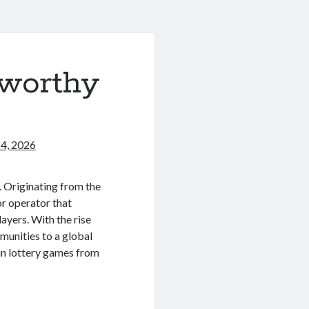
tworthy
4, 2026
e. Originating from the
or operator that
ayers. With the rise
unities to a global
 in lottery games from