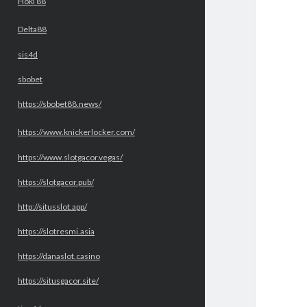
Hoki 88
Delta88
sis4d
sbobet
https://sbobet88.news/
https://www.knickerlocker.com/
https://www.slotgacor.vegas/
https://slotgacor.pub/
http://situsslot.app/
https://slotresmi.asia
https://danaslot.casino
https://situsgacor.site/