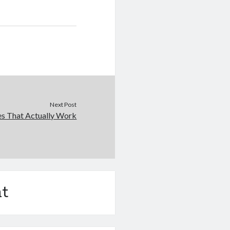
Next Post
es That Actually Work
t