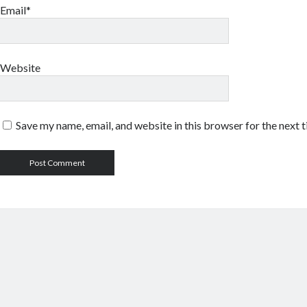
Email*
Website
Save my name, email, and website in this browser for the next 