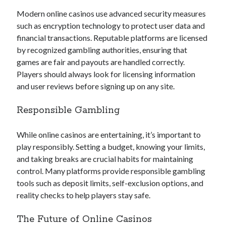
poker88
Modern online casinos use advanced security measures
Togel Resmi
such as encryption technology to protect user data and
Rrtoto login
financial transactions. Reputable platforms are licensed
pptoto
by recognized gambling authorities, ensuring that
Xxtoto login
games are fair and payouts are handled correctly.
Players should always look for licensing information
128sports
and user reviews before signing up on any site.
Ingatcuan
Responsible Gambling
Deltaslot
Ingatcuan
While online casinos are entertaining, it’s important to
play responsibly. Setting a budget, knowing your limits,
hokiplay99
and taking breaks are crucial habits for maintaining
hokiplay99
control. Many platforms provide responsible gambling
tools such as deposit limits, self-exclusion options, and
hokiplay99
reality checks to help players stay safe.
i4 malaysia slot
The Future of Online Casinos
vip5000