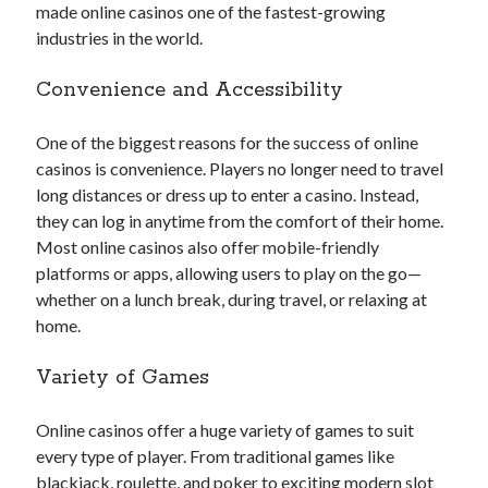
Smooth Login
made online casinos one of the fastest-growing
kaarinadoseo@gmail.com
on
Updated Harta11 Alternative Link for
industries in the world.
Smooth Login
kaarinadoseo@gmail.com
on
Updated Harta11 Alternative Link for
Convenience and Accessibility
Smooth Login
kaarinadoseo@gmail.com
on
Updated Harta11 Alternative Link for
One of the biggest reasons for the success of online
Smooth Login
casinos is convenience. Players no longer need to travel
kaarinadoseo@gmail.com
on
Updated Harta11 Alternative Link for
Smooth Login
long distances or dress up to enter a casino. Instead,
they can log in anytime from the comfort of their home.
Most online casinos also offer mobile-friendly
platforms or apps, allowing users to play on the go—
whether on a lunch break, during travel, or relaxing at
slot depo 5k
home.
Hoki 88
Variety of Games
Delta88
sis4d
Online casinos offer a huge variety of games to suit
every type of player. From traditional games like
sbobet
blackjack, roulette, and poker to exciting modern slot