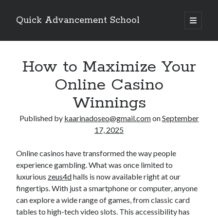
Quick Advancement School
open
primary
Sidebar
menu
Search
Search
How to Maximize Your
Online Casino
Recent Posts
Winnings
Best Online Casinos Featuring RTP Slot Gacor Games
Published by
kaarinadoseo@gmail.com
on
September
How to Find a Trusted Online Slot Site
17, 2025
Dutamovie21 for Action, Comedy, Drama, and More
How Slot Bonuses Can Add More Value to Your Gameplay
Online casinos have transformed the way people
Why More Players Are Choosing DBLTOTO Every Day
experience gambling. What was once limited to
luxurious
zeus4d
halls is now available right at our
fingertips. With just a smartphone or computer, anyone
Recent Comments
can explore a wide range of games, from classic card
tables to high-tech video slots. This accessibility has
kaarinadoseo@gmail.com
on
Updated Harta11 Alternative Link for