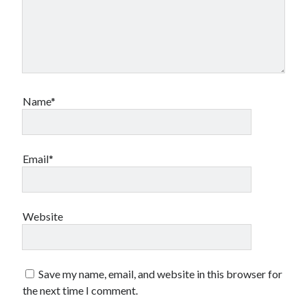
Telegram: @backlinkp
lsRJS↑↑↑Black Hat SEO backlinks, focusing on Black Hat SEO, Google
SEO fast ranking ↑↑↑ Telegram: @backlinkp
orkay77
slot777
Name*
yqxru↑↑↑Black Hat SEO backlinks, focusing on Black Hat SEO, Google
SEO fast ranking ↑↑↑ Telegram: @backlinkp
Email*
sOOdn↑↑↑Black Hat SEO backlinks, focusing on Black Hat SEO, Google
SEO fast ranking ↑↑↑ Telegram: @backlinkp
slot88
Website
jempolhoki
slot online
Jawara88
Save my name, email, and website in this browser for
gacor
the next time I comment.
slot gacor